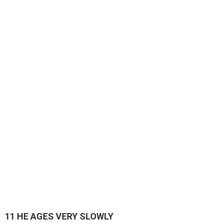
11
HE AGES VERY SLOWLY