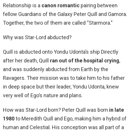
Relationship is a
canon romantic
pairing between
fellow Guardians of the Galaxy Peter Quill and Gamora.
Together, the two of them are called “Starmora.”
Why was Star-Lord abducted?
Quill is abducted onto Yondu Udonta’s ship Directly
after her death, Quill
ran out of the hospital crying
,
and was suddenly abducted from Earth by the
Ravagers. Their mission was to take him to his father
in deep space but their leader, Yondu Udonta, knew
very well of Ego’s nature and plans.
How was Star-Lord born? Peter Quill was born
in late
1980
to Meredith Quill and Ego, making him a hybrid of
human and Celestial. His conception was all part of a