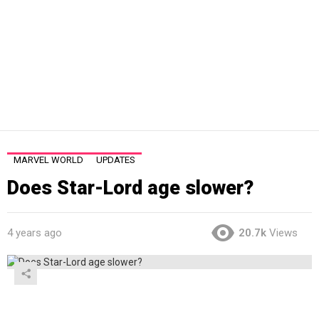
MARVEL WORLD
UPDATES
Does Star-Lord age slower?
4 years ago
20.7k
Views