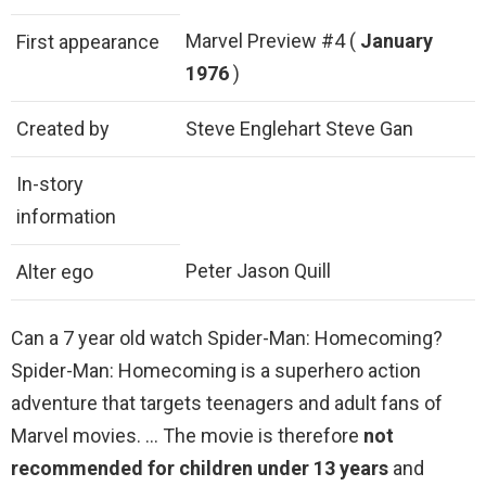
Marvel Preview #4 (
January
First appearance
1976
)
Created by
Steve Englehart Steve Gan
In-story
information
Peter Jason Quill
Alter ego
Can a 7 year old watch Spider-Man: Homecoming?
Spider-Man: Homecoming is a superhero action
adventure that targets teenagers and adult fans of
Marvel movies. … The movie is therefore
not
recommended for children under 13 years
and