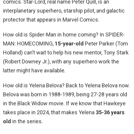
comics. Star-Lord, real name Peter Quill, is an
interplanetary superhero, starship pilot, and galactic
protector that appears in Marvel Comics.
How old is Spider-Man in home coming? In SPIDER-
MAN: HOMECOMING,
15-year-old
Peter Parker (Tom
Holland) can’t wait to help his new mentor, Tony Stark
(Robert Downey Jr.), with any superhero work the
latter might have available.
How old is Yelena Belova? Back to Yelena Belova now.
Belova was born in 1988-1989, being 27-28 years old
in the Black Widow movie. If we know that Hawkeye
takes place in 2024, that makes Yelena
35-36 years
old
in the series.