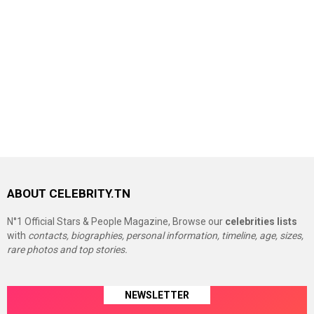
ABOUT CELEBRITY.TN
N°1 Official Stars & People Magazine, Browse our
celebrities lists
with
contacts, biographies, personal information, timeline, age, sizes,
rare photos and top stories.
NEWSLETTER