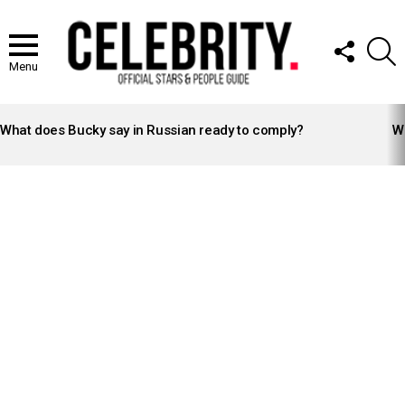
FOLLOW
S
US
Menu
LATEST
STORIES
What does Bucky say in Russian ready to comply?
Wh