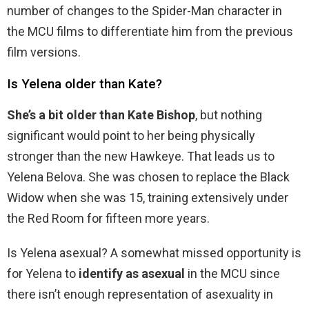
number of changes to the Spider-Man character in
the MCU films to differentiate him from the previous
film versions.
Is Yelena older than Kate?
She’s a bit older than Kate Bishop
, but nothing
significant would point to her being physically
stronger than the new Hawkeye. That leads us to
Yelena Belova. She was chosen to replace the Black
Widow when she was 15, training extensively under
the Red Room for fifteen more years.
Is Yelena asexual? A somewhat missed opportunity is
for Yelena to
identify as asexual
in the MCU since
there isn’t enough representation of asexuality in