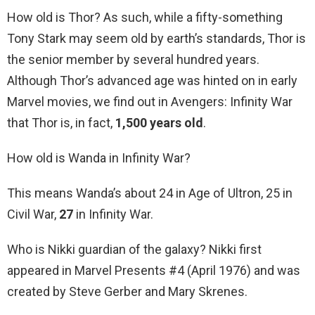
How old is Thor? As such, while a fifty-something
Tony Stark may seem old by earth’s standards, Thor is
the senior member by several hundred years.
Although Thor’s advanced age was hinted on in early
Marvel movies, we find out in Avengers: Infinity War
that Thor is, in fact,
1,500 years old
.
How old is Wanda in Infinity War?
This means Wanda’s about 24 in Age of Ultron, 25 in
Civil War,
27
in Infinity War.
Who is Nikki guardian of the galaxy? Nikki first
appeared in Marvel Presents #4 (April 1976) and was
created by Steve Gerber and Mary Skrenes.
…