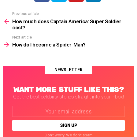
Previous article
See
more
How much does Captain America: Super Soldier
cost?
Next article
How do I become a Spider-Man?
NEWSLETTER
WANT MORE STUFF LIKE THIS?
Get the best celebrity stories straight into your inbox!
Email
address:
Don't worry. We don't spam