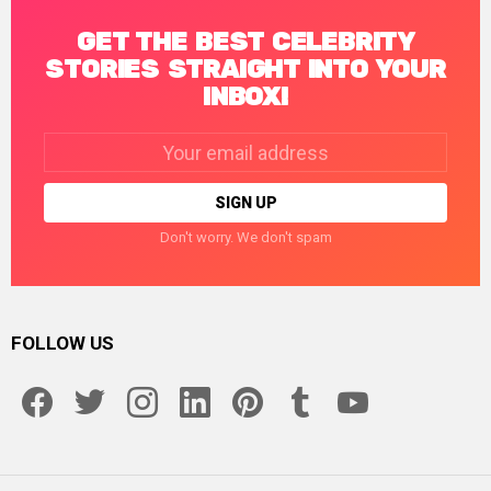
GET THE BEST CELEBRITY
STORIES STRAIGHT INTO YOUR
INBOX!
Email
address:
Don't worry. We don't spam
FOLLOW US
facebook
twitter
instagram
linkedin
pinterest
tumblr
youtube