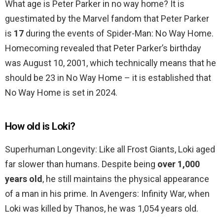
What age is Peter Parker in no way home? It is
guestimated by the Marvel fandom that Peter Parker
is
17
during the events of Spider-Man: No Way Home.
Homecoming revealed that Peter Parker’s birthday
was August 10, 2001, which technically means that he
should be 23 in No Way Home – it is established that
No Way Home is set in 2024.
How old is Loki?
Superhuman Longevity: Like all Frost Giants, Loki aged
far slower than humans. Despite being
over 1,000
years old
, he still maintains the physical appearance
of a man in his prime. In Avengers: Infinity War, when
Loki was killed by Thanos, he was 1,054 years old.