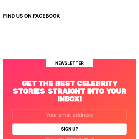
FIND US ON FACEBOOK
NEWSLETTER
GET THE BEST CELEBRITY
STORIES STRAIGHT INTO YOUR
INBOX!
Email
address:
Don't worry. We don't spam