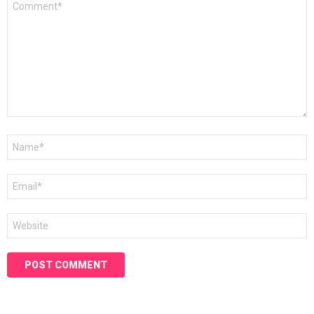
*
Name
*
Email
*
Website