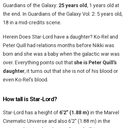
Guardians of the Galaxy:
25 years old
, 1 years old at
the end. In Guardians of the Galaxy Vol. 2: 5 years old,
18 in a mid-credits scene.
Herein Does Star-Lord have a daughter? Ko-Rel and
Peter Quill had relations months before Nikki was
born and she was a baby when the galactic war was
over. Everything points out that
she is Peter Quill’s
daughter
, it turns out that she is not of his blood or
even Ko-Rel’s blood.
How tall is Star-Lord?
Star-Lord has a height of
6’2” (1.88 m)
in the Marvel
Cinematic Universe and also 6’2” (1.88 m) in the