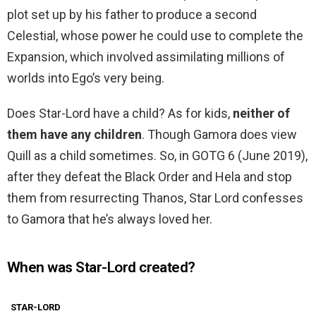
plot set up by his father to produce a second
Celestial, whose power he could use to complete the
Expansion, which involved assimilating millions of
worlds into Ego’s very being.
Does Star-Lord have a child? As for kids,
neither of
them have any children
. Though Gamora does view
Quill as a child sometimes. So, in GOTG 6 (June 2019),
after they defeat the Black Order and Hela and stop
them from resurrecting Thanos, Star Lord confesses
to Gamora that he’s always loved her.
When was Star-Lord created?
STAR-LORD