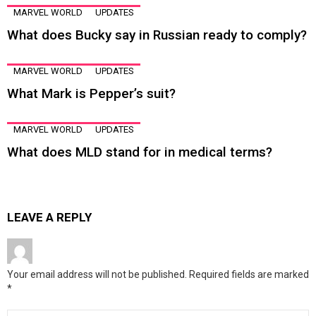
MARVEL WORLD
UPDATES
What does Bucky say in Russian ready to comply?
MARVEL WORLD
UPDATES
What Mark is Pepper’s suit?
MARVEL WORLD
UPDATES
What does MLD stand for in medical terms?
LEAVE A REPLY
Your email address will not be published.
Required fields are marked
*
Comment