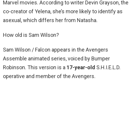
Marvel movies. According to writer Devin Grayson, the
co-creator of Yelena, she’s more likely to identify as
asexual, which differs her from Natasha.
How old is Sam Wilson?
Sam Wilson / Falcon appears in the Avengers
Assemble animated series, voiced by Bumper
Robinson. This version is a
17-year-old
S.H.I.E.L.D.
operative and member of the Avengers.