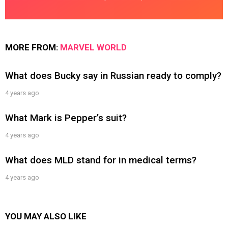
MORE FROM:
MARVEL WORLD
What does Bucky say in Russian ready to comply?
4 years ago
What Mark is Pepper’s suit?
4 years ago
What does MLD stand for in medical terms?
4 years ago
YOU MAY ALSO LIKE