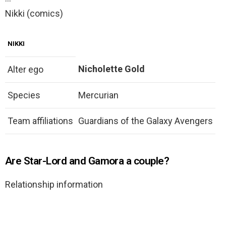
Nikki (comics)
NIKKI
Nicholette Gold
Alter ego
Species
Mercurian
Team affiliations
Guardians of the Galaxy Avengers
Are Star-Lord and Gamora a couple?
Relationship information