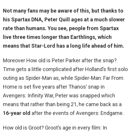
Not many fans may be aware of this, but thanks to
his Spartax DNA, Peter Quill ages at a much slower
rate than humans. You see, people from Spartax
live three times longer than Earthlings, which
means that Star-Lord has a long life ahead of him.
Moreover How old is Peter Parker after the snap?
Time gets a little complicated after Holland’s first solo
outing as Spider-Man as, while Spider-Man: Far From
Home is set five years after Thanos’ snap in
Avengers: Infinity War, Peter was snapped which
means that rather than being 21, he came back as a
16-year old
after the events of Avengers: Endgame.
How old is Groot? Groot’s age in every film: In