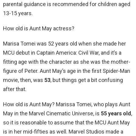
parental guidance is recommended for children aged
13-15 years.
How old is Aunt May actress?
Marisa Tomei was 52 years old when she made her
MCU debut in Captain America: Civil War, and it’s a
fitting age with the character as she was the mother-
figure of Peter. Aunt May’s age in the first Spider-Man
movie, then, was
53
, but things get a bit confusing
after that.
How old is Aunt May? Marissa Tomei, who plays Aunt
May in the Marvel Cinematic Universe, is
55 years old
,
so it is reasonable to assume that the MCU Aunt May
is in her mid-fifties as well. Marvel Studios made a