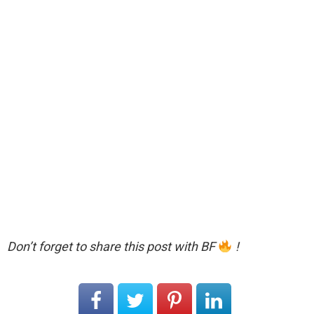
Don’t forget to share this post with BF
!