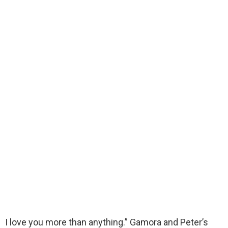
I love you more than anything.” Gamora and Peter’s