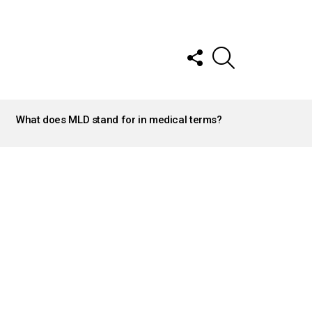
FOLLOW
SEARCH
US
What does MLD stand for in medical terms?