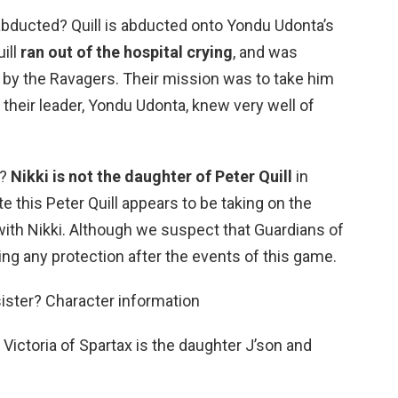
bducted? Quill is abducted onto Yondu Udonta’s
uill
ran out of the hospital crying
, and was
by the Ravagers. Their mission was to take him
 their leader, Yondu Udonta, knew very well of
r?
Nikki is not the daughter of Peter Quill
in
e this Peter Quill appears to be taking on the
 with Nikki. Although we suspect that Guardians of
ing any protection after the events of this game.
sister? Character information
 Victoria of Spartax is the daughter J’son and