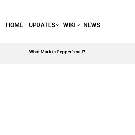
HOME
UPDATES
WIKI
NEWS
What Mark is Pepper’s suit?