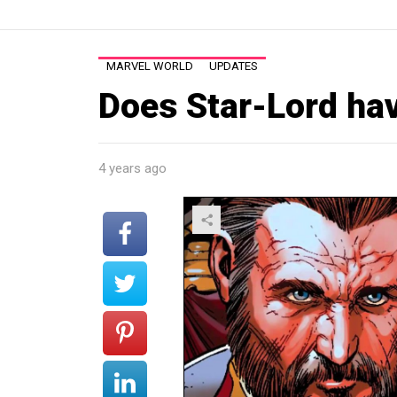
MARVEL WORLD
UPDATES
Does Star-Lord hav
4 years ago