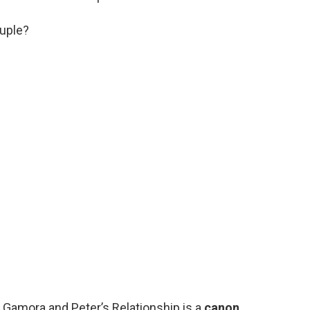
ouple?
” Gamora and Peter’s Relationship is a
canon