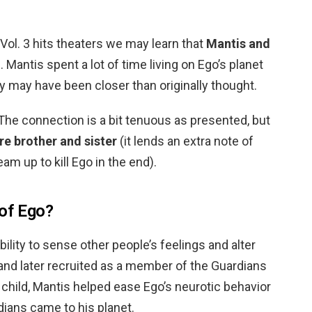
ol. 3 hits theaters we may learn that
Mantis and
. Mantis spent a lot of time living on Ego’s planet
ey may have been closer than originally thought.
The connection is a bit tenuous as presented, but
re brother and sister
(it lends an extra note of
am up to kill Ego in the end).
 of Ego?
ility to sense other people’s feelings and alter
and later recruited as a member of the Guardians
 child, Mantis helped ease Ego’s neurotic behavior
dians came to his planet.