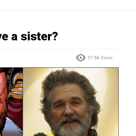
e a sister?
17.5k
Views