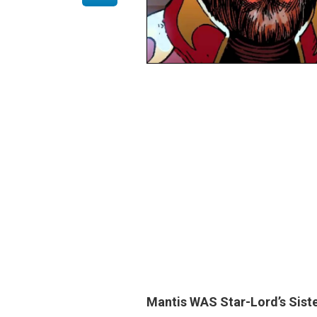
Mantis
WAS Star-Lord’s Siste