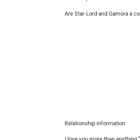
Are Star-Lord and Gamora a c
Relationship information
I love you more than anything.