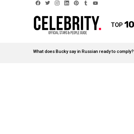
facebook
twitter
instagram
linkedin
pinterest
tumblr
youtube
10
TOP
LATEST
STORIES
What does Bucky say in Russian ready to comply?