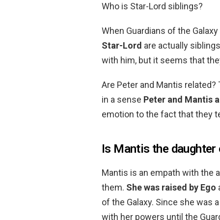
Who is Star-Lord siblings?
When Guardians of the Galaxy V
Star-Lord
are actually siblings
with him, but it seems that th
Are Peter and Mantis related? 
in a sense
Peter and Mantis a
emotion to the fact that they te
Is Mantis the daughter
Mantis is an empath with the ab
them.
She was raised by Ego
of the Galaxy. Since she was a
with her powers until the Guar