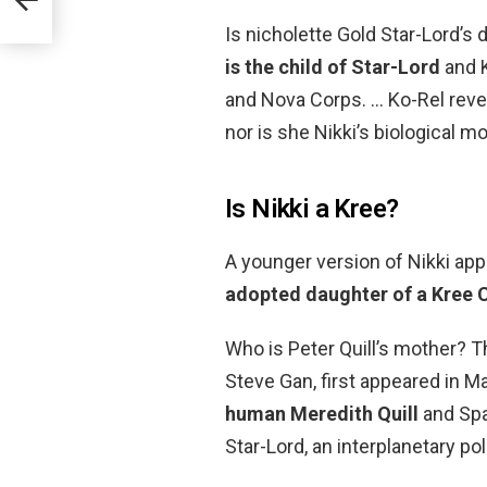
Is nicholette Gold Star-Lord’s 
is the child of Star-Lord
and K
and Nova Corps. … Ko-Rel reveal
nor is she Nikki’s biological mo
Is Nikki a Kree?
A younger version of Nikki app
adopted daughter of a Kree 
Who is Peter Quill’s mother? T
Steve Gan, first appeared in M
human Meredith Quill
and Spa
Star-Lord, an interplanetary po