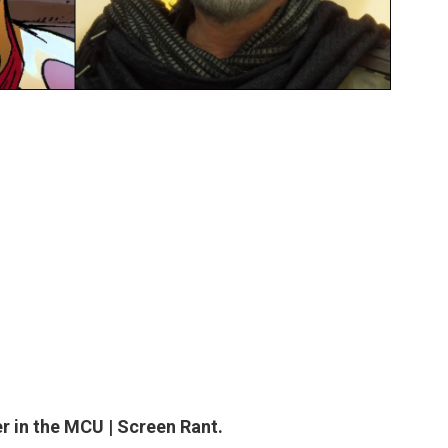
r in the MCU | Screen Rant.