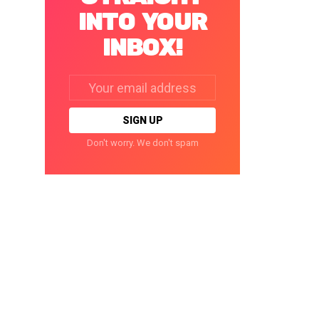
INTO YOUR
INBOX!
Email
address:
Don't worry. We don't spam