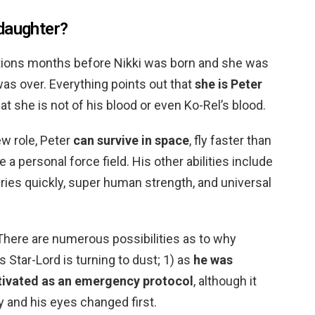
daughter?
lations months before Nikki was born and she was
as over. Everything points out that
she is Peter
that she is not of his blood or even Ko-Rel’s blood.
ew role, Peter
can survive in space
, fly faster than
 a personal force field. His other abilities include
uries quickly, super human strength, and universal
 There are numerous possibilities as to why
s Star-Lord is turning to dust; 1) as
he was
tivated as an emergency protocol
, although it
y and his eyes changed first.