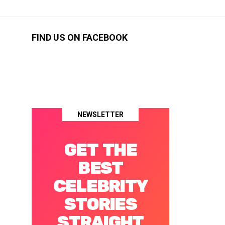
FIND US ON FACEBOOK
NEWSLETTER
GET THE
BEST
CELEBRITY
STORIES
STRAIGHT