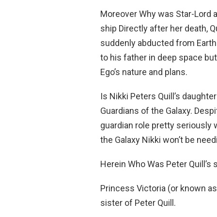
Moreover Why was Star-Lord a
ship Directly after her death, Q
suddenly abducted from Earth 
to his father in deep space but
Ego’s nature and plans.
Is Nikki Peters Quill’s daughte
Guardians of the Galaxy. Despit
guardian role pretty seriously
the Galaxy Nikki won’t be need
Herein Who Was Peter Quill’s 
Princess Victoria (or known as
sister of Peter Quill.