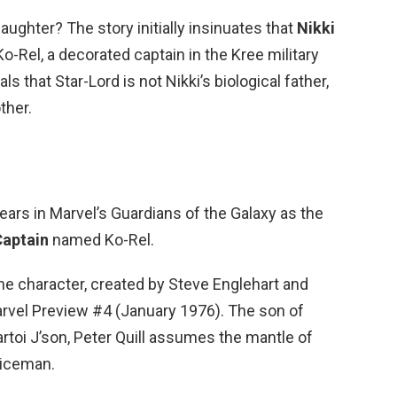
daughter? The story initially insinuates that
Nikki
o-Rel, a decorated captain in the Kree military
s that Star-Lord is not Nikki’s biological father,
ther.
ears in Marvel’s Guardians of the Galaxy as the
Captain
named Ko-Rel.
he character, created by Steve Englehart and
arvel Preview #4 (January 1976). The son of
rtoi J’son, Peter Quill assumes the mantle of
liceman.