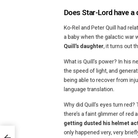
Does Star-Lord have a 
Ko-Rel and Peter Quill had re
a baby when the galactic war w
Quill’s daughter
, it turns out 
What is Quill’s power? In his n
the speed of light, and generate
being able to recover from inj
language translation.
Why did Quill’s eyes turn red?
there’s a faint glimmer of red a
getting dusted his helmet ac
only happened very, very briefl
mer?