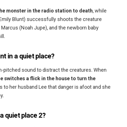
e monster in the radio station to death
, while
Emily Blunt) successfully shoots the creature
her Marcus (Noah Jupe), and the newborn baby
ll.
t in a quiet place?
gh-pitched sound to distract the creatures. When
e switches a flick in the house to turn the
ls to her husband Lee that danger is afoot and she
y.
a quiet place 2?