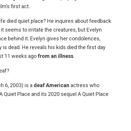
m’s first act.
fe died quiet place? He inquires about feedback
 seems to irritate the creatures, but Evelyn
ce behind it. Evelyn gives her condolences,
is dead. He reveals his kids died the first day
just 11 weeks ago
from an illness
.
eaf?
 6, 2003) is a
deaf American
actress who
 A Quiet Place and its 2020 sequel A Quiet Place