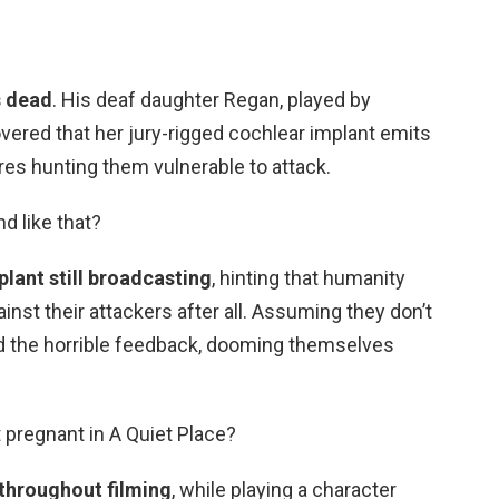
s dead
. His deaf daughter Regan, played by
vered that her jury-rigged cochlear implant emits
res hunting them vulnerable to attack.
nd like that?
plant still broadcasting
, hinting that humanity
ainst their attackers after all. Assuming they don’t
oid the horrible feedback, dooming themselves
t pregnant in A Quiet Place?
throughout filming
, while playing a character