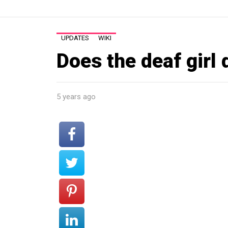
UPDATES
WIKI
Does the deaf girl 
5 years ago