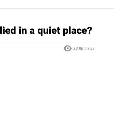
died in a quiet place?
23.8k
Views