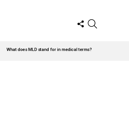
FOLLOW
SEARCH
US
What does MLD stand for in medical terms?