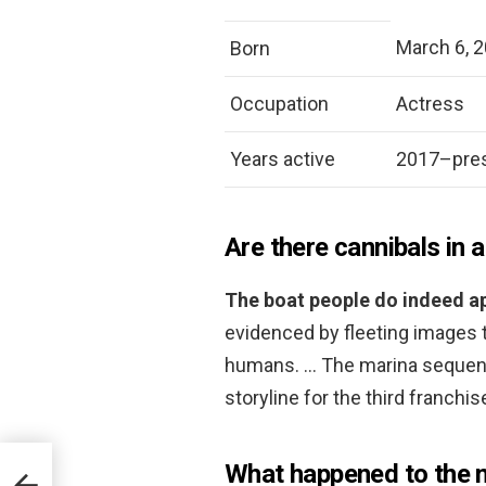
March 6, 
Born
Occupation
Actress
Years active
2017–pre
Are there cannibals in a
The boat people do indeed ap
evidenced by fleeting images 
humans. … The marina sequence 
storyline for the third franchi
What happened to the m