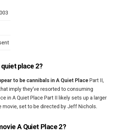
2003
sent
 quiet place 2?
pear to be cannibals in A Quiet Place
Part II,
that imply they’ve resorted to consuming
in A Quiet Place Part II likely sets up a larger
se movie, set to be directed by Jeff Nichols.
ovie A Quiet Place 2?