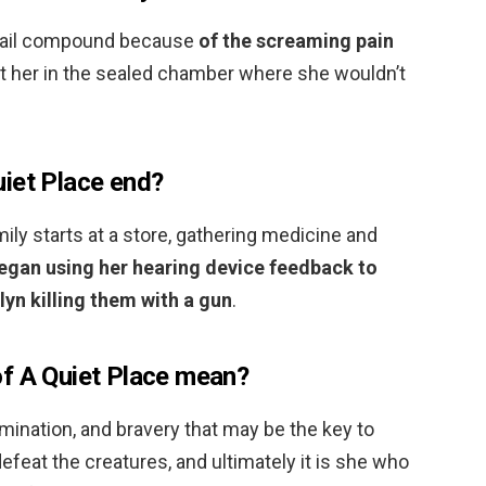
e rail compound because
of the screaming pain
pt her in the sealed chamber where she wouldn’t
iet Place end?
mily starts at a store, gathering medicine and
egan using her hearing device feedback to
yn killing them with a gun
.
f A Quiet Place mean?
ermination, and bravery that may be the key to
defeat the creatures, and ultimately it is she who