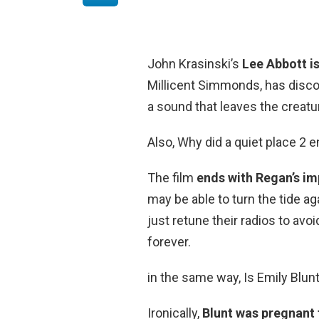
John Krasinski’s
Lee Abbott i
Millicent Simmonds, has disco
a sound that leaves the creatu
Also, Why did a quiet place 2 e
The film
ends with Regan’s im
may be able to turn the tide ag
just retune their radios to av
forever.
in the same way, Is Emily Blun
Ironically,
Blunt was pregnant 