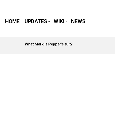
HOME
UPDATES
WIKI
NEWS
What Mark is Pepper’s suit?