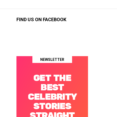
FIND US ON FACEBOOK
NEWSLETTER
GET THE
BEST
CELEBRITY
STORIES
STRAIGHT