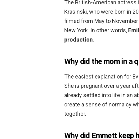
The British-American actress i
Krasinski, who were born in 2
filmed from May to November 2
New York. In other words,
Emil
production
.
Why did the mom in a q
The easiest explanation for Eve
She is pregnant over a year aft
already settled into life in a
create a sense of normalcy wi
together.
Why did Emmett keep hi