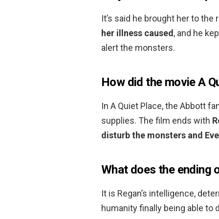
It’s said he brought her to th
her illness caused
, and he ke
alert the monsters.
How did the movie A Qu
In A Quiet Place, the Abbott fa
supplies. The film ends with
R
disturb the monsters and Evel
What does the ending o
It is Regan’s intelligence, det
humanity finally being able to 