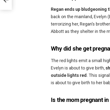
Regan ends up bludgeoning th
back on the mainland, Evelyn (
terrorizing her, Regan’s brot
Abbott as they shelter in the mi
Why did she get pregnan
The red lights emit a small hi
Evelyn is about to give birth,
sh
outside lights red
. This signa
is about to give birth to her bab
Is the mom pregnant in 