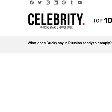
facebook
twitter
instagram
linkedin
pinterest
tumblr
youtube
10
TOP
LATEST
STORIES
What does Bucky say in Russian ready to comply?