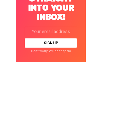
INTO YOUR
INBOX!
Email
address:
Don't worry. We don't spam