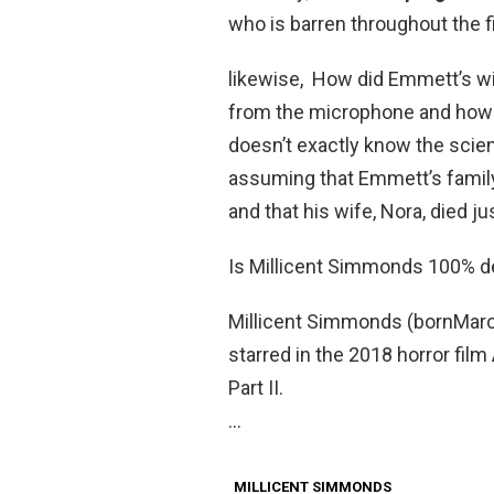
who is barren throughout the fil
likewise, How did Emmett’s wi
from the microphone and how it
doesn’t exactly know the scien
assuming that Emmett’s family 
and that his wife, Nora, died 
Is Millicent Simmonds 100% d
Millicent Simmonds (bornMarch
starred in the 2018 horror film
Part II.
…
MILLICENT SIMMONDS