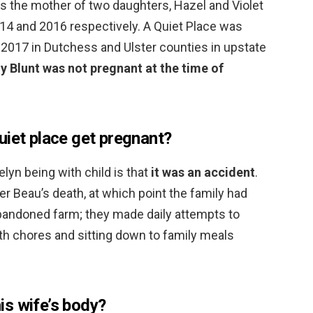
s the mother of two daughters, Hazel and Violet
014 and 2016 respectively. A Quiet Place was
017 in Dutchess and Ulster counties in upstate
y Blunt was not pregnant at the time of
uiet place get pregnant?
lyn being with child is that
it was an accident
.
er Beau’s death, at which point the family had
n abandoned farm; they made daily attempts to
th chores and sitting down to family meals
s wife’s body?