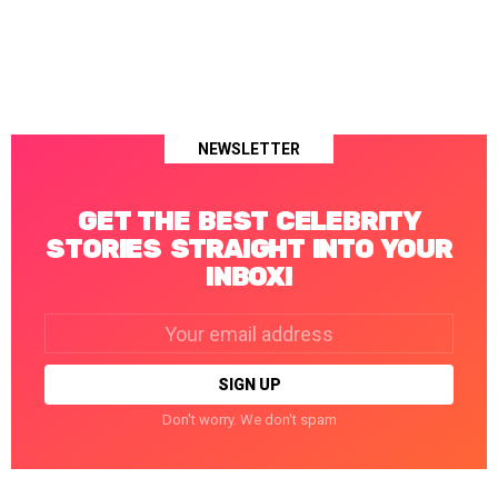
NEWSLETTER
GET THE BEST CELEBRITY
STORIES STRAIGHT INTO YOUR
INBOX!
Email
address:
Don't worry. We don't spam