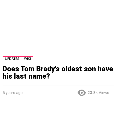
UPDATES
WIKI
Does Tom Brady’s oldest son have
his last name?
5 years ago
23.8k
Views