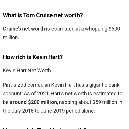
What is Tom Cruise net worth?
Cruise’s net worth
is estimated at a whopping $600
million.
How rich is Kevin Hart?
Kevin Hart Net Worth
Pint-sized comedian Kevin Hart has a gigantic bank
account: As of 2021, Hart’s net worth is estimated to
be
around $200 million
, nabbing about $59 million in
the July 2018 to June 2019 period alone.