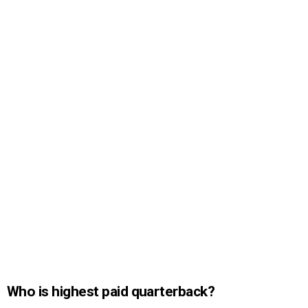
Who is highest paid quarterback?