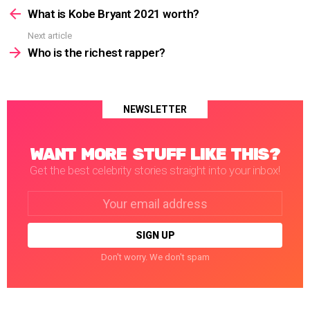
more
What is Kobe Bryant 2021 worth?
Next article
Who is the richest rapper?
NEWSLETTER
WANT MORE STUFF LIKE THIS?
Get the best celebrity stories straight into your inbox!
Email
address:
Don't worry. We don't spam