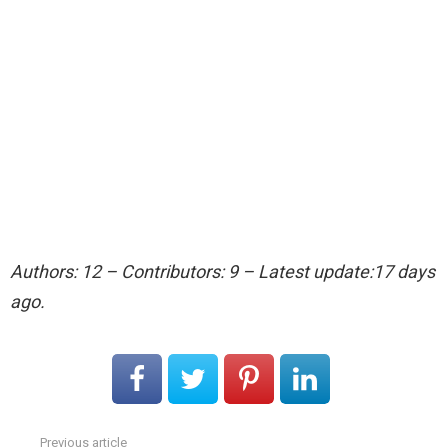
Authors: 12 – Contributors: 9 – Latest update:17 days
ago.
Previous article
See