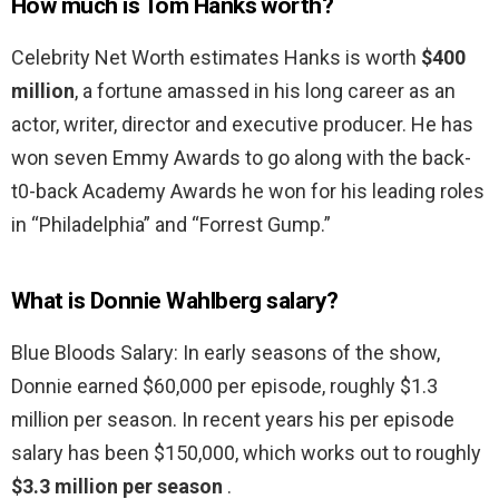
How much is Tom Hanks worth?
Celebrity Net Worth estimates Hanks is worth
$400
million
, a fortune amassed in his long career as an
actor, writer, director and executive producer. He has
won seven Emmy Awards to go along with the back-
t0-back Academy Awards he won for his leading roles
in “Philadelphia” and “Forrest Gump.”
What is Donnie Wahlberg salary?
Blue Bloods Salary: In early seasons of the show,
Donnie earned $60,000 per episode, roughly $1.3
million per season. In recent years his per episode
salary has been $150,000, which works out to roughly
$3.3 million per season
.