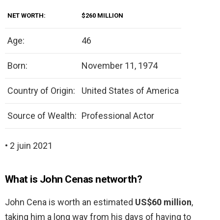
NET WORTH:
$260 MILLION
Age:
46
Born:
November 11, 1974
Country of Origin:
United States of America
Source of Wealth:
Professional Actor
• 2 juin 2021
What is John Cenas networth?
John Cena is worth an estimated
US$60 million
,
taking him a long way from his days of having to