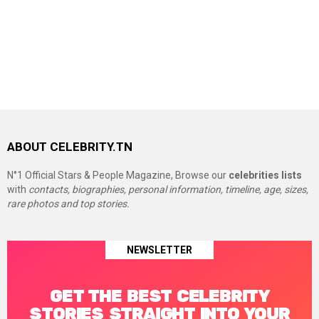
ABOUT CELEBRITY.TN
N°1 Official Stars & People Magazine, Browse our
celebrities lists
with
contacts, biographies, personal information, timeline, age, sizes,
rare photos and top stories.
NEWSLETTER
GET THE BEST CELEBRITY
STORIES STRAIGHT INTO YOUR