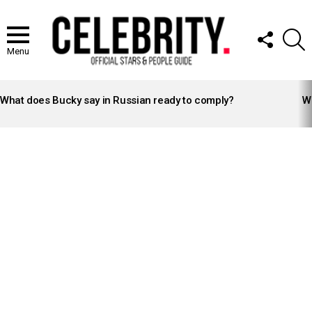
FOLLOW
S
US
Menu
LATEST
STORIES
What does Bucky say in Russian ready to comply?
Wh