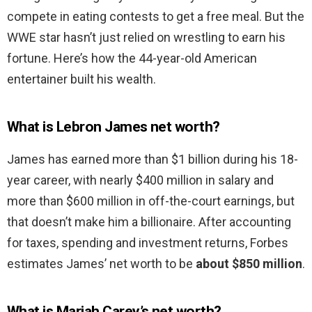
compete in eating contests to get a free meal. But the
WWE star hasn’t just relied on wrestling to earn his
fortune. Here’s how the 44-year-old American
entertainer built his wealth.
What is Lebron James net worth?
James has earned more than $1 billion during his 18-
year career, with nearly $400 million in salary and
more than $600 million in off-the-court earnings, but
that doesn’t make him a billionaire. After accounting
for taxes, spending and investment returns, Forbes
estimates James’ net worth to be
about $850 million
.
What is Mariah Carey’s net worth?