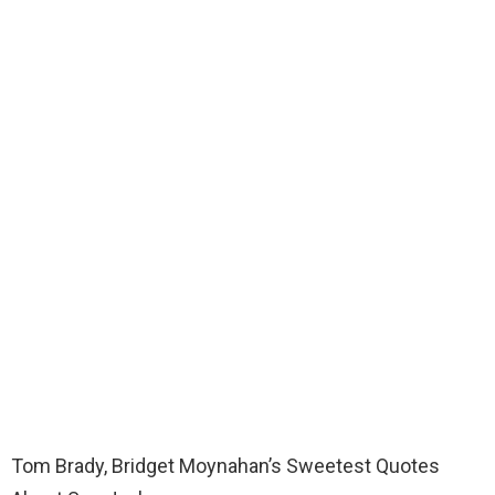
Tom Brady, Bridget Moynahan’s Sweetest Quotes