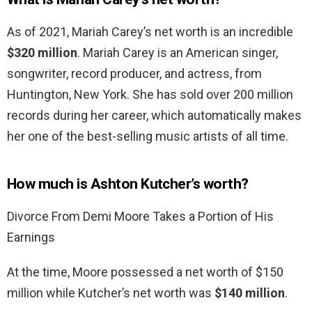
As of 2021, Mariah Carey’s net worth is an incredible
$320 million
. Mariah Carey is an American singer,
songwriter, record producer, and actress, from
Huntington, New York. She has sold over 200 million
records during her career, which automatically makes
her one of the best-selling music artists of all time.
How much is Ashton Kutcher’s worth?
Divorce From Demi Moore Takes a Portion of His
Earnings
At the time, Moore possessed a net worth of $150
million while Kutcher’s net worth was
$140 million
.