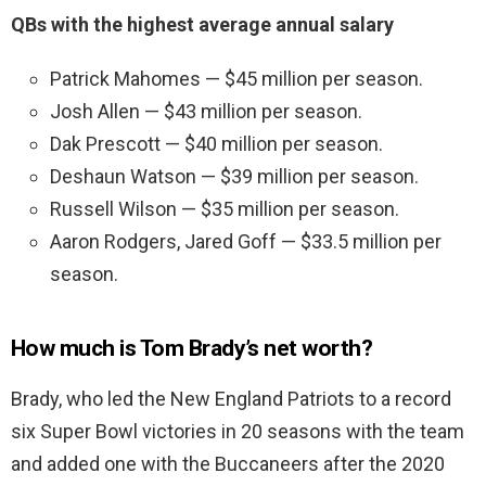
QBs with the highest average annual salary
Patrick Mahomes — $45 million per season.
Josh Allen — $43 million per season.
Dak Prescott — $40 million per season.
Deshaun Watson — $39 million per season.
Russell Wilson — $35 million per season.
Aaron Rodgers, Jared Goff — $33.5 million per
season.
How much is Tom Brady’s net worth?
Brady, who led the New England Patriots to a record
six Super Bowl victories in 20 seasons with the team
and added one with the Buccaneers after the 2020