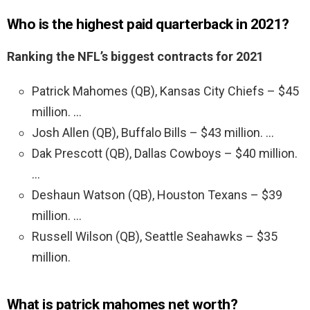
Who is the highest paid quarterback in 2021?
Ranking the NFL’s biggest contracts for 2021
Patrick Mahomes (QB), Kansas City Chiefs – $45
million. …
Josh Allen (QB), Buffalo Bills – $43 million. …
Dak Prescott (QB), Dallas Cowboys – $40 million.
…
Deshaun Watson (QB), Houston Texans – $39
million. …
Russell Wilson (QB), Seattle Seahawks – $35
million.
What is patrick mahomes net worth?