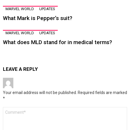
MARVEL WORLD
UPDATES
What Mark is Pepper’s suit?
MARVEL WORLD
UPDATES
What does MLD stand for in medical terms?
LEAVE A REPLY
Your email address will not be published.
Required fields are marked
*
Comment
*