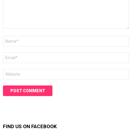
Name
*
Email
*
Website
FIND US ON FACEBOOK