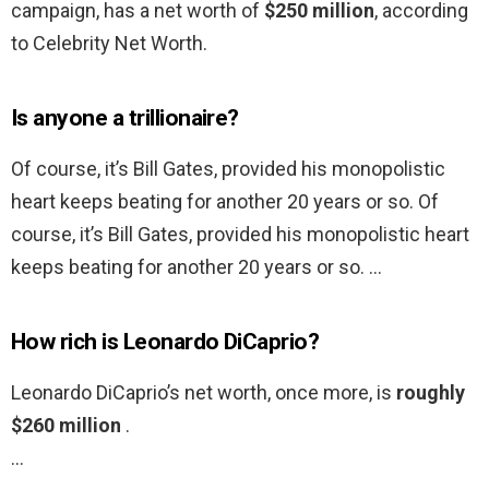
campaign, has a net worth of
$250 million
, according
to Celebrity Net Worth.
Is anyone a trillionaire?
Of course, it’s Bill Gates, provided his monopolistic
heart keeps beating for another 20 years or so. Of
course, it’s Bill Gates, provided his monopolistic heart
keeps beating for another 20 years or so. …
How rich is Leonardo DiCaprio?
Leonardo DiCaprio’s net worth, once more, is
roughly
$260 million
.
…