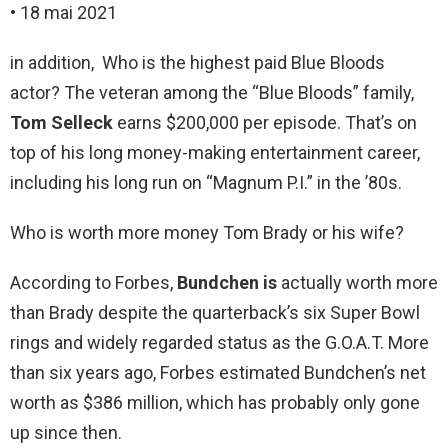
• 18 mai 2021
in addition, Who is the highest paid Blue Bloods
actor? The veteran among the “Blue Bloods” family,
Tom Selleck
earns $200,000 per episode. That’s on
top of his long money-making entertainment career,
including his long run on “Magnum P.I.” in the ’80s.
Who is worth more money Tom Brady or his wife?
According to Forbes,
Bundchen is
actually worth more
than Brady despite the quarterback’s six Super Bowl
rings and widely regarded status as the G.O.A.T. More
than six years ago, Forbes estimated Bundchen’s net
worth as $386 million, which has probably only gone
up since then.