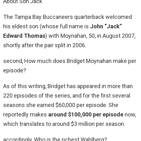
About Son Jack
The Tampa Bay Buccaneers quarterback welcomed
his eldest son (whose full name is
John “Jack”
Edward Thomas
) with Moynahan, 50, in August 2007,
shortly after the pair split in 2006.
second, How much does Bridget Moynahan make per
episode?
As of this writing, Bridget has appeared in more than
220 episodes of the series, and for the first several
seasons she earned $60,000 per episode. She
reportedly makes
around $100,000 per episode
now,
which translates to around $3 million per season.
accordingly, Who is the richest Wahlberg?