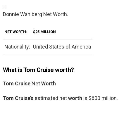
…
Donnie Wahlberg Net Worth.
NET WORTH:
$25 MILLION
Nationality:
United States of America
What is Tom Cruise worth?
Tom Cruise
Net
Worth
Tom Cruise’s
estimated net
worth
is $600 million.