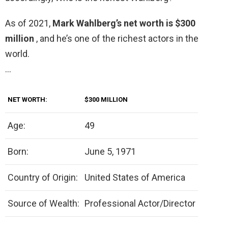
As of 2021,
Mark Wahlberg’s net worth is $300
million
, and he’s one of the richest actors in the
world.
…
NET WORTH:
$300 MILLION
Age:
49
Born:
June 5, 1971
Country of Origin:
United States of America
Source of Wealth:
Professional Actor/Director