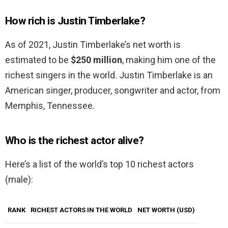
How rich is Justin Timberlake?
As of 2021, Justin Timberlake’s net worth is
estimated to be
$250 million
, making him one of the
richest singers in the world. Justin Timberlake is an
American singer, producer, songwriter and actor, from
Memphis, Tennessee.
Who is the richest actor alive?
Here’s a list of the world’s top 10 richest actors
(male):
RANK
RICHEST ACTORS IN THE WORLD
NET WORTH (USD)