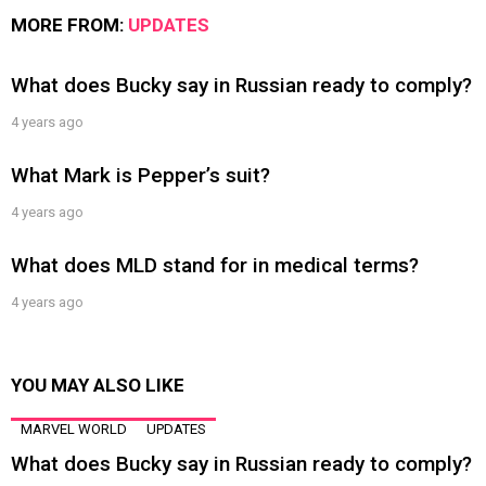
MORE FROM:
UPDATES
What does Bucky say in Russian ready to comply?
4 years ago
What Mark is Pepper’s suit?
4 years ago
What does MLD stand for in medical terms?
4 years ago
YOU MAY ALSO LIKE
MARVEL WORLD
UPDATES
What does Bucky say in Russian ready to comply?