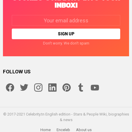
INBOX!
Email
address:
Don't worry. We don't spam
FOLLOW US
facebook
twitter
instagram
linkedin
pinterest
tumblr
youtube
© 2017-2021 Celebrity.tn English edition - Stars & People Wiki, biographies
& news
Home
Enceleb
About us