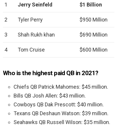
1
Jerry Seinfeld
$1 Billion
2
Tyler Perry
$950 Million
3
Shah Rukh khan
$690 Million
4
Tom Cruise
$600 Million
Who is the highest paid QB in 2021?
Chiefs QB Patrick Mahomes: $45 million.
Bills QB Josh Allen: $43 million.
Cowboys QB Dak Prescott: $40 million.
Texans QB Deshaun Watson: $39 million.
Seahawks QB Russell Wilson: $35 million.