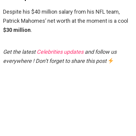
Despite his $40 million salary from his NFL team,
Patrick Mahomes’ net worth at the moment is a cool
$30 million
.
Get the latest
Celebrities updates
and follow us
everywhere ! Don’t forget to share this post