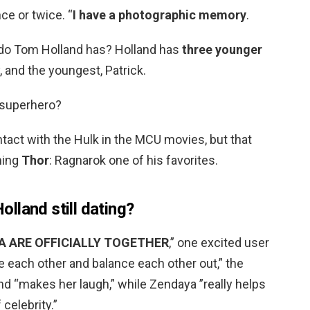
nce or twice. “
I have a photographic memory
.
do Tom Holland has? Holland has
three younger
, and the youngest, Patrick.
 superhero?
tact with the Hulk in the MCU movies, but that
ming
Thor
: Ragnarok one of his favorites.
lland still dating?
 ARE OFFICIALLY TOGETHER
,” one excited user
 each other and balance each other out,” the
nd “makes her laugh,” while Zendaya ”really helps
celebrity.”