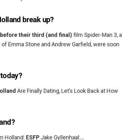
olland break up?
 before their third (and final)
film Spider-Man 3, a
m of Emma Stone and Andrew Garfield, were soon
 today?
olland
Are Finally Dating, Let’s Look Back at How
land?
m Holland:
ESFP
Jake Gyllenhaal:…