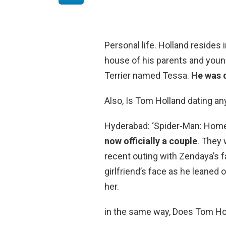
Personal life. Holland resides
house of his parents and young
Terrier named Tessa.
He was d
Also, Is Tom Holland dating a
Hyderabad: ‘Spider-Man: Hom
now officially a couple
. They 
recent outing with Zendaya’s 
girlfriend’s face as he leaned 
her.
in the same way, Does Tom Ho