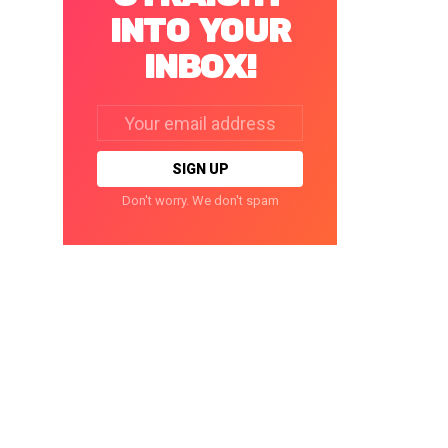
INTO YOUR
INBOX!
Email
address:
Don't worry. We don't spam