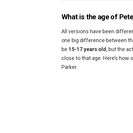
What is the age of Pet
All versions have been differe
one big difference between the
be
15-17 years old
, but the a
close to that age. Here’s how
Parker.