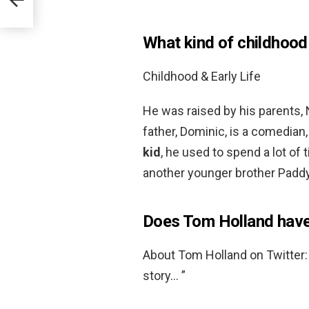
What kind of childhood
Childhood & Early Life
He was raised by his parents, 
father, Dominic, is a comedian
kid
, he used to spend a lot of
another younger brother Paddy
Does Tom Holland have
About Tom Holland on Twitter:
story… ”