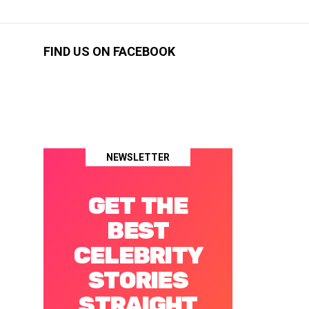
FIND US ON FACEBOOK
NEWSLETTER
GET THE
BEST
CELEBRITY
STORIES
STRAIGHT