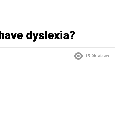
have dyslexia?
15.9k
Views