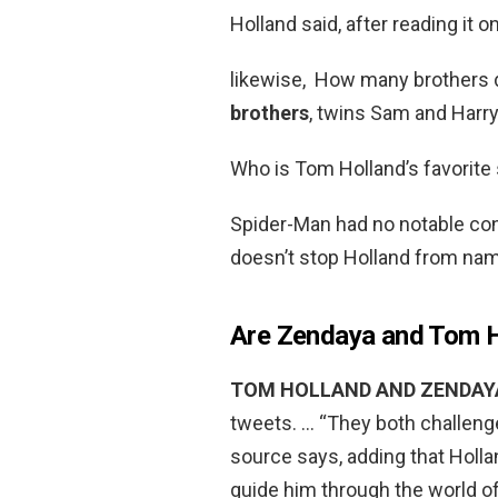
Holland said, after reading it o
likewise, How many brothers 
brothers
, twins Sam and Harry
Who is Tom Holland’s favorite
Spider-Man had no notable con
doesn’t stop Holland from na
Are Zendaya and Tom Ho
TOM HOLLAND AND ZENDAYA
tweets. … “They both challenge
source says, adding that Holla
guide him through the world of 