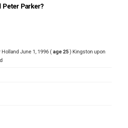
 Peter Parker?
Holland June 1, 1996 (
age 25
) Kingston upon
d