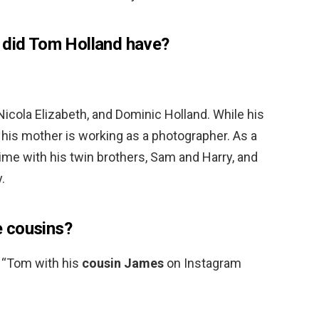
 did Tom Holland have?
Nicola Elizabeth, and Dominic Holland. While his
, his mother is working as a photographer. As a
 time with his twin brothers, Sam and Harry, and
.
 cousins?
 “Tom with his
cousin James
on Instagram