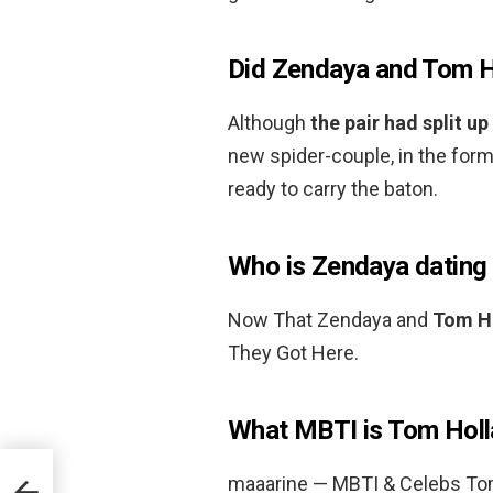
Did Zendaya and Tom H
Although
the pair had split up
new spider-couple, in the for
ready to carry the baton.
Who is Zendaya dating
Now That Zendaya and
Tom H
They Got Here.
What MBTI is Tom Hol
maaarine — MBTI & Celebs To