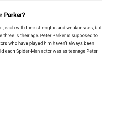
er Parker?
nt, each with their strengths and weaknesses, but
 three is their age. Peter Parker is supposed to
ctors who have played him haven’t always been
 old each Spider-Man actor was as teenage Peter