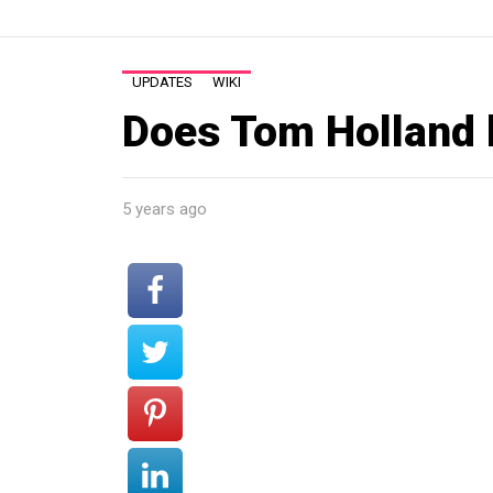
UPDATES
WIKI
Does Tom Holland 
5 years ago