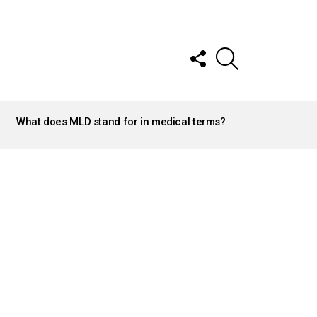
FOLLOW
SEARCH
US
What does MLD stand for in medical terms?