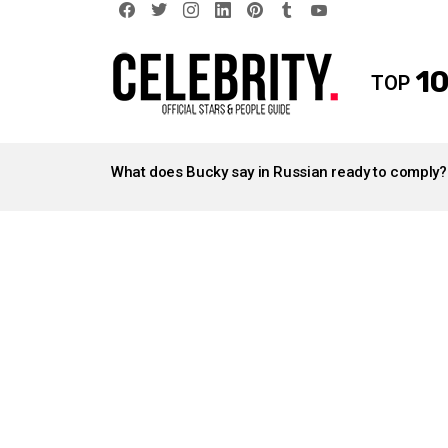
facebook
twitter
instagram
linkedin
pinterest
tumblr
youtube
10
TOP
LATEST
STORIES
What does Bucky say in Russian ready to comply?