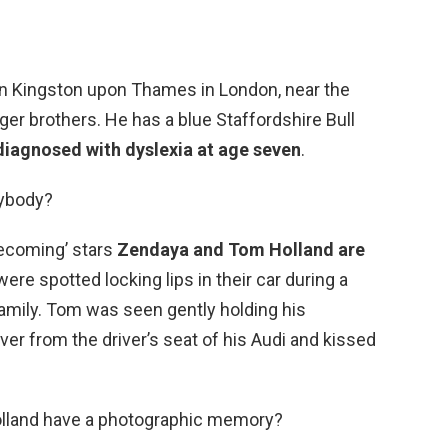
 in Kingston upon Thames in London, near the
er brothers. He has a blue Staffordshire Bull
iagnosed with dyslexia at age seven
.
nybody?
ecoming’ stars
Zendaya and Tom Holland are
were spotted locking lips in their car during a
family. Tom was seen gently holding his
over from the driver’s seat of his Audi and kissed
lland have a photographic memory?