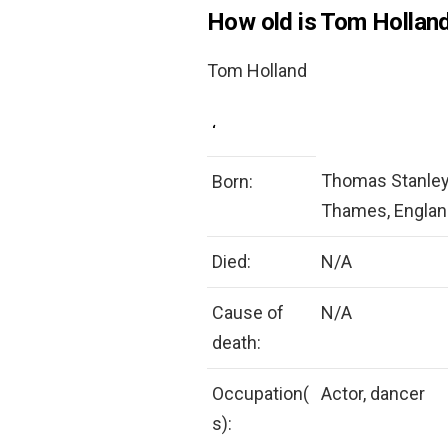
How old is Tom Holland
Tom Holland
‘
Thomas Stanley 
Born:
Thames, Englan
Died:
N/A
Cause of
N/A
death:
Occupation(
Actor, dancer
s):