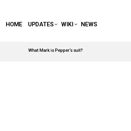
HOME
UPDATES
WIKI
NEWS
What Mark is Pepper’s suit?