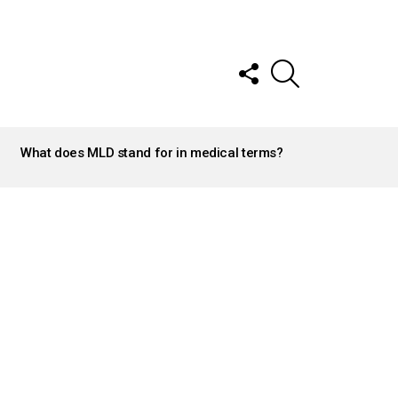
FOLLOW
SEARCH
US
What does MLD stand for in medical terms?