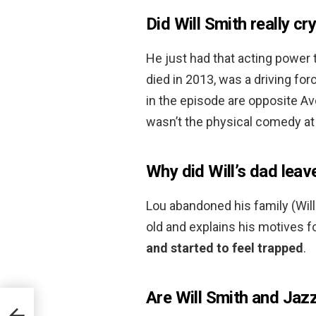
Did Will Smith really cr
He just had that acting power 
died in 2013, was a driving f
in the episode are opposite Av
wasn’t the physical comedy at
Why did Will’s dad leav
Lou abandoned his family (Will
old and explains his motives f
and started to feel trapped
.
Are Will Smith and Jazzy