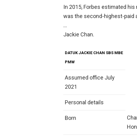
In 2015, Forbes estimated his
was the second-highest-paid ac
…
Jackie Chan.
DATUK JACKIE CHAN SBS MBE
PMW
Assumed office July
2021
Personal details
Chan
Born
Hon