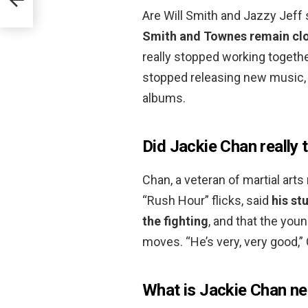
Are Will Smith and Jazzy Jeff 
Smith and Townes remain clos
really stopped working togethe
stopped releasing new music, 
albums.
Did Jackie Chan really
Chan, a veteran of martial ar
“Rush Hour” flicks, said
his st
the fighting
, and that the you
moves. “He’s very, very good,” 
What is Jackie Chan ne