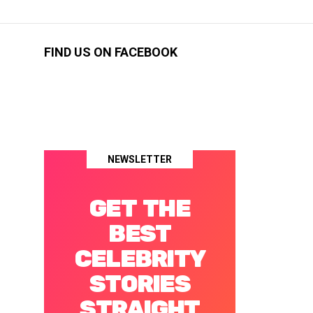
FIND US ON FACEBOOK
NEWSLETTER
GET THE
BEST
CELEBRITY
STORIES
STRAIGHT