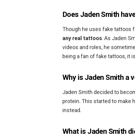
Does Jaden Smith have
Though he uses fake tattoos f
any real tattoos
. As Jaden Sm
videos and roles, he sometime
being a fan of fake tattoos, it
Why is Jaden Smith a v
Jaden Smith decided to becom
protein. This started to make 
instead.
What is Jaden Smith di