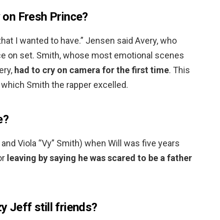
y on Fresh Prince?
that I wanted to have.” Jensen said Avery, who
orce on set. Smith, whose most emotional scenes
ery,
had to cry on camera for the first time
. This
 which Smith the rapper excelled.
e?
 and Viola “Vy” Smith) when Will was five years
or
leaving by saying he was scared to be a father
 Jeff still friends?