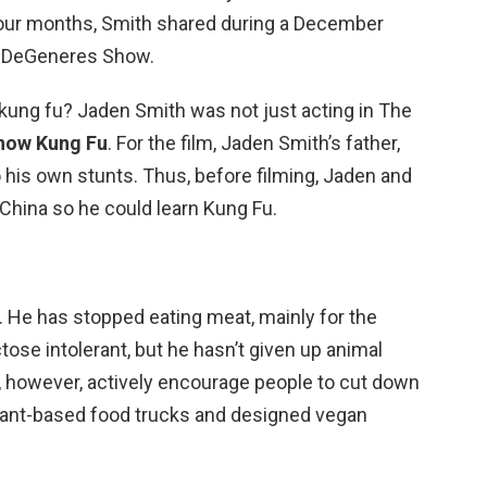
 four months, Smith shared during a December
n DeGeneres Show.
kung fu? Jaden Smith was not just acting in The
know Kung Fu
. For the film, Jaden Smith’s father,
 his own stunts. Thus, before filming, Jaden and
China so he could learn Kung Fu.
. He has stopped eating meat, mainly for the
tose intolerant, but he hasn’t given up animal
 however, actively encourage people to cut down
lant-based food trucks and designed vegan