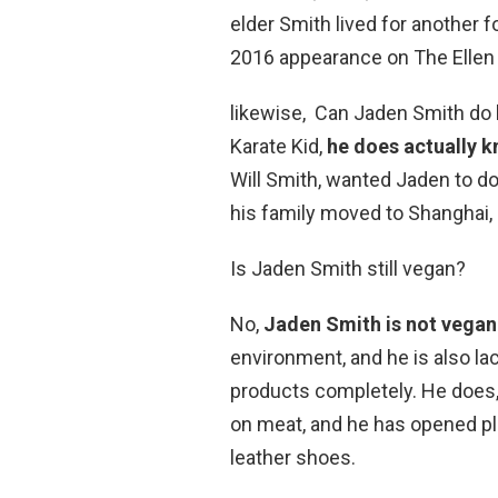
elder Smith lived for another
2016 appearance on The Elle
likewise, Can Jaden Smith do 
Karate Kid,
he does actually 
Will Smith, wanted Jaden to do
his family moved to Shanghai, 
Is Jaden Smith still vegan?
No,
Jaden Smith is not vegan
environment, and he is also lac
products completely. He does,
on meat, and he has opened p
leather shoes.