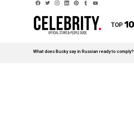
facebook
twitter
instagram
linkedin
pinterest
tumblr
youtube
10
TOP
LATEST
STORIES
What does Bucky say in Russian ready to comply?