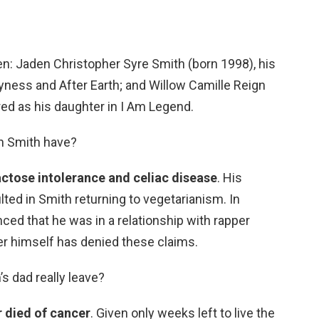
en: Jaden Christopher Syre Smith (born 1998), his
yness and After Earth; and Willow Camille Reign
ed as his daughter in I Am Legend.
n Smith have?
actose intolerance and celiac disease
. His
lted in Smith returning to vegetarianism. In
d that he was in a relationship with rapper
ler himself has denied these claims.
’s dad really leave?
r died of cancer
. Given only weeks left to live the