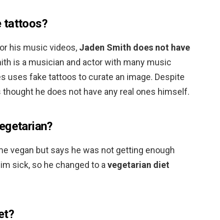
 tattoos?
or his music videos,
Jaden Smith does not have
ith is a musician and actor with many music
s uses fake tattoos to curate an image. Despite
 is thought he does not have any real ones himself.
egetarian?
e vegan but says he was not getting enough
him sick, so he changed to a
vegetarian diet
et?