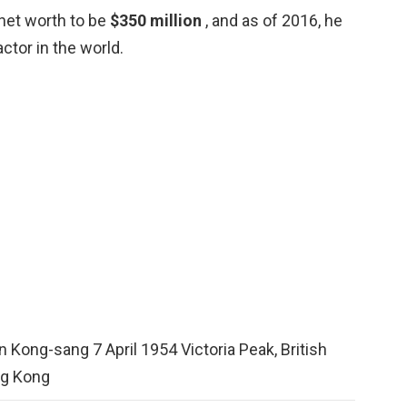
 net worth to be
$350 million
, and as of 2016, he
tor in the world.
 Kong-sang 7 April 1954 Victoria Peak, British
g Kong