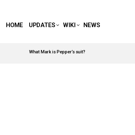
HOME
UPDATES
WIKI
NEWS
What Mark is Pepper’s suit?