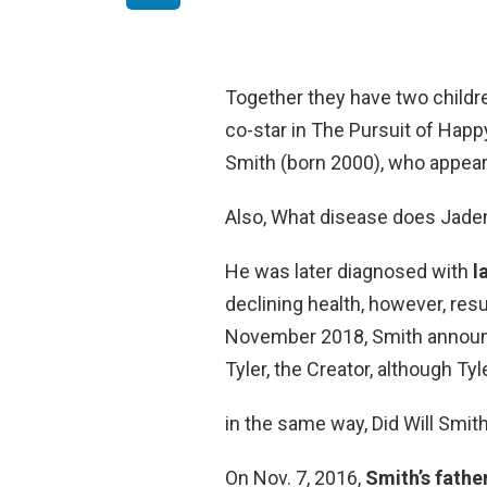
Together they have two childr
co-star in The Pursuit of Happ
Smith (born 2000), who appear
Also, What disease does Jade
He was later diagnosed with
l
declining health, however, resu
November 2018, Smith announce
Tyler, the Creator, although Ty
in the same way, Did Will Smith
On Nov. 7, 2016,
Smith’s fathe