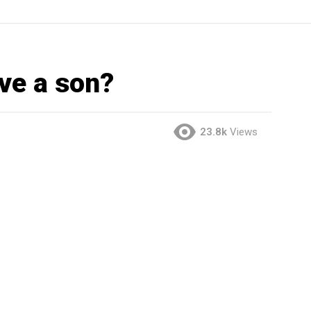
ve a son?
23.8k
Views