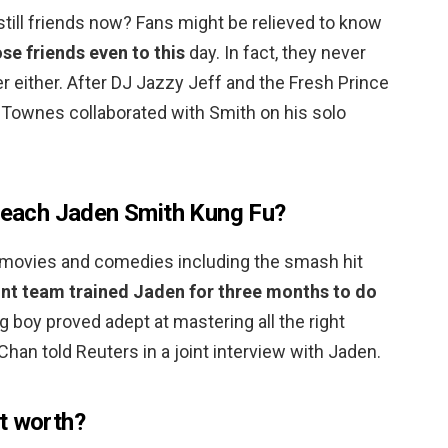
still friends now? Fans might be relieved to know
e friends even to this
day. In fact, they never
r either. After DJ Jazzy Jeff and the Fresh Prince
Townes collaborated with Smith on his solo
 teach Jaden Smith Kung Fu?
ts movies and comedies including the smash hit
unt team trained Jaden for three months to do
ng boy proved adept at mastering all the right
Chan told Reuters in a joint interview with Jaden.
t worth?