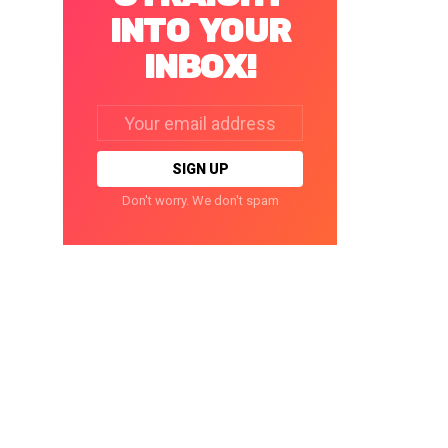
INTO YOUR
INBOX!
Email
address:
Don't worry. We don't spam