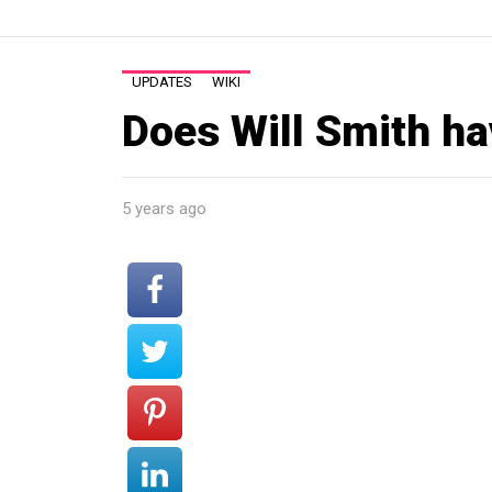
UPDATES
WIKI
Does Will Smith ha
5 years ago