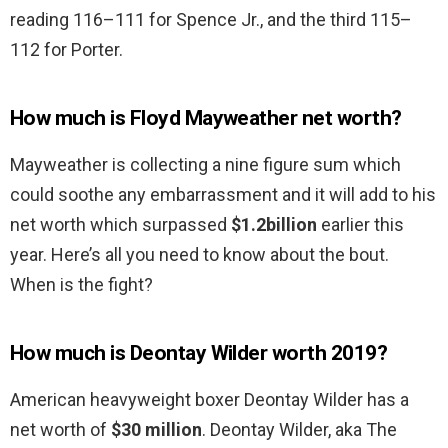
reading 116–111 for Spence Jr., and the third 115–
112 for Porter.
How much is Floyd Mayweather net worth?
Mayweather is collecting a nine figure sum which
could soothe any embarrassment and it will add to his
net worth which surpassed
$1.2billion
earlier this
year. Here’s all you need to know about the bout.
When is the fight?
How much is Deontay Wilder worth 2019?
American heavyweight boxer Deontay Wilder has a
net worth of
$30 million
. Deontay Wilder, aka The