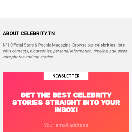
ABOUT CELEBRITY.TN
N°1 Official Stars & People Magazine, Browse our
celebrities lists
with
contacts, biographies, personal information, timeline, age, sizes,
rare photos and top stories.
NEWSLETTER
GET THE BEST CELEBRITY
STORIES STRAIGHT INTO YOUR
INBOX!
Email
address: