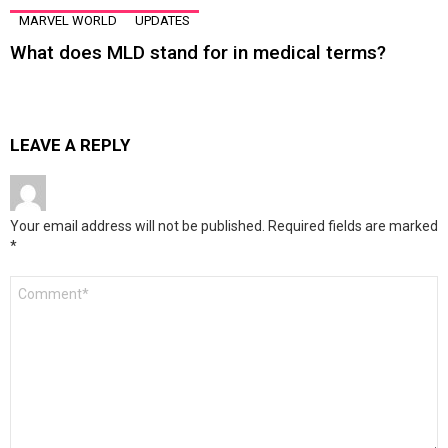
MARVEL WORLD
UPDATES
What does MLD stand for in medical terms?
LEAVE A REPLY
Your email address will not be published.
Required fields are marked
*
Comment
*