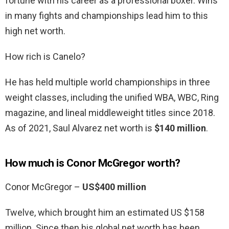
fortune with his career as a professional boxer. Wins
in many fights and championships lead him to this
high net worth.
How rich is Canelo?
He has held multiple world championships in three
weight classes, including the unified WBA, WBC, Ring
magazine, and lineal middleweight titles since 2018.
As of 2021, Saul Alvarez net worth is
$140 million
.
How much is Conor McGregor worth?
Conor McGregor –
US$400 million
Twelve, which brought him an estimated US $158
million. Since then his global net worth has been