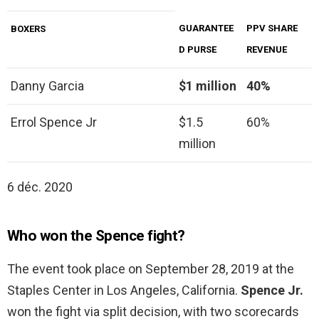
GUARANTEE
PPV SHARE
BOXERS
D PURSE
REVENUE
Danny Garcia
$1 million
40%
Errol Spence Jr
$1.5
60%
million
6 déc. 2020
Who won the Spence fight?
The event took place on September 28, 2019 at the
Staples Center in Los Angeles, California.
Spence Jr.
won the fight via split decision, with two scorecards