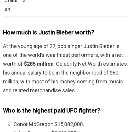
Childr
3
en
How much is Justin Bieber worth?
At the young age of 27, pop singer Justin Bieber is
one of the world’s wealthiest performers, with a net
worth of
$285 million
. Celebrity Net Worth estimates
his annual salary to be in the neighborhood of $80
million, with most of his money coming from music
and related merchandise sales.
Who is the highest paid UFC fighter?
Conor McGregor: $15,082,000.