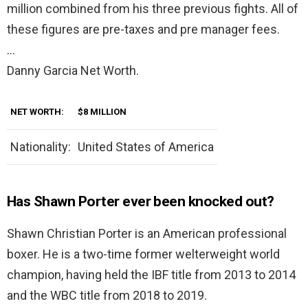
million combined from his three previous fights. All of
these figures are pre-taxes and pre manager fees.
…
Danny Garcia Net Worth.
NET WORTH:
$8 MILLION
Nationality:
United States of America
Has Shawn Porter ever been knocked out?
Shawn Christian Porter is an American professional
boxer. He is a two-time former welterweight world
champion, having held the IBF title from 2013 to 2014
and the WBC title from 2018 to 2019.