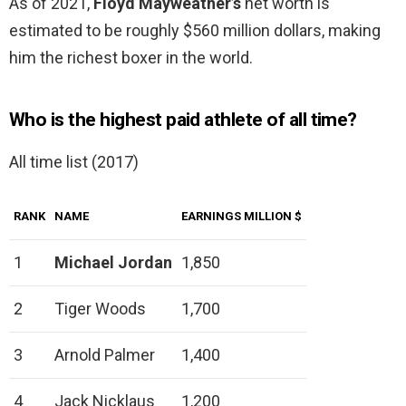
As of 2021,
Floyd Mayweather’s
net worth is
estimated to be roughly $560 million dollars, making
him the richest boxer in the world.
Who is the highest paid athlete of all time?
All time list (2017)
RANK
NAME
EARNINGS MILLION $
1
Michael Jordan
1,850
2
Tiger Woods
1,700
3
Arnold Palmer
1,400
4
Jack Nicklaus
1,200