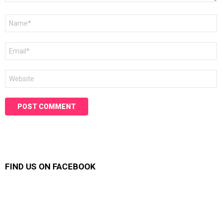
Name
*
Email
*
Website
FIND US ON FACEBOOK