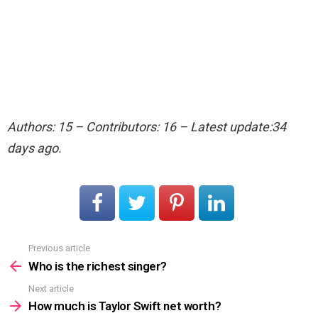
Authors: 15 – Contributors: 16 – Latest update:34
days ago.
Previous article
See
more
Who is the richest singer?
Next article
How much is Taylor Swift net worth?