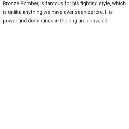
Bronze Bomber, is famous for his fighting style, which
is unlike anything we have ever seen before. His
power and dominance in the ring are unrivaled.