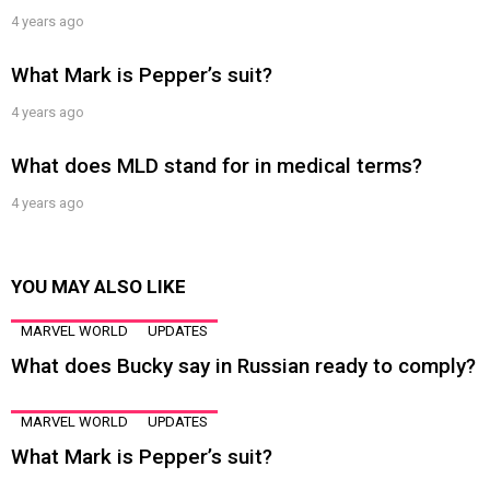
4 years ago
What Mark is Pepper’s suit?
4 years ago
What does MLD stand for in medical terms?
4 years ago
YOU MAY ALSO LIKE
MARVEL WORLD
UPDATES
What does Bucky say in Russian ready to comply?
MARVEL WORLD
UPDATES
What Mark is Pepper’s suit?