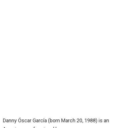
Danny Óscar García (born March 20, 1988) is an