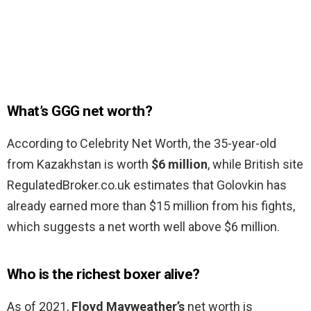
What’s GGG net worth?
According to Celebrity Net Worth, the 35-year-old
from Kazakhstan is worth
$6 million
, while British site
RegulatedBroker.co.uk estimates that Golovkin has
already earned more than $15 million from his fights,
which suggests a net worth well above $6 million.
Who is the richest boxer alive?
As of 2021,
Floyd Mayweather’s
net worth is