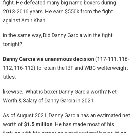
fight. He defeated many big name boxers during
2013-2016 years. He earn $550k from the fight
against Amir Khan.
in the same way, Did Danny Garcia win the fight
tonight?
Danny Garcia via unanimous decision
(117-111, 116-
112, 116-112) to retain the IBF and WBC welterweight
titles.
likewise, What is boxer Danny Garcia worth? Net
Worth & Salary of Danny Garcia in 2021
As of August 2021, Danny Garcia has an estimated net
worth of
$1.5 million
. He has made most of his