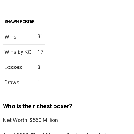
…
SHAWN PORTER
31
Wins
Wins by KO
17
Losses
3
Draws
1
Who is the richest boxer?
Net Worth: $560 Million