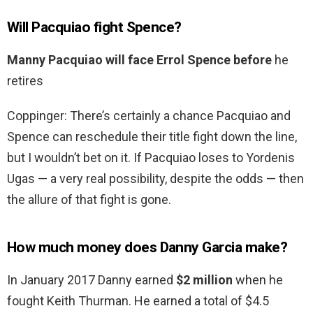
Will Pacquiao fight Spence?
Manny Pacquiao will face Errol Spence before
he
retires
Coppinger: There’s certainly a chance Pacquiao and
Spence can reschedule their title fight down the line,
but I wouldn’t bet on it. If Pacquiao loses to Yordenis
Ugas — a very real possibility, despite the odds — then
the allure of that fight is gone.
How much money does Danny Garcia make?
In January 2017 Danny earned
$2 million
when he
fought Keith Thurman. He earned a total of $4.5