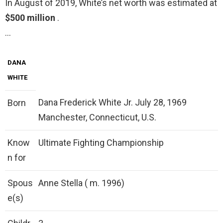
In August of 2019, White’s net worth was estimated at
$500 million
.
…
DANA
WHITE
Dana Frederick White Jr. July 28, 1969
Born
Manchester, Connecticut, U.S.
Know
Ultimate Fighting Championship
n for
Spous
Anne Stella ( m. 1996)
e(s)