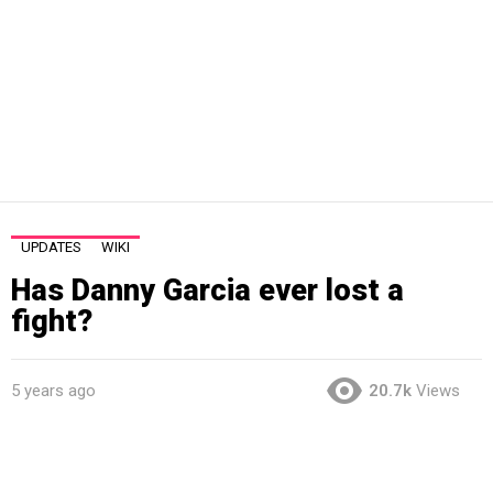
UPDATES
WIKI
Has Danny Garcia ever lost a
fight?
5 years ago
20.7k
Views