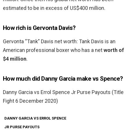
estimated to be in excess of US$400 million.
How rich is Gervonta Davis?
Gervonta “Tank” Davis net worth: Tank Davis is an
American professional boxer who has a net
worth of
$4 million
.
How much did Danny Garcia make vs Spence?
Danny Garcia vs Errol Spence Jr Purse Payouts (Title
Fight 6 December 2020)
DANNY GARCIA VS ERROL SPENCE
JR PURSE PAYOUTS