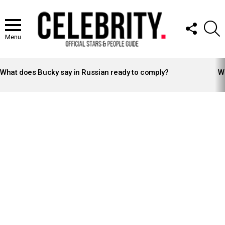
FOLLOW
S
US
Menu
LATEST
STORIES
What does Bucky say in Russian ready to comply?
Wh