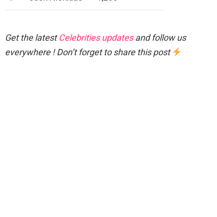
Get the latest
Celebrities updates
and follow us
everywhere ! Don’t forget to share this post