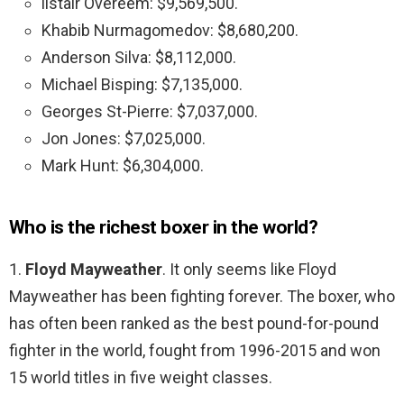
listair Overeem: $9,569,500.
Khabib Nurmagomedov: $8,680,200.
Anderson Silva: $8,112,000.
Michael Bisping: $7,135,000.
Georges St-Pierre: $7,037,000.
Jon Jones: $7,025,000.
Mark Hunt: $6,304,000.
Who is the richest boxer in the world?
1.
Floyd Mayweather
. It only seems like Floyd
Mayweather has been fighting forever. The boxer, who
has often been ranked as the best pound-for-pound
fighter in the world, fought from 1996-2015 and won
15 world titles in five weight classes.