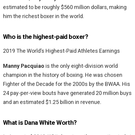
estimated to be roughly $560 million dollars, making
him the richest boxer in the world.
Who is the highest-paid boxer?
2019 The World’s Highest-Paid Athletes Earnings
Manny Pacquiao
is the only eight-division world
champion in the history of boxing. He was chosen
Fighter of the Decade for the 2000s by the BWAA. His
24 pay-per-view bouts have generated 20 million buys
and an estimated $1.25 billion in revenue.
What is Dana White Worth?