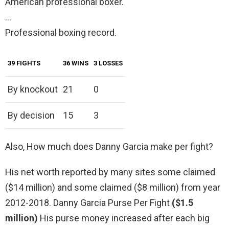
American professional boxer.
…
Professional boxing record.
39 FIGHTS
36 WINS
3 LOSSES
By knockout
21
0
By decision
15
3
Also, How much does Danny Garcia make per fight?
His net worth reported by many sites some claimed
($14 million) and some claimed ($8 million) from year
2012-2018. Danny Garcia Purse Per Fight
($1.5
million)
His purse money increased after each big