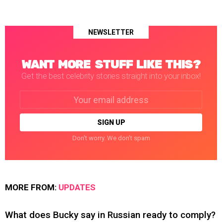
NEWSLETTER
WANT MORE STUFF LIKE THIS?
Get the best celebrity stories straight into your inbox!
Email
address:
Don't worry. We don't spam
MORE FROM:
UPDATES
What does Bucky say in Russian ready to comply?