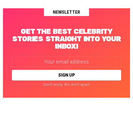
NEWSLETTER
GET THE BEST CELEBRITY
STORIES STRAIGHT INTO YOUR
INBOX!
Email
address:
Don't worry. We don't spam