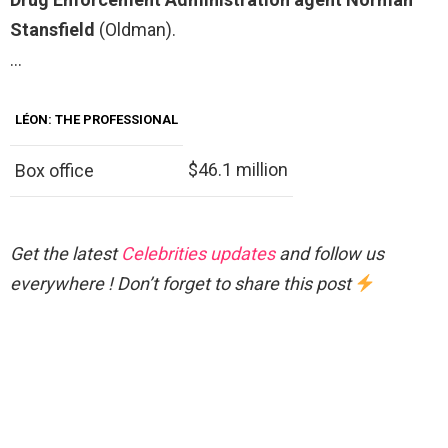
Stansfield
(Oldman).
…
LÉON: THE PROFESSIONAL
$46.1 million
Box office
Get the latest
Celebrities updates
and follow us
everywhere ! Don’t forget to share this post