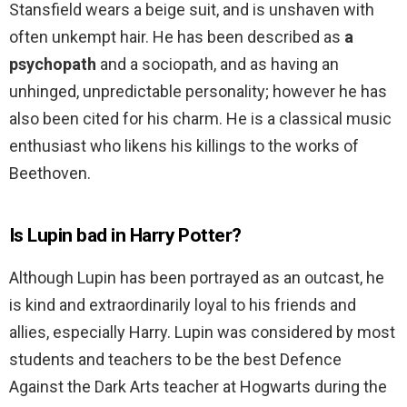
Stansfield wears a beige suit, and is unshaven with
often unkempt hair. He has been described as
a
psychopath
and a sociopath, and as having an
unhinged, unpredictable personality; however he has
also been cited for his charm. He is a classical music
enthusiast who likens his killings to the works of
Beethoven.
Is Lupin bad in Harry Potter?
Although Lupin has been portrayed as an outcast, he
is kind and extraordinarily loyal to his friends and
allies, especially Harry. Lupin was considered by most
students and teachers to be the best Defence
Against the Dark Arts teacher at Hogwarts during the