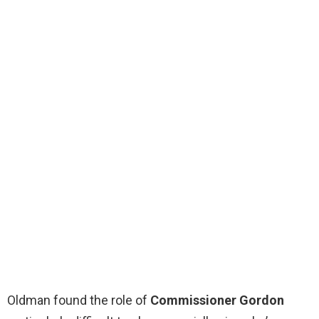
Oldman found the role of
Commissioner Gordon