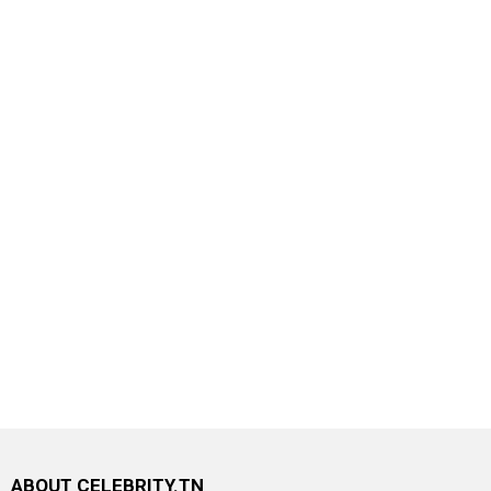
ABOUT CELEBRITY.TN