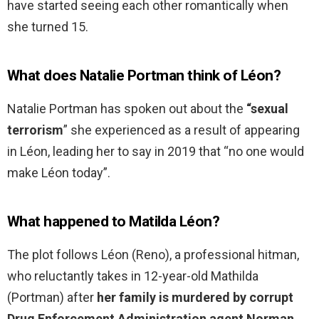
have started seeing each other romantically when
she turned 15.
What does Natalie Portman think of Léon?
Natalie Portman has spoken out about the
“sexual
terrorism
” she experienced as a result of appearing
in Léon, leading her to say in 2019 that “no one would
make Léon today”.
What happened to Matilda Léon?
The plot follows Léon (Reno), a professional hitman,
who reluctantly takes in 12-year-old Mathilda
(Portman) after
her family is murdered by corrupt
Drug Enforcement Administration agent Norman