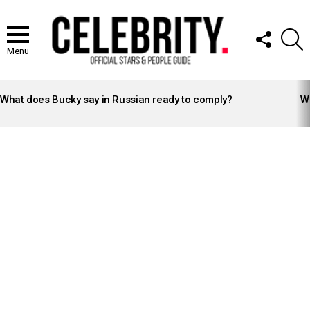
FOLLOW
S
US
Menu
LATEST
STORIES
What does Bucky say in Russian ready to comply?
Wh