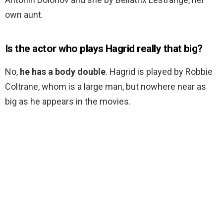
own aunt.
Is the actor who plays Hagrid really that big?
No,
he has a body double
. Hagrid is played by Robbie
Coltrane, whom is a large man, but nowhere near as
big as he appears in the movies.