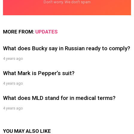
Don't worry. We don't spam
MORE FROM:
UPDATES
What does Bucky say in Russian ready to comply?
4 years ago
What Mark is Pepper’s suit?
4 years ago
What does MLD stand for in medical terms?
4 years ago
YOU MAY ALSO LIKE