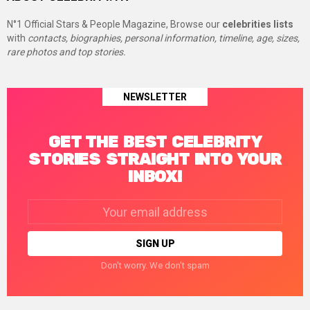
N°1 Official Stars & People Magazine, Browse our
celebrities lists
with
contacts, biographies, personal information, timeline, age, sizes,
rare photos and top stories.
NEWSLETTER
GET THE BEST CELEBRITY
STORIES STRAIGHT INTO YOUR
INBOX!
Email
address:
Don't worry. We don't spam