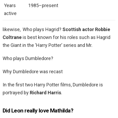
Years
1985–present
active
likewise, Who plays Hagrid?
Scottish actor Robbie
Coltrane
is best known for his roles such as Hagrid
the Giant in the ‘Harry Potter’ series and Mr.
Who plays Dumbledore?
Why Dumbledore was recast
In the first two Harry Potter films, Dumbledore is
portrayed by
Richard Harris
.
Did Leon really love Mathilda?