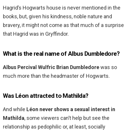
Hagrid’s Hogwarts house is never mentioned in the
books, but, given his kindness, noble nature and
bravery, it might not come as that much of a surprise
that Hagrid was in Gryffindor.
What is the real name of Albus Dumbledore?
Albus Percival Wulfric Brian Dumbledore
was so
much more than the headmaster of Hogwarts.
Was Léon attracted to Mathilda?
And while
Léon never shows a sexual interest in
Mathilda
, some viewers can’t help but see the
relationship as pedophilic or, at least, socially