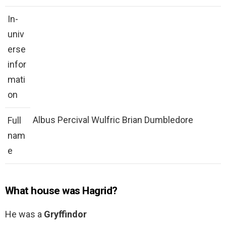
In-
univ
erse
infor
mati
on
Albus Percival Wulfric Brian Dumbledore
Full
nam
e
What house was Hagrid?
He was a
Gryffindor