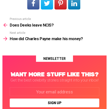
Previous article
See
more
Does Deeks leave NCIS?
Next article
How did Charles Payne make his money?
NEWSLETTER
WANT MORE STUFF LIKE THIS?
Get the best celebrity stories straight into your inbox!
Email
address: