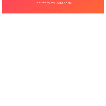
Don't worry. We don't spam