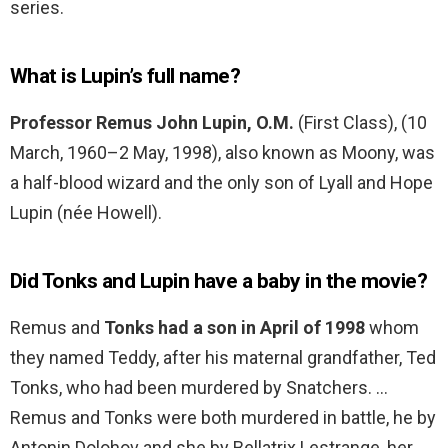
series.
What is Lupin’s full name?
Professor Remus John Lupin, O.M.
(First Class), (10
March, 1960–2 May, 1998), also known as Moony, was
a half-blood wizard and the only son of Lyall and Hope
Lupin (née Howell).
Did Tonks and Lupin have a baby in the movie?
Remus and
Tonks had a son in April of 1998
whom
they named Teddy, after his maternal grandfather, Ted
Tonks, who had been murdered by Snatchers. …
Remus and Tonks were both murdered in battle, he by
Antonin Dolohov and she by Bellatrix Lestrange, her