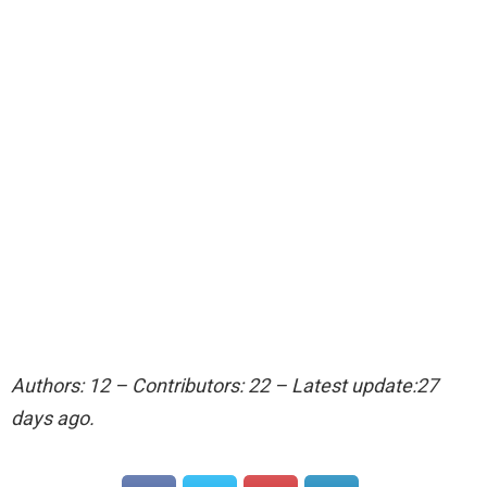
Authors: 12 – Contributors: 22 – Latest update:27
days ago.