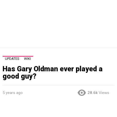
UPDATES
WIKI
Has Gary Oldman ever played a
good guy?
5 years ago
28.6k
Views