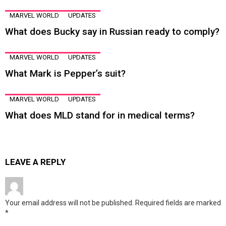
MARVEL WORLD
UPDATES
What does Bucky say in Russian ready to comply?
MARVEL WORLD
UPDATES
What Mark is Pepper’s suit?
MARVEL WORLD
UPDATES
What does MLD stand for in medical terms?
LEAVE A REPLY
Your email address will not be published.
Required fields are marked
*