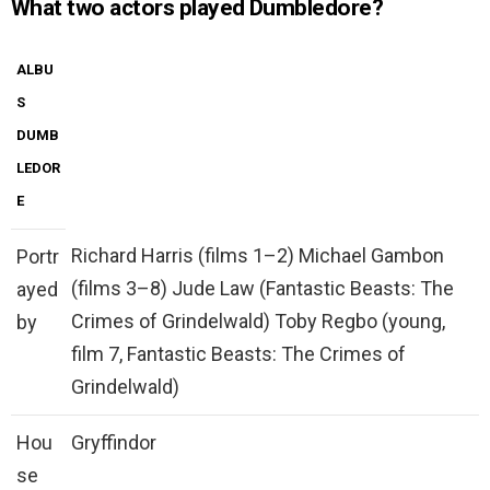
What two actors played Dumbledore?
ALBU
S
DUMB
LEDOR
E
Richard Harris (films 1–2) Michael Gambon
Portr
(films 3–8) Jude Law (Fantastic Beasts: The
ayed
Crimes of Grindelwald) Toby Regbo (young,
by
film 7, Fantastic Beasts: The Crimes of
Grindelwald)
Hou
Gryffindor
se