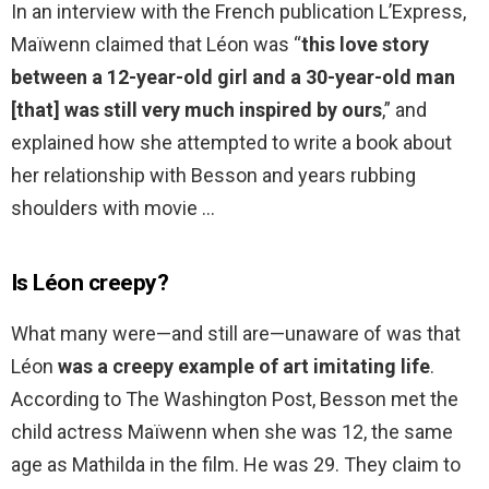
In an interview with the French publication L’Express,
Maïwenn claimed that Léon was “
this love story
between a 12-year-old girl and a 30-year-old man
[that] was still very much inspired by ours
,” and
explained how she attempted to write a book about
her relationship with Besson and years rubbing
shoulders with movie …
Is Léon creepy?
What many were—and still are—unaware of was that
Léon
was a creepy example of art imitating life
.
According to The Washington Post, Besson met the
child actress Maïwenn when she was 12, the same
age as Mathilda in the film. He was 29. They claim to