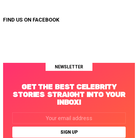
FIND US ON FACEBOOK
NEWSLETTER
GET THE BEST CELEBRITY
STORIES STRAIGHT INTO YOUR
INBOX!
Email
address: