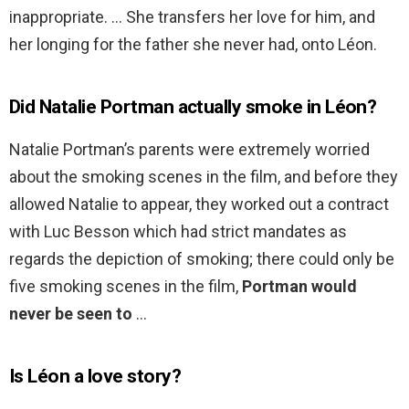
inappropriate. … She transfers her love for him, and
her longing for the father she never had, onto Léon.
Did Natalie Portman actually smoke in Léon?
Natalie Portman’s parents were extremely worried
about the smoking scenes in the film, and before they
allowed Natalie to appear, they worked out a contract
with Luc Besson which had strict mandates as
regards the depiction of smoking; there could only be
five smoking scenes in the film,
Portman would
never be seen to
…
Is Léon a love story?