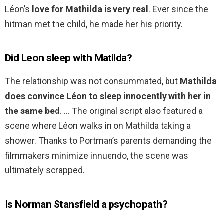
Léon’s
love for Mathilda is very real
. Ever since the
hitman met the child, he made her his priority.
Did Leon sleep with Matilda?
The relationship was not consummated, but
Mathilda
does convince Léon to sleep innocently with her in
the same bed
. … The original script also featured a
scene where Léon walks in on Mathilda taking a
shower. Thanks to Portman’s parents demanding the
filmmakers minimize innuendo, the scene was
ultimately scrapped.
Is Norman Stansfield a psychopath?