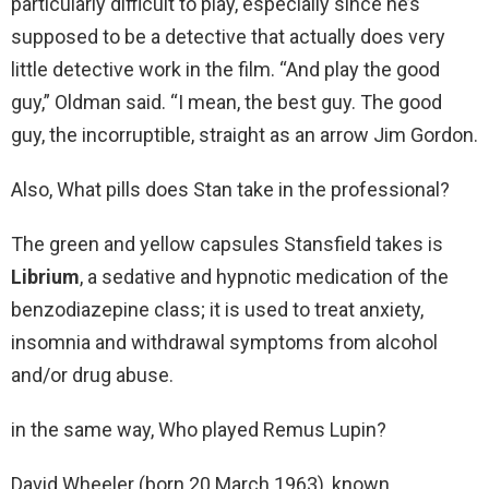
particularly difficult to play, especially since he’s
supposed to be a detective that actually does very
little detective work in the film. “And play the good
guy,” Oldman said. “I mean, the best guy. The good
guy, the incorruptible, straight as an arrow Jim Gordon.
Also, What pills does Stan take in the professional?
The green and yellow capsules Stansfield takes is
Librium
, a sedative and hypnotic medication of the
benzodiazepine class; it is used to treat anxiety,
insomnia and withdrawal symptoms from alcohol
and/or drug abuse.
in the same way, Who played Remus Lupin?
David Wheeler (born 20 March 1963), known