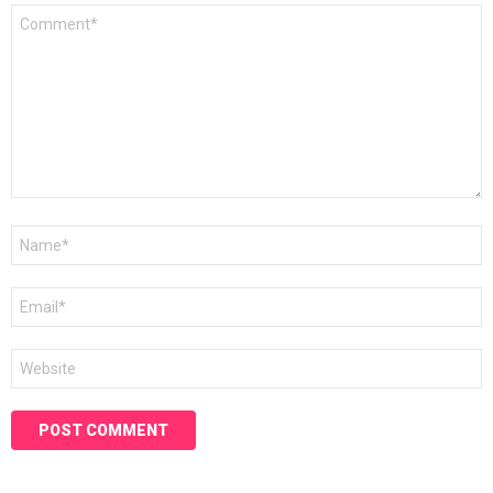
Comment
*
Name
*
Email
*
Website