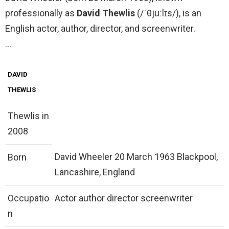
professionally as
David Thewlis
(/ˈθjuːlɪs/), is an
English actor, author, director, and screenwriter.
…
DAVID
THEWLIS
Thewlis in
2008
David Wheeler 20 March 1963 Blackpool,
Born
Lancashire, England
Occupatio
Actor author director screenwriter
n