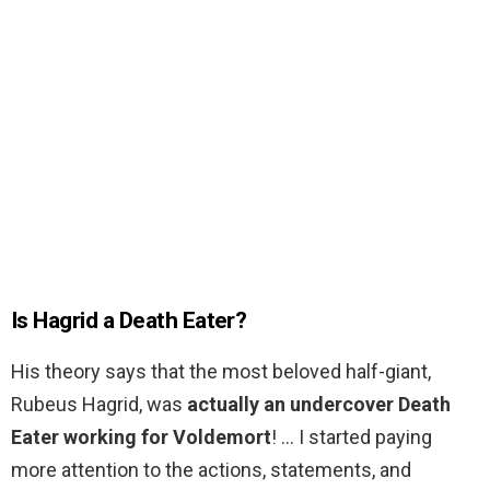
Is Hagrid a Death Eater?
His theory says that the most beloved half-giant,
Rubeus Hagrid, was
actually an undercover Death
Eater working for Voldemort
! … I started paying
more attention to the actions, statements, and