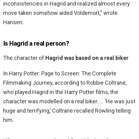
inconsistencies in Hagrid and realized almost every
move taken somehow aided Voldemort,” wrote
Hansen.
Is Hagrid a real person?
The character of
Hagrid was based on a real biker
In Harry Potter: Page to Screen: The Complete
Filmmaking Journey, according to Robbie Coltrane,
who played Hagrid in the Harry Potter films, the
character was modelled on a real biker. … ‘He was just
huge and terrifying,’ Coltrane recalled Rowling telling
him.