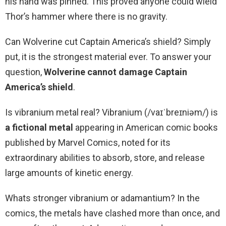
his hand was pinned. This proved anyone could wield
Thor’s hammer where there is no gravity.
Can Wolverine cut Captain America’s shield? Simply
put, it is the strongest material ever. To answer your
question,
Wolverine cannot damage Captain
America’s shield
.
Is vibranium metal real? Vibranium (/vaɪˈbreɪniəm/) is
a fictional metal
appearing in American comic books
published by Marvel Comics, noted for its
extraordinary abilities to absorb, store, and release
large amounts of kinetic energy.
Whats stronger vibranium or adamantium? In the
comics, the metals have clashed more than once, and