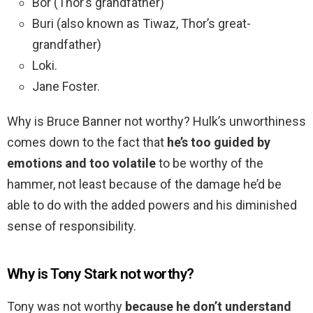
Bor (Thor’s grandfather)
Buri (also known as Tiwaz, Thor’s great-
grandfather)
Loki.
Jane Foster.
Why is Bruce Banner not worthy? Hulk’s unworthiness
comes down to the fact that
he’s too guided by
emotions and too volatile
to be worthy of the
hammer, not least because of the damage he’d be
able to do with the added powers and his diminished
sense of responsibility.
Why is Tony Stark not worthy?
Tony was not worthy
because he don’t understand