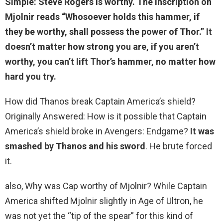
Simple:
Steve Rogers is worthy
. The inscription on
Mjolnir reads “Whosoever holds this hammer, if
they be worthy, shall possess the power of Thor.” It
doesn’t matter how strong you are, if you aren’t
worthy, you can’t lift Thor’s hammer, no matter how
hard you try.
How did Thanos break Captain America’s shield?
Originally Answered: How is it possible that Captain
America’s shield broke in Avengers: Endgame?
It was
smashed by Thanos and his sword
. He brute forced
it.
also, Why was Cap worthy of Mjolnir? While Captain
America shifted Mjolnir slightly in Age of Ultron, he
was not yet the “tip of the spear” for this kind of