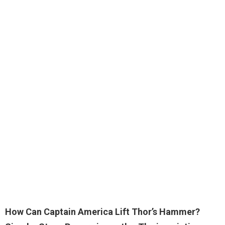
How Can Captain America Lift Thor’s Hammer?