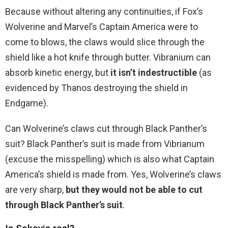
Because without altering any continuities, if Fox’s
Wolverine and Marvel’s Captain America were to
come to blows, the claws would slice through the
shield like a hot knife through butter. Vibranium can
absorb kinetic energy, but
it isn’t indestructible
(as
evidenced by Thanos destroying the shield in
Endgame).
Can Wolverine’s claws cut through Black Panther’s
suit? Black Panther’s suit is made from Vibrianum
(excuse the misspelling) which is also what Captain
America’s shield is made from. Yes, Wolverine’s claws
are very sharp,
but they would not be able to cut
through Black Panther’s suit
.