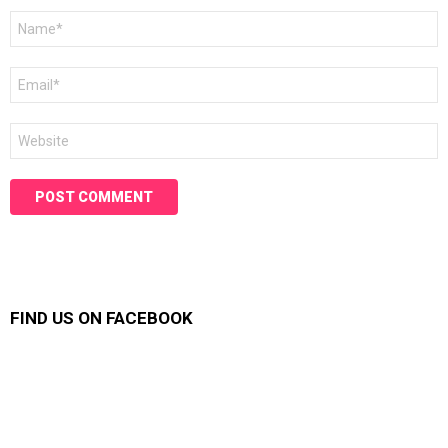
Name
*
Email
*
Website
FIND US ON FACEBOOK