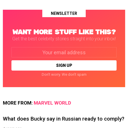
NEWSLETTER
WANT MORE STUFF LIKE THIS?
Get the best celebrity stories straight into your inbox!
Email
address:
Don't worry. We don't spam
MORE FROM:
MARVEL WORLD
What does Bucky say in Russian ready to comply?