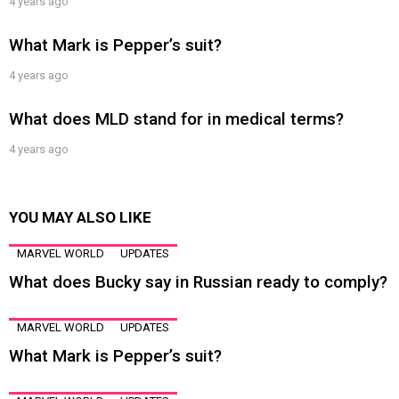
4 years ago
What Mark is Pepper’s suit?
4 years ago
What does MLD stand for in medical terms?
4 years ago
YOU MAY ALSO LIKE
MARVEL WORLD
UPDATES
What does Bucky say in Russian ready to comply?
MARVEL WORLD
UPDATES
What Mark is Pepper’s suit?