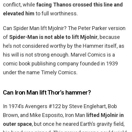
conflict, while
facing Thanos crossed this line and
elevated him
to full worthiness.
Can Spider Man lift Mjolnir? The Peter Parker version
of
Spider-Man is not able to lift Mjolnir
, because
he’s not considered worthy by the Hammer itself, as
his will is not strong enough. Marvel Comics is a
comic book publishing company founded in 1939
under the name Timely Comics.
Can Iron Man lift Thor’s hammer?
In 1974’s Avengers #122 by Steve Englehart, Bob
Brown, and Mike Esposito, Iron Man
lifted Mjolnir in
outer space
, but once he neared Earth’s gravity field,