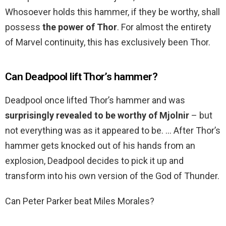
Whosoever holds this hammer, if they be worthy, shall
possess
the power of Thor
. For almost the entirety
of Marvel continuity, this has exclusively been Thor.
Can Deadpool lift Thor’s hammer?
Deadpool once lifted Thor’s hammer and was
surprisingly revealed to be worthy of Mjolnir
– but
not everything was as it appeared to be. … After Thor’s
hammer gets knocked out of his hands from an
explosion, Deadpool decides to pick it up and
transform into his own version of the God of Thunder.
Can Peter Parker beat Miles Morales?