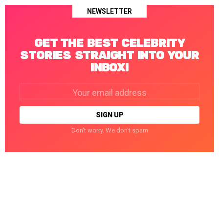
NEWSLETTER
GET THE BEST CELEBRITY
STORIES STRAIGHT INTO YOUR
INBOX!
Email
address:
Don't worry. We don't spam