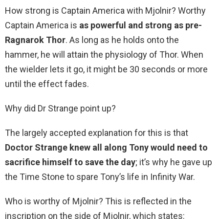
How strong is Captain America with Mjolnir? Worthy
Captain America is
as powerful and strong as pre-
Ragnarok Thor
. As long as he holds onto the
hammer, he will attain the physiology of Thor. When
the wielder lets it go, it might be 30 seconds or more
until the effect fades.
Why did Dr Strange point up?
The largely accepted explanation for this is that
Doctor Strange knew all along Tony would need to
sacrifice himself to save the day
; it’s why he gave up
the Time Stone to spare Tony’s life in Infinity War.
Who is worthy of Mjolnir? This is reflected in the
inscription on the side of Mjolnir, which states: