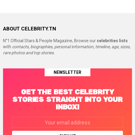
ABOUT CELEBRITY.TN
N°1 Official Stars & People Magazine, Browse our
celebrities lists
with
contacts, biographies, personal information, timeline, age, sizes,
rare photos and top stories.
NEWSLETTER
GET THE BEST CELEBRITY
STORIES STRAIGHT INTO YOUR
INBOX!
Email
address: