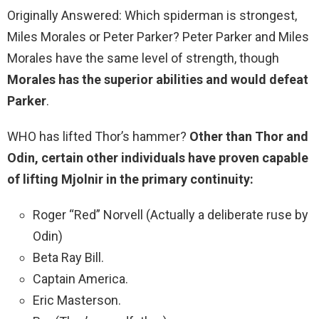
Originally Answered: Which spiderman is strongest,
Miles Morales or Peter Parker? Peter Parker and Miles
Morales have the same level of strength, though
Morales has the superior abilities and would defeat
Parker
.
WHO has lifted Thor’s hammer?
Other than Thor and
Odin, certain other individuals have proven capable
of lifting Mjolnir in the primary continuity:
Roger “Red” Norvell (Actually a deliberate ruse by
Odin)
Beta Ray Bill.
Captain America.
Eric Masterson.