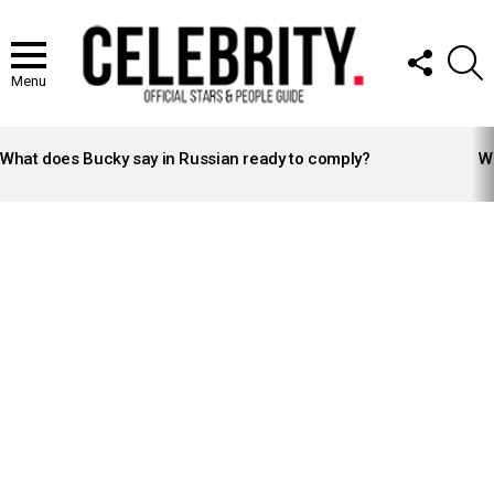
FOLLOW
S
US
Menu
LATEST
STORIES
What does Bucky say in Russian ready to comply?
Wh