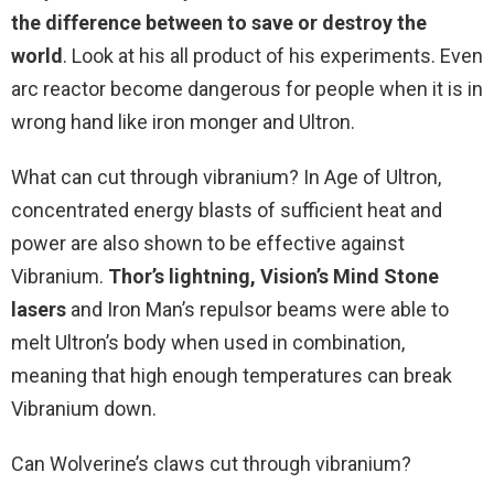
the difference between to save or destroy the
world
. Look at his all product of his experiments. Even
arc reactor become dangerous for people when it is in
wrong hand like iron monger and Ultron.
What can cut through vibranium? In Age of Ultron,
concentrated energy blasts of sufficient heat and
power are also shown to be effective against
Vibranium.
Thor’s lightning, Vision’s Mind Stone
lasers
and Iron Man’s repulsor beams were able to
melt Ultron’s body when used in combination,
meaning that high enough temperatures can break
Vibranium down.
Can Wolverine’s claws cut through vibranium?