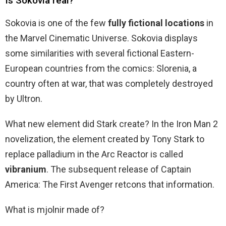
Is Sokovia real?
Sokovia is one of the few
fully fictional locations
in
the Marvel Cinematic Universe. Sokovia displays
some similarities with several fictional Eastern-
European countries from the comics: Slorenia, a
country often at war, that was completely destroyed
by Ultron.
What new element did Stark create? In the Iron Man 2
novelization, the element created by Tony Stark to
replace palladium in the Arc Reactor is called
vibranium
. The subsequent release of Captain
America: The First Avenger retcons that information.
What is mjolnir made of?