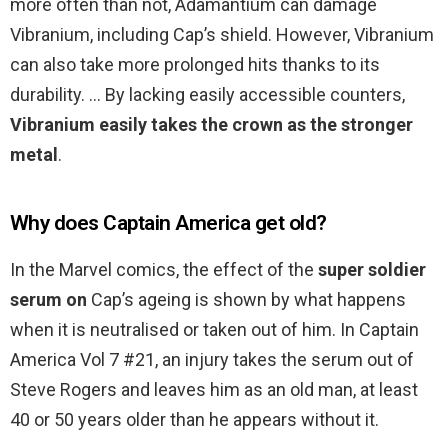
more often than not, Adamantium can damage
Vibranium, including Cap’s shield. However, Vibranium
can also take more prolonged hits thanks to its
durability. … By lacking easily accessible counters,
Vibranium easily takes the crown as the stronger
metal
.
Why does Captain America get old?
In the Marvel comics, the effect of the
super soldier
serum on
Cap’s ageing is shown by what happens
when it is neutralised or taken out of him. In Captain
America Vol 7 #21, an injury takes the serum out of
Steve Rogers and leaves him as an old man, at least
40 or 50 years older than he appears without it.