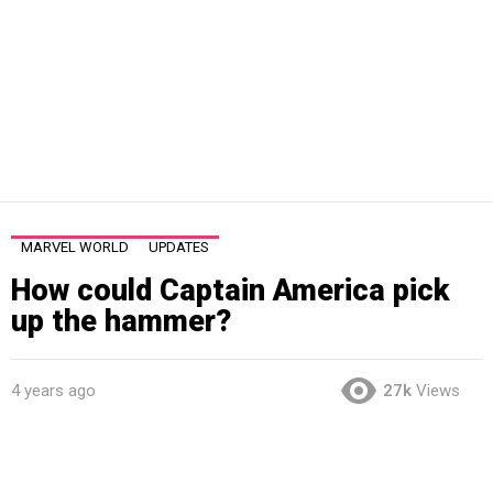
MARVEL WORLD
UPDATES
How could Captain America pick
up the hammer?
4 years ago
27k
Views