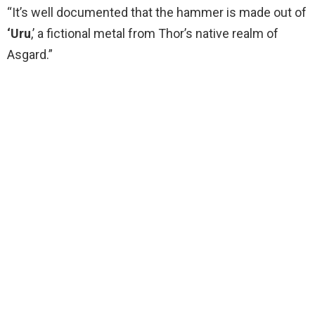
“It’s well documented that the hammer is made out of
‘Uru
,’ a fictional metal from Thor’s native realm of
Asgard.”