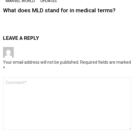
MARVEL WORLD
UPDATES
What does MLD stand for in medical terms?
LEAVE A REPLY
Your email address will not be published.
Required fields are marked
*
Comment
*