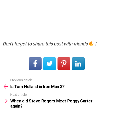
Don’t forget to share this post with friends
!
Previous article
See
more
Is Tom Holland in Iron Man 3?
Next article
When did Steve Rogers Meet Peggy Carter
again?