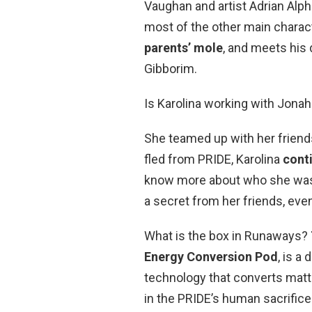
Vaughan and artist Adrian Alp
most of the other main charact
parents’ mole
, and meets his
Gibborim.
Is Karolina working with Jonah
She teamed up with her frien
fled from PRIDE, Karolina
cont
know more about who she was a
a secret from her friends, even
What is the box in Runaways?
Energy Conversion Pod
, is a
technology that converts matte
in the PRIDE’s human sacrifice