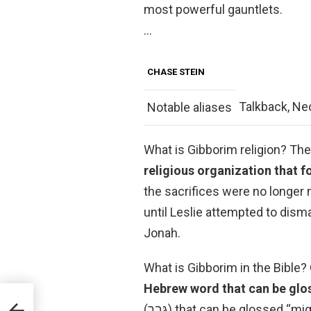
most powerful gauntlets.
…
CHASE STEIN
Talkback, Ne
Notable aliases
What is Gibborim religion? Th
religious organization that f
the sacrifices were no longer
until Leslie attempted to disma
Jonah.
Hebrew word that can be glo
(גּבר) that can be glossed “mighty”. Many times it is used of people who are