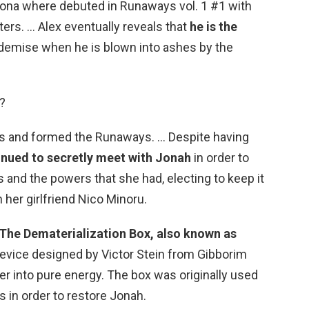
hona where debuted in Runaways vol. 1 #1 with
ers. … Alex eventually reveals that
he is the
 demise when he is blown into ashes by the
?
ds and formed the Runaways. … Despite having
inued to secretly meet with Jonah
in order to
nd the powers that she had, electing to keep it
 her girlfriend Nico Minoru.
The Dematerialization Box, also known as
 device designed by Victor Stein from Gibborim
r into pure energy. The box was originally used
s in order to restore Jonah.