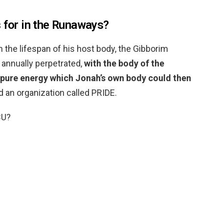
s for in the Runaways?
n the lifespan of his host body, the Gibborim
 annually perpetrated,
with the body of the
 pure energy which Jonah’s own body could then
d an organization called PRIDE.
CU?