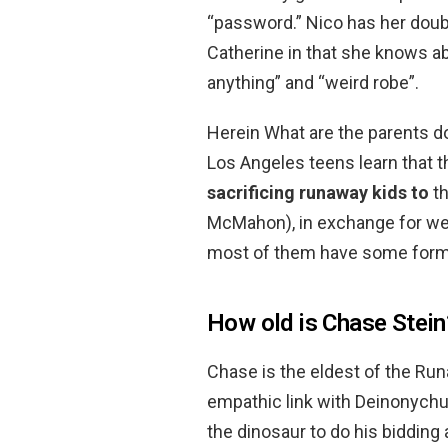
“password.” Nico has her doub
Catherine in that she knows a
anything” and “weird robe”.
Herein What are the parents d
Los Angeles teens learn that t
sacrificing runaway kids to
th
McMahon), in exchange for wea
most of them have some form
How old is Chase Stein
Chase is the eldest of the Ru
empathic link with Deinonychu
the dinosaur to do his bidding