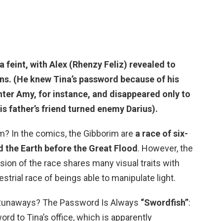
a feint, with Alex (Rhenzy Feliz) revealed to
ions. (He knew Tina’s password
because of his
hter Amy, for instance
, and disappeared only to
s father’s friend turned enemy Darius).
? In the comics, the Gibborim are
a race of six-
d the Earth before the Great Flood
. However, the
ion of the race shares many visual traits with
strial race of beings able to manipulate light.
 Runaways? The Password Is Always
“Swordfish”
:
rd to Tina’s office, which is apparently