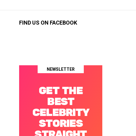
FIND US ON FACEBOOK
NEWSLETTER
GET THE
BEST
CELEBRITY
STORIES
STRAIGHT