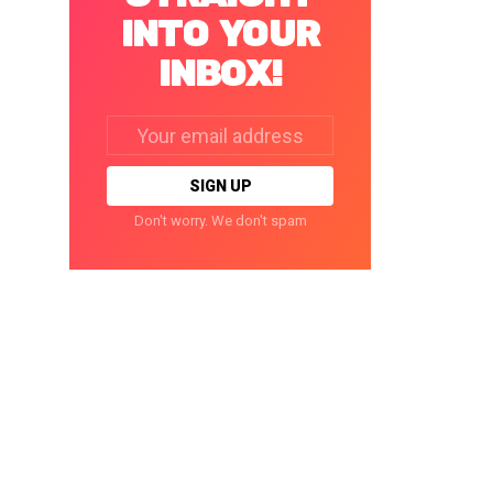
INTO YOUR
INBOX!
Email
address:
Don't worry. We don't spam