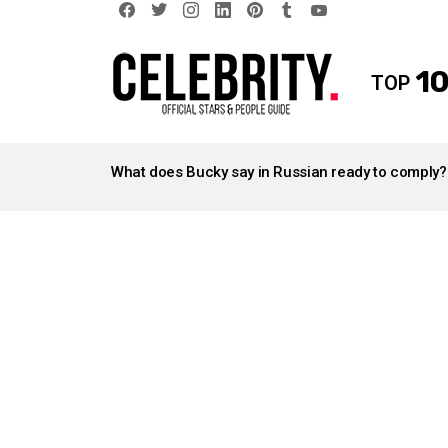
facebook
twitter
instagram
linkedin
pinterest
tumblr
youtube
10
TOP
LATEST
STORIES
What does Bucky say in Russian ready to comply?