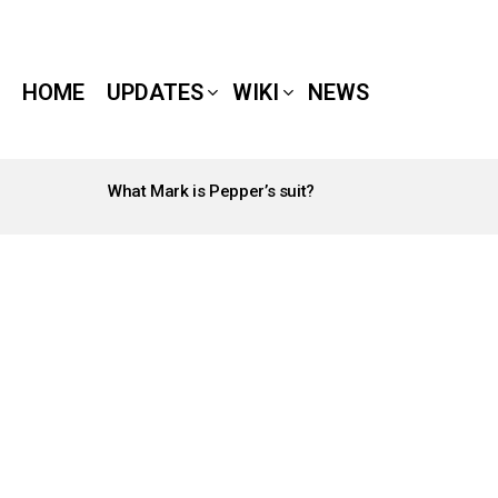
HOME
UPDATES
WIKI
NEWS
What Mark is Pepper’s suit?