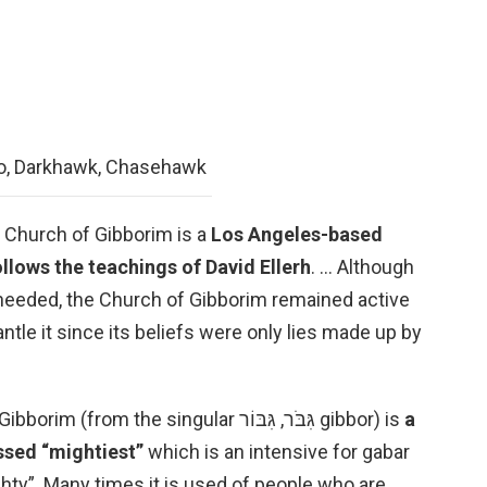
o, Darkhawk, Chasehawk
e Church of Gibborim is a
Los Angeles-based
ollows the teachings of David Ellerh
. … Although
 needed, the Church of Gibborim remained active
ntle it since its beliefs were only lies made up by
What is Gibborim in the Bible? Gibborim (from the singular גִּבֹּר, גִּבּוֹר gibbor) is
a
ssed “mightiest”
which is an intensive for gabar