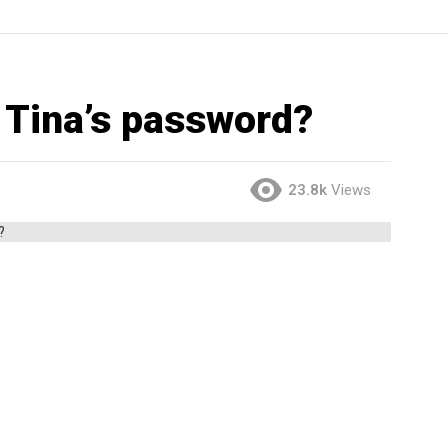
 Tina’s password?
23.8k
Views