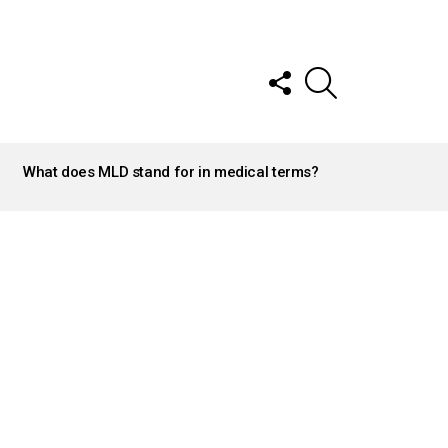
FOLLOW
SEARCH
US
What does MLD stand for in medical terms?