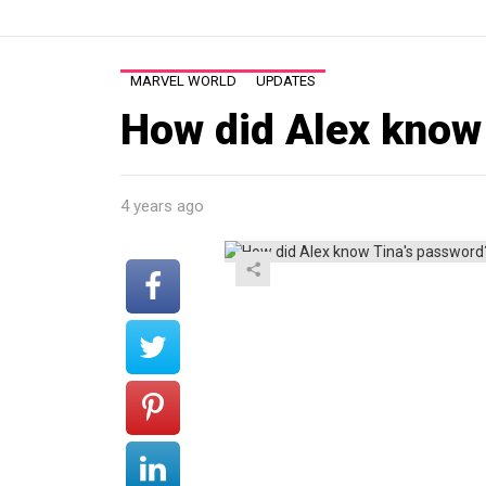
MARVEL WORLD
UPDATES
How did Alex know
4 years ago