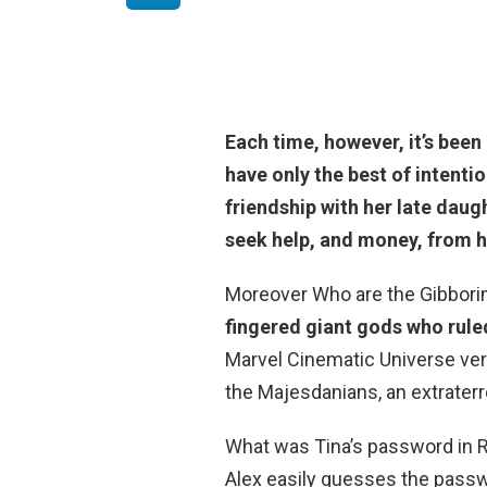
Each time, however, it’s been 
have only the best of intent
friendship with her late daug
seek help, and money, from hi
Moreover Who are the Gibborim
fingered giant gods who rule
Marvel Cinematic Universe vers
the Majesdanians, an extraterre
What was Tina’s password in
Alex easily guesses the passwo