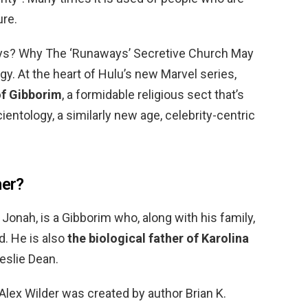
ure.
ys? Why The ‘Runaways’ Secretive Church May
y. At the heart of Hulu’s new Marvel series,
of Gibborim
, a formidable religious sect that’s
entology, a similarly new age, celebrity-centric
her?
Jonah, is a Gibborim who, along with his family,
. He is also
the biological father of Karolina
eslie Dean.
Alex Wilder was created by author Brian K.