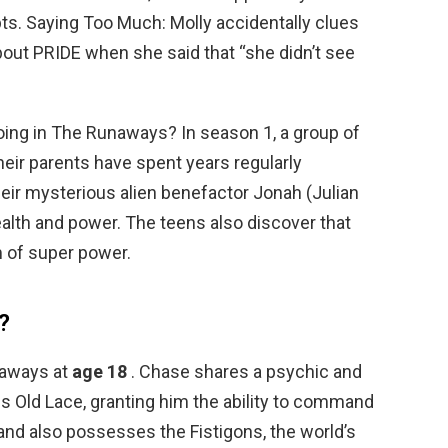
ts. Saying Too Much: Molly accidentally clues
bout PRIDE when she said that “she didn’t see
oing in The Runaways? In season 1, a group of
heir parents have spent years regularly
eir mysterious alien benefactor Jonah (Julian
lth and power. The teens also discover that
 of super power.
?
naways at
age 18
. Chase shares a psychic and
s Old Lace, granting him the ability to command
 and also possesses the Fistigons, the world’s