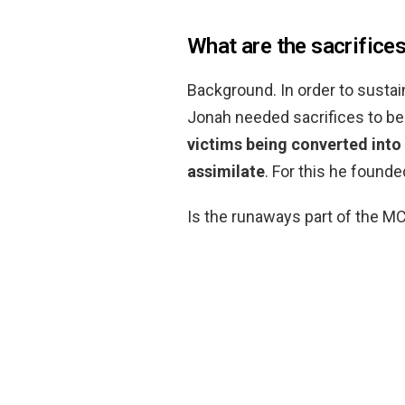
What are the sacrifice
Background. In order to sustai
Jonah needed sacrifices to be
victims being converted into
assimilate
. For this he founde
Is the runaways part of the M