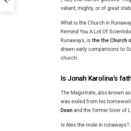
valiant, mighty, or of great stat
What is the Church in Runawa
Remind You A Lot Of Scientolog
Runaways, is
the the Church 
drawn early comparisons to Sci
church.
Is Jonah Karolina’s fat
The Magistrate, also known as 
was exiled from his homeworld
Dean
and the former lover of L
Is Alex the mole in runaways? 