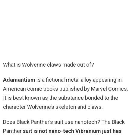
What is Wolverine claws made out of?
Adamantium
is a fictional metal alloy appearing in
American comic books published by Marvel Comics.
It is best known as the substance bonded to the
character Wolverine’s skeleton and claws.
Does Black Panther’s suit use nanotech? The Black
Panther
suit is not nano-tech Vibranium just has