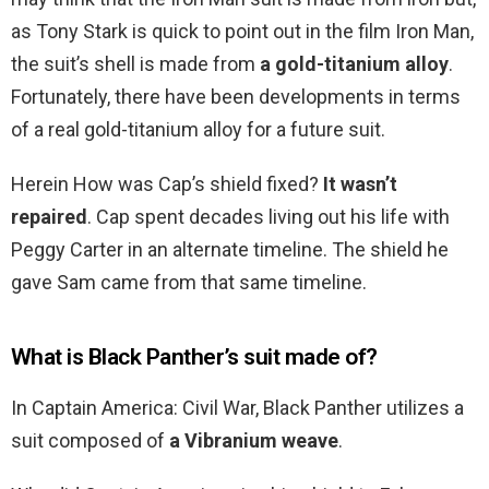
as Tony Stark is quick to point out in the film Iron Man,
the suit’s shell is made from
a gold-titanium alloy
.
Fortunately, there have been developments in terms
of a real gold-titanium alloy for a future suit.
Herein How was Cap’s shield fixed?
It wasn’t
repaired
. Cap spent decades living out his life with
Peggy Carter in an alternate timeline. The shield he
gave Sam came from that same timeline.
What is Black Panther’s suit made of?
In Captain America: Civil War, Black Panther utilizes a
suit composed of
a Vibranium weave
.