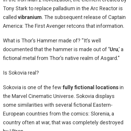
Tony Stark to replace palladium in the Arc Reactor is
called
vibranium
. The subsequent release of Captain
America: The First Avenger retcons that information.
What is Thor’s Hammer made of? “It’s well
documented that the hammer is made out of
‘Uru
,’ a
fictional metal from Thor’s native realm of Asgard.”
Is Sokovia real?
Sokovia is one of the few
fully fictional locations
in
the Marvel Cinematic Universe. Sokovia displays
some similarities with several fictional Eastern-
European countries from the comics: Slorenia, a
country often at war, that was completely destroyed