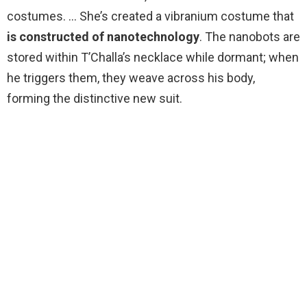
costumes. … She’s created a vibranium costume that
is constructed of nanotechnology
. The nanobots are
stored within T’Challa’s necklace while dormant; when
he triggers them, they weave across his body,
forming the distinctive new suit.