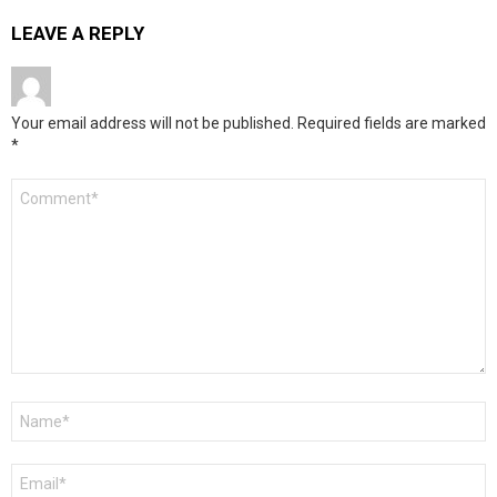
LEAVE A REPLY
Your email address will not be published.
Required fields are marked
*
Comment
*
Name
*
Email
*