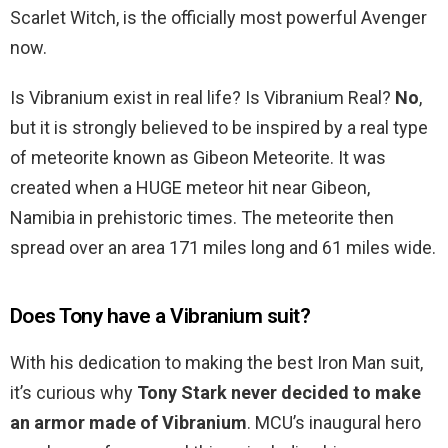
Scarlet Witch, is the officially most powerful Avenger
now.
Is Vibranium exist in real life? Is Vibranium Real?
No
,
but it is strongly believed to be inspired by a real type
of meteorite known as Gibeon Meteorite. It was
created when a HUGE meteor hit near Gibeon,
Namibia in prehistoric times. The meteorite then
spread over an area 171 miles long and 61 miles wide.
Does Tony have a Vibranium suit?
With his dedication to making the best Iron Man suit,
it’s curious why
Tony Stark never decided to make
an armor made of Vibranium
. MCU’s inaugural hero