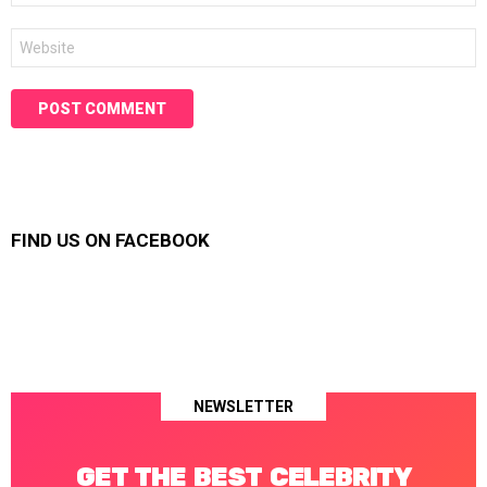
Website
FIND US ON FACEBOOK
NEWSLETTER
GET THE BEST CELEBRITY