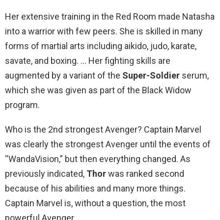
Her extensive training in the Red Room made Natasha
into a warrior with few peers. She is skilled in many
forms of martial arts including aikido, judo, karate,
savate, and boxing. … Her fighting skills are
augmented by a variant of the
Super-Soldier
serum,
which she was given as part of the Black Widow
program.
Who is the 2nd strongest Avenger? Captain Marvel
was clearly the strongest Avenger until the events of
“WandaVision,” but then everything changed. As
previously indicated,
Thor
was ranked second
because of his abilities and many more things.
Captain Marvel is, without a question, the most
powerful Avenger.