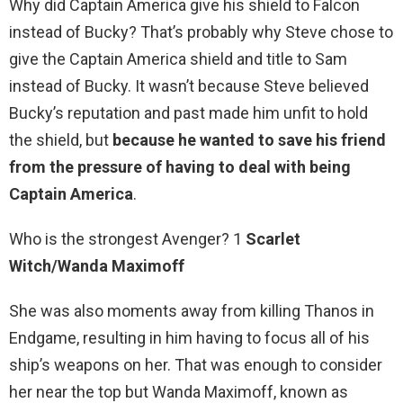
Why did Captain America give his shield to Falcon
instead of Bucky? That’s probably why Steve chose to
give the Captain America shield and title to Sam
instead of Bucky. It wasn’t because Steve believed
Bucky’s reputation and past made him unfit to hold
the shield, but
because he wanted to save his friend
from the pressure of having to deal with being
Captain America
.
Who is the strongest Avenger? 1
Scarlet
Witch/Wanda Maximoff
She was also moments away from killing Thanos in
Endgame, resulting in him having to focus all of his
ship’s weapons on her. That was enough to consider
her near the top but Wanda Maximoff, known as