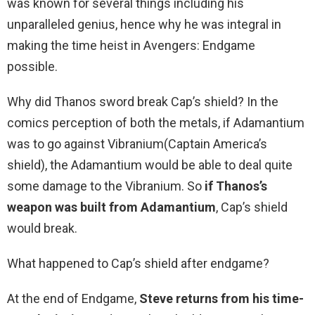
was known for several things including his
unparalleled genius, hence why he was integral in
making the time heist in Avengers: Endgame
possible.
Why did Thanos sword break Cap’s shield? In the
comics perception of both the metals, if Adamantium
was to go against Vibranium(Captain America’s
shield), the Adamantium would be able to deal quite
some damage to the Vibranium. So
if Thanos’s
weapon was built from Adamantium
, Cap’s shield
would break.
What happened to Cap’s shield after endgame?
At the end of Endgame,
Steve returns from his time-