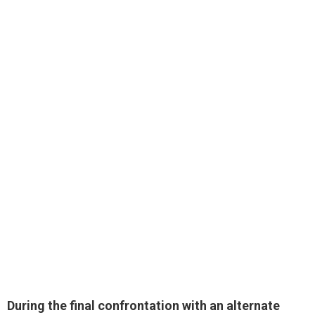
During the final confrontation with an alternate