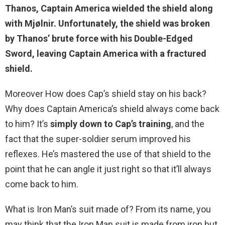
Thanos, Captain America wielded the shield along
with Mjølnir. Unfortunately, the shield was broken
by Thanos’ brute force with his Double-Edged
Sword
, leaving Captain America with a fractured
shield.
Moreover How does Cap’s shield stay on his back?
Why does Captain America’s shield always come back
to him? It’s
simply down to Cap’s training
, and the
fact that the super-soldier serum improved his
reflexes. He’s mastered the use of that shield to the
point that he can angle it just right so that it’ll always
come back to him.
What is Iron Man’s suit made of? From its name, you
may think that the Iron Man suit is made from iron but,