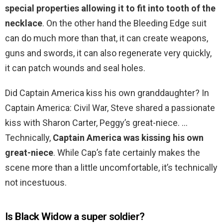
special properties allowing it to fit into tooth of the
necklace
. On the other hand the Bleeding Edge suit
can do much more than that, it can create weapons,
guns and swords, it can also regenerate very quickly,
it can patch wounds and seal holes.
Did Captain America kiss his own granddaughter? In
Captain America: Civil War, Steve shared a passionate
kiss with Sharon Carter, Peggy’s great-niece. …
Technically,
Captain America was kissing his own
great-niece
. While Cap’s fate certainly makes the
scene more than a little uncomfortable, it’s technically
not incestuous.
Is Black Widow a super soldier?