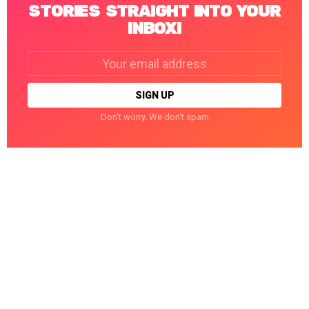
STORIES STRAIGHT INTO YOUR
INBOX!
Email
address:
Don't worry. We don't spam