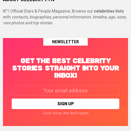
N°1 Official Stars & People Magazine, Browse our
celebrities lists
with
contacts, biographies, personal information, timeline, age, sizes,
rare photos and top stories.
NEWSLETTER
GET THE BEST CELEBRITY
STORIES STRAIGHT INTO YOUR
INBOX!
Email
address:
Don't worry. We don't spam