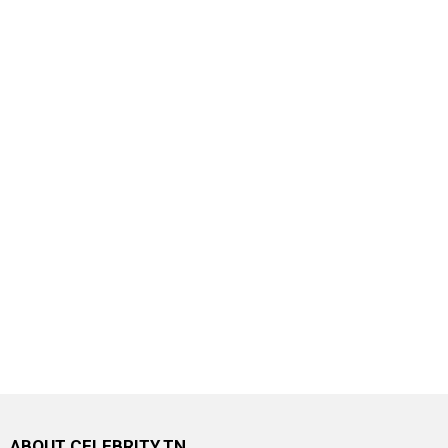
ABOUT CELEBRITY.TN