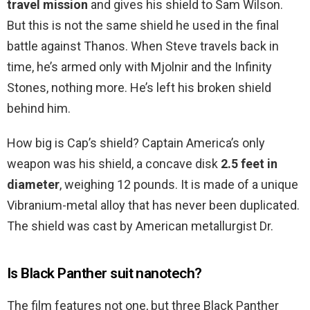
travel mission
and gives his shield to Sam Wilson.
But this is not the same shield he used in the final
battle against Thanos. When Steve travels back in
time, he’s armed only with Mjolnir and the Infinity
Stones, nothing more. He’s left his broken shield
behind him.
How big is Cap’s shield? Captain America’s only
weapon was his shield, a concave disk
2.5 feet in
diameter
, weighing 12 pounds. It is made of a unique
Vibranium-metal alloy that has never been duplicated.
The shield was cast by American metallurgist Dr.
Is Black Panther suit nanotech?
The film features not one, but three Black Panther