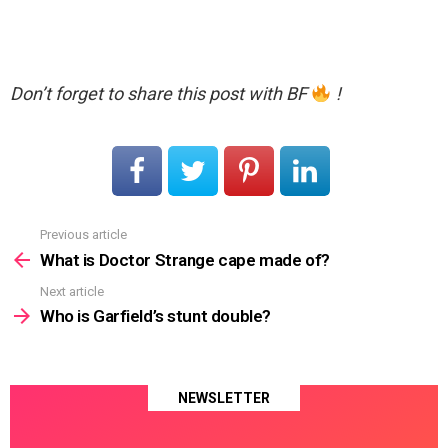
Don’t forget to share this post with BF
!
Previous article
See
more
What is Doctor Strange cape made of?
Next article
Who is Garfield’s stunt double?
NEWSLETTER