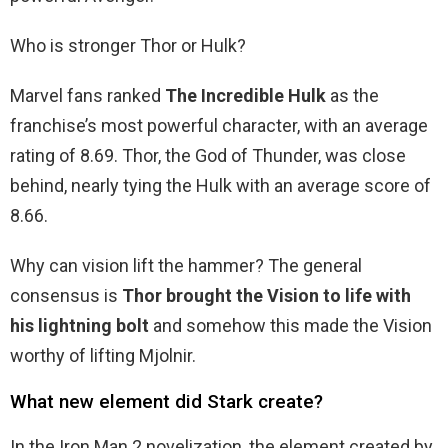
Who is stronger Thor or Hulk?
Marvel fans ranked
The Incredible Hulk
as the
franchise’s most powerful character, with an average
rating of 8.69. Thor, the God of Thunder, was close
behind, nearly tying the Hulk with an average score of
8.66.
Why can vision lift the hammer? The general
consensus is
Thor brought the Vision to life with
his lightning bolt
and somehow this made the Vision
worthy of lifting Mjolnir.
What new element did Stark create?
In the Iron Man 2 novelization, the element created by