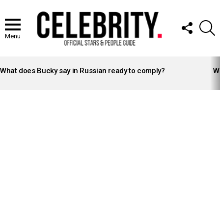
FOLLOW
S
US
Menu
LATEST
STORIES
What does Bucky say in Russian ready to comply?
Wh