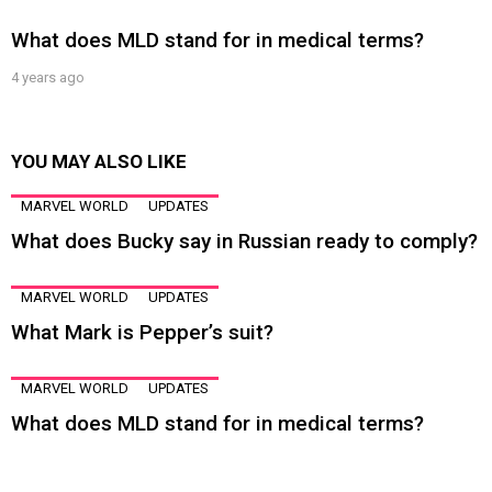
What does MLD stand for in medical terms?
4 years ago
YOU MAY ALSO LIKE
MARVEL WORLD
UPDATES
What does Bucky say in Russian ready to comply?
MARVEL WORLD
UPDATES
What Mark is Pepper’s suit?
MARVEL WORLD
UPDATES
What does MLD stand for in medical terms?