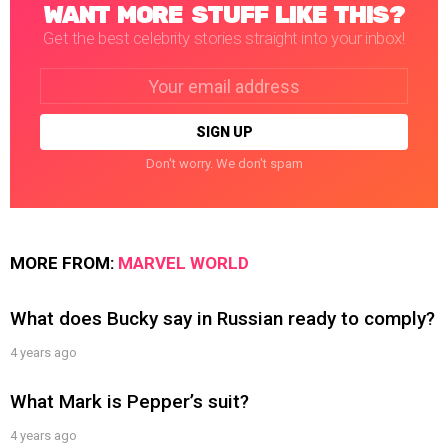
WANT MORE STUFF LIKE THIS?
Get the best celebrity stories straight into your inbox!
Email
address:
Don't worry. We don't spam
MORE FROM:
MARVEL WORLD
What does Bucky say in Russian ready to comply?
4 years ago
What Mark is Pepper’s suit?
4 years ago