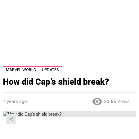
MARVEL WORLD
UPDATES
How did Cap’s shield break?
4 years ago
23.8k
Views