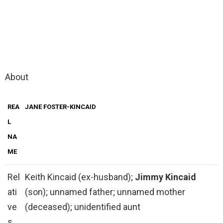
About
REA
JANE FOSTER-KINCAID
L
NA
ME
Rel
Keith Kincaid (ex-husband);
Jimmy Kincaid
ati
(son); unnamed father; unnamed mother
ve
(deceased); unidentified aunt
s