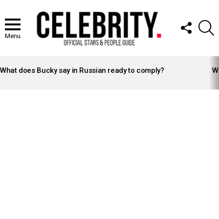
FOLLOW
S
US
Menu
LATEST
STORIES
What does Bucky say in Russian ready to comply?
Wh