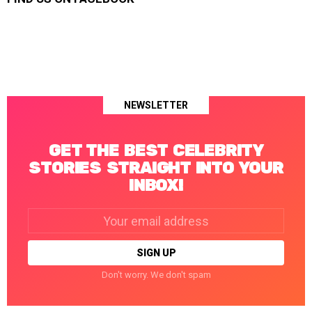
NEWSLETTER
GET THE BEST CELEBRITY
STORIES STRAIGHT INTO YOUR
INBOX!
Email
address:
Don't worry. We don't spam