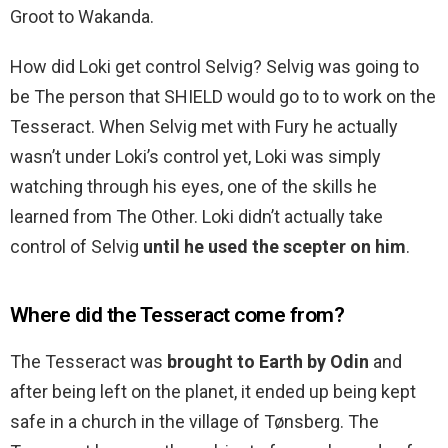
Groot to Wakanda.
How did Loki get control Selvig? Selvig was going to
be The person that SHIELD would go to to work on the
Tesseract. When Selvig met with Fury he actually
wasn’t under Loki’s control yet, Loki was simply
watching through his eyes, one of the skills he
learned from The Other. Loki didn’t actually take
control of Selvig
until he used the scepter on him
.
Where did the Tesseract come from?
The Tesseract was
brought to Earth by Odin
and
after being left on the planet, it ended up being kept
safe in a church in the village of Tønsberg. The