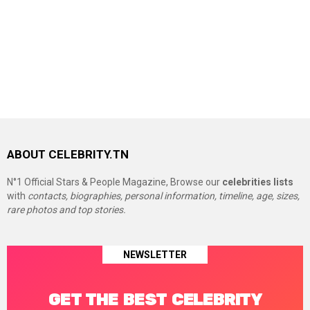
ABOUT CELEBRITY.TN
N°1 Official Stars & People Magazine, Browse our
celebrities lists
with
contacts, biographies, personal information, timeline, age, sizes,
rare photos and top stories.
NEWSLETTER
GET THE BEST CELEBRITY