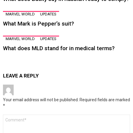
MARVEL WORLD
UPDATES
What Mark is Pepper’s suit?
MARVEL WORLD
UPDATES
What does MLD stand for in medical terms?
LEAVE A REPLY
Your email address will not be published.
Required fields are marked
*
Comment
*