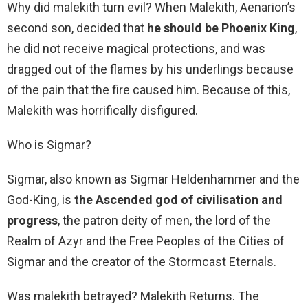
Why did malekith turn evil? When Malekith, Aenarion’s
second son, decided that
he should be Phoenix King
,
he did not receive magical protections, and was
dragged out of the flames by his underlings because
of the pain that the fire caused him. Because of this,
Malekith was horrifically disfigured.
Who is Sigmar?
Sigmar, also known as Sigmar Heldenhammer and the
God-King, is
the Ascended god of civilisation and
progress
, the patron deity of men, the lord of the
Realm of Azyr and the Free Peoples of the Cities of
Sigmar and the creator of the Stormcast Eternals.
Was malekith betrayed? Malekith Returns. The