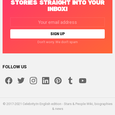
STORIES STRAIGHT INTO YOUR
INBOX!
Email
address:
Don't worry. We don't spam
FOLLOW US
facebook
twitter
instagram
linkedin
pinterest
tumblr
youtube
© 2017-2021 Celebrity.tn English edition - Stars & People Wiki, biographies
& news