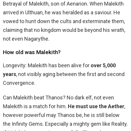
Betrayal of Malekith, son of Aenarion. When Malekith
arrived in Ulthuan, he was heralded as a saviour. He
vowed to hunt down the cults and exterminate them,
claiming that no kingdom would be beyond his wrath,
not even Nagarythe.
How old was Malekith?
Longevity: Malekith has been alive for
over 5,000
years
, not visibly aging between the first and second
Convergence.
Can Malekith beat Thanos? No dark elf, not even
Malekith is a match for him.
He must use the Aether
,
however powerful may Thanos be, he is still below
the Infinity Gems. Especially a mighty gem like Reality.