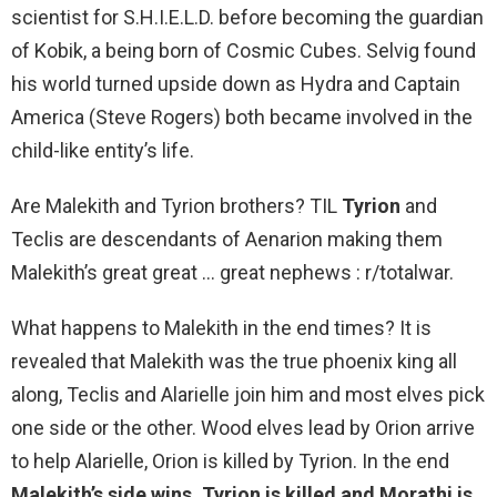
scientist for S.H.I.E.L.D. before becoming the guardian
of Kobik, a being born of Cosmic Cubes. Selvig found
his world turned upside down as Hydra and Captain
America (Steve Rogers) both became involved in the
child-like entity’s life.
Are Malekith and Tyrion brothers? TIL
Tyrion
and
Teclis are descendants of Aenarion making them
Malekith’s great great … great nephews : r/totalwar.
What happens to Malekith in the end times? It is
revealed that Malekith was the true phoenix king all
along, Teclis and Alarielle join him and most elves pick
one side or the other. Wood elves lead by Orion arrive
to help Alarielle, Orion is killed by Tyrion. In the end
Malekith’s side wins, Tyrion is killed and Morathi is