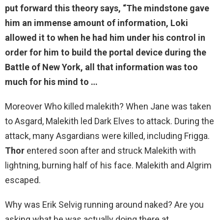
put forward this theory says, “The mindstone gave
him an immense amount of information,
Loki
allowed it to when he had him under his control in
order for him to build the portal device during the
Battle of New York
, all that information was too
much for his mind to …
Moreover Who killed malekith? When Jane was taken
to Asgard, Malekith led Dark Elves to attack. During the
attack, many Asgardians were killed, including Frigga.
Thor
entered soon after and struck Malekith with
lightning, burning half of his face. Malekith and Algrim
escaped.
Why was Erik Selvig running around naked? Are you
asking what he was actually doing there at