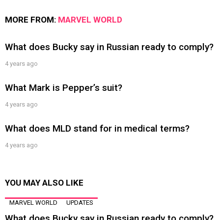
MORE FROM:
MARVEL WORLD
What does Bucky say in Russian ready to comply?
4 years ago
What Mark is Pepper’s suit?
4 years ago
What does MLD stand for in medical terms?
4 years ago
YOU MAY ALSO LIKE
MARVEL WORLD
UPDATES
What does Bucky say in Russian ready to comply?