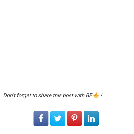
Don’t forget to share this post with BF
!