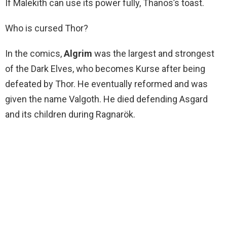
If Malekith can use its power fully, Thanos’s toast.
Who is cursed Thor?
In the comics,
Algrim
was the largest and strongest
of the Dark Elves, who becomes Kurse after being
defeated by Thor. He eventually reformed and was
given the name Valgoth. He died defending Asgard
and its children during Ragnarök.