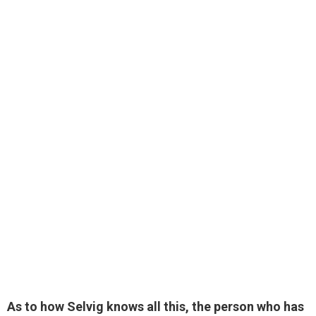
As to how Selvig knows all this, the person who has