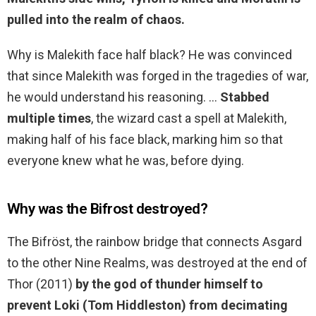
pulled into the realm of chaos.
Why is Malekith face half black? He was convinced
that since Malekith was forged in the tragedies of war,
he would understand his reasoning. …
Stabbed
multiple times
, the wizard cast a spell at Malekith,
making half of his face black, marking him so that
everyone knew what he was, before dying.
Why was the Bifrost destroyed?
The Bifröst, the rainbow bridge that connects Asgard
to the other Nine Realms, was destroyed at the end of
Thor (2011)
by the god of thunder himself to
prevent Loki (Tom Hiddleston) from decimating