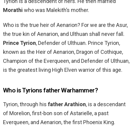
Tyrion is a descendent of hers. He then married
Morathi
who was Malekith’s mother.
Who is the true heir of Aenarion? For we are the Asur,
the true kin of Aenarion, and Ulthuan shall never fall.
Prince Tyrion
, Defender of Ulthuan. Prince Tyrion,
known as the Heir of Aenarion, Dragon of Cothique,
Champion of the Everqueen, and Defender of Ulthuan,
is the greatest living High Elven warrior of this age.
Who is Tyrions father Warhammer?
Tyrion, through his
father Arathion
, is a descendant
of Morelion, first-bon son of Astarielle, a past
Everqueen, and Aenarion, the first Phoenix King.