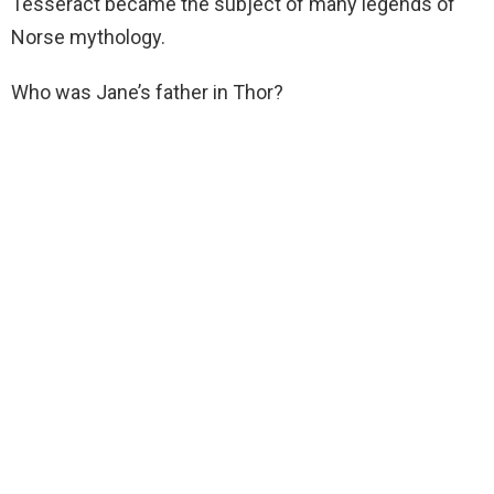
Tesseract became the subject of many legends of
Norse mythology.
Who was Jane’s father in Thor?