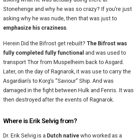
Stonehenge and why he was so crazy? If you’re just
asking why he was nude, then that was just to
emphasize his craziness
.
Herein Did the Bifrost get rebuilt?
The Bifrost was
fully completed fully functional
and was used to
transport Thor from Muspelheim back to Asgard.
Later, on the day of Ragnarok, it was use to carry the
Asgardian’s to Korg’s “Saviour” Ship. And was
damaged in the fight between Hulk and Fenris. It was
then destroyed after the events of Ragnarok.
Where is Erik Selvig from?
Dr. Erik Selvig is a
Dutch native
who worked as a