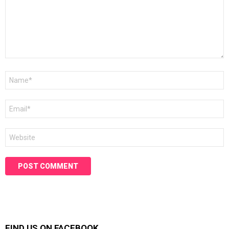
Name
*
Email
*
Website
FIND US ON FACEBOOK