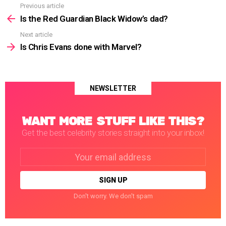
Previous article
See
more
Is the Red Guardian Black Widow’s dad?
Next article
Is Chris Evans done with Marvel?
NEWSLETTER
WANT MORE STUFF LIKE THIS?
Get the best celebrity stories straight into your inbox!
Email
address:
Don't worry. We don't spam