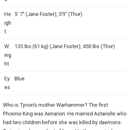
He
5′ 7″ (Jane Foster); 5’9″ (Thor)
igh
t
W
135 lbs (61 kg) (Jane Foster); 450 lbs (Thor)
eig
ht
Ey
Blue
es
Who is Tyrion’s mother Warhammer? The first
Phoenix King was Aenarion. He married Astarielle who
had two children before she was killed by daemons.