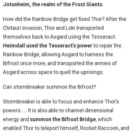
Jotunheim, the realm of the Frost Giants
.
How did the Rainbow Bridge get fixed Thor? After the
Chitauri Invasion, Thor and Loki transported
themselves back to Asgard using the Tesseract.
Heimdall used the Tesseract’s power
to repair the
Rainbow Bridge, allowing Asgard to harness the
Bifrost once more, and transported the armies of
Asgard across space to quell the uprisings.
Can stormbreaker summon the Bifrost?
Stormbreaker is able to focus and enhance Thor’s
powers. … It is also able to channel dimensional
energy and
summon the Bifrost Bridge
, which
enabled Thor to teleport himself, Rocket Raccoon, and