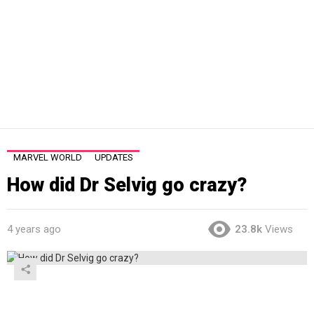
MARVEL WORLD
UPDATES
How did Dr Selvig go crazy?
4 years ago
23.8k
Views