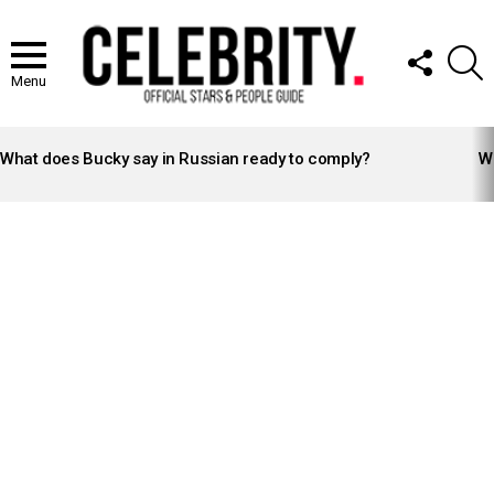
FOLLOW
S
US
Menu
LATEST
STORIES
What does Bucky say in Russian ready to comply?
Wh