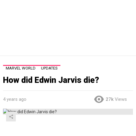
MARVEL WORLD
UPDATES
How did Edwin Jarvis die?
4 years ago
27k
Views