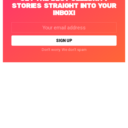
STORIES STRAIGHT INTO YOUR
INBOX!
Email
address:
Don't worry. We don't spam