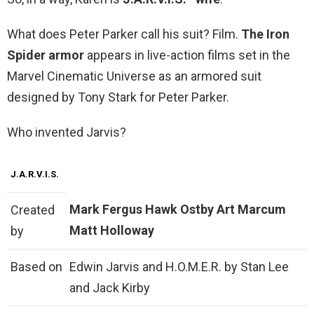
What does Peter Parker call his suit? Film.
The Iron
Spider armor
appears in live-action films set in the
Marvel Cinematic Universe as an armored suit
designed by Tony Stark for Peter Parker.
Who invented Jarvis?
J.A.R.V.I.S.
Mark Fergus
Hawk Ostby
Art Marcum
Created
Matt Holloway
by
Based on
Edwin Jarvis and H.O.M.E.R. by Stan Lee
and Jack Kirby