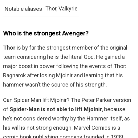
Thor, Valkyrie
Notable aliases
Who is the strongest Avenger?
Thor
is by far the strongest member of the original
team considering he is the literal God. He gained a
major boost in power following the events of Thor:
Ragnarok after losing Mjolnir and learning that his
hammer wasn’t the source of his strength.
Can Spider Man lift Mjolnir? The Peter Parker version
of
Spider-Man is not able to lift Mjolnir
, because
he’s not considered worthy by the Hammer itself, as
his will is not strong enough. Marvel Comics is a
comic book publishing company founded in 1939