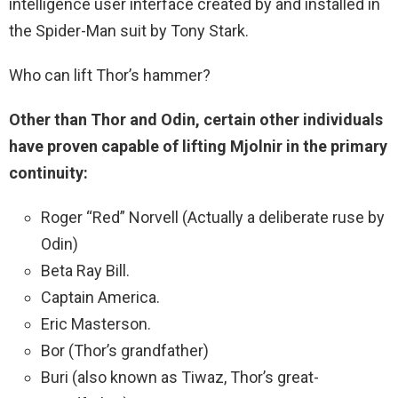
intelligence user interface created by and installed in
the Spider-Man suit by Tony Stark.
Who can lift Thor’s hammer?
Other than Thor and Odin, certain other individuals
have proven capable of lifting Mjolnir in the primary
continuity:
Roger “Red” Norvell (Actually a deliberate ruse by
Odin)
Beta Ray Bill.
Captain America.
Eric Masterson.
Bor (Thor’s grandfather)
Buri (also known as Tiwaz, Thor’s great-