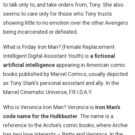
to talk only to, and take orders from, Tony. She also
seems to care only for those who Tony trusts
showing little to no emotion over the other Avengers
being incarcerated or defeated.
What is Friday Iron Man? (Female Replacement
Intelligent Digital Assistant Youth) is
a fictional
artificial intelligence
appearing in American comic
books published by Marvel Comics, usually depicted
as Tony Stark’s personal assistant and ally. In the
Marvel Cinematic Universe, F.R.I.D.A.Y.
Who is Veronica Iron Man? Veronica is
Iron Man’s
code name for the Hulkbuster
. The name is a
reference to the Archie’s comic books, where Archie
has two love interests – Betty and Veronica. In the