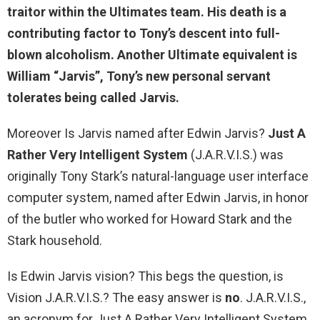
traitor within the Ultimates team. His death is a
contributing factor to Tony’s descent into full-
blown alcoholism. Another Ultimate equivalent is
William “Jarvis”, Tony’s new personal servant
tolerates being called Jarvis.
Moreover Is Jarvis named after Edwin Jarvis?
Just A
Rather Very Intelligent System
(J.A.R.V.I.S.) was
originally Tony Stark’s natural-language user interface
computer system, named after Edwin Jarvis, in honor
of the butler who worked for Howard Stark and the
Stark household.
Is Edwin Jarvis vision? This begs the question, is
Vision J.A.R.V.I.S.? The easy answer is
no
. J.A.R.V.I.S.,
an acronym for Just A Rather Very Intelligent System,