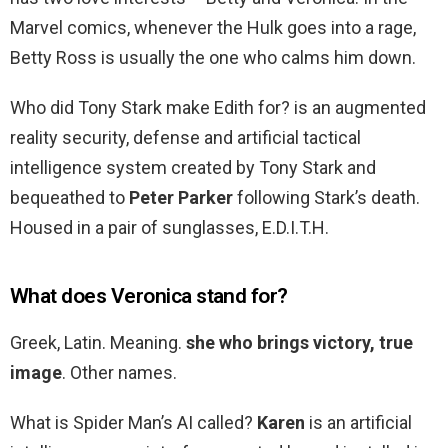
Marvel comics, whenever the Hulk goes into a rage,
Betty Ross is usually the one who calms him down.
Who did Tony Stark make Edith for? is an augmented
reality security, defense and artificial tactical
intelligence system created by Tony Stark and
bequeathed to
Peter Parker
following Stark’s death.
Housed in a pair of sunglasses, E.D.I.T.H.
What does Veronica stand for?
Greek, Latin. Meaning.
she who brings victory, true
image
. Other names.
What is Spider Man’s AI called?
Karen
is an artificial