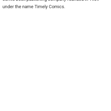
under the name Timely Comics.