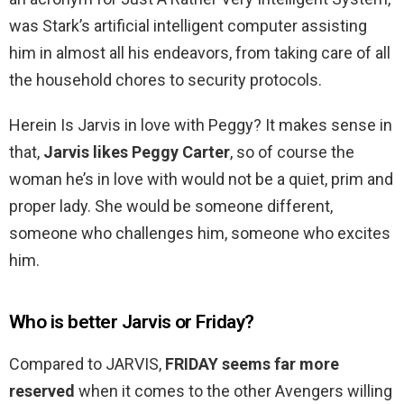
was Stark’s artificial intelligent computer assisting
him in almost all his endeavors, from taking care of all
the household chores to security protocols.
Herein Is Jarvis in love with Peggy? It makes sense in
that,
Jarvis likes Peggy Carter
, so of course the
woman he’s in love with would not be a quiet, prim and
proper lady. She would be someone different,
someone who challenges him, someone who excites
him.
Who is better Jarvis or Friday?
Compared to JARVIS,
FRIDAY seems far more
reserved
when it comes to the other Avengers willing