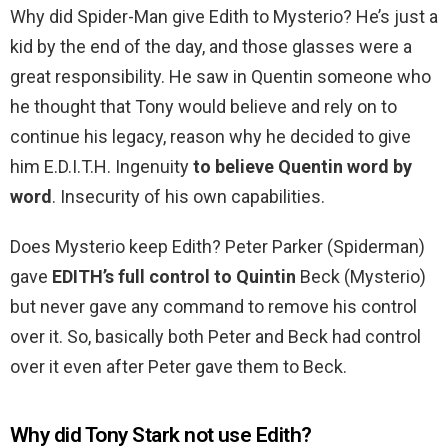
Why did Spider-Man give Edith to Mysterio? He’s just a
kid by the end of the day, and those glasses were a
great responsibility. He saw in Quentin someone who
he thought that Tony would believe and rely on to
continue his legacy, reason why he decided to give
him E.D.I.T.H. Ingenuity
to believe Quentin word by
word
. Insecurity of his own capabilities.
Does Mysterio keep Edith? Peter Parker (Spiderman)
gave
EDITH’s full control to Quintin
Beck (Mysterio)
but never gave any command to remove his control
over it. So, basically both Peter and Beck had control
over it even after Peter gave them to Beck.
Why did Tony Stark not use Edith?