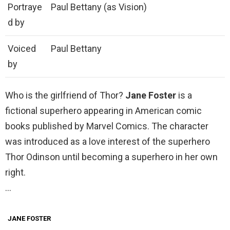
Portraye
Paul Bettany (as Vision)
d by
Voiced
Paul Bettany
by
Who is the girlfriend of Thor?
Jane Foster
is a
fictional superhero appearing in American comic
books published by Marvel Comics. The character
was introduced as a love interest of the superhero
Thor Odinson until becoming a superhero in her own
right.
…
JANE FOSTER