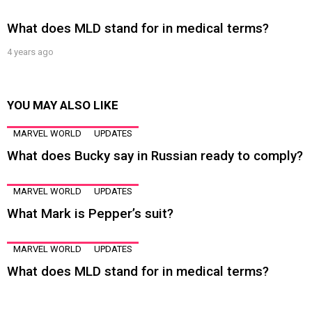
What does MLD stand for in medical terms?
4 years ago
YOU MAY ALSO LIKE
MARVEL WORLD
UPDATES
What does Bucky say in Russian ready to comply?
MARVEL WORLD
UPDATES
What Mark is Pepper’s suit?
MARVEL WORLD
UPDATES
What does MLD stand for in medical terms?