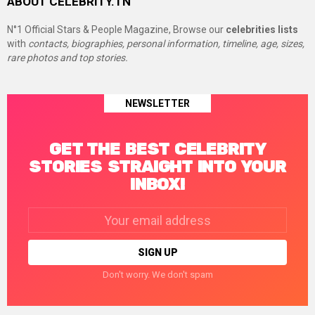
ABOUT CELEBRITY.TN
N°1 Official Stars & People Magazine, Browse our
celebrities lists
with
contacts, biographies, personal information, timeline, age, sizes,
rare photos and top stories.
NEWSLETTER
GET THE BEST CELEBRITY
STORIES STRAIGHT INTO YOUR
INBOX!
Email
address:
Don't worry. We don't spam