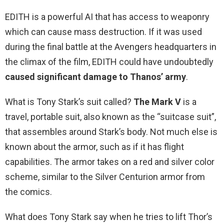
EDITH is a powerful AI that has access to weaponry
which can cause mass destruction. If it was used
during the final battle at the Avengers headquarters in
the climax of the film, EDITH could have undoubtedly
caused significant damage to Thanos’ army
.
What is Tony Stark’s suit called?
The Mark V
is a
travel, portable suit, also known as the “suitcase suit”,
that assembles around Stark’s body. Not much else is
known about the armor, such as if it has flight
capabilities. The armor takes on a red and silver color
scheme, similar to the Silver Centurion armor from
the comics.
What does Tony Stark say when he tries to lift Thor’s