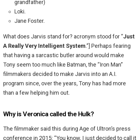
grandfather)
Loki.
Jane Foster.
What does Jarvis stand for? acronym stood for “
Just
A Really Very Intelligent System
.”] Perhaps fearing
that having a sarcastic butler around would make
Tony seem too much like Batman, the “Iron Man”
filmmakers decided to make Jarvis into an A.I.
program since, over the years, Tony has had more
than a few helping him out.
Why is Veronica called the Hulk?
The filmmaker said this during Age of Ultron’s press
conference in 2015: “You know, I just decided to call it