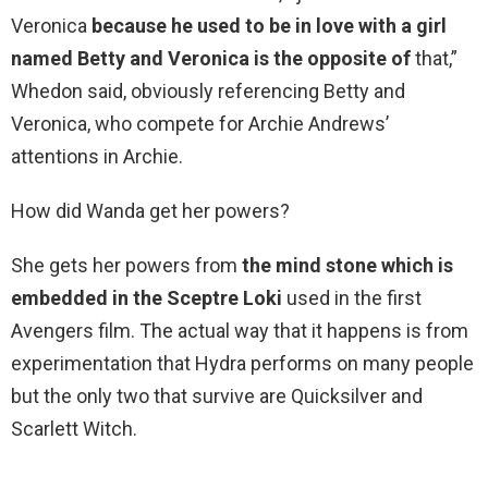
Veronica
because he used to be in love with a girl
named Betty and Veronica is the opposite of
that,”
Whedon said, obviously referencing Betty and
Veronica, who compete for Archie Andrews’
attentions in Archie.
How did Wanda get her powers?
She gets her powers from
the mind stone which is
embedded in the Sceptre Loki
used in the first
Avengers film. The actual way that it happens is from
experimentation that Hydra performs on many people
but the only two that survive are Quicksilver and
Scarlett Witch.