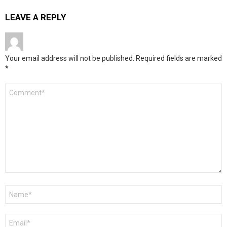
LEAVE A REPLY
Your email address will not be published.
Required fields are marked
*
Comment
*
Name
*
Email
*