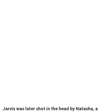
Jarvis was
later shot in the head by Natasha
, a