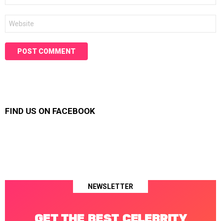
Website
FIND US ON FACEBOOK
NEWSLETTER
GET THE BEST CELEBRITY