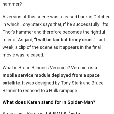
hammer?
A version of this scene was released back in October
in which Tony Stark says that, if he successfully lifts
Thor’s hammer and therefore becomes the rightful
ruler of Asgard,
“I will be fair but firmly cruel.
” Last
week, a clip of the scene as it appears in the final
movie was released.
What is Bruce Banner’s Veronica? Veronica is
a
mobile service module deployed from a space
satellite
. It was designed by Tony Stark and Bruce
Banner to respond to a Hulk rampage.
What does Karen stand for in Spider-Man?
So, in a way, Karen is
J.A.R.V.I.S.
‘ wife
.