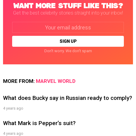
WANT MORE STUFF LIKE THIS?
Get the best celebrity stories straight into your inbox!
Email
address:
Don't worry. We don't spam
MORE FROM:
MARVEL WORLD
What does Bucky say in Russian ready to comply?
4 years ago
What Mark is Pepper’s suit?
4 years ago