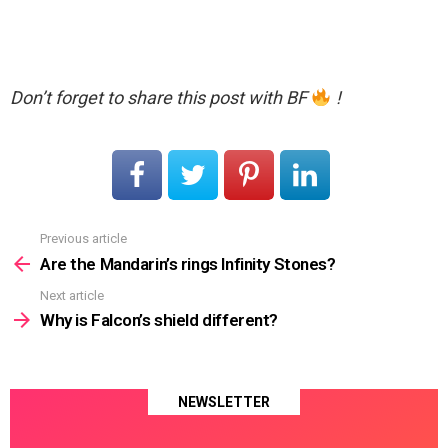
Don’t forget to share this post with BF
!
Previous article
See
more
Are the Mandarin’s rings Infinity Stones?
Next article
Why is Falcon’s shield different?
NEWSLETTER