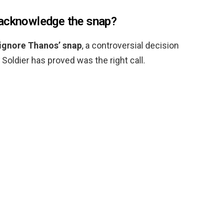
 acknowledge the snap?
 ignore Thanos’ snap
, a controversial decision
Soldier has proved was the right call.