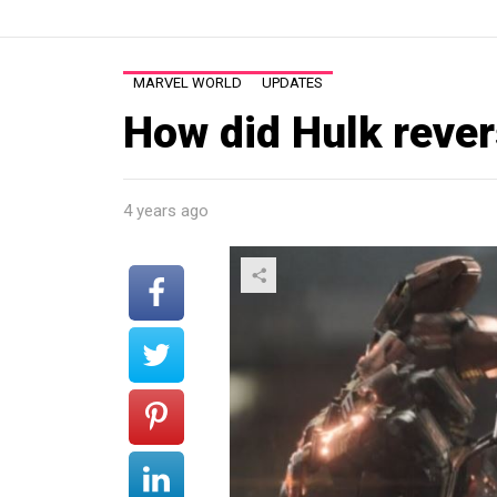
MARVEL WORLD
UPDATES
How did Hulk reve
4 years ago