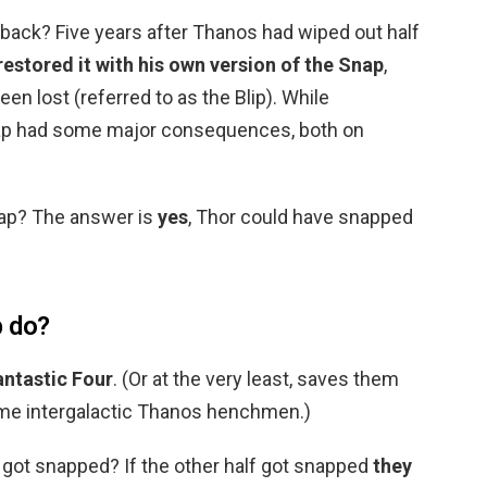
 back? Five years after Thanos had wiped out half
restored it with his own version of the Snap
,
n lost (referred to as the Blip). While
nap had some major consequences, both on
nap? The answer is
yes
, Thor could have snapped
p do?
antastic Four
. (Or at the very least, saves them
ome intergalactic Thanos henchmen.)
 got snapped? If the other half got snapped
they