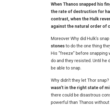
When Thanos snapped his fing
the rate of destruction for hal
contrast, when the Hulk reve
against the natural order of c
Moreover Why did Hulk’s snap
stones
to do the one thing the
His “freeze” before snapping wa
do and they resisted. Until he
be able to snap.
Why didn’t they let Thor snap?
wasn’t in the right state of m
there could be disastrous cons
powerful than Thanos without t