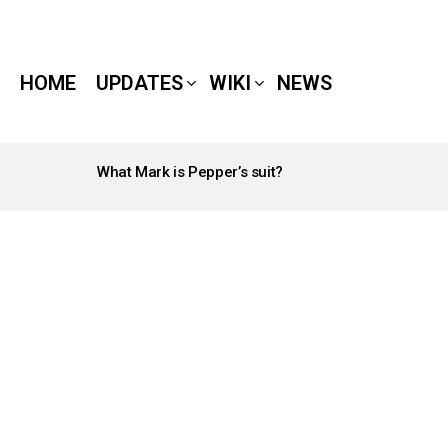
HOME
UPDATES
WIKI
NEWS
What Mark is Pepper’s suit?