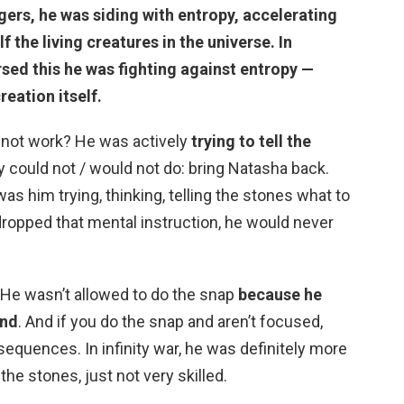
ers, he was siding with entropy, accelerating
f the living creatures in the universe. In
rsed this
he was fighting against entropy
—
reation itself.
 not work? He was actively
trying to tell the
y could not / would not do: bring Natasha back.
s him trying, thinking, telling the stones what to
 dropped that mental instruction, he would never
 He wasn’t allowed to do the snap
because he
ind
. And if you do the snap and aren’t focused,
equences. In infinity war, he was definitely more
he stones, just not very skilled.