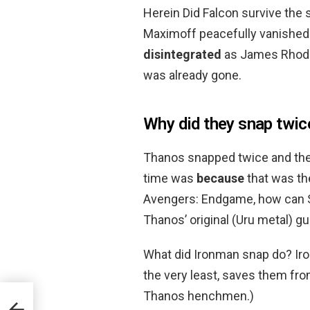
Herein Did Falcon survive the s
Maximoff peacefully vanished 
disintegrated
as James Rhodes
was already gone.
Why did they snap twi
Thanos snapped twice and the
time was
because
that was the
Avengers: Endgame, how can S
Thanos’ original (Uru metal) g
What did Ironman snap do? Ir
the very least, saves them fro
Thanos henchmen.)