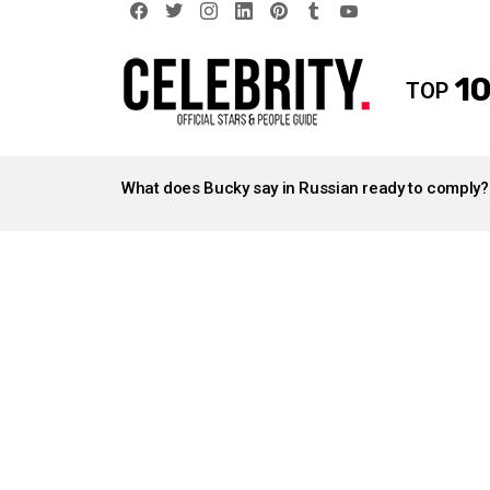
facebook
twitter
instagram
linkedin
pinterest
tumblr
youtube
10
TOP
LATEST
STORIES
What does Bucky say in Russian ready to comply?