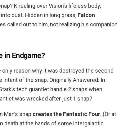
nap? Kneeling over Vision’s lifeless body,
into dust. Hidden in long grass,
Falcon
 called out to him, not realizing his companion
ce in Endgame?
 only reason why it was destroyed the second
 intent of the snap. Originally Answered: In
tark’s tech guantlet handle 2 snaps when
uantlet was wrecked after just 1 snap?
on Man’s snap
creates the Fantastic Four
. (Or at
m death at the hands of some intergalactic