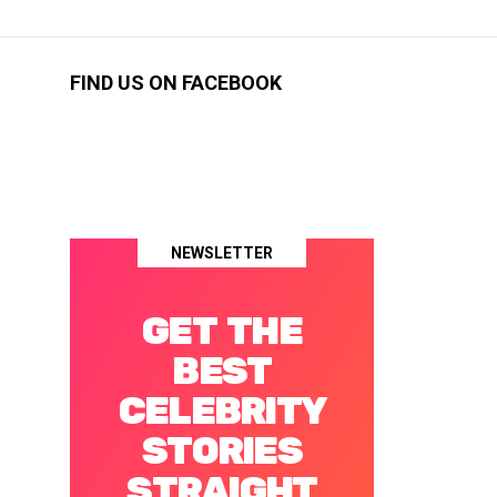
FIND US ON FACEBOOK
NEWSLETTER
GET THE
BEST
CELEBRITY
STORIES
STRAIGHT