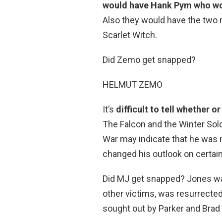
would have Hank Pym who wou
Also they would have the two 
Scarlet Witch.
Did Zemo get snapped?
HELMUT ZEMO
It’s
difficult to tell whether
The Falcon and the Winter Sold
War may indicate that he was 
changed his outlook on certain
Did MJ get snapped? Jones w
other victims, was resurrected 
sought out by Parker and Brad 