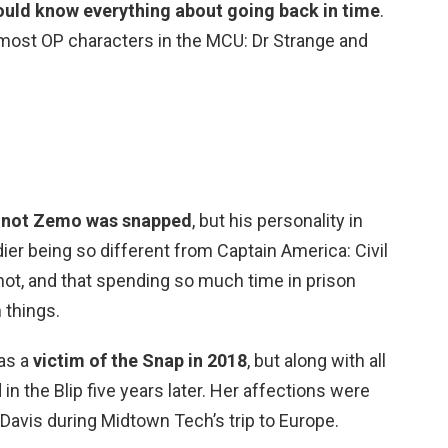
ld know everything about going back in time
.
most OP characters in the MCU: Dr Strange and
 or not Zemo was snapped
, but his personality in
ier being so different from Captain America: Civil
not, and that spending so much time in prison
 things.
as a
victim of the Snap in 2018
, but along with all
in the Blip five years later. Her affections were
Davis during Midtown Tech’s trip to Europe.