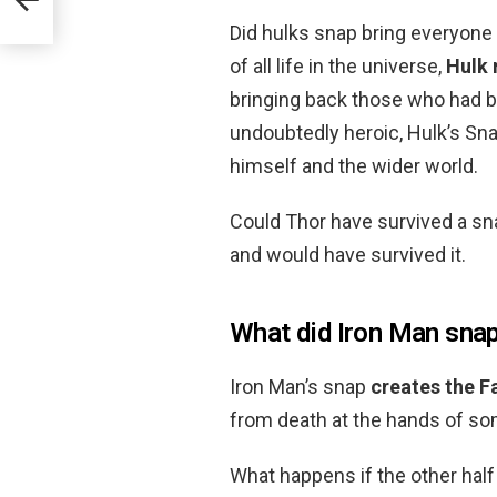
Did hulks snap bring everyone
of all life in the universe,
Hulk 
bringing back those who had bee
undoubtedly heroic, Hulk’s S
himself and the wider world.
Could Thor have survived a s
and would have survived it.
What did Iron Man sna
Iron Man’s snap
creates the F
from death at the hands of s
What happens if the other half