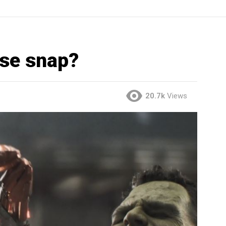
rse snap?
20.7k
Views