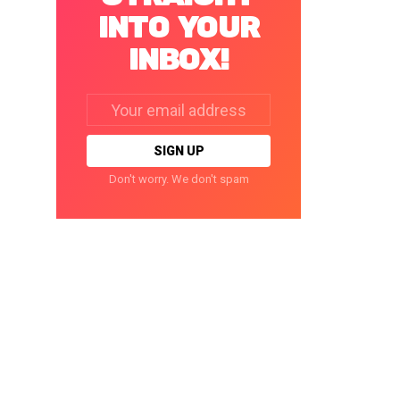
INTO YOUR
INBOX!
Email
address:
Don't worry. We don't spam