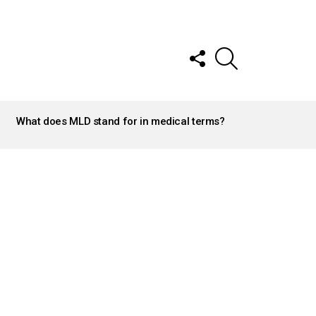
FOLLOW
SEARCH
US
What does MLD stand for in medical terms?