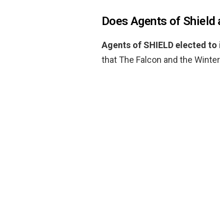
Does Agents of Shield
Agents of SHIELD elected to
that The Falcon and the Winter 