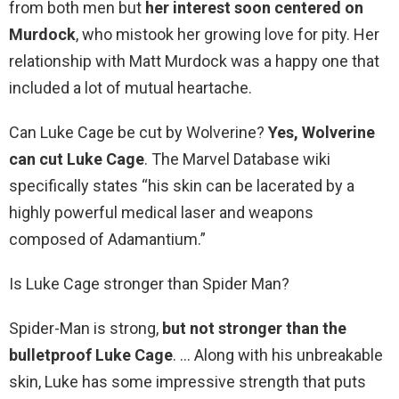
from both men but
her interest soon centered on
Murdock
, who mistook her growing love for pity. Her
relationship with Matt Murdock was a happy one that
included a lot of mutual heartache.
Can Luke Cage be cut by Wolverine?
Yes, Wolverine
can cut Luke Cage
. The Marvel Database wiki
specifically states “his skin can be lacerated by a
highly powerful medical laser and weapons
composed of Adamantium.”
Is Luke Cage stronger than Spider Man?
Spider-Man is strong,
but not stronger than the
bulletproof Luke Cage
. … Along with his unbreakable
skin, Luke has some impressive strength that puts