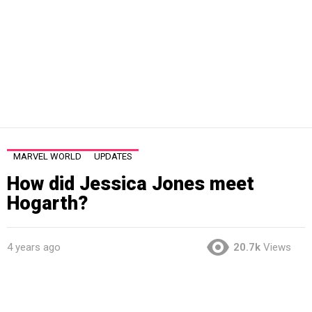
MARVEL WORLD
UPDATES
How did Jessica Jones meet
Hogarth?
4 years ago
20.7k
Views