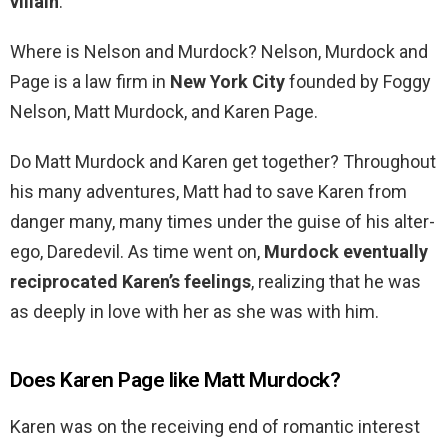
villain
.
Where is Nelson and Murdock? Nelson, Murdock and
Page is a law firm in
New York City
founded by Foggy
Nelson, Matt Murdock, and Karen Page.
Do Matt Murdock and Karen get together? Throughout
his many adventures, Matt had to save Karen from
danger many, many times under the guise of his alter-
ego, Daredevil. As time went on,
Murdock eventually
reciprocated Karen’s feelings
, realizing that he was
as deeply in love with her as she was with him.
Does Karen Page like Matt Murdock?
Karen was on the receiving end of romantic interest