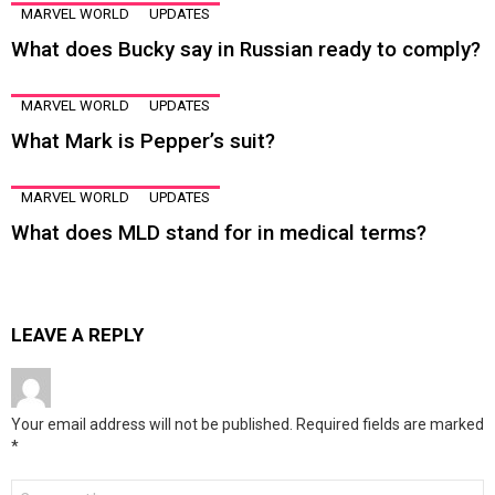
MARVEL WORLD
UPDATES
What does Bucky say in Russian ready to comply?
MARVEL WORLD
UPDATES
What Mark is Pepper’s suit?
MARVEL WORLD
UPDATES
What does MLD stand for in medical terms?
LEAVE A REPLY
Your email address will not be published.
Required fields are marked
*
Comment