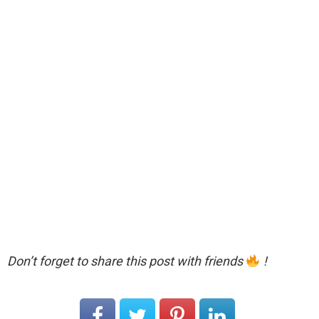
Don’t forget to share this post with friends
!