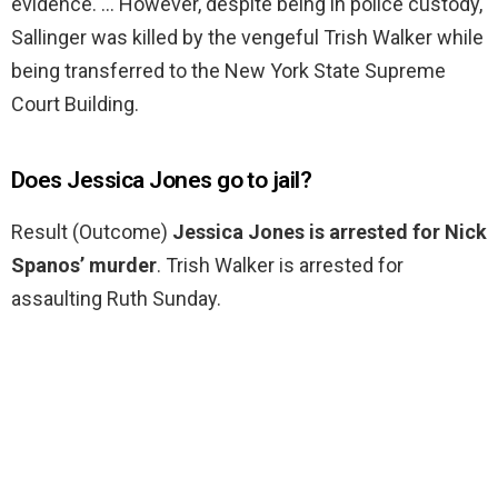
evidence. … However, despite being in police custody,
Sallinger was killed by the vengeful Trish Walker while
being transferred to the New York State Supreme
Court Building.
Does Jessica Jones go to jail?
Result (Outcome)
Jessica Jones is arrested for Nick
Spanos’ murder
. Trish Walker is arrested for
assaulting Ruth Sunday.