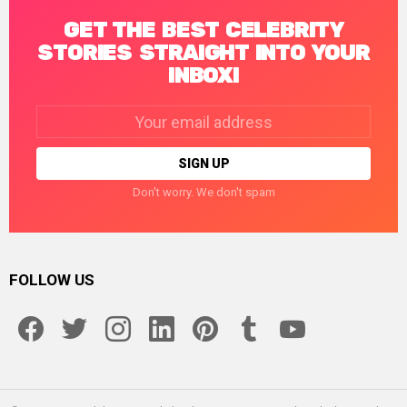
GET THE BEST CELEBRITY
STORIES STRAIGHT INTO YOUR
INBOX!
Email
address:
Don't worry. We don't spam
FOLLOW US
facebook
twitter
instagram
linkedin
pinterest
tumblr
youtube