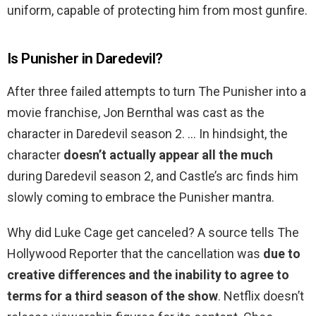
uniform, capable of protecting him from most gunfire.
Is Punisher in Daredevil?
After three failed attempts to turn The Punisher into a
movie franchise, Jon Bernthal was cast as the
character in Daredevil season 2. … In hindsight, the
character
doesn’t actually appear all the much
during Daredevil season 2, and Castle’s arc finds him
slowly coming to embrace the Punisher mantra.
Why did Luke Cage get canceled? A source tells The
Hollywood Reporter that the cancellation was
due to
creative differences and the inability to agree to
terms for a third season of the show
. Netflix doesn’t