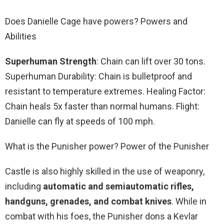
Does Danielle Cage have powers? Powers and
Abilities
Superhuman Strength
: Chain can lift over 30 tons.
Superhuman Durability: Chain is bulletproof and
resistant to temperature extremes. Healing Factor:
Chain heals 5x faster than normal humans. Flight:
Danielle can fly at speeds of 100 mph.
What is the Punisher power? Power of the Punisher
Castle is also highly skilled in the use of weaponry,
including
automatic and semiautomatic rifles,
handguns, grenades, and combat knives
. While in
combat with his foes, the Punisher dons a Kevlar