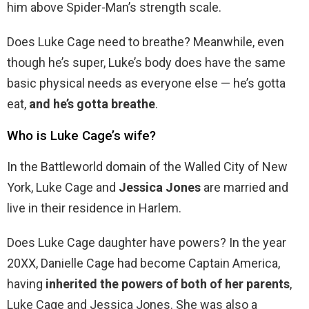
him above Spider-Man’s strength scale.
Does Luke Cage need to breathe? Meanwhile, even
though he’s super, Luke’s body does have the same
basic physical needs as everyone else — he’s gotta
eat,
and he’s gotta breathe
.
Who is Luke Cage’s wife?
In the Battleworld domain of the Walled City of New
York, Luke Cage and
Jessica Jones
are married and
live in their residence in Harlem.
Does Luke Cage daughter have powers? In the year
20XX, Danielle Cage had become Captain America,
having
inherited the powers of both of her parents
,
Luke Cage and Jessica Jones. She was also a