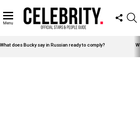
FOLLOW
S
US
Menu
LATEST
STORIES
What does Bucky say in Russian ready to comply?
Wh