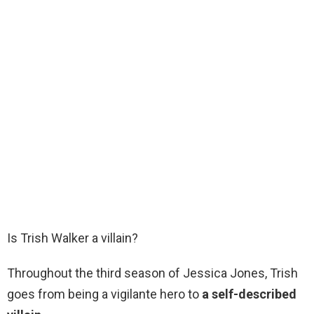
Is Trish Walker a villain?
Throughout the third season of Jessica Jones, Trish
goes from being a vigilante hero to
a self-described