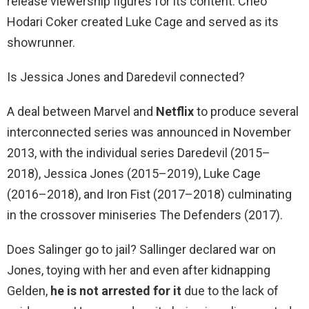
release viewership figures for its content. Cheo
Hodari Coker created Luke Cage and served as its
showrunner.
Is Jessica Jones and Daredevil connected?
A deal between Marvel and
Netflix
to produce several
interconnected series was announced in November
2013, with the individual series Daredevil (2015–
2018), Jessica Jones (2015–2019), Luke Cage
(2016–2018), and Iron Fist (2017–2018) culminating
in the crossover miniseries The Defenders (2017).
Does Salinger go to jail? Sallinger declared war on
Jones, toying with her and even after kidnapping
Gelden,
he is not arrested for it
due to the lack of