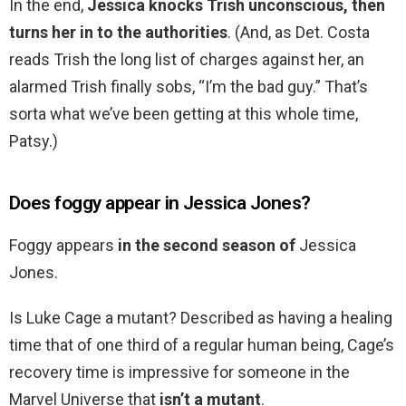
In the end,
Jessica knocks Trish unconscious, then
turns her in to the authorities
. (And, as Det. Costa
reads Trish the long list of charges against her, an
alarmed Trish finally sobs, “I’m the bad guy.” That’s
sorta what we’ve been getting at this whole time,
Patsy.)
Does foggy appear in Jessica Jones?
Foggy appears
in the second season of
Jessica
Jones.
Is Luke Cage a mutant? Described as having a healing
time that of one third of a regular human being, Cage’s
recovery time is impressive for someone in the
Marvel Universe that
isn’t a mutant
.