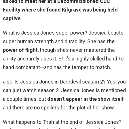
asked to meet her at
a Decommissioned CDC
Facility where she found Kilgrave was being held
captive
.
What is Jessica Jones super power? Jessica boasts
super human strength and durability. She has
the
power of flight
, though she’s never mastered the
ability and rarely uses it. She’s a highly skilled hand-to-
hand combatant—and has the temper to match.
also, Is Jessica Jones in Daredevil season 2? Yes, you
can just watch season 2. Jessica Jones is mentioned
a couple times, but
doesn’t appear in the show itself
and there are no spoilers for the plot of her show.
What happens to Trish at the end of Jessica Jones?