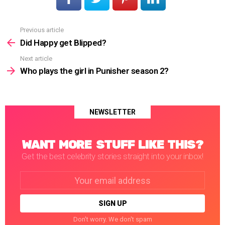
Previous article
See
more
Did Happy get Blipped?
Next article
Who plays the girl in Punisher season 2?
NEWSLETTER
WANT MORE STUFF LIKE THIS?
Get the best celebrity stories straight into your inbox!
Email
address:
Don't worry. We don't spam