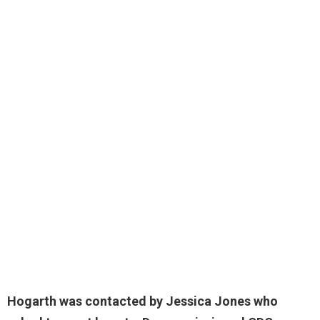
Hogarth was contacted by Jessica Jones who