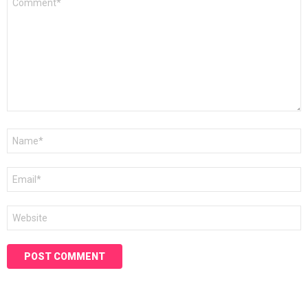
*
Name
*
Email
*
Website