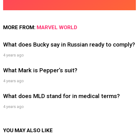
MORE FROM:
MARVEL WORLD
What does Bucky say in Russian ready to comply?
4 years ago
What Mark is Pepper’s suit?
4 years ago
What does MLD stand for in medical terms?
4 years ago
YOU MAY ALSO LIKE