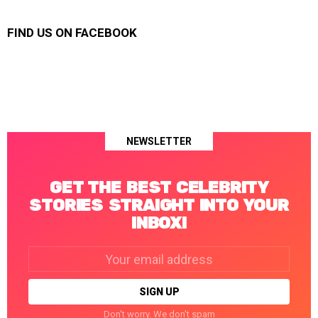
FIND US ON FACEBOOK
NEWSLETTER
GET THE BEST CELEBRITY
STORIES STRAIGHT INTO YOUR
INBOX!
Email
address:
Don't worry. We don't spam