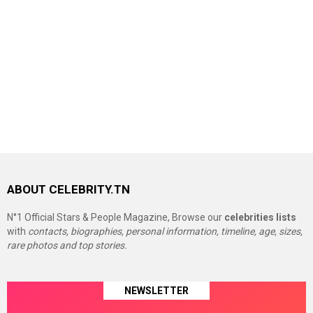
ABOUT CELEBRITY.TN
N°1 Official Stars & People Magazine, Browse our
celebrities lists
with
contacts, biographies, personal information, timeline, age, sizes,
rare photos and top stories.
NEWSLETTER