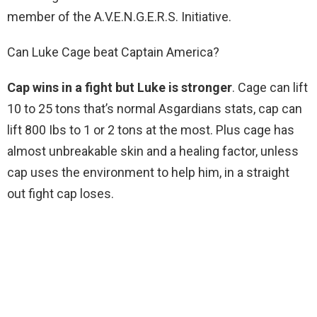
member of the A.V.E.N.G.E.R.S. Initiative.
Can Luke Cage beat Captain America?
Cap wins in a fight but Luke is stronger
. Cage can lift
10 to 25 tons that’s normal Asgardians stats, cap can
lift 800 Ibs to 1 or 2 tons at the most. Plus cage has
almost unbreakable skin and a healing factor, unless
cap uses the environment to help him, in a straight
out fight cap loses.