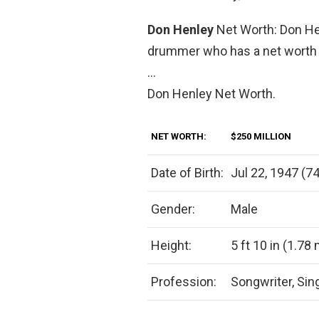
Don Henley
Net Worth: Don He
drummer who has a net worth o
…
Don Henley Net Worth.
NET WORTH:
$250 MILLION
Date of Birth:
Jul 22, 1947 (74
Gender:
Male
Height:
5 ft 10 in (1.78
Profession:
Songwriter, Sin