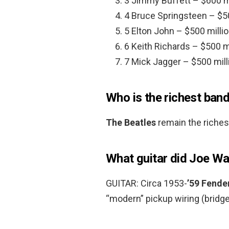
3 Jimmy Buffett – $600 mi
4 Bruce Springsteen – $50
5 Elton John – $500 millio
6 Keith Richards – $500 mi
7 Mick Jagger – $500 mill
Who is the richest band
The Beatles
remain the richest
What guitar did Joe Wa
GUITAR: Circa 1953-
’59 Fende
“modern” pickup wiring (bridge