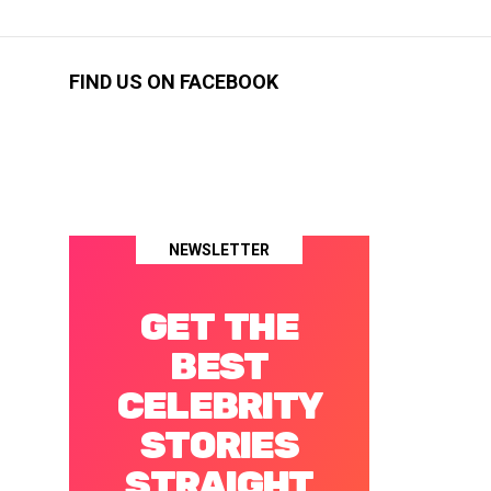
FIND US ON FACEBOOK
NEWSLETTER
GET THE
BEST
CELEBRITY
STORIES
STRAIGHT