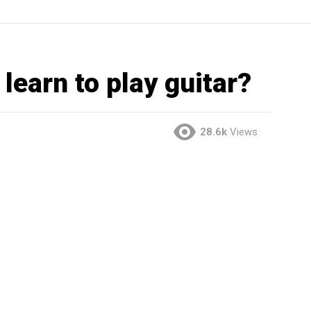
learn to play guitar?
28.6k
Views