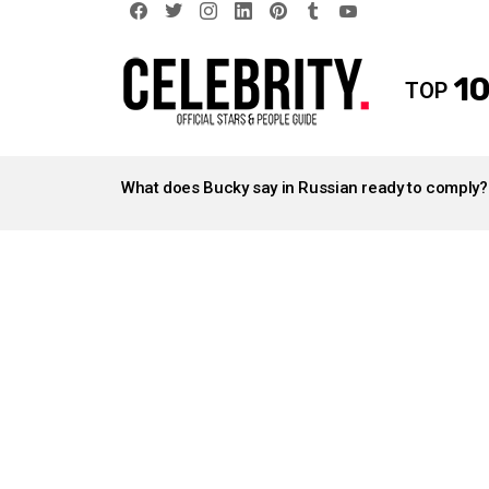
facebook
twitter
instagram
linkedin
pinterest
tumblr
youtube
10
TOP
LATEST
STORIES
What does Bucky say in Russian ready to comply?