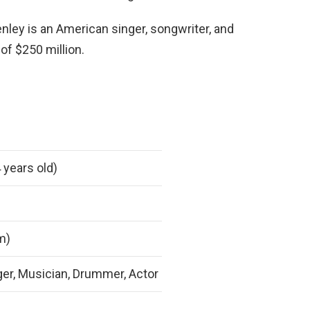
nley is an American singer, songwriter, and
f $250 million.
 years old)
 m)
ger, Musician, Drummer, Actor