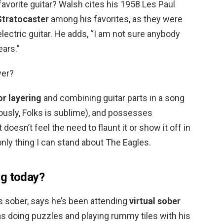
favorite guitar? Walsh cites his 1958 Les Paul
Stratocaster
among his favorites, as they were
lectric guitar. He adds, “I am not sure anybody
ears.”
yer?
or layering
and combining guitar parts in a song
ously, Folks is sublime), and possesses
 doesn’t feel the need to flaunt it or show it off in
only thing I can stand about The Eagles.
ng today?
 sober, says he’s been attending
virtual sober
 as doing puzzles and playing rummy tiles with his