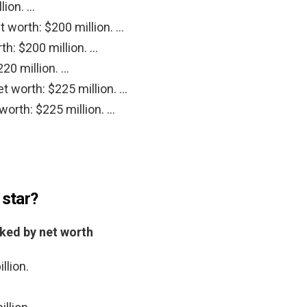
lion. …
 worth: $200 million. …
th: $200 million. …
220 million. …
t worth: $225 million. …
orth: $225 million. …
 star?
nked by net worth
llion.