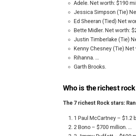
Adele. Net worth: $190 mil
Jessica Simpson (Tie) Net
Ed Sheeran (Tied) Net wor
Bette Midler. Net worth: $
Justin Timberlake (Tie) Ne
Kenny Chesney (Tie) Net w
Rihanna. …
Garth Brooks.
Who is the richest rock
The 7 richest Rock stars: Ra
1 Paul McCartney – $1.2 bi
2 Bono – $700 million. …