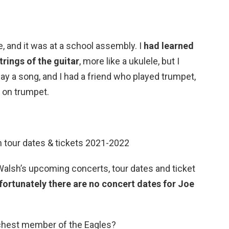
e, and it was at a school assembly. I
had learned
trings of the guitar
, more like a ukulele, but I
lay a song, and I had a friend who played trumpet,
 on trumpet.
 tour dates & tickets 2021-2022
 Walsh’s upcoming concerts, tour dates and ticket
fortunately there are no concert dates for Joe
ichest member of the Eagles?