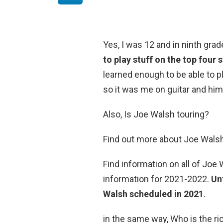
Yes, I was 12 and in ninth grad
to play stuff on the top four s
learned enough to be able to p
so it was me on guitar and him
Also, Is Joe Walsh touring?
Find out more about Joe Walsh
Find information on all of Joe
information for 2021-2022.
Un
Walsh scheduled in 2021
.
in the same way, Who is the r