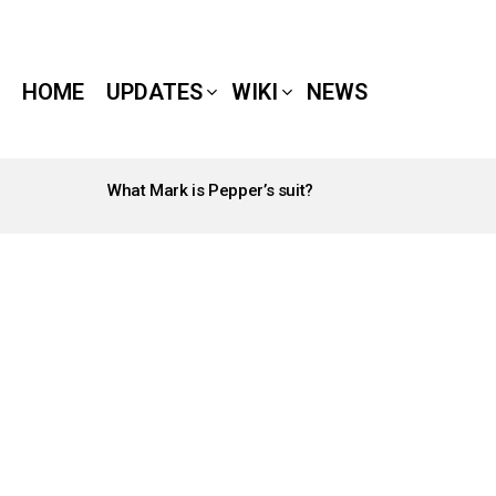
HOME
UPDATES
WIKI
NEWS
What Mark is Pepper’s suit?