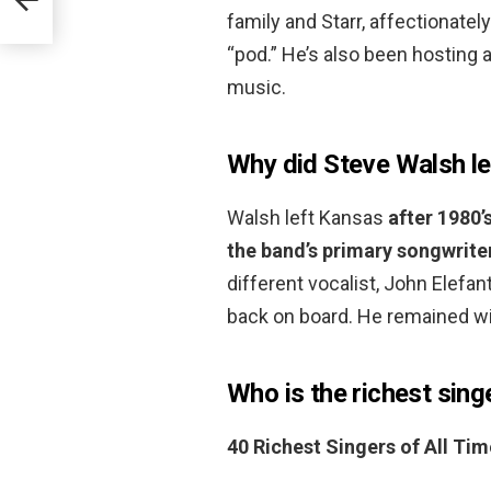
family and Starr, affectionate
“pod.” He’s also been hosting
music.
Why did Steve Walsh l
Walsh left Kansas
after 1980’
the band’s primary songwrite
different vocalist, John Elefan
back on board. He remained wit
Who is the richest singe
40 Richest Singers of All Tim