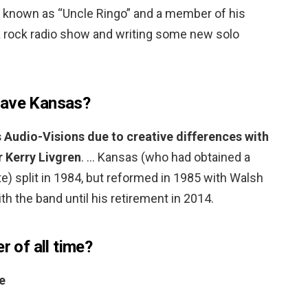
ly known as “Uncle Ringo” and a member of his
 a rock radio show and writing some new solo
eave Kansas?
s Audio-Visions due to creative differences with
r Kerry Livgren
. … Kansas (who had obtained a
te) split in 1984, but reformed in 1985 with Walsh
h the band until his retirement in 2014.
r of all time?
e