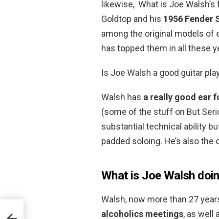
likewise, What is Joe Walsh’s 
Goldtop and his
1956 Fender 
among the original models of e
has topped them in all these y
Is Joe Walsh a good guitar pla
Walsh has
a really good ear f
(some of the stuff on But Seri
substantial technical ability but
padded soloing. He’s also the 
What is Joe Walsh doi
Walsh, now more than 27 years
alcoholics meetings
, as well