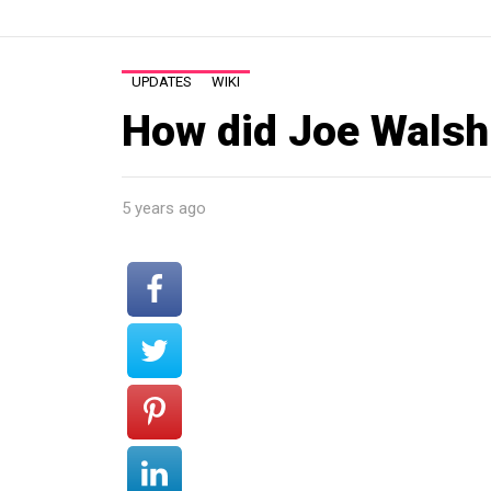
UPDATES
WIKI
How did Joe Walsh 
5 years ago