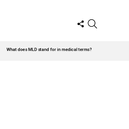
FOLLOW
SEARCH
US
What does MLD stand for in medical terms?