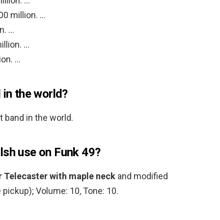
llion. …
0 million. …
n. …
llion. …
ion. …
 in the world?
 band in the world.
lsh use on Funk 49?
r Telecaster with maple neck
and modified
 pickup); Volume: 10, Tone: 10.