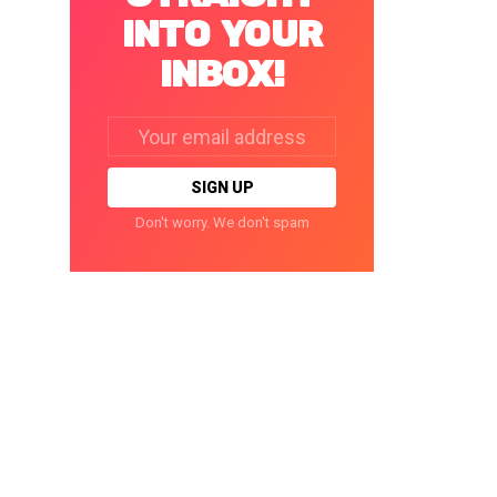
INTO YOUR
INBOX!
Email
address:
Don't worry. We don't spam