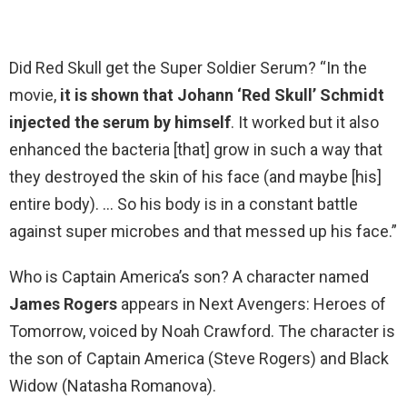
Did Red Skull get the Super Soldier Serum? “In the
movie,
it is shown that Johann ‘Red Skull’ Schmidt
injected the serum by himself
. It worked but it also
enhanced the bacteria [that] grow in such a way that
they destroyed the skin of his face (and maybe [his]
entire body). … So his body is in a constant battle
against super microbes and that messed up his face.”
Who is Captain America’s son? A character named
James Rogers
appears in Next Avengers: Heroes of
Tomorrow, voiced by Noah Crawford. The character is
the son of Captain America (Steve Rogers) and Black
Widow (Natasha Romanova).