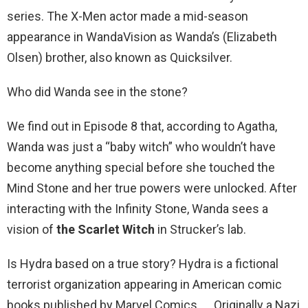
series. The X-Men actor made a mid-season
appearance in WandaVision as Wanda’s (Elizabeth
Olsen) brother, also known as Quicksilver.
Who did Wanda see in the stone?
We find out in Episode 8 that, according to Agatha,
Wanda was just a “baby witch” who wouldn’t have
become anything special before she touched the
Mind Stone and her true powers were unlocked. After
interacting with the Infinity Stone, Wanda sees a
vision of
the Scarlet Witch
in Strucker’s lab.
Is Hydra based on a true story? Hydra is a fictional
terrorist organization appearing in American comic
books published by Marvel Comics. … Originally a Nazi