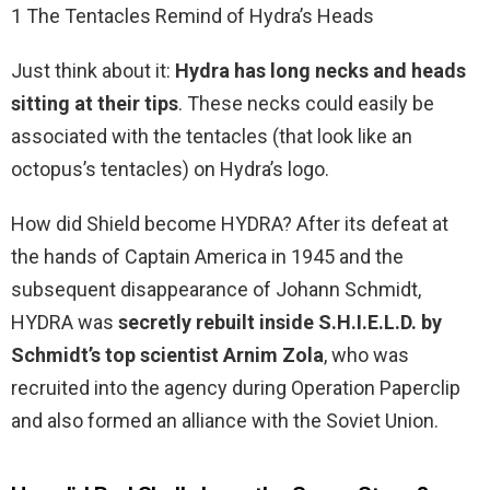
1 The Tentacles Remind of Hydra’s Heads
Just think about it:
Hydra has long necks and heads
sitting at their tips
. These necks could easily be
associated with the tentacles (that look like an
octopus’s tentacles) on Hydra’s logo.
How did Shield become HYDRA? After its defeat at
the hands of Captain America in 1945 and the
subsequent disappearance of Johann Schmidt,
HYDRA was
secretly rebuilt inside S.H.I.E.L.D. by
Schmidt’s top scientist Arnim Zola
, who was
recruited into the agency during Operation Paperclip
and also formed an alliance with the Soviet Union.