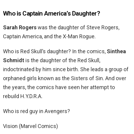
Who is Captain America’s Daughter?
Sarah Rogers
was the daughter of Steve Rogers,
Captain America, and the X-Man Rogue.
Who is Red Skull’s daughter? In the comics,
Sinthea
Schmidt
is the daughter of the Red Skull,
indoctrinated by him since birth. She leads a group of
orphaned girls known as the Sisters of Sin. And over
the years, the comics have seen her attempt to
rebuild H.Y.D.R.A.
Who is red guy in Avengers?
Vision (Marvel Comics)