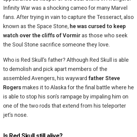
Infinity War was a shocking cameo for many Marvel
fans. After trying in vain to capture the Tesseract, also
known as the Space Stone,
he was cursed to keep
watch over the cliffs of Vormir
as those who seek
the Soul Stone sacrifice someone they love.
Who is Red Skull’s father? Although Red Skull is able
to demolish and pick apart members of the
assembled Avengers, his wayward
father Steve
Rogers
makes it to Alaska for the final battle where he
is able to stop his son’s rampage by impaling him on
one of the two rods that extend from his teleporter
jet’s nose.
Is Red Skull still alive?