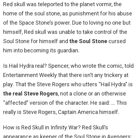
Red skull was teleported to the planet vormir, the
home of the soul stone, as punishment for his abuse
of the Space Stone’s power. Due to loving no one but
himself, Red skull was unable to take control of the
Soul Stone for himself and
the Soul Stone
cursed
him into becoming its guardian.
Is Hail Hydra real? Spencer, who wrote the comic, told
Entertainment Weekly that there isn’t any trickery at
play. That the Steve Rogers who utters “Hail Hydra” is
the real Steve Rogers
, not a clone or an otherwise
“affected” version of the character. He said: … This
really is Steve Rogers, Captain America himself.
How is Red Skull in Infinity War? Red Skull’s
appearance as keeper of the Soul Stone in Avengers: