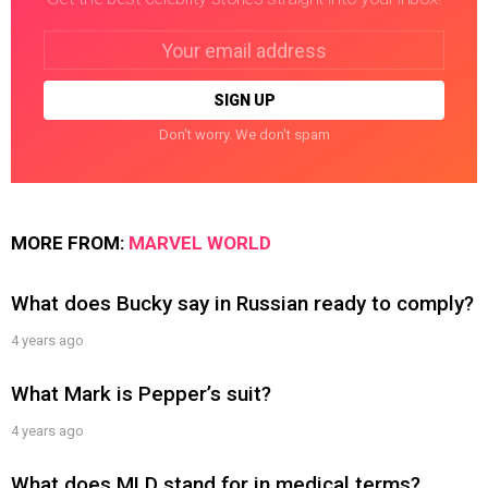
Email
address:
Don't worry. We don't spam
MORE FROM:
MARVEL WORLD
What does Bucky say in Russian ready to comply?
4 years ago
What Mark is Pepper’s suit?
4 years ago
What does MLD stand for in medical terms?