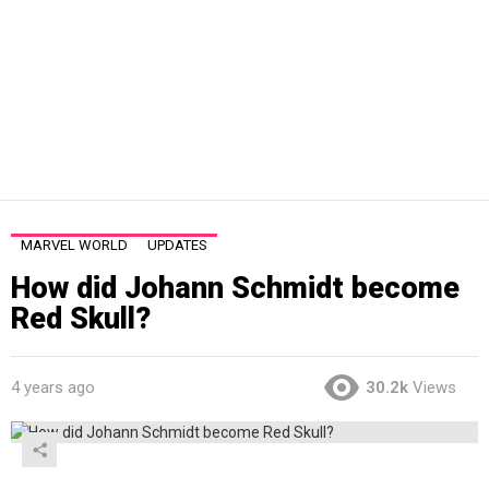
MARVEL WORLD
UPDATES
How did Johann Schmidt become
Red Skull?
4 years ago
30.2k
Views