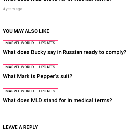
4 years ago
YOU MAY ALSO LIKE
MARVEL WORLD
UPDATES
What does Bucky say in Russian ready to comply?
MARVEL WORLD
UPDATES
What Mark is Pepper’s suit?
MARVEL WORLD
UPDATES
What does MLD stand for in medical terms?
LEAVE A REPLY