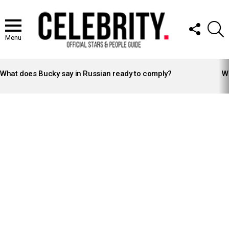
FOLLOW
S
US
Menu
LATEST
STORIES
What does Bucky say in Russian ready to comply?
Wh