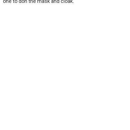
one to don the mask and cloak.