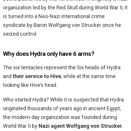
organization led by the Red Skull during World War II, it
is turned into a Neo-Nazi international crime
syndicate by Baron Wolfgang von Strucker once he
seized control.
Why does Hydra only have 6 arms?
The six tentacles represent the Six heads of Hydra
and
their service to Hive
, while at the same time
looking like Hive’s head.
Who started Hydra? While it is suspected that Hydra
originated thousands of years ago in ancient Egypt,
the modern-day organization was founded during
World War II by
Nazi agent Wolfgang von Strucker
.