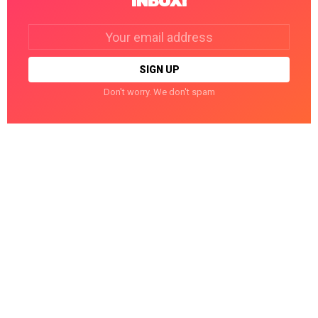
INBOX!
Email
address:
Don't worry. We don't spam