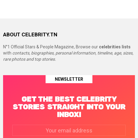
ABOUT CELEBRITY.TN
N°1 Official Stars & People Magazine, Browse our
celebrities lists
with
contacts, biographies, personal information, timeline, age, sizes,
rare photos and top stories.
NEWSLETTER
GET THE BEST CELEBRITY
STORIES STRAIGHT INTO YOUR
INBOX!
Email
address: