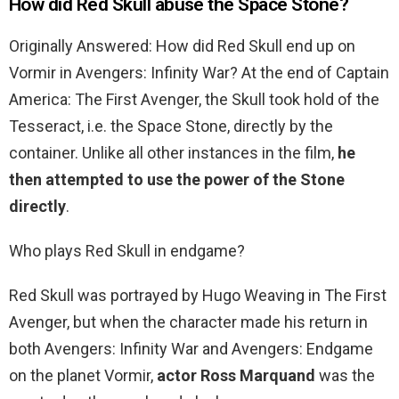
How did Red Skull abuse the Space Stone?
Originally Answered: How did Red Skull end up on
Vormir in Avengers: Infinity War? At the end of Captain
America: The First Avenger, the Skull took hold of the
Tesseract, i.e. the Space Stone, directly by the
container. Unlike all other instances in the film,
he
then attempted to use the power of the Stone
directly
.
Who plays Red Skull in endgame?
Red Skull was portrayed by Hugo Weaving in The First
Avenger, but when the character made his return in
both Avengers: Infinity War and Avengers: Endgame
on the planet Vormir,
actor Ross Marquand
was the