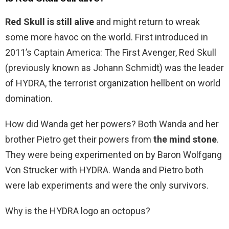
Red Skull is still alive
and might return to wreak
some more havoc on the world. First introduced in
2011’s Captain America: The First Avenger, Red Skull
(previously known as Johann Schmidt) was the leader
of HYDRA, the terrorist organization hellbent on world
domination.
How did Wanda get her powers? Both Wanda and her
brother Pietro get their powers from
the mind stone
.
They were being experimented on by Baron Wolfgang
Von Strucker with HYDRA. Wanda and Pietro both
were lab experiments and were the only survivors.
Why is the HYDRA logo an octopus?