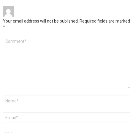
Your email address will not be published.
Required fields are marked
*
Comment
*
Name
*
Email
*
Website