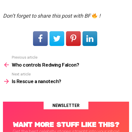
Don’t forget to share this post with BF
!
Previous article
See
more
Who controls Redwing Falcon?
Next article
Is Rescue a nanotech?
NEWSLETTER
WANT MORE STUFF LIKE THIS?
Get the best celebrity stories straight into your inbox!