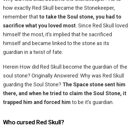
how exactly Red Skull became the Stonekeeper,
remember that
to take the Soul stone, you had to
sacrifice what you loved most
. Since Red Skull loved
himself the most, it’s implied that he sacrificed
himself and became linked to the stone as its
guardian in a twist of fate.
Herein How did Red Skull become the guardian of the
soul stone? Originally Answered: Why was Red Skull
guarding the Soul Stone?
The Space stone sent him
there, and when he tried to claim the Soul Stone, it
trapped him and forced him
to be it’s guardian.
Who cursed Red Skull?