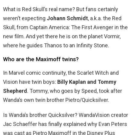
What is Red Skull’s real name? But fans certainly
weren’t expecting
Johann Schmidt
, a.k.a. the Red
Skull, from Captain America: The First Avenger in the
new film. And yet there he is on the planet Vormir,
where he guides Thanos to an Infinity Stone.
Who are the Maximoff twins?
In Marvel comic continuity, the Scarlet Witch and
Vision have twin boys:
Billy Kaplan and Tommy
Shepherd
. Tommy, who goes by Speed, took after
Wanda’s own twin brother Pietro/Quicksilver.
Is Wanda’s brother Quicksilver? WandaVision creator
Jac Schaeffer has finally explained why Evan Peters
was cast as Pietro Maximoff in the Disney Plus