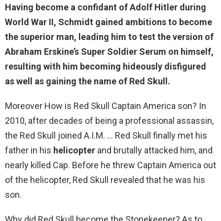
Having become a confidant of Adolf Hitler during
World War II, Schmidt gained ambitions to become
the superior man,
leading him to test the version of
Abraham Erskine’s Super Soldier Serum on himself
,
resulting with him becoming hideously disfigured
as well as gaining the name of Red Skull.
Moreover How is Red Skull Captain America son? In
2010, after decades of being a professional assassin,
the Red Skull joined A.I.M. … Red Skull finally met his
father in his
helicopter
and brutally attacked him, and
nearly killed Cap. Before he threw Captain America out
of the helicopter, Red Skull revealed that he was his
son.
Why did Red Skull become the Stonekeeper? As to