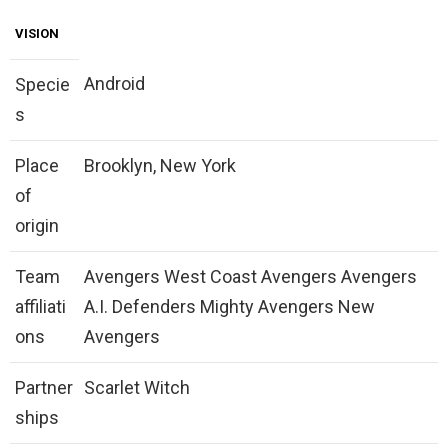
VISION
Android
Specie
s
Place
Brooklyn, New York
of
origin
Team
Avengers West Coast Avengers Avengers
affiliati
A.I. Defenders Mighty Avengers New
ons
Avengers
Partner
Scarlet Witch
ships