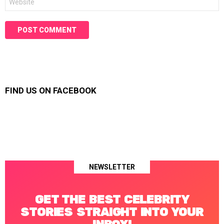
FIND US ON FACEBOOK
NEWSLETTER
GET THE BEST CELEBRITY
STORIES STRAIGHT INTO YOUR