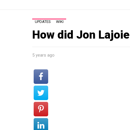
UPDATES
WIKI
How did Jon Lajoi
5 years ago