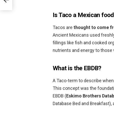
Is Taco a Mexican foo
Tacos are
thought to come f
Ancient Mexicans used freshly 
fillings like fish and cooked or
nutrients and energy to those
What is the EBDB?
A Taco-term to describe when
This concept was the foundati
EBDB (
Eskimo Brothers Data
Database Bed and Breakfast),