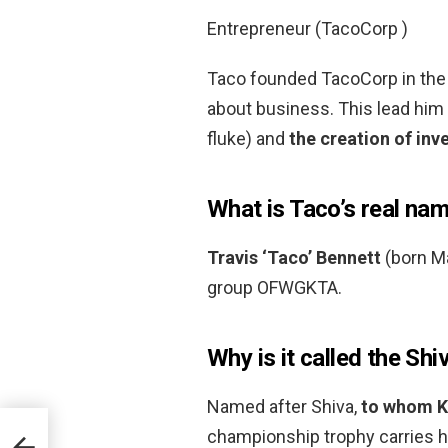
Entrepreneur (TacoCorp )
Taco founded TacoCorp in the 
about business. This lead him
fluke) and
the creation of inv
What is Taco’s real nam
Travis ‘Taco’ Bennett
(born M
group OFWGKTA.
Why is it called the Shi
Named after Shiva,
to whom Ke
championship trophy carries h