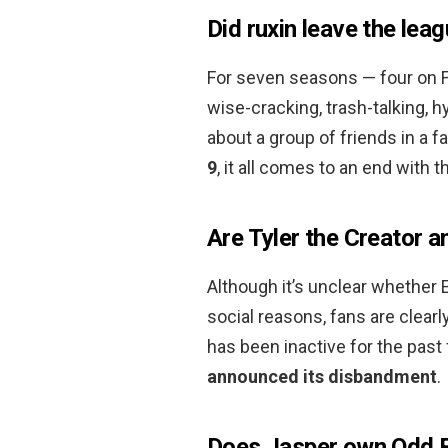
Did ruxin leave the lea
For seven seasons — four on F
wise-cracking, trash-talking,
about a group of friends in a f
9
, it all comes to an end with t
Are Tyler the Creator an
Although it’s unclear whether E
social reasons, fans are clear
has been inactive for the past 
announced its disbandment
.
Does Jasper own Odd 