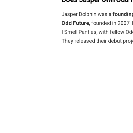
Jasper Dolphin was a
founding
Odd Future
, founded in 2007.
I Smell Panties, with fellow Od
They released their debut proje