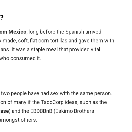
d?
rom Mexico
, long before the Spanish arrived.
made, soft, flat corn tortillas and gave them with
gans. It was a staple meal that provided vital
 who consumed it.
 two people have had sex with the same person.
on of many if the TacoCorp ideas, such as the
base
) and the EBDBBnB (Eskimo Brothers
 amongst others.