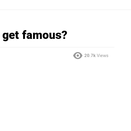
e get famous?
20.7k
Views