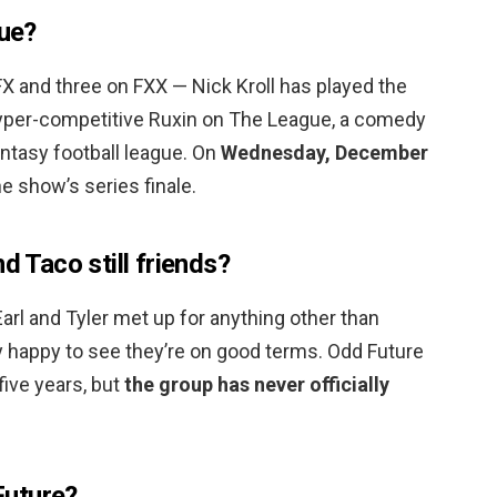
gue?
X and three on FXX — Nick Kroll has played the
 hyper-competitive Ruxin on The League, a comedy
antasy football league. On
Wednesday, December
he show’s series finale.
d Taco still friends?
arl and Tyler met up for anything other than
ly happy to see they’re on good terms. Odd Future
five years, but
the group has never officially
Future?