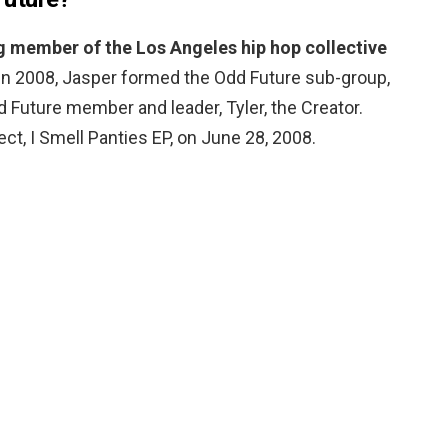
 member of the Los Angeles hip hop collective
 In 2008, Jasper formed the Odd Future sub-group,
d Future member and leader, Tyler, the Creator.
ct, I Smell Panties EP, on June 28, 2008.