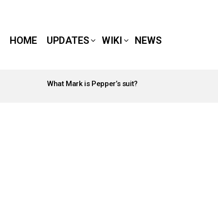
HOME
UPDATES
WIKI
NEWS
What Mark is Pepper’s suit?