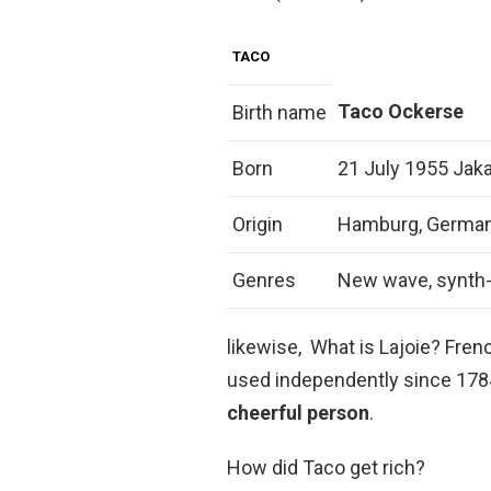
TACO
Taco Ockerse
Birth name
Born
21 July 1955 Jaka
Origin
Hamburg, Germa
Genres
New wave, synth
likewise, What is Lajoie? Fr
used independently since 1784,
cheerful person
.
How did Taco get rich?