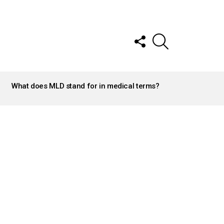
FOLLOW
SEARCH
US
What does MLD stand for in medical terms?