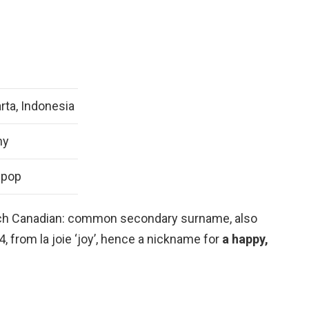
rta, Indonesia
ny
-pop
ench Canadian: common secondary surname, also
 from la joie ‘joy’, hence a nickname for
a happy,