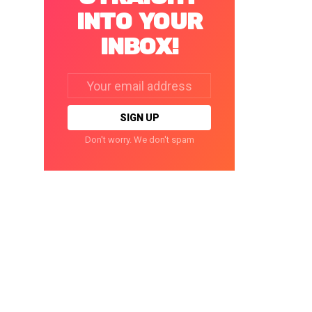
INTO YOUR
INBOX!
Email
address:
Don't worry. We don't spam