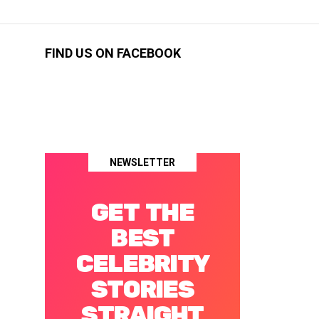
FIND US ON FACEBOOK
NEWSLETTER
GET THE
BEST
CELEBRITY
STORIES
STRAIGHT