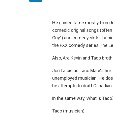
He gained fame mostly from
comedic original songs (often
Guy”) and comedy skits. Lajoie
the FXX comedy series The L
Also, Are Kevin and Taco brot
Jon Lajoie as Taco MacArthur:
unemployed musician. He does
he attempts to draft Canadian 
in the same way, What is Taco
Taco (musician)