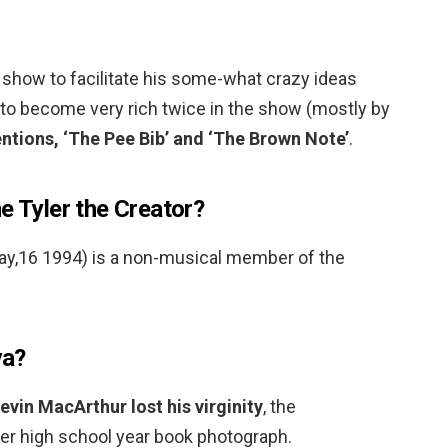
show to facilitate his some-what crazy ideas
 to become very rich twice in the show (mostly by
entions, ‘The Pee Bib’ and ‘The Brown Note’
.
e Tyler the Creator?
ay,16 1994) is a non-musical member of the
va?
vin MacArthur lost his virginity
, the
er high school year book photograph.