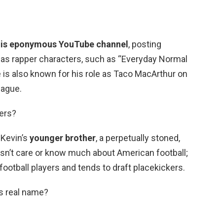
his eponymous YouTube channel
, posting
 as rapper characters, such as “Everyday Normal
 is also known for his role as Taco MacArthur on
eague.
hers?
 Kevin’s
younger brother
, a perpetually stoned,
n’t care or know much about American football;
football players and tends to draft placekickers.
’s real name?