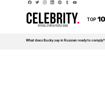
facebook
twitter
instagram
linkedin
pinterest
tumblr
youtube
10
TOP
LATEST
STORIES
What does Bucky say in Russian ready to comply?