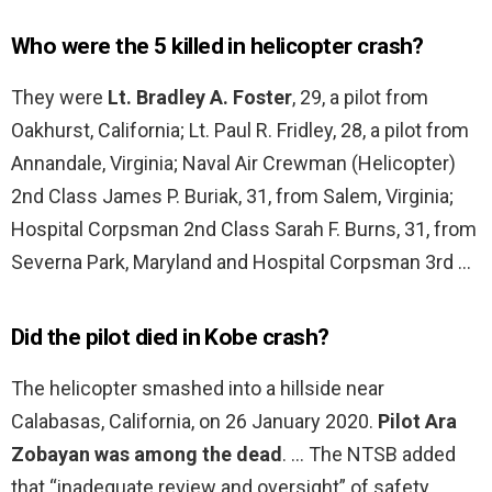
Who were the 5 killed in helicopter crash?
They were
Lt. Bradley A. Foster
, 29, a pilot from
Oakhurst, California; Lt. Paul R. Fridley, 28, a pilot from
Annandale, Virginia; Naval Air Crewman (Helicopter)
2nd Class James P. Buriak, 31, from Salem, Virginia;
Hospital Corpsman 2nd Class Sarah F. Burns, 31, from
Severna Park, Maryland and Hospital Corpsman 3rd …
Did the pilot died in Kobe crash?
The helicopter smashed into a hillside near
Calabasas, California, on 26 January 2020.
Pilot Ara
Zobayan was among the dead
. … The NTSB added
that “inadequate review and oversight” of safety