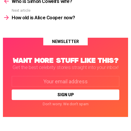
more
Who is Simon Cowell’s wife?
Next article
How old is Alice Cooper now?
NEWSLETTER
WANT MORE STUFF LIKE THIS?
Get the best celebrity stories straight into your inbox!
Email
address:
Don't worry. We don't spam