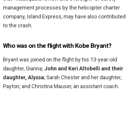
management processes by the helicopter charter
company, Island Express, may have also contributed
to the crash.
Who was on the flight with Kobe Bryant?
Bryant was joined on the flight by his 13-year-old
daughter, Gianna;
John and Keri Altobelli and their
daughter, Alyssa
; Sarah Chester and her daughter,
Payton; and Christina Mauser, an assistant coach.