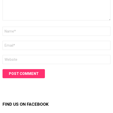
Name
*
Email
*
Website
FIND US ON FACEBOOK