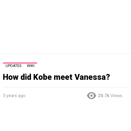
UPDATES
WIKI
How did Kobe meet Vanessa?
5 years ago
20.7k
Views