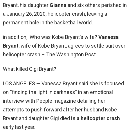
Bryant, his daughter
Gianna
and six others perished in
a January 26, 2020, helicopter crash, leaving a
permanent hole in the basketball world.
in addition, Who was Kobe Bryant’s wife?
Vanessa
Bryant
, wife of Kobe Bryant, agrees to settle suit over
helicopter crash – The Washington Post.
What killed Gigi Bryant?
LOS ANGELES — Vanessa Bryant said she is focused
on “finding the light in darkness” in an emotional
interview with People magazine detailing her
attempts to push forward after her husband Kobe
Bryant and daughter Gigi died
in a helicopter crash
early last year.