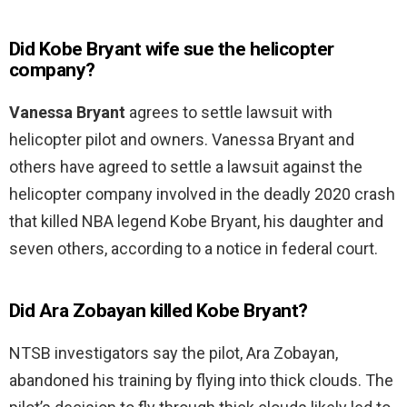
Did Kobe Bryant wife sue the helicopter
company?
Vanessa Bryant
agrees to settle lawsuit with
helicopter pilot and owners. Vanessa Bryant and
others have agreed to settle a lawsuit against the
helicopter company involved in the deadly 2020 crash
that killed NBA legend Kobe Bryant, his daughter and
seven others, according to a notice in federal court.
Did Ara Zobayan killed Kobe Bryant?
NTSB investigators say the pilot, Ara Zobayan,
abandoned his training by flying into thick clouds. The