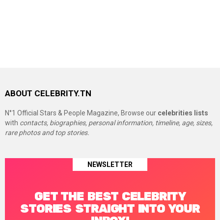
ABOUT CELEBRITY.TN
N°1 Official Stars & People Magazine, Browse our
celebrities lists
with
contacts, biographies, personal information, timeline, age, sizes,
rare photos and top stories.
NEWSLETTER
GET THE BEST CELEBRITY
STORIES STRAIGHT INTO YOUR