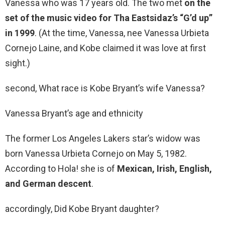
Vanessa who was 17 years old. The two met
on the
set of the music video for Tha Eastsidaz’s “G’d up”
in 1999
. (At the time, Vanessa, nee Vanessa Urbieta
Cornejo Laine, and Kobe claimed it was love at first
sight.)
second, What race is Kobe Bryant’s wife Vanessa?
Vanessa Bryant’s age and ethnicity
The former Los Angeles Lakers star’s widow was
born Vanessa Urbieta Cornejo on May 5, 1982.
According to Hola! she is of
Mexican, Irish, English,
and German descent
.
accordingly, Did Kobe Bryant daughter?