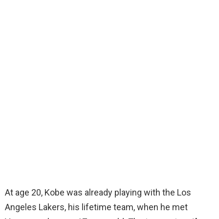
At age 20, Kobe was already playing with the Los
Angeles Lakers, his lifetime team, when he met