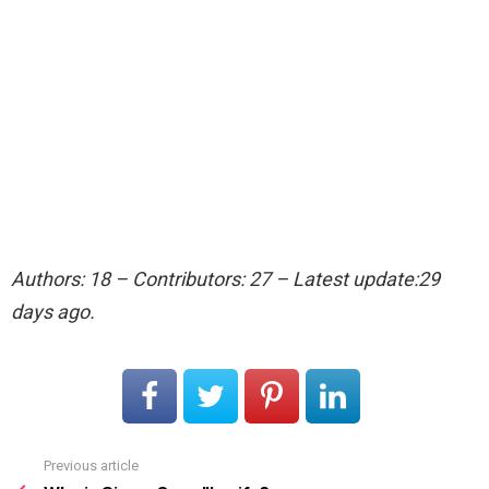
Authors: 18 – Contributors: 27 – Latest update:29
days ago.
Previous article
See