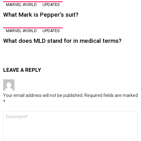
MARVEL WORLD
UPDATES
What Mark is Pepper’s suit?
MARVEL WORLD
UPDATES
What does MLD stand for in medical terms?
LEAVE A REPLY
Your email address will not be published.
Required fields are marked
*
Comment
*