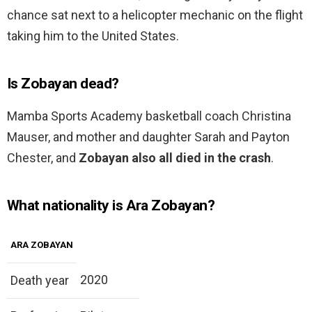
chance sat next to a helicopter mechanic on the flight
taking him to the United States.
Is Zobayan dead?
Mamba Sports Academy basketball coach Christina
Mauser, and mother and daughter Sarah and Payton
Chester, and
Zobayan also all died in the crash
.
What nationality is Ara Zobayan?
ARA ZOBAYAN
2020
Death year