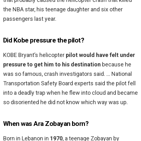
the NBA star, his teenage daughter and six other
passengers last year.
Did Kobe pressure the pilot?
KOBE Bryant’s helicopter
pilot would have felt under
pressure to get him to his destination
because he
was so famous, crash investigators said. … National
Transportation Safety Board experts said the pilot fell
into a deadly trap when he flew into cloud and became
so disoriented he did not know which way was up.
When was Ara Zobayan born?
Born in Lebanon in
1970
, a teenage Zobayan by