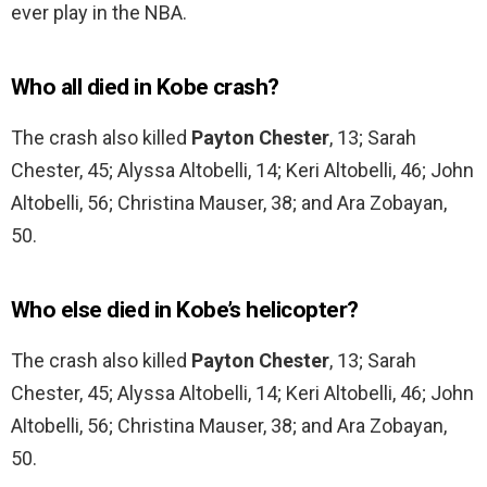
ever play in the NBA.
Who all died in Kobe crash?
The crash also killed
Payton Chester
, 13; Sarah
Chester, 45; Alyssa Altobelli, 14; Keri Altobelli, 46; John
Altobelli, 56; Christina Mauser, 38; and Ara Zobayan,
50.
Who else died in Kobe’s helicopter?
The crash also killed
Payton Chester
, 13; Sarah
Chester, 45; Alyssa Altobelli, 14; Keri Altobelli, 46; John
Altobelli, 56; Christina Mauser, 38; and Ara Zobayan,
50.