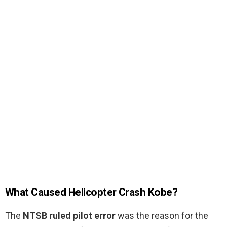
What Caused Helicopter Crash Kobe?
The
NTSB ruled pilot error
was the reason for the