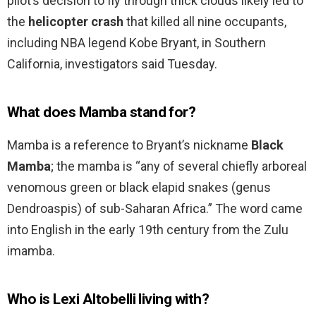
pilot’s decision to fly through thick clouds likely led to
the
helicopter crash
that killed all nine occupants,
including NBA legend Kobe Bryant, in Southern
California, investigators said Tuesday.
What does Mamba stand for?
Mamba is a reference to Bryant’s nickname
Black
Mamba
; the mamba is “any of several chiefly arboreal
venomous green or black elapid snakes (genus
Dendroaspis) of sub-Saharan Africa.” The word came
into English in the early 19th century from the Zulu
imamba.
Who is Lexi Altobelli living with?