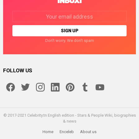
INBOX!
Email
address:
Don't worry. We don't spam
FOLLOW US
facebook
twitter
instagram
linkedin
pinterest
tumblr
youtube
© 2017-2021 Celebrity.tn English edition - Stars & People Wiki, biographies
& news
Home
Enceleb
About us