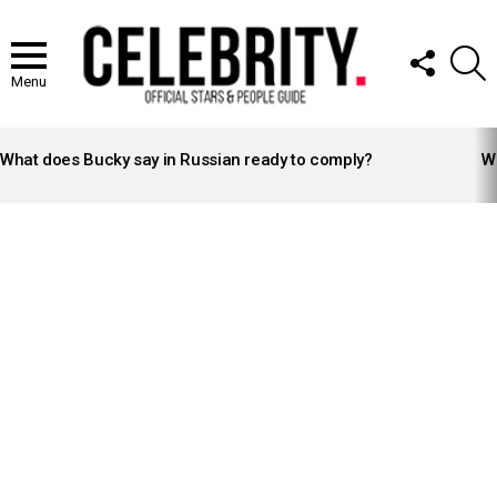
FOLLOW
S
US
Menu
LATEST
STORIES
What does Bucky say in Russian ready to comply?
Wh