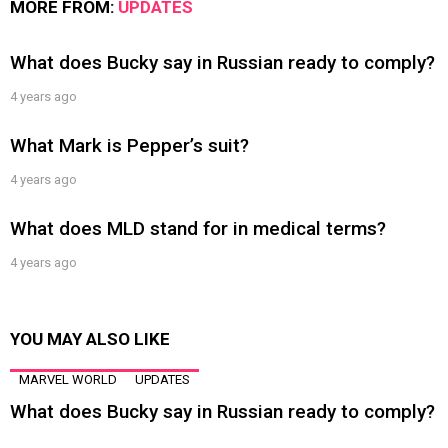
MORE FROM:
UPDATES
What does Bucky say in Russian ready to comply?
4 years ago
What Mark is Pepper’s suit?
4 years ago
What does MLD stand for in medical terms?
4 years ago
YOU MAY ALSO LIKE
MARVEL WORLD
UPDATES
What does Bucky say in Russian ready to comply?