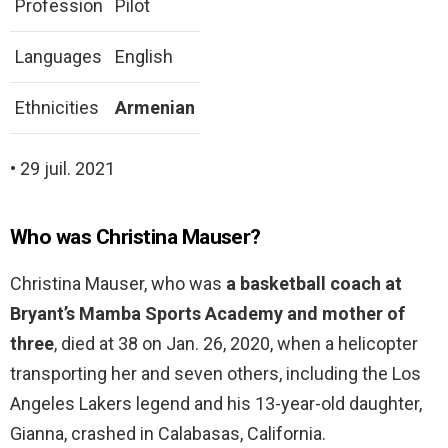
Profession
Pilot
Languages
English
Ethnicities
Armenian
• 29 juil. 2021
Who was Christina Mauser?
Christina Mauser, who was
a basketball coach at
Bryant’s Mamba Sports Academy and mother of
three
, died at 38 on Jan. 26, 2020, when a helicopter
transporting her and seven others, including the Los
Angeles Lakers legend and his 13-year-old daughter,
Gianna, crashed in Calabasas, California.