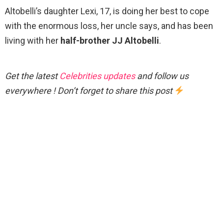
Altobelli’s daughter Lexi, 17, is doing her best to cope
with the enormous loss, her uncle says, and has been
living with her
half-brother JJ Altobelli
.
Get the latest
Celebrities updates
and follow us
everywhere ! Don’t forget to share this post