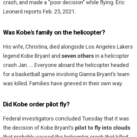
crash, and made a “poor decision” while flying. Eric
Leonard reports Feb. 25, 2021.
Was Kobe’s family on the helicopter?
His wife, Christina, died alongside Los Angeles Lakers
legend Kobe Bryant and
seven others
in a helicopter
crash Jan. … Everyone aboard the helicopter headed
for a basketball game involving Gianna Bryant’s team
was killed. Families have grieved in their own way.
Did Kobe order pilot fly?
Federal investigators concluded Tuesday that it was
the decision of Kobe Bryant’s
pilot to fly into clouds
that probably caused the helicopter crash that killed