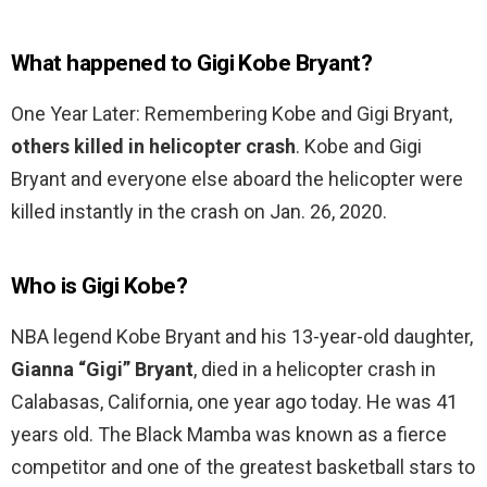
What happened to Gigi Kobe Bryant?
One Year Later: Remembering Kobe and Gigi Bryant,
others killed in helicopter crash
. Kobe and Gigi
Bryant and everyone else aboard the helicopter were
killed instantly in the crash on Jan. 26, 2020.
Who is Gigi Kobe?
NBA legend Kobe Bryant and his 13-year-old daughter,
Gianna “Gigi” Bryant
, died in a helicopter crash in
Calabasas, California, one year ago today. He was 41
years old. The Black Mamba was known as a fierce
competitor and one of the greatest basketball stars to