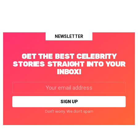
NEWSLETTER
GET THE BEST CELEBRITY
STORIES STRAIGHT INTO YOUR
INBOX!
Email
address:
Don't worry. We don't spam