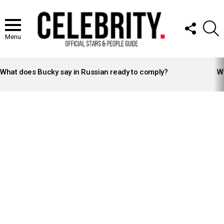
FOLLOW
S
US
Menu
LATEST
STORIES
What does Bucky say in Russian ready to comply?
Wh