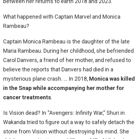
between her returns to earth 2018 and 2023.
What happened with Captain Marvel and Monica
Rambeau?
Captain Monica Rambeau is the daughter of the late
Maria Rambeau. During her childhood, she befriended
Carol Danvers, a friend of her mother, and refused to
believe the reports that Danvers had died in a
mysterious plane crash. … In 2018,
Monica was killed
in the Snap while accompanying her mother for
cancer treatments
.
Is Vision dead? In “Avengers: Infinity War,” Shuri in
Wakanda tried to figure out a way to safely detach the
stone from Vision without destroying his mind. She