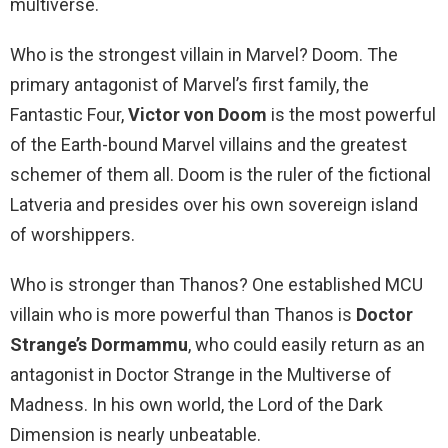
multiverse.
Who is the strongest villain in Marvel? Doom. The
primary antagonist of Marvel’s first family, the
Fantastic Four,
Victor von Doom
is the most powerful
of the Earth-bound Marvel villains and the greatest
schemer of them all. Doom is the ruler of the fictional
Latveria and presides over his own sovereign island
of worshippers.
Who is stronger than Thanos? One established MCU
villain who is more powerful than Thanos is
Doctor
Strange’s Dormammu
, who could easily return as an
antagonist in Doctor Strange in the Multiverse of
Madness. In his own world, the Lord of the Dark
Dimension is nearly unbeatable.