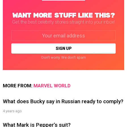
WANT MORE STUFF LIKE THIS?
Get the best celebrity stories straight into your inbox!
Email
address:
Don't worry. We don't spam
MORE FROM:
MARVEL WORLD
What does Bucky say in Russian ready to comply?
4 years ago
What Mark is Pepper’s suit?