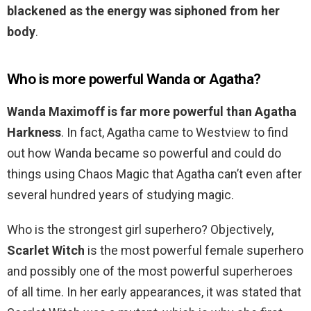
blackened as the energy was siphoned from her
body
.
Who is more powerful Wanda or Agatha?
Wanda Maximoff is far more powerful than Agatha
Harkness
. In fact, Agatha came to Westview to find
out how Wanda became so powerful and could do
things using Chaos Magic that Agatha can’t even after
several hundred years of studying magic.
Who is the strongest girl superhero? Objectively,
Scarlet Witch
is the most powerful female superhero
and possibly one of the most powerful superheroes
of all time. In her early appearances, it was stated that