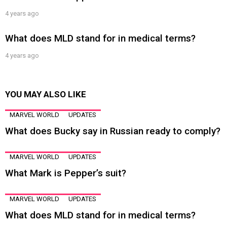
4 years ago
What does MLD stand for in medical terms?
4 years ago
YOU MAY ALSO LIKE
MARVEL WORLD
UPDATES
What does Bucky say in Russian ready to comply?
MARVEL WORLD
UPDATES
What Mark is Pepper’s suit?
MARVEL WORLD
UPDATES
What does MLD stand for in medical terms?