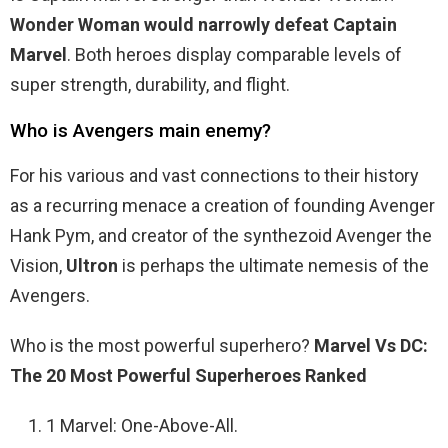
Wonder Woman would narrowly defeat Captain
Marvel
. Both heroes display comparable levels of
super strength, durability, and flight.
Who is Avengers main enemy?
For his various and vast connections to their history
as a recurring menace a creation of founding Avenger
Hank Pym, and creator of the synthezoid Avenger the
Vision,
Ultron
is perhaps the ultimate nemesis of the
Avengers.
Who is the most powerful superhero?
Marvel Vs DC:
The 20 Most Powerful Superheroes Ranked
1 Marvel: One-Above-All.