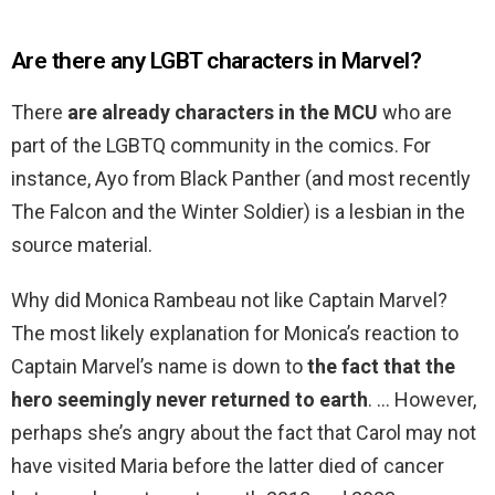
Are there any LGBT characters in Marvel?
There
are already characters in the MCU
who are
part of the LGBTQ community in the comics. For
instance, Ayo from Black Panther (and most recently
The Falcon and the Winter Soldier) is a lesbian in the
source material.
Why did Monica Rambeau not like Captain Marvel?
The most likely explanation for Monica’s reaction to
Captain Marvel’s name is down to
the fact that the
hero seemingly never returned to earth
. … However,
perhaps she’s angry about the fact that Carol may not
have visited Maria before the latter died of cancer