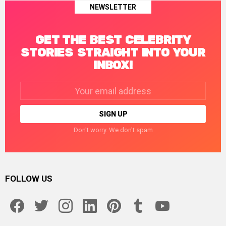
NEWSLETTER
GET THE BEST CELEBRITY
STORIES STRAIGHT INTO YOUR
INBOX!
Email
address:
Don't worry. We don't spam
FOLLOW US
facebook
twitter
instagram
linkedin
pinterest
tumblr
youtube