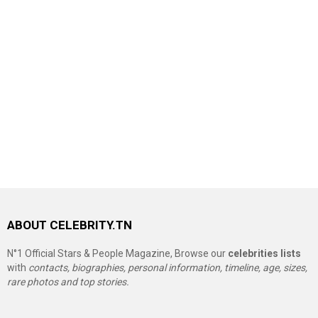
ABOUT CELEBRITY.TN
N°1 Official Stars & People Magazine, Browse our
celebrities lists
with
contacts, biographies, personal information, timeline, age, sizes,
rare photos and top stories.