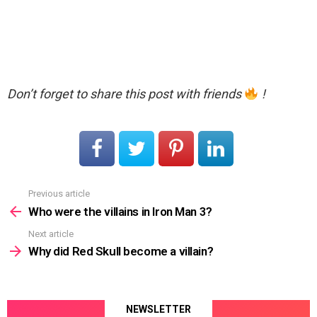
Don’t forget to share this post with friends
!
Previous article
See
more
Who were the villains in Iron Man 3?
Next article
Why did Red Skull become a villain?
NEWSLETTER