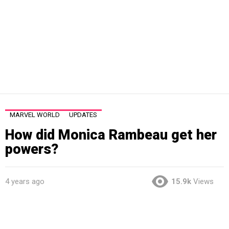
MARVEL WORLD
UPDATES
How did Monica Rambeau get her
powers?
4 years ago
15.9k
Views