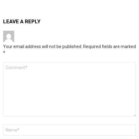
LEAVE A REPLY
Your email address will not be published.
Required fields are marked
*
Comment
*
Name
*