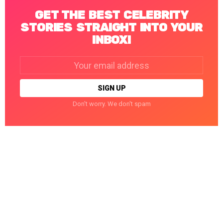
GET THE BEST CELEBRITY
STORIES STRAIGHT INTO YOUR
INBOX!
Email
address:
Don't worry. We don't spam