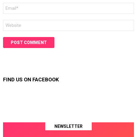
Email
*
Website
FIND US ON FACEBOOK
NEWSLETTER