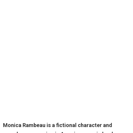
Monica Rambeau is a fictional character and