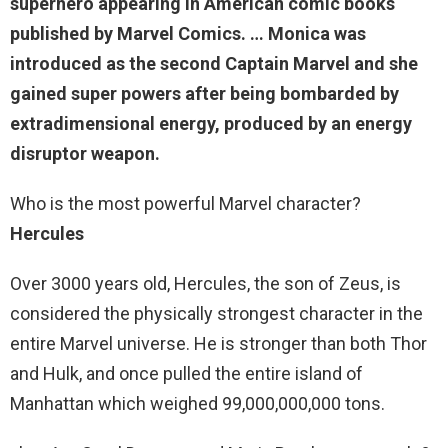
superhero appearing in American comic books
published by Marvel Comics. … Monica was
introduced as the second Captain Marvel and she
gained super powers
after being bombarded by
extradimensional energy, produced by an energy
disruptor weapon
.
Who is the most powerful Marvel character?
Hercules
Over 3000 years old, Hercules, the son of Zeus, is
considered the physically strongest character in the
entire Marvel universe. He is stronger than both Thor
and Hulk, and once pulled the entire island of
Manhattan which weighed 99,000,000,000 tons.