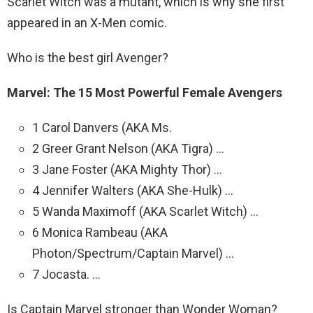
Scarlet Witch was a mutant, which is why she first
appeared in an X-Men comic.
Who is the best girl Avenger?
Marvel: The 15 Most Powerful Female Avengers
1 Carol Danvers (AKA Ms.
2 Greer Grant Nelson (AKA Tigra) …
3 Jane Foster (AKA Mighty Thor) …
4 Jennifer Walters (AKA She-Hulk) …
5 Wanda Maximoff (AKA Scarlet Witch) …
6 Monica Rambeau (AKA
Photon/Spectrum/Captain Marvel) …
7 Jocasta. …
Is Captain Marvel stronger than Wonder Woman?