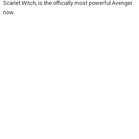
Scarlet Witch, is the officially most powerful Avenger
now.