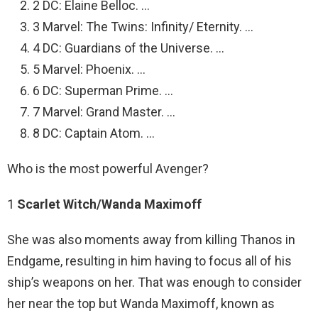
2 DC: Elaine Belloc. …
3 Marvel: The Twins: Infinity/ Eternity. …
4 DC: Guardians of the Universe. …
5 Marvel: Phoenix. …
6 DC: Superman Prime. …
7 Marvel: Grand Master. …
8 DC: Captain Atom. …
Who is the most powerful Avenger?
1
Scarlet Witch/Wanda Maximoff
She was also moments away from killing Thanos in
Endgame, resulting in him having to focus all of his
ship’s weapons on her. That was enough to consider
her near the top but Wanda Maximoff, known as