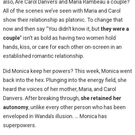
also, Are Carol Danvers and Maria Rambeau a couple?
All of the scenes we’ve seen with Maria and Carol
show their relationship as platonic. To change that
now and then say “You didn’t know it, but
they were a
couple
” isn’t as bold as having two women hold
hands, kiss, or care for each other on-screen in an
established romantic relationship.
Did Monica keep her powers? This week, Monica went
back into the hex. Plunging into the energy field, she
heard the voices of her mother, Maria, and Carol
Danvers. After breaking through,
she retained her
autonomy
, unlike every other person who has been
enveloped in Wanda’s illusion. … Monica has
superpowers.