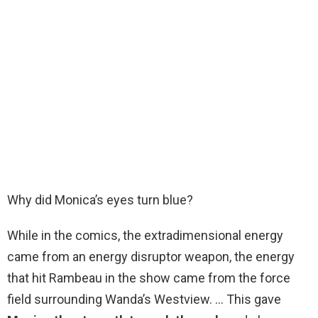
Why did Monica’s eyes turn blue?
While in the comics, the extradimensional energy
came from an energy disruptor weapon, the energy
that hit Rambeau in the show came from the force
field surrounding Wanda’s Westview. … This gave