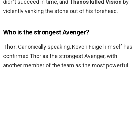
didn’t succeed in time, and
Thanos killed Vision
by
violently yanking the stone out of his forehead.
Who is the strongest Avenger?
Thor
. Canonically speaking, Keven Feige himself has
confirmed Thor as the strongest Avenger, with
another member of the team as the most powerful.