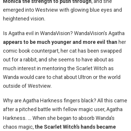
Monica the strength to push through
, and she
emerged into Westview with glowing blue eyes and
heightened vision.
Is Agatha evil in WandaVision? WandaVision’s Agatha
appears to be much younger and more evil than
her
comic book counterpart, her cat has been swapped
out for a rabbit, and she seems to have about as
much interest in mentoring the Scarlet Witch as
Wanda would care to chat about Ultron or the world
outside of Westview.
Why are Agatha Harkness fingers black? All this came
after a pitched battle with fellow magic user, Agatha
Harkness. … When she began to absorb Wanda’s
chaos magic,
the Scarlet Witch’s hands became