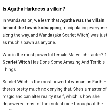
Is Agatha Harkness a villain?
In WandaVision, we learn that
Agatha was the villain
behind the town’s kidnapping
, manipulating everyone
along the way, and Wanda (aka Scarlet Witch) was just
as much a pawn as anyone.
Who is the most powerful female Marvel character? 1
Scarlet Witch
Has Done Some Amazing And Terrible
Things
Scarlet Witch is the most powerful woman on Earth –
there’s pretty much no denying that. She’s a master of
magic and can alter reality itself, which is how she
depowered most of the mutant race throughout the