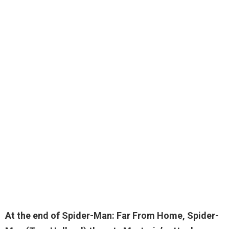
At the end of Spider-Man: Far From Home, Spider-