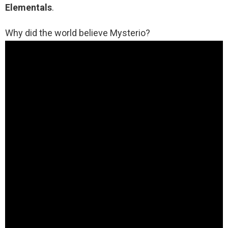
Elementals
.
Why did the world believe Mysterio?