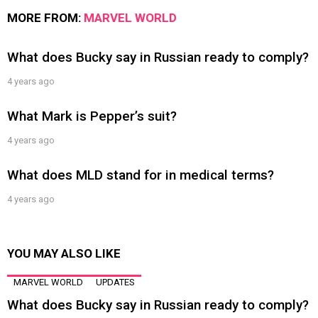
MORE FROM:
MARVEL WORLD
What does Bucky say in Russian ready to comply?
4 years ago
What Mark is Pepper’s suit?
4 years ago
What does MLD stand for in medical terms?
4 years ago
YOU MAY ALSO LIKE
MARVEL WORLD
UPDATES
What does Bucky say in Russian ready to comply?