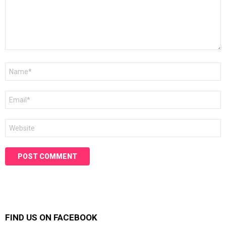
Name
*
Email
*
Website
FIND US ON FACEBOOK