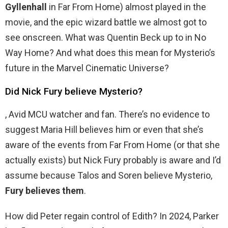
Gyllenhall
in Far From Home) almost played in the
movie, and the epic wizard battle we almost got to
see onscreen. What was Quentin Beck up to in No
Way Home? And what does this mean for Mysterio’s
future in the Marvel Cinematic Universe?
Did Nick Fury believe Mysterio?
, Avid MCU watcher and fan. There’s no evidence to
suggest Maria Hill believes him or even that she’s
aware of the events from Far From Home (or that she
actually exists) but Nick Fury probably is aware and I’d
assume because Talos and Soren believe Mysterio,
Fury believes them
.
How did Peter regain control of Edith? In 2024, Parker