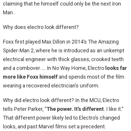
claiming that he himself could only be the next Iron
Man .
Why does electro look different?
Foxx first played Max Dillon in 2014’s The Amazing
Spider-Man 2, where he is introduced as an unkempt
electrical engineer with thick glasses, crooked teeth
and a combover. … In No Way Home, Electro
looks far
more like Foxx himself
and spends most of the film
wearing a recovered electrician’s uniform.
Why did electro look different? In the MCU, Electro
tells Peter Parker, “
The power.
It’s different
. I like it.”
That different power likely led to Electro’s changed
looks, and past Marvel films set a precedent.