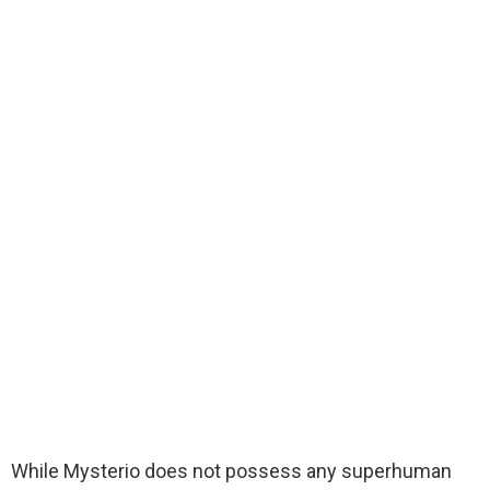
While Mysterio does not possess any superhuman