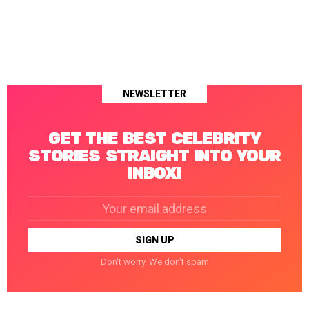
NEWSLETTER
GET THE BEST CELEBRITY
STORIES STRAIGHT INTO YOUR
INBOX!
Email
address:
Don't worry. We don't spam