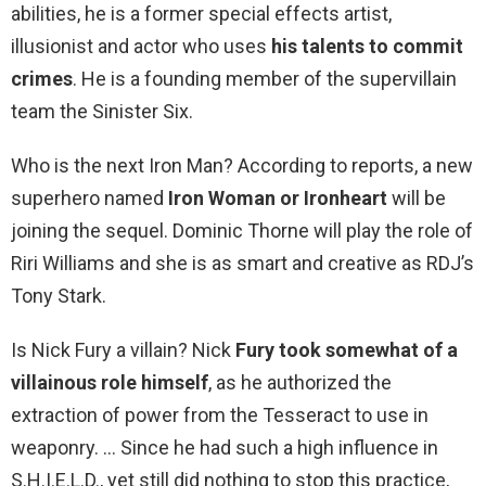
abilities, he is a former special effects artist,
illusionist and actor who uses
his talents to commit
crimes
. He is a founding member of the supervillain
team the Sinister Six.
Who is the next Iron Man? According to reports, a new
superhero named
Iron Woman or Ironheart
will be
joining the sequel. Dominic Thorne will play the role of
Riri Williams and she is as smart and creative as RDJ’s
Tony Stark.
Is Nick Fury a villain? Nick
Fury took somewhat of a
villainous role himself
, as he authorized the
extraction of power from the Tesseract to use in
weaponry. … Since he had such a high influence in
S.H.I.E.L.D., yet still did nothing to stop this practice,