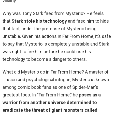
villainy.
Why was Tony Stark fired from Mysterio? He feels
that
Stark stole his technology
and fired him to hide
that fact, under the pretense of Mysterio being
unstable. Given his actions in Far From Home, it’s safe
to say that Mysterio is completely unstable and Stark
was right to fire him before he could use his
technology to become a danger to others.
What did Mysterio do in Far From Home? A master of
illusion and psychological intrigue, Mysterio is known
among comic book fans as one of Spider-Man’s
greatest foes. In “Far From Home,” he
poses as a
warrior from another universe determined to
eradicate the threat of giant monsters called