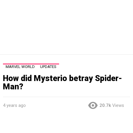
MARVEL WORLD
UPDATES
How did Mysterio betray Spider-
Man?
4 years ago
20.7k
Views