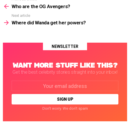
more
Who are the OG Avengers?
Next article
Where did Wanda get her powers?
NEWSLETTER
WANT MORE STUFF LIKE THIS?
Get the best celebrity stories straight into your inbox!
Email
address:
Don't worry. We don't spam