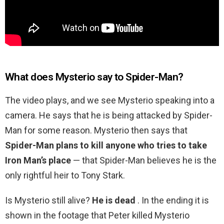
What does Mysterio say to Spider-Man?
The video plays, and we see Mysterio speaking into a
camera. He says that he is being attacked by Spider-
Man for some reason. Mysterio then says that
Spider-Man plans to kill anyone who tries to take
Iron Man’s place
— that Spider-Man believes he is the
only rightful heir to Tony Stark.
Is Mysterio still alive?
He is dead
. In the ending it is
shown in the footage that Peter killed Mysterio