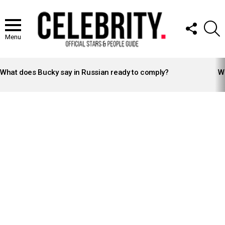
FOLLOW
S
US
Menu
LATEST
STORIES
What does Bucky say in Russian ready to comply?
Wh