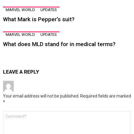
MARVEL WORLD
UPDATES
What Mark is Pepper’s suit?
MARVEL WORLD
UPDATES
What does MLD stand for in medical terms?
LEAVE A REPLY
Your email address will not be published.
Required fields are marked
*
Comment
*