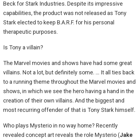
Beck for Stark Industries. Despite its impressive
capabilities, the product was not released as Tony
Stark elected to keep B.A.R.F. for his personal
therapeutic purposes.
Is Tony a villain?
The Marvel movies and shows have had some great
villains. Not a lot, but definitely some. … It all ties back
to a running theme throughout the Marvel movies and
shows, in which we see the hero having a hand in the
creation of their own villains. And the biggest and
most recurring offender of that is Tony Stark himself.
Who plays Mysterio in no way home? Recently
revealed concept art reveals the role Mysterio (
Jake