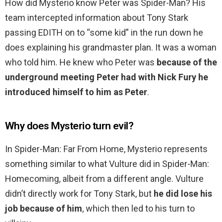
How did Mysterio know Peter was Spider-Man? His
team intercepted information about Tony Stark
passing EDITH on to “some kid” in the run down he
does explaining his grandmaster plan. It was a woman
who told him. He knew who Peter was
because of the
underground meeting Peter had with Nick Fury he
introduced himself to him as Peter
.
Why does Mysterio turn evil?
In Spider-Man: Far From Home, Mysterio represents
something similar to what Vulture did in Spider-Man:
Homecoming, albeit from a different angle. Vulture
didn’t directly work for Tony Stark, but
he did lose his
job because of him
, which then led to his turn to