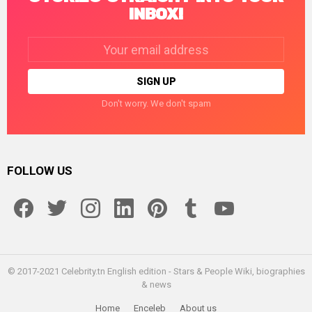
INBOX!
Email
address:
Don't worry. We don't spam
FOLLOW US
facebook
twitter
instagram
linkedin
pinterest
tumblr
youtube
© 2017-2021 Celebrity.tn English edition - Stars & People Wiki, biographies
& news
Home
Enceleb
About us