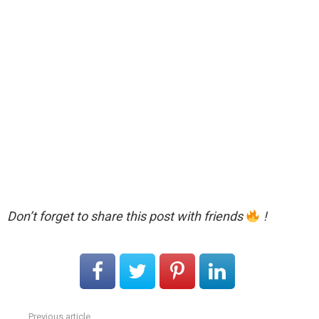
Don’t forget to share this post with friends
!
Previous article
See