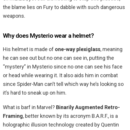
the blame lies on Fury to dabble with such dangerous
weapons.
Why does Mysterio wear a helmet?
His helmet is made of
one-way plexiglass
, meaning
he can see out but no one can see in, putting the
“mystery” in Mysterio since no one can see his face
or head while wearing it. It also aids him in combat
since Spider-Man can’t tell which way he’s looking so
it’s hard to sneak up on him.
What is barf in Marvel?
Binarily Augmented Retro-
Framing
, better known by its acronym B.A.R.F., is a
holographic illusion technology created by Quentin