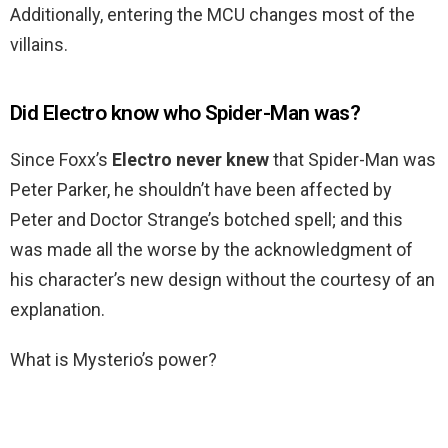
Additionally, entering the MCU changes most of the
villains.
Did Electro know who Spider-Man was?
Since Foxx’s
Electro never knew
that Spider-Man was
Peter Parker, he shouldn’t have been affected by
Peter and Doctor Strange’s botched spell; and this
was made all the worse by the acknowledgment of
his character’s new design without the courtesy of an
explanation.
What is Mysterio’s power?