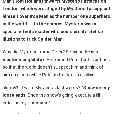
Man (Tom Holland) thwarts
Mysterio’s attacks on
London
, which were staged by Mysterio to supplant
himself over Iron Man as the number one superhero
in the world. … In the comics, Mysterio was a
special effects master who could create lifelike
illusions to trick Spider-Man.
Why did Mysterio frame Peter? Because
he is a
master manipulator
. He framed Peter for his actions
so that the world doesn’t suspect him and think of
him as a hero while Peter is treated as a villian.
also, What were Mysterio’s last words? “
Show me my
loose ends
. Once the show’s going, execute a kill
order on my command.”