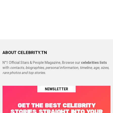
ABOUT CELEBRITY.TN
N°1 Official Stars & People Magazine, Browse our
celebrities lists
with
contacts, biographies, personal information, timeline, age, sizes,
rare photos and top stories.
NEWSLETTER
GET THE BEST CELEBRITY
STORIES STRAIGHT INTO YOUR