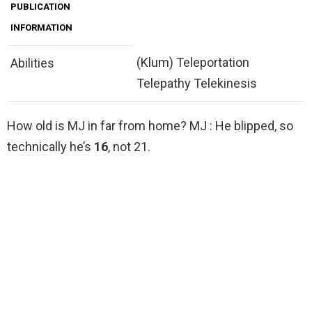
PUBLICATION
INFORMATION
(Klum) Teleportation
Abilities
Telepathy Telekinesis
How old is MJ in far from home? MJ : He blipped, so
technically he’s
16
, not 21.