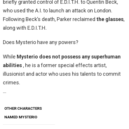
briefly granted control of E.D.I.T.H. to Quentin Beck,
who used the A.I. to launch an attack on London.
Following Beck’s death, Parker reclaimed
the glasses
,
along with E.D.I.T.H.
Does Mysterio have any powers?
While
Mysterio does not possess any superhuman
abilities
, he is a former special effects artist,
illusionist and actor who uses his talents to commit
crimes.
…
OTHER CHARACTERS
NAMED MYSTERIO