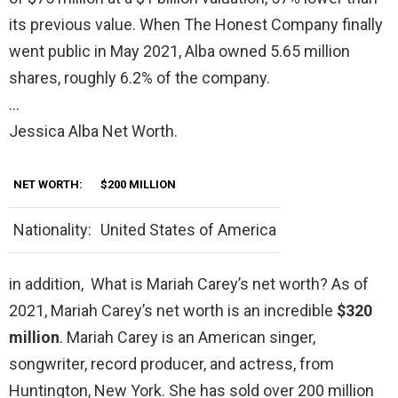
its previous value. When The Honest Company finally
went public in May 2021, Alba owned 5.65 million
shares, roughly 6.2% of the company.
…
Jessica Alba Net Worth.
NET WORTH:
$200 MILLION
Nationality:
United States of America
in addition, What is Mariah Carey’s net worth? As of
2021, Mariah Carey’s net worth is an incredible
$320
million
. Mariah Carey is an American singer,
songwriter, record producer, and actress, from
Huntington, New York. She has sold over 200 million