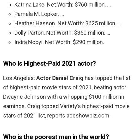
Katrina Lake. Net Worth: $760 million. …
Pamela M. Lopker. …
Heather Hasson. Net Worth: $625 million. …
Dolly Parton. Net Worth: $350 million. …
Indra Nooyi. Net Worth: $290 million.
Who Is Highest-Paid 2021 actor?
Los Angeles:
Actor Daniel Craig
has topped the list
of highest-paid movie stars of 2021, beating actor
Dwayne Johnson with a whopping $100 million in
earnings. Craig topped Variety’s highest-paid movie
stars of 2021 list, reports aceshowbiz.com.
Who is the poorest man in the world?