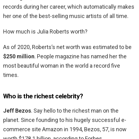
records during her career, which automatically makes
her one of the best-selling music artists of all time.
How much is Julia Roberts worth?
As of 2020, Roberts’s net worth was estimated to be
$250 million
. People magazine has named her the
most beautiful woman in the world a record five
times.
Who is the richest celebrity?
Jeff Bezos
. Say hello to the richest man on the
planet. Since founding to his hugely successful e-
commerce site Amazon in 1994, Bezos, 57, is now
worth $178.1 billion, according to Forbes.