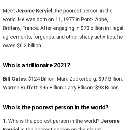
Meet
Jerome Kerviel
, the poorest person in the
world. He was born on 11, 1977 in Pont-l’Abbé,
Brittany, France. After engaging in $73 billion in illegal
agreements, forgeries, and other shady activities, he
owes $6.3 billion.
Who is a trillionaire 2021?
Bill Gates
: $124 Billion. Mark Zuckerberg: $97 Billion.
Warren Buffett: $96 Billion. Larry Ellison: $93 Billion.
Who is the poorest person in the world?
1. Who is the poorest person in the world?
Jerome
Kerviel
is the poorest person on the planet.