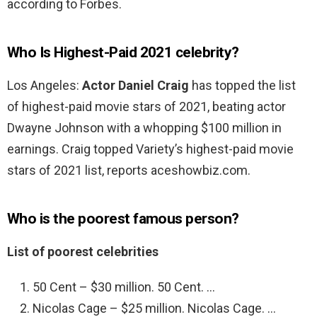
according to Forbes.
Who Is Highest-Paid 2021 celebrity?
Los Angeles:
Actor Daniel Craig
has topped the list
of highest-paid movie stars of 2021, beating actor
Dwayne Johnson with a whopping $100 million in
earnings. Craig topped Variety’s highest-paid movie
stars of 2021 list, reports aceshowbiz.com.
Who is the poorest famous person?
List of poorest celebrities
50 Cent – $30 million. 50 Cent. …
Nicolas Cage – $25 million. Nicolas Cage. …