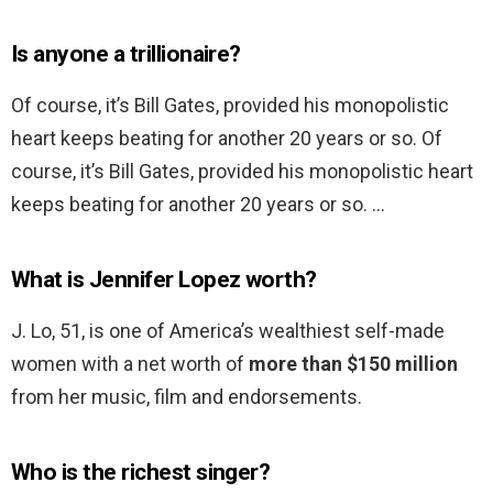
Is anyone a trillionaire?
Of course, it’s Bill Gates, provided his monopolistic
heart keeps beating for another 20 years or so. Of
course, it’s Bill Gates, provided his monopolistic heart
keeps beating for another 20 years or so. …
What is Jennifer Lopez worth?
J. Lo, 51, is one of America’s wealthiest self-made
women with a net worth of
more than $150 million
from her music, film and endorsements.
Who is the richest singer?