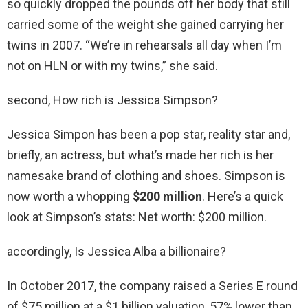
so quickly dropped the pounds off her body that still
carried some of the weight she gained carrying her
twins in 2007. “We’re in rehearsals all day when I’m
not on HLN or with my twins,” she said.
second, How rich is Jessica Simpson?
Jessica Simpon has been a pop star, reality star and,
briefly, an actress, but what’s made her rich is her
namesake brand of clothing and shoes. Simpson is
now worth a whopping
$200 million
. Here’s a quick
look at Simpson’s stats: Net worth: $200 million.
accordingly, Is Jessica Alba a billionaire?
In October 2017, the company raised a Series E round
of $75 million at a $1 billion valuation, 57% lower than