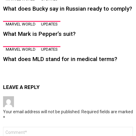
What does Bucky say in Russian ready to comply?
MARVEL WORLD
UPDATES
What Mark is Pepper’s suit?
MARVEL WORLD
UPDATES
What does MLD stand for in medical terms?
LEAVE A REPLY
Your email address will not be published.
Required fields are marked
*
Comment
*