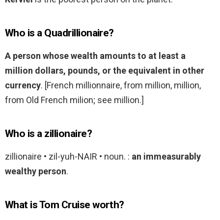
Who is a Quadrillionaire?
A person whose wealth amounts to at least a
million dollars, pounds, or the equivalent in other
currency
. [French millionnaire, from million, million,
from Old French milion; see million.]
Who is a zillionaire?
zillionaire • zil-yuh-NAIR • noun. :
an immeasurably
wealthy person
.
What is Tom Cruise worth?