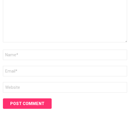
Name
*
Email
*
Website