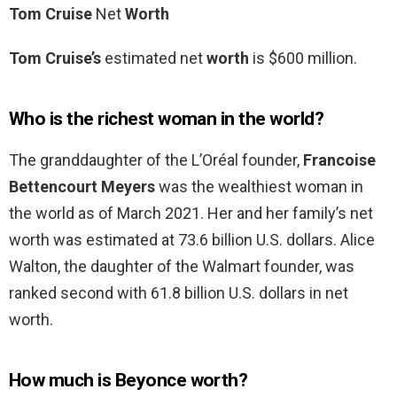
Tom Cruise
Net
Worth
Tom Cruise’s
estimated net
worth
is $600 million.
Who is the richest woman in the world?
The granddaughter of the L’Oréal founder,
Francoise
Bettencourt Meyers
was the wealthiest woman in
the world as of March 2021. Her and her family’s net
worth was estimated at 73.6 billion U.S. dollars. Alice
Walton, the daughter of the Walmart founder, was
ranked second with 61.8 billion U.S. dollars in net
worth.
How much is Beyonce worth?