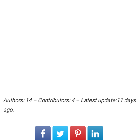
Authors: 14 – Contributors: 4 – Latest update:11 days
ago.