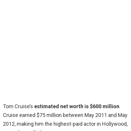
Tom Cruise’s
estimated net worth is $600 million
.
Cruise earned $75 million between May 2011 and May
2012, making him the highest-paid actor in Hollywood,