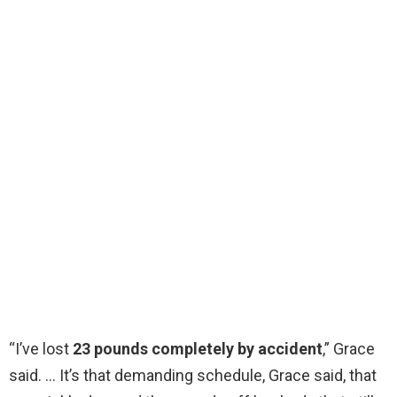
“I’ve lost
23 pounds completely by accident
,” Grace
said. … It’s that demanding schedule, Grace said, that