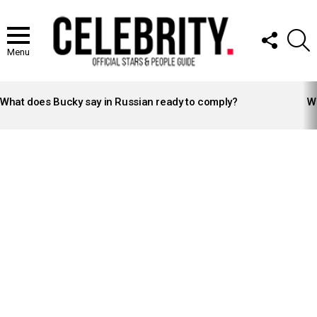
FOLLOW
S
US
Menu
LATEST
STORIES
What does Bucky say in Russian ready to comply?
Wh