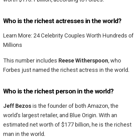
Who is the richest actresses in the world?
Learn More: 24 Celebrity Couples Worth Hundreds of
Millions
This number includes
Reese Witherspoon
, who
Forbes just named the richest actress in the world.
Who is the richest person in the world?
Jeff Bezos
is the founder of both Amazon, the
world’s largest retailer, and Blue Origin. With an
estimated net worth of $177 billion, he is the richest
man in the world.