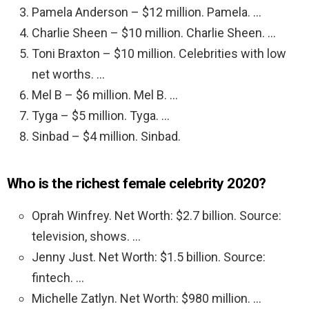
Pamela Anderson – $12 million. Pamela. …
Charlie Sheen – $10 million. Charlie Sheen. …
Toni Braxton – $10 million. Celebrities with low
net worths. …
Mel B – $6 million. Mel B. …
Tyga – $5 million. Tyga. …
Sinbad – $4 million. Sinbad.
Who is the richest female celebrity 2020?
Oprah Winfrey. Net Worth: $2.7 billion. Source:
television, shows. …
Jenny Just. Net Worth: $1.5 billion. Source:
fintech. …
Michelle Zatlyn. Net Worth: $980 million. …