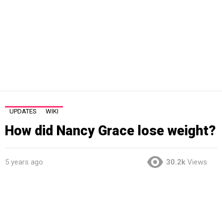
UPDATES
WIKI
How did Nancy Grace lose weight?
5 years ago
30.2k
Views