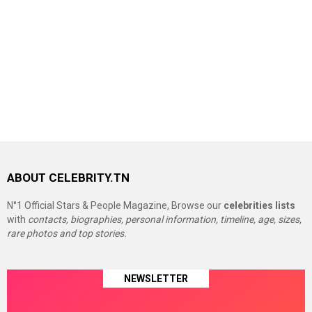
ABOUT CELEBRITY.TN
N°1 Official Stars & People Magazine, Browse our
celebrities lists
with
contacts, biographies, personal information, timeline, age, sizes,
rare photos and top stories.
NEWSLETTER