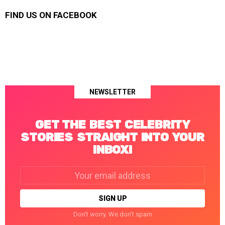
FIND US ON FACEBOOK
NEWSLETTER
GET THE BEST CELEBRITY
STORIES STRAIGHT INTO YOUR
INBOX!
Email
address:
Don't worry. We don't spam