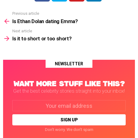
Previous article
See
more
Is Ethan Dolan dating Emma?
Next article
Is it to short or too short?
NEWSLETTER
WANT MORE STUFF LIKE THIS?
Get the best celebrity stories straight into your inbox!
Email
address:
Don't worry. We don't spam