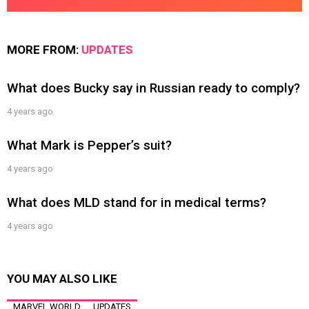
MORE FROM:
UPDATES
What does Bucky say in Russian ready to comply?
4 years ago
What Mark is Pepper’s suit?
4 years ago
What does MLD stand for in medical terms?
4 years ago
YOU MAY ALSO LIKE
MARVEL WORLD
UPDATES