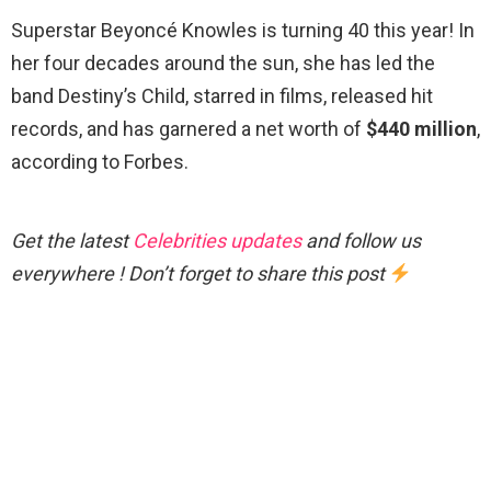
Superstar Beyoncé Knowles is turning 40 this year! In
her four decades around the sun, she has led the
band Destiny’s Child, starred in films, released hit
records, and has garnered a net worth of
$440 million
,
according to Forbes.
Get the latest
Celebrities updates
and follow us
everywhere ! Don’t forget to share this post