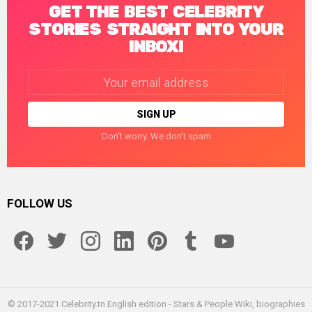
GET THE BEST CELEBRITY
STORIES STRAIGHT INTO YOUR
INBOX!
Email
address:
Don't worry. We don't spam
FOLLOW US
facebook
twitter
instagram
linkedin
pinterest
tumblr
youtube
© 2017-2021 Celebrity.tn English edition - Stars & People Wiki, biographies