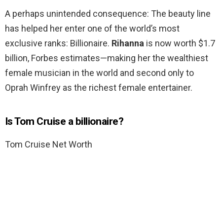
A perhaps unintended consequence: The beauty line
has helped her enter one of the world’s most
exclusive ranks: Billionaire.
Rihanna
is now worth $1.7
billion, Forbes estimates—making her the wealthiest
female musician in the world and second only to
Oprah Winfrey as the richest female entertainer.
Is Tom Cruise a billionaire?
Tom Cruise Net Worth