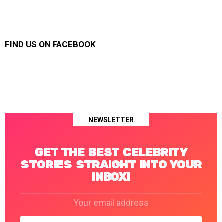
FIND US ON FACEBOOK
NEWSLETTER
GET THE BEST CELEBRITY
STORIES STRAIGHT INTO YOUR
INBOX!
Email
address: