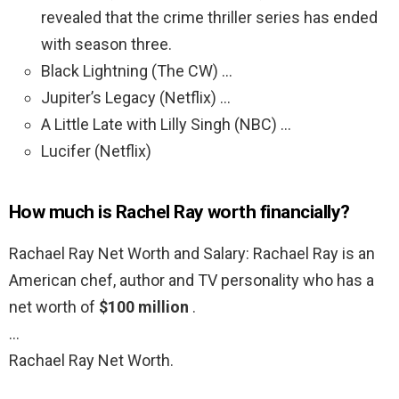
revealed that the crime thriller series has ended
with season three.
Black Lightning (The CW) …
Jupiter’s Legacy (Netflix) …
A Little Late with Lilly Singh (NBC) …
Lucifer (Netflix)
How much is Rachel Ray worth financially?
Rachael Ray Net Worth and Salary: Rachael Ray is an
American chef, author and TV personality who has a
net worth of
$100 million
.
…
Rachael Ray Net Worth.