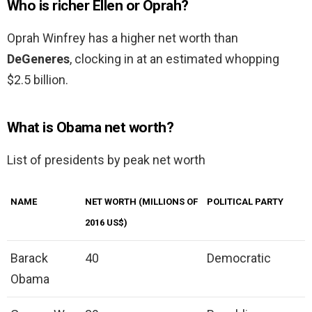
Who is richer Ellen or Oprah?
Oprah Winfrey has a higher net worth than
DeGeneres
, clocking in at an estimated whopping
$2.5 billion.
What is Obama net worth?
List of presidents by peak net worth
NAME
NET WORTH (MILLIONS OF
POLITICAL PARTY
2016 US$)
Barack
40
Democratic
Obama