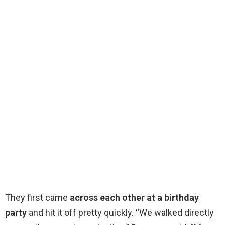
They first came
across each other at a birthday
party
and hit it off pretty quickly. “We walked directly