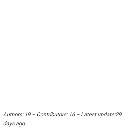
Authors: 19 – Contributors: 16 – Latest update:29
days ago.