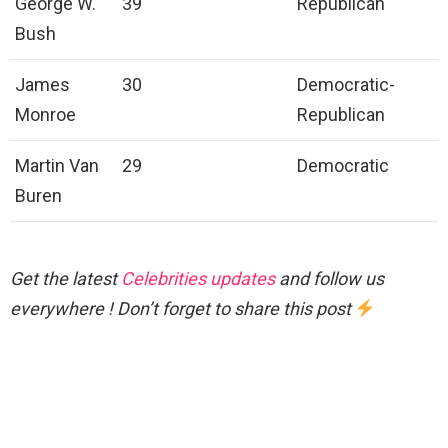
George W.
39
Republican
Bush
James
30
Democratic-
Monroe
Republican
Martin Van
29
Democratic
Buren
Get the latest
Celebrities updates
and follow us
everywhere ! Don’t forget to share this post