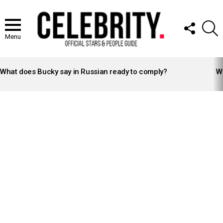
FOLLOW
S
US
Menu
LATEST
STORIES
What does Bucky say in Russian ready to comply?
Wh