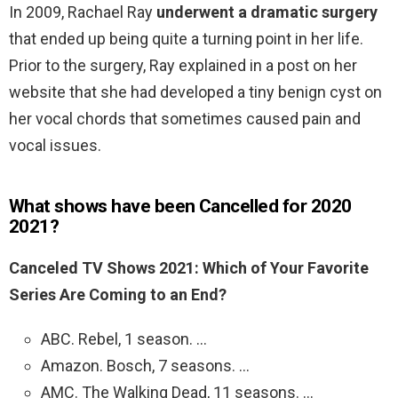
In 2009, Rachael Ray
underwent a dramatic surgery
that ended up being quite a turning point in her life.
Prior to the surgery, Ray explained in a post on her
website that she had developed a tiny benign cyst on
her vocal chords that sometimes caused pain and
vocal issues.
What shows have been Cancelled for 2020
2021?
Canceled TV Shows 2021: Which of Your Favorite
Series Are Coming to an End?
ABC. Rebel, 1 season. …
Amazon. Bosch, 7 seasons. …
AMC. The Walking Dead, 11 seasons. …