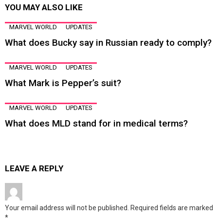
YOU MAY ALSO LIKE
MARVEL WORLD
UPDATES
What does Bucky say in Russian ready to comply?
MARVEL WORLD
UPDATES
What Mark is Pepper’s suit?
MARVEL WORLD
UPDATES
What does MLD stand for in medical terms?
LEAVE A REPLY
Your email address will not be published.
Required fields are marked
*