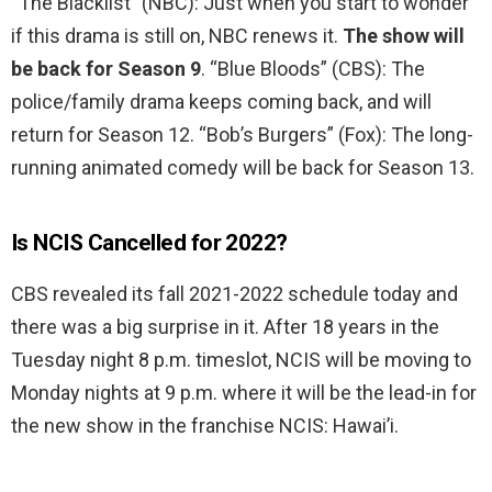
“The Blacklist” (NBC): Just when you start to wonder
if this drama is still on, NBC renews it.
The show will
be back for Season 9
. “Blue Bloods” (CBS): The
police/family drama keeps coming back, and will
return for Season 12. “Bob’s Burgers” (Fox): The long-
running animated comedy will be back for Season 13.
Is NCIS Cancelled for 2022?
CBS revealed its fall 2021-2022 schedule today and
there was a big surprise in it. After 18 years in the
Tuesday night 8 p.m. timeslot, NCIS will be moving to
Monday nights at 9 p.m. where it will be the lead-in for
the new show in the franchise NCIS: Hawai’i.