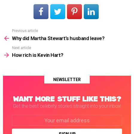
Previous article
See
more
Why did Martha Stewart’s husband leave?
Next article
How rich is Kevin Hart?
NEWSLETTER
WANT MORE STUFF LIKE THIS?
Get the best celebrity stories straight into your inbox!
Email
address: