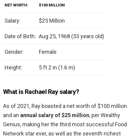
NET WORTH:
$100 MILLION
Salary:
$25 Million
Date of Birth:
Aug 25, 1968 (53 years old)
Gender:
Female
Height:
5 ft 2 in (1.6 m)
What is Rachael Ray salary?
As of 2021, Ray boasted a net worth of $100 million
and an
annual salary of $25 million
, per Wealthy
Genius, making her the third most successful Food
Network star ever, as well as the seventh richest