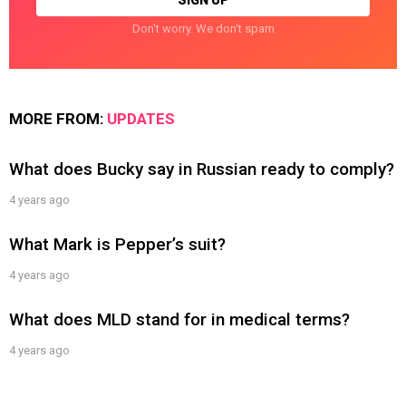
Don't worry. We don't spam
MORE FROM:
UPDATES
What does Bucky say in Russian ready to comply?
4 years ago
What Mark is Pepper’s suit?
4 years ago
What does MLD stand for in medical terms?
4 years ago