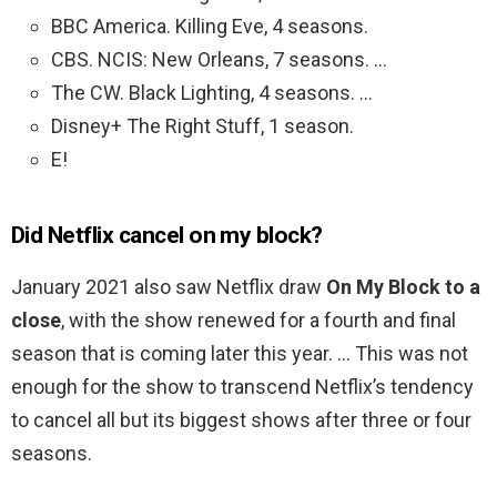
BBC America. Killing Eve, 4 seasons.
CBS. NCIS: New Orleans, 7 seasons. …
The CW. Black Lighting, 4 seasons. …
Disney+ The Right Stuff, 1 season.
E!
Did Netflix cancel on my block?
January 2021 also saw Netflix draw
On My Block to a
close
, with the show renewed for a fourth and final
season that is coming later this year. … This was not
enough for the show to transcend Netflix’s tendency
to cancel all but its biggest shows after three or four
seasons.