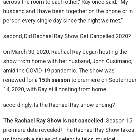
across the room to each other,” Ray once said. “My
husband and I have been together on the phone or in
person every single day since the night we met.”
second, Did Rachael Ray Show Get Cancelled 2020?
On March 30, 2020, Rachael Ray began hosting the
show from home with her husband, John Cusimano,
amid the COVID-19 pandemic. The show was
renewed for a
15th season
to premiere on September
14, 2020, with Ray still hosting from home.
accordingly, Is the Rachael Ray show ending?
The Rachael Ray Show is not cancelled
: Season 15
premiere date revealed! The Rachael Ray Show takes
us through a series of celebrity talks, musical