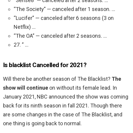
“Sense8” — canceled after 2 seasons. …
“The Society” — canceled after 1 season. …
“Lucifer” — canceled after 6 seasons (3 on
Netflix) …
“The OA” — canceled after 2 seasons. …
27. ” …
Is blacklist Cancelled for 2021?
Will there be another season of The Blacklist?
The
show will continue
on without its female lead. In
January 2021, NBC announced the show was coming
back for its ninth season in fall 2021. Though there
are some changes in the case of The Blacklist, and
one thing is going back to normal.