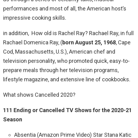
performances and most of all, the American host’s
impressive cooking skills.
in addition, How old is Rachel Ray? Rachael Ray, in full
Rachael Domenica Ray, (
born August 25, 1968
, Cape
Cod, Massachusetts, U.S.), American chef and
television personality, who promoted quick, easy-to-
prepare meals through her television programs,
lifestyle magazine, and extensive line of cookbooks.
What shows Cancelled 2020?
111 Ending or Cancelled TV Shows for the 2020-21
Season
Absentia (Amazon Prime Video) Star Stana Katic