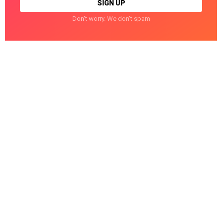
Don't worry. We don't spam