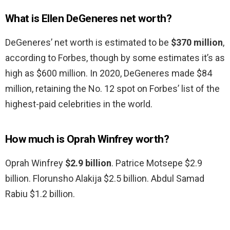
What is Ellen DeGeneres net worth?
DeGeneres’ net worth is estimated to be
$370 million
,
according to Forbes, though by some estimates it’s as
high as $600 million. In 2020, DeGeneres made $84
million, retaining the No. 12 spot on Forbes’ list of the
highest-paid celebrities in the world.
How much is Oprah Winfrey worth?
Oprah Winfrey
$2.9 billion
. Patrice Motsepe $2.9
billion. Florunsho Alakija $2.5 billion. Abdul Samad
Rabiu $1.2 billion.