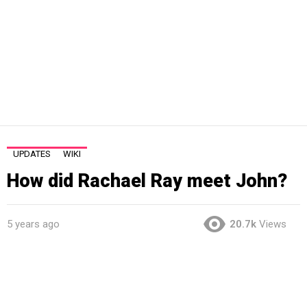
UPDATES
WIKI
How did Rachael Ray meet John?
5 years ago
20.7k
Views