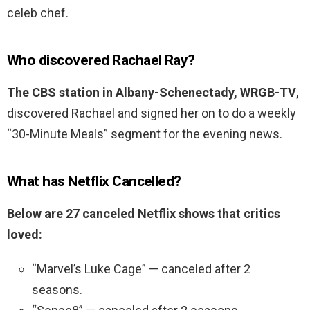
celeb chef.
Who discovered Rachael Ray?
The CBS station in Albany-Schenectady, WRGB-TV
,
discovered Rachael and signed her on to do a weekly
“30-Minute Meals” segment for the evening news.
What has Netflix Cancelled?
Below are 27 canceled Netflix shows that critics
loved:
“Marvel’s Luke Cage” — canceled after 2
seasons.