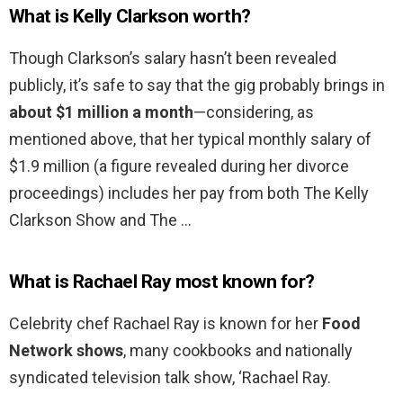
What is Kelly Clarkson worth?
Though Clarkson’s salary hasn’t been revealed
publicly, it’s safe to say that the gig probably brings in
about $1 million a month
—considering, as
mentioned above, that her typical monthly salary of
$1.9 million (a figure revealed during her divorce
proceedings) includes her pay from both The Kelly
Clarkson Show and The …
What is Rachael Ray most known for?
Celebrity chef Rachael Ray is known for her
Food
Network shows
, many cookbooks and nationally
syndicated television talk show, ‘Rachael Ray.