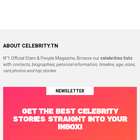
ABOUT CELEBRITY.TN
N°1 Official Stars & People Magazine, Browse our
celebrities lists
with
contacts, biographies, personal information, timeline, age, sizes,
rare photos and top stories.
NEWSLETTER
GET THE BEST CELEBRITY
STORIES STRAIGHT INTO YOUR
INBOX!
Email