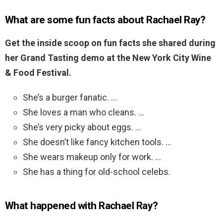
What are some fun facts about Rachael Ray?
Get the inside scoop on fun facts she shared during
her Grand Tasting demo at the New York City Wine
& Food Festival.
She’s a burger fanatic. …
She loves a man who cleans. …
She’s very picky about eggs. …
She doesn’t like fancy kitchen tools. …
She wears makeup only for work. …
She has a thing for old-school celebs.
What happened with Rachael Ray?