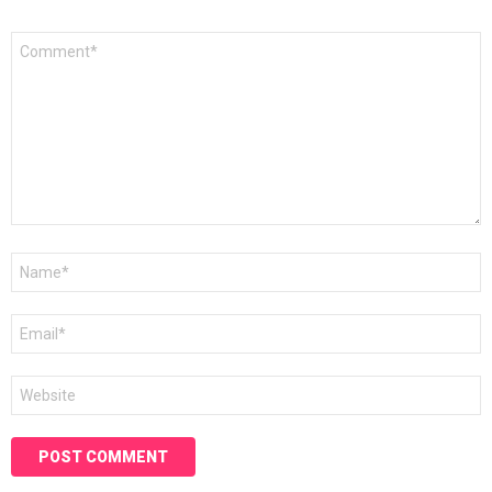
Comment
*
Name
*
Email
*
Website