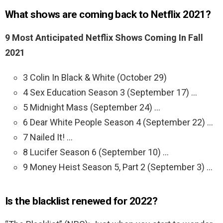
What shows are coming back to Netflix 2021?
9 Most Anticipated Netflix Shows Coming In Fall
2021
3 Colin In Black & White (October 29)
4 Sex Education Season 3 (September 17) …
5 Midnight Mass (September 24) …
6 Dear White People Season 4 (September 22) …
7 Nailed It! …
8 Lucifer Season 6 (September 10) …
9 Money Heist Season 5, Part 2 (September 3) …
Is the blacklist renewed for 2022?