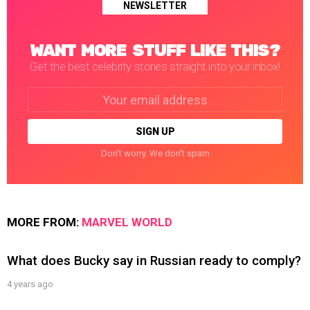
NEWSLETTER
WANT MORE STUFF LIKE THIS?
Get the best celebrity stories straight into your inbox!
Email
address:
Don't worry. We don't spam
MORE FROM:
MARVEL WORLD
What does Bucky say in Russian ready to comply?
4 years ago