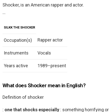
Shocker, is an American rapper and actor.
…
SILKK THE SHOCKER
Rapper actor
Occupation(s)
Instruments
Vocals
Years active
1989–present
What does Shocker mean in English?
Definition of shocker
:
one that shocks especially
: something horrifying or