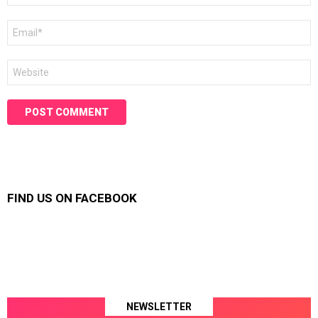
Email
*
Website
FIND US ON FACEBOOK
NEWSLETTER