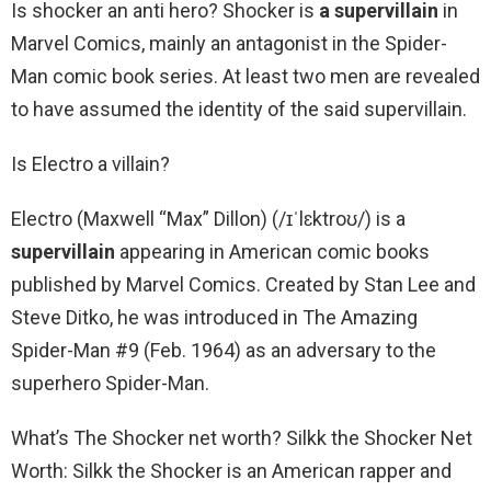
Is shocker an anti hero? Shocker is
a supervillain
in
Marvel Comics, mainly an antagonist in the Spider-
Man comic book series. At least two men are revealed
to have assumed the identity of the said supervillain.
Is Electro a villain?
Electro (Maxwell “Max” Dillon) (/ɪˈlɛktroʊ/) is a
supervillain
appearing in American comic books
published by Marvel Comics. Created by Stan Lee and
Steve Ditko, he was introduced in The Amazing
Spider-Man #9 (Feb. 1964) as an adversary to the
superhero Spider-Man.
What’s The Shocker net worth? Silkk the Shocker Net
Worth: Silkk the Shocker is an American rapper and