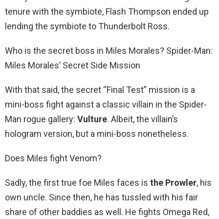
tenure with the symbiote, Flash Thompson ended up
lending the symbiote to Thunderbolt Ross.
Who is the secret boss in Miles Morales? Spider-Man:
Miles Morales’ Secret Side Mission
With that said, the secret “Final Test” mission is a
mini-boss fight against a classic villain in the Spider-
Man rogue gallery:
Vulture
. Albeit, the villain’s
hologram version, but a mini-boss nonetheless.
Does Miles fight Venom?
Sadly, the first true foe Miles faces is
the Prowler
, his
own uncle. Since then, he has tussled with his fair
share of other baddies as well. He fights Omega Red,