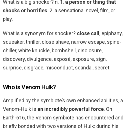
What is a big shocker? n. 1.
a person or thing that
shocks or horrifies
. 2. a sensational novel, film, or
play.
What is a synonym for shocker?
close call
, epiphany,
squeaker, thriller, close shave, narrow escape, spine-
chiller, white knuckle, bombshell, disclosure,
discovery, divulgence, exposé, exposure, sign,
surprise, disgrace, misconduct, scandal, secret.
Who is Venom Hulk?
Amplified by the symbiote’s own enhanced abilities, a
Venom-Hulk is
an incredibly powerful force
. On
Earth-616, the Venom symbiote has encountered and
briefly bonded with two versions of Hulk: during his