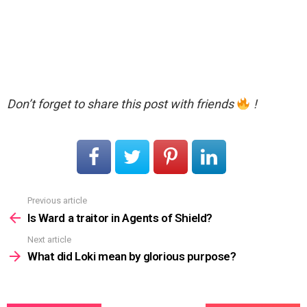
Don’t forget to share this post with friends
!
Previous article
See
more
Is Ward a traitor in Agents of Shield?
Next article
What did Loki mean by glorious purpose?