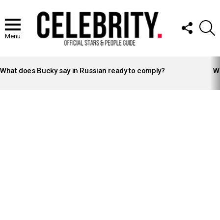
FOLLOW
S
US
Menu
LATEST
STORIES
What does Bucky say in Russian ready to comply?
Wh