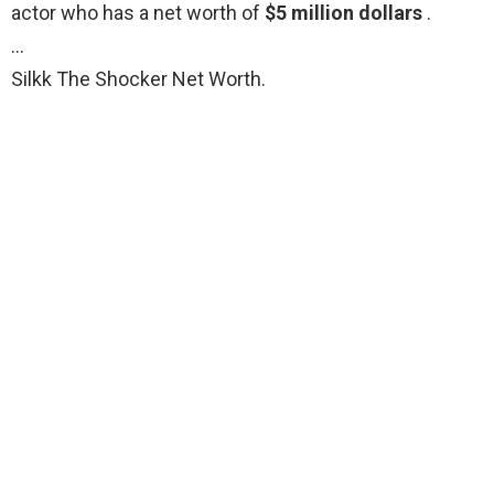
actor who has a net worth of
$5 million dollars
.
…
Silkk The Shocker Net Worth.