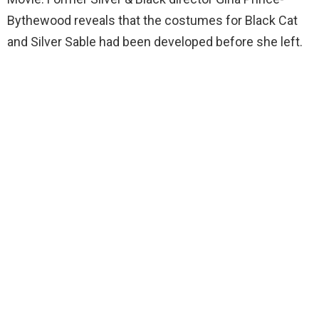
Bythewood reveals that the costumes for Black Cat
and Silver Sable had been developed before she left.