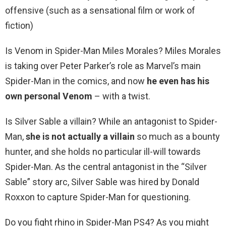
offensive (such as a sensational film or work of
fiction)
Is Venom in Spider-Man Miles Morales? Miles Morales
is taking over Peter Parker’s role as Marvel’s main
Spider-Man in the comics, and now
he even has his
own personal Venom
– with a twist.
Is Silver Sable a villain? While an antagonist to Spider-
Man,
she is not actually a villain
so much as a bounty
hunter, and she holds no particular ill-will towards
Spider-Man. As the central antagonist in the “Silver
Sable” story arc, Silver Sable was hired by Donald
Roxxon to capture Spider-Man for questioning.
Do you fight rhino in Spider-Man PS4? As you might