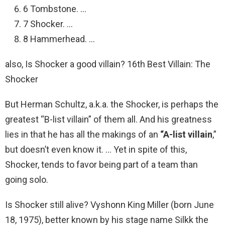
6 Tombstone. …
7 Shocker. …
8 Hammerhead. …
also, Is Shocker a good villain? 16th Best Villain: The
Shocker
But Herman Schultz, a.k.a. the Shocker, is perhaps the
greatest “B-list villain” of them all. And his greatness
lies in that he has all the makings of an
“A-list villain
,”
but doesn’t even know it. … Yet in spite of this,
Shocker, tends to favor being part of a team than
going solo.
Is Shocker still alive? Vyshonn King Miller (born June
18, 1975), better known by his stage name Silkk the