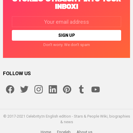
INBOX!
Email
address:
Don't worry. We don't spam
FOLLOW US
facebook
twitter
instagram
linkedin
pinterest
tumblr
youtube
© 2017-2021 Celebrity.tn English edition - Stars & People Wiki, biographies
& news
Home
Enceleb
About us