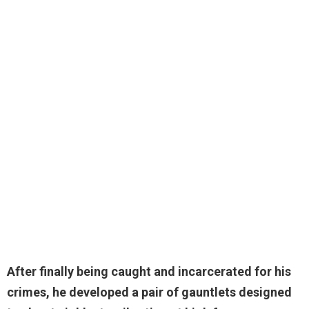
After finally being caught and incarcerated for his
crimes,
he developed a pair of gauntlets designed