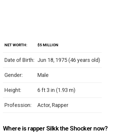
NET WORTH:
$5 MILLION
Date of Birth:
Jun 18, 1975 (46 years old)
Gender:
Male
Height:
6 ft 3 in (1.93 m)
Profession:
Actor, Rapper
Where is rapper Silkk the Shocker now?