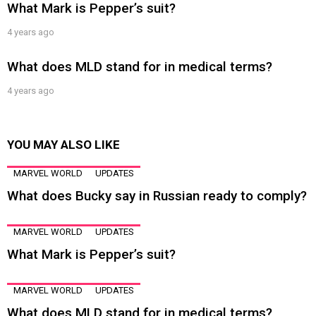
What Mark is Pepper’s suit?
4 years ago
What does MLD stand for in medical terms?
4 years ago
YOU MAY ALSO LIKE
MARVEL WORLD
UPDATES
What does Bucky say in Russian ready to comply?
MARVEL WORLD
UPDATES
What Mark is Pepper’s suit?
MARVEL WORLD
UPDATES
What does MLD stand for in medical terms?