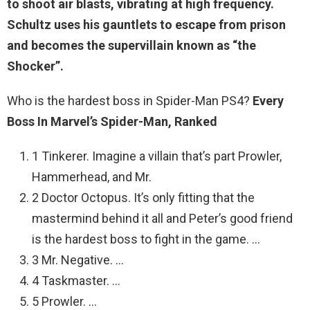
to shoot air blasts, vibrating at high frequency
.
Schultz uses his gauntlets to escape from prison
and becomes the supervillain known as “the
Shocker”.
Who is the hardest boss in Spider-Man PS4?
Every
Boss In Marvel’s Spider-Man, Ranked
1 Tinkerer. Imagine a villain that’s part Prowler,
Hammerhead, and Mr.
2 Doctor Octopus. It’s only fitting that the
mastermind behind it all and Peter’s good friend
is the hardest boss to fight in the game. …
3 Mr. Negative. …
4 Taskmaster. …
5 Prowler. …