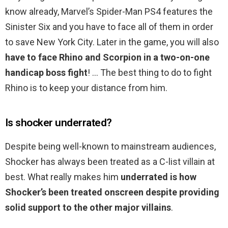
know already, Marvel’s Spider-Man PS4 features the
Sinister Six and you have to face all of them in order
to save New York City. Later in the game, you will also
have to face Rhino and Scorpion in a two-on-one
handicap boss fight
! … The best thing to do to fight
Rhino is to keep your distance from him.
Is shocker underrated?
Despite being well-known to mainstream audiences,
Shocker has always been treated as a C-list villain at
best. What really makes him
underrated is how
Shocker’s been treated onscreen despite providing
solid support to the other major villains
.