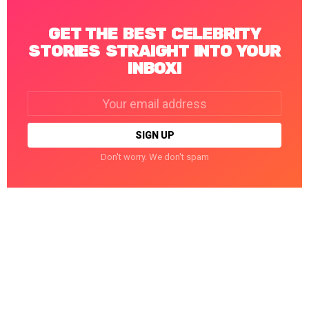
GET THE BEST CELEBRITY
STORIES STRAIGHT INTO YOUR
INBOX!
Email
address:
Don't worry. We don't spam