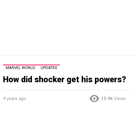
MARVEL WORLD
UPDATES
How did shocker get his powers?
4 years ago
15.9k
Views