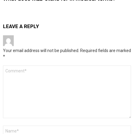
LEAVE A REPLY
Your email address will not be published.
Required fields are marked
*
Comment
*
Name
*