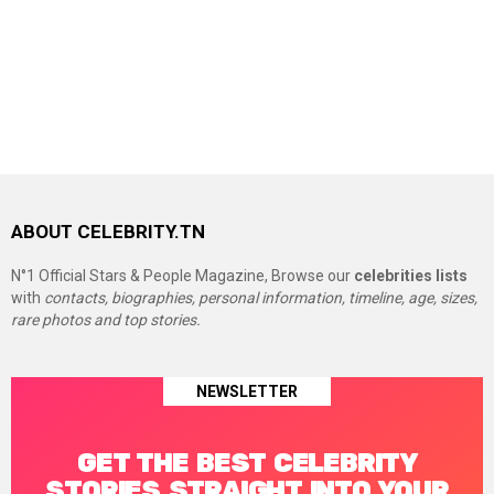
ABOUT CELEBRITY.TN
N°1 Official Stars & People Magazine, Browse our
celebrities lists
with
contacts, biographies, personal information, timeline, age, sizes,
rare photos and top stories.
NEWSLETTER
GET THE BEST CELEBRITY
STORIES STRAIGHT INTO YOUR