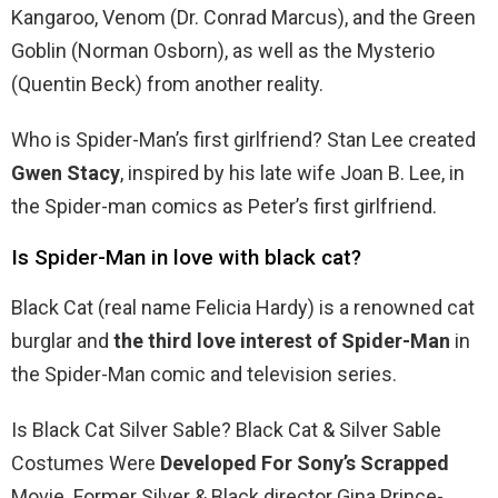
Kangaroo, Venom (Dr. Conrad Marcus), and the Green
Goblin (Norman Osborn), as well as the Mysterio
(Quentin Beck) from another reality.
Who is Spider-Man’s first girlfriend? Stan Lee created
Gwen Stacy
, inspired by his late wife Joan B. Lee, in
the Spider-man comics as Peter’s first girlfriend.
Is Spider-Man in love with black cat?
Black Cat (real name Felicia Hardy) is a renowned cat
burglar and
the third love interest of Spider-Man
in
the Spider-Man comic and television series.
Is Black Cat Silver Sable? Black Cat & Silver Sable
Costumes Were
Developed For Sony’s Scrapped
Movie. Former Silver & Black director Gina Prince-