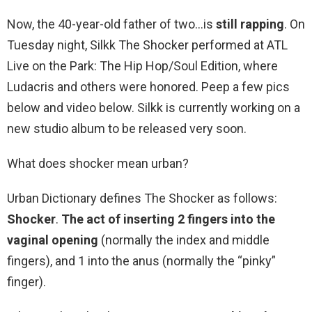
Now, the 40-year-old father of two…is
still rapping
. On
Tuesday night, Silkk The Shocker performed at ATL
Live on the Park: The Hip Hop/Soul Edition, where
Ludacris and others were honored. Peep a few pics
below and video below. Silkk is currently working on a
new studio album to be released very soon.
What does shocker mean urban?
Urban Dictionary defines The Shocker as follows:
Shocker
.
The act of inserting 2 fingers into the
vaginal opening
(normally the index and middle
fingers), and 1 into the anus (normally the “pinky”
finger).