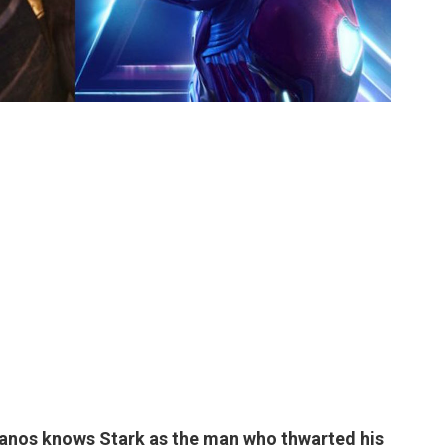
Thanos knows
Stark as the man who thwarted his