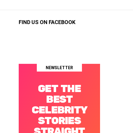
FIND US ON FACEBOOK
NEWSLETTER
GET THE
BEST
CELEBRITY
STORIES
STRAIGHT