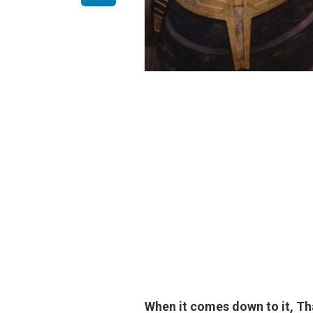
When it comes down to it, 