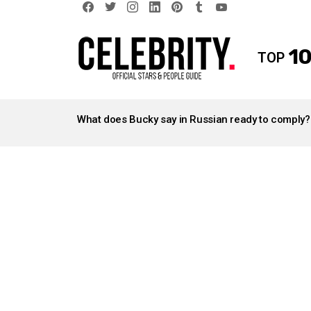
facebook
twitter
instagram
linkedin
pinterest
tumblr
youtube
10
TOP
LATEST
STORIES
What does Bucky say in Russian ready to comply?