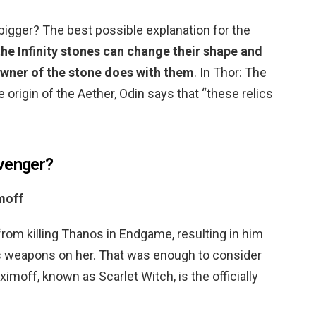
bigger? The best possible explanation for the
the Infinity stones can change their shape and
wner of the stone does with them
. In Thor: The
e origin of the Aether, Odin says that “these relics
venger?
moff
m killing Thanos in Endgame, resulting in him
p’s weapons on her. That was enough to consider
imoff, known as Scarlet Witch, is the officially