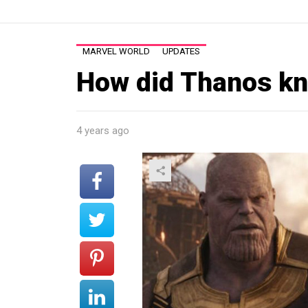
MARVEL WORLD
UPDATES
How did Thanos kn
4 years ago