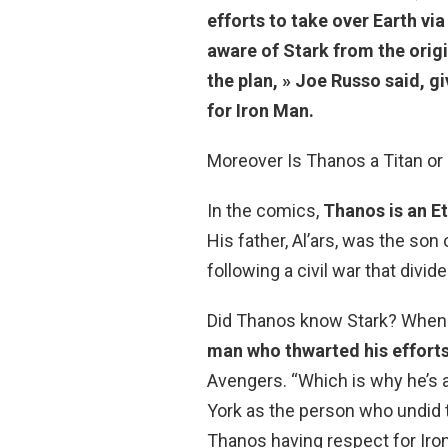
efforts to take over Earth vi
aware of Stark from the orig
the plan, » Joe Russo said, 
for Iron Man.
Moreover Is Thanos a Titan or 
In the comics,
Thanos is an E
His father, Al’ars, was the son
following a civil war that divide
Did Thanos know Stark? When 
man who thwarted his efforts 
Avengers. “Which is why he’s a
York as the person who undid t
Thanos having respect for Iro