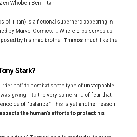
Zen Whoberi Ben Titan
ros of Titan) is a fictional superhero appearing in
ed by Marvel Comics. … Where Eros serves as
opposed by his mad brother
Thanos
, much like the
Tony Stark?
urder bot” to combat some type of unstoppable
e was giving into the very same kind of fear that
nocide of “balance.” This is yet another reason
espects the human’s efforts to protect his