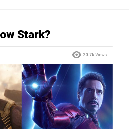
ow Stark?
20.7k
Views