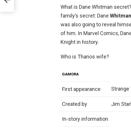
What is Dane Whitman secret?
family’s secret: Dane
Whitman 
was also going to reveal himsel
of him. In Marvel Comics, Dane 
Knight in history.
Who is Thanos wife?
GAMORA
Strange 
First appearance
Created by
Jim Star
In-story information