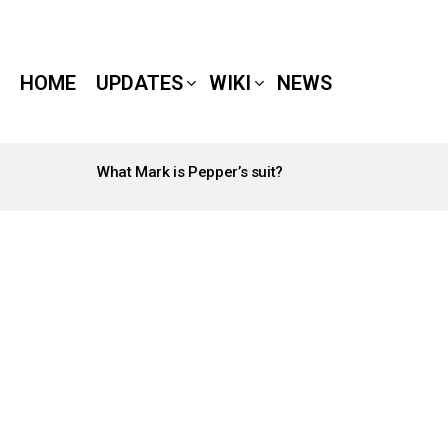
HOME
UPDATES
WIKI
NEWS
What Mark is Pepper’s suit?