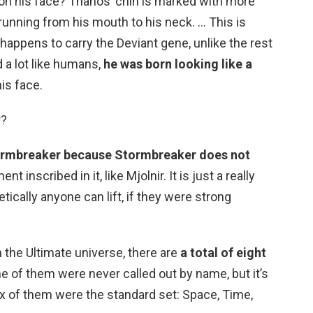
n his face? Thanos’ chin is marked with more
 running from his mouth to his neck. … This is
appens to carry the Deviant gene, unlike the rest
d a lot like humans,
he was born looking like a
is face.
r?
tormbreaker because Stormbreaker does not
inscribed in it, like Mjolnir. It is just a really
ically anyone can lift, if they were strong
n the Ultimate universe, there are
a total of eight
e of them were never called out by name, but it’s
ix of them were the standard set: Space, Time,