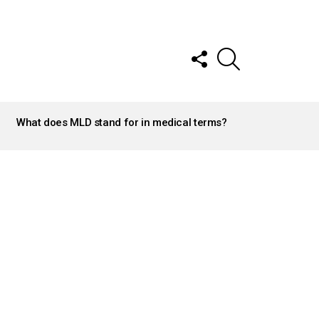
FOLLOW
SEARCH
US
What does MLD stand for in medical terms?