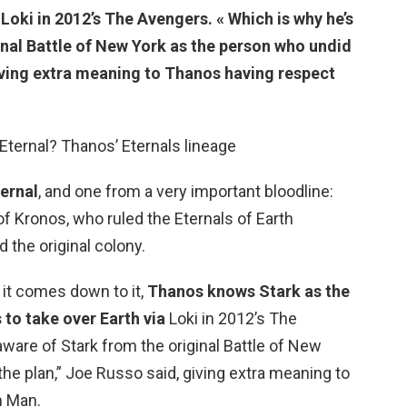
a Loki in 2012’s The Avengers
. « Which is why he’s
inal Battle of New York as the person who undid
giving extra meaning to Thanos having respect
Eternal? Thanos’ Eternals lineage
ternal
, and one from a very important bloodline:
 of Kronos, who ruled the Eternals of Earth
d the original colony.
it comes down to it,
Thanos knows Stark as the
to take over Earth via
Loki in 2012’s The
ware of Stark from the original Battle of New
he plan,” Joe Russo said, giving extra meaning to
n Man.