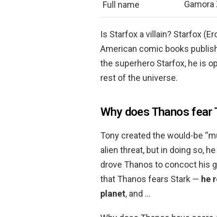
Gamora 
Full name
Is Starfox a villain? Starfox (E
American comic books publish
the superhero Starfox, he is 
rest of the universe.
Why does Thanos fear 
Tony created the would-be “m
alien threat, but in doing so, h
drove Thanos to concoct his ge
that Thanos fears Stark —
he r
planet
, and …