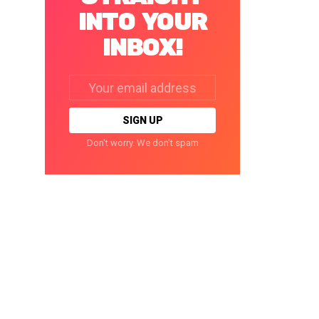
INTO YOUR
INBOX!
Email
address:
Don't worry. We don't spam