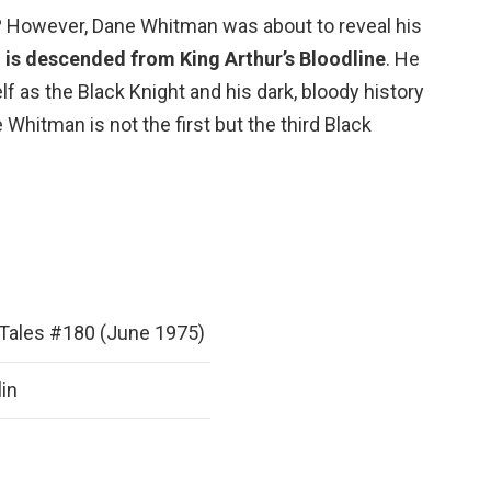
 However, Dane Whitman was about to reveal his
is descended from King Arthur’s Bloodline
. He
f as the Black Knight and his dark, bloody history
Whitman is not the first but the third Black
Tales #180 (June 1975)
lin