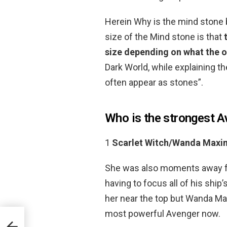
Herein Why is the mind stone 
size of the Mind stone is that
size depending on what the o
Dark World, while explaining th
often appear as stones”.
Who is the strongest A
1
Scarlet Witch/Wanda Maxi
She was also moments away fro
having to focus all of his shi
her near the top but Wanda Max
most powerful Avenger now.