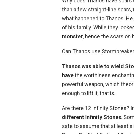
Why does Thanos have scars o
than a few straight-line scars,
what happened to Thanos. He h
of his family. While they looke
monster
, hence the scars on h
Can Thanos use Stormbreake
Thanos was able to wield S
have
the worthiness enchantment 
powerful weapon, which theoret
enough to lift it, that is.
Are there 12 Infinity Stones? I
different Infinity Stones
. Som
safe to assume that at least s