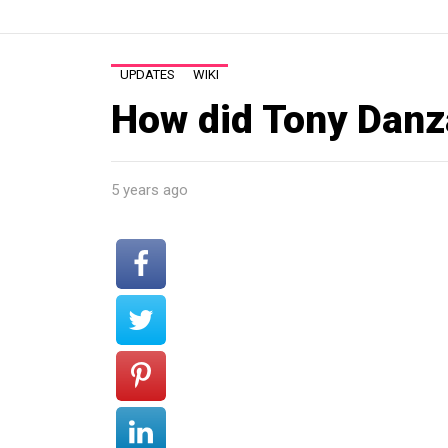
UPDATES
WIKI
How did Tony Danza
5 years ago