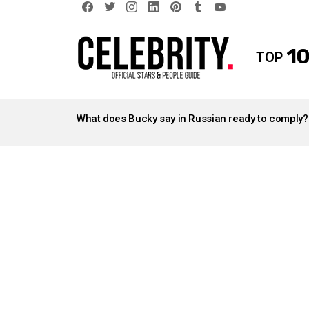
facebook
twitter
instagram
linkedin
pinterest
tumblr
youtube
10
TOP
LATEST
STORIES
What does Bucky say in Russian ready to comply?