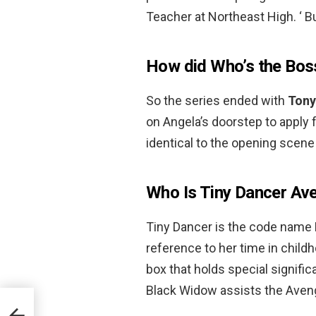
Teacher at Northeast High. ‘ 
How did Who’s the Bos
So the series ended with
Tony
on Angela’s doorstep to apply 
identical to the opening scene 
Who Is Tiny Dancer Av
Tiny Dancer is the code name
reference to her time in childh
box that holds special signific
Black Widow assists the Aven