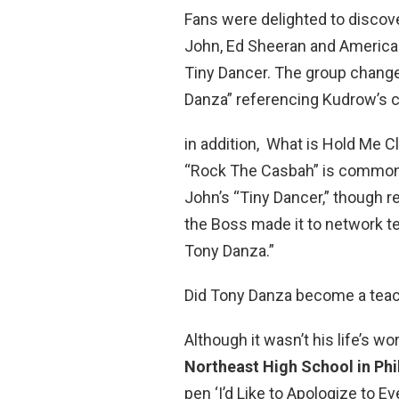
Fans were delighted to discove
John, Ed Sheeran and American 
Tiny Dancer. The group changed
Danza” referencing Kudrow’s c
in addition, What is Hold Me 
“Rock The Casbah” is commonly
John’s “Tiny Dancer,” though 
the Boss made it to network t
Tony Danza.”
Did Tony Danza become a tea
Although it wasn’t his life’s w
Northeast High School in Phi
pen ‘I’d Like to Apologize to E