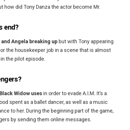
But how did Tony Danza the actor become Mr.
s end?
 and Angela breaking up
but with Tony appearing
for the housekeeper job in a scene that is almost
in the pilot episode.
engers?
Black Widow uses
in order to evade A.I.M. It’s a
ood spent as a ballet dancer, as well as a music
ance to her. During the beginning part of the game,
gers by sending them online messages.