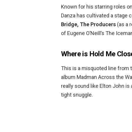
Known for his starring roles o
Danza has cultivated a stage 
Bridge, The Producers
(as a 
of Eugene O’Neill’s The Icema
Where is Hold Me Clos
This is a misquoted line from 
album Madman Across the Water 
really sound like Elton John is 
tight snuggle.