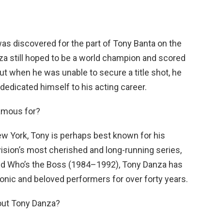
was discovered for the part of Tony Banta on the
a still hoped to be a world champion and scored
t when he was unable to secure a title shot, he
 dedicated himself to his acting career.
amous for?
ew York, Tony is perhaps best known for his
vision’s most cherished and long-running series,
d Who’s the Boss (1984–1992), Tony Danza has
onic and beloved performers for over forty years.
bout Tony Danza?