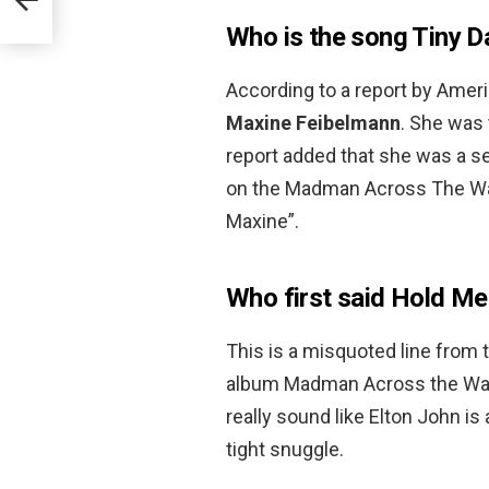
Who is the song Tiny D
According to a report by Amer
Maxine Feibelmann
. She was 
report added that she was a s
on the Madman Across The Wate
Maxine”.
Who first said Hold M
This is a misquoted line from 
album Madman Across the Water 
really sound like Elton John is 
tight snuggle.