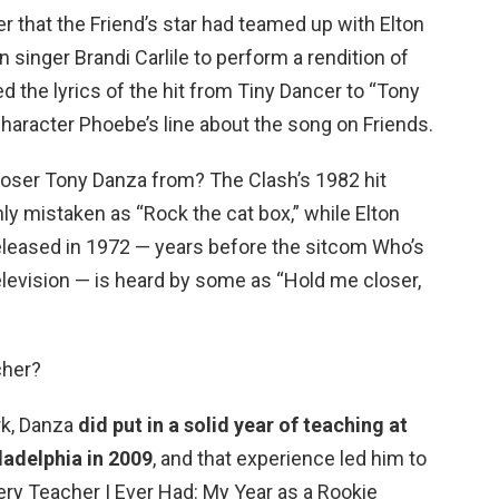
r that the Friend’s star had teamed up with Elton
singer Brandi Carlile to perform a rendition of
 the lyrics of the hit from Tiny Dancer to “Tony
haracter Phoebe’s line about the song on Friends.
Closer Tony Danza from? The Clash’s 1982 hit
 mistaken as “Rock the cat box,” while Elton
released in 1972 — years before the sitcom Who’s
elevision — is heard by some as “Hold me closer,
cher?
ork, Danza
did put in a solid year of teaching at
ladelphia in 2009
, and that experience led him to
very Teacher I Ever Had: My Year as a Rookie