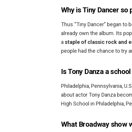
Why is Tiny Dancer so 
Thus “Tiny Dancer” began to be
already own the album. Its pop
a
staple of classic rock and 
people had the chance to try a
Is Tony Danza a school
Philadelphia, Pennsylvania, U.
about actor Tony Danza beco
High School in Philadelphia, P
What Broadway show w