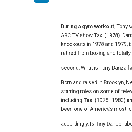
During a gym workout
, Tony 
ABC TV show Taxi (1978). Danz
knockouts in 1978 and 1979, bu
retired from boxing and totally
second, What is Tony Danza f
Born and raised in Brooklyn, N
starring roles on some of tele
including
Taxi
(1978–1983) an
been one of America’s most ic
accordingly, Is Tiny Dancer a