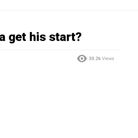
 get his start?
30.2k
Views