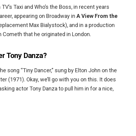
n TV’s Taxi and Who’s the Boss, in recent years
career, appearing on Broadway in
A View From the
replacement Max Bialystock), and in a production
n Cometh that he originated in London.
er Tony Danza?
the song “Tiny Dancer,” sung by Elton John on the
(1971). Okay, we’ll go with you on this. It does
asking actor Tony Danza to pull him in for a nice,