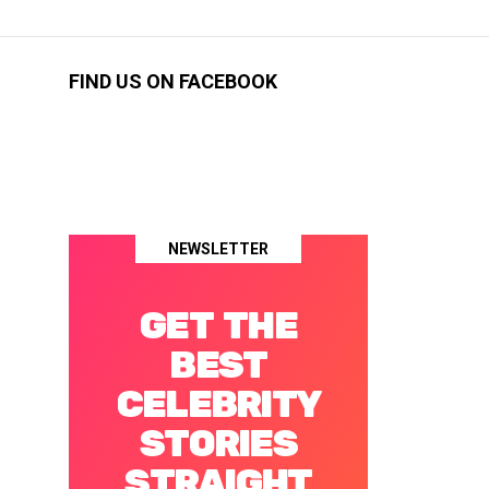
FIND US ON FACEBOOK
NEWSLETTER
GET THE
BEST
CELEBRITY
STORIES
STRAIGHT