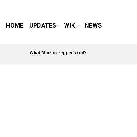
HOME
UPDATES
WIKI
NEWS
What Mark is Pepper’s suit?