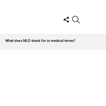
FOLLOW
SEARCH
US
What does MLD stand for in medical terms?