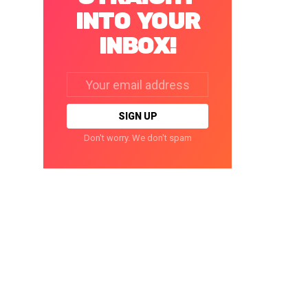
INTO YOUR
INBOX!
Email
address:
Don't worry. We don't spam