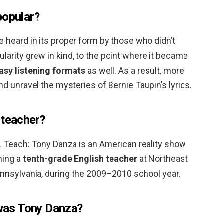
popular?
 heard in its proper form by those who didn’t
ularity grew in kind, to the point where it became
easy listening formats
as well. As a result, more
nd unravel the mysteries of Bernie Taupin’s lyrics.
 teacher?
S. Teach: Tony Danza is an American reality show
ming a
tenth-grade English teacher
at Northeast
ennsylvania, during the 2009–2010 school year.
as Tony Danza?