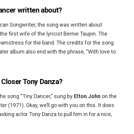
ancer written about?
ican Songwriter, the song was written about
the first wife of the lyricist Bernie Taupin. The
eamstress for the band. The credits for the song
r album also end with the phrase, “With love to
e Closer Tony Danza?
the song “Tiny Dancer,” sung by
Elton John
on the
(1971). Okay, we’ll go with you on this. It does
asking actor Tony Danza to pull him in for a nice,