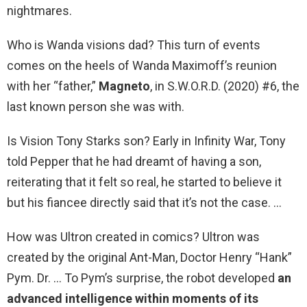
nightmares.
Who is Wanda visions dad? This turn of events
comes on the heels of Wanda Maximoff’s reunion
with her “father,”
Magneto
, in S.W.O.R.D. (2020) #6, the
last known person she was with.
Is Vision Tony Starks son? Early in Infinity War, Tony
told Pepper that he had dreamt of having a son,
reiterating that it felt so real, he started to believe it
but his fiancee directly said that it’s not the case. …
How was Ultron created in comics? Ultron was
created by the original Ant-Man, Doctor Henry “Hank”
Pym. Dr. … To Pym’s surprise, the robot developed
an
advanced intelligence within moments of its