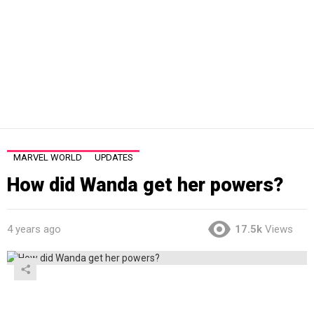
MARVEL WORLD
UPDATES
How did Wanda get her powers?
4 years ago
17.5k
Views