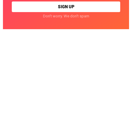
Don't worry. We don't spam