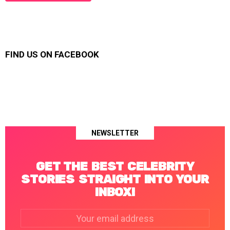
FIND US ON FACEBOOK
NEWSLETTER
GET THE BEST CELEBRITY
STORIES STRAIGHT INTO YOUR
INBOX!
Email
address: