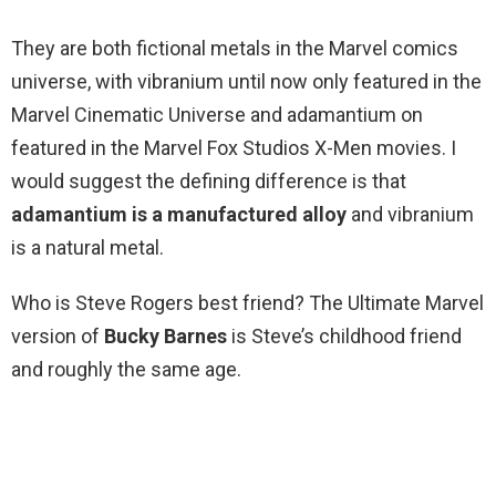
They are both fictional metals in the Marvel comics
universe, with vibranium until now only featured in the
Marvel Cinematic Universe and adamantium on
featured in the Marvel Fox Studios X-Men movies. I
would suggest the defining difference is that
adamantium is a manufactured alloy
and vibranium
is a natural metal.
Who is Steve Rogers best friend? The Ultimate Marvel
version of
Bucky Barnes
is Steve’s childhood friend
and roughly the same age.