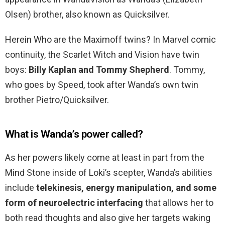
Olsen) brother, also known as Quicksilver.
Herein Who are the Maximoff twins? In Marvel comic
continuity, the Scarlet Witch and Vision have twin
boys:
Billy Kaplan and Tommy Shepherd
. Tommy,
who goes by Speed, took after Wanda’s own twin
brother Pietro/Quicksilver.
What is Wanda’s power called?
As her powers likely come at least in part from the
Mind Stone inside of Loki’s scepter, Wanda’s abilities
include
telekinesis, energy manipulation, and some
form of neuroelectric interfacing
that allows her to
both read thoughts and also give her targets waking