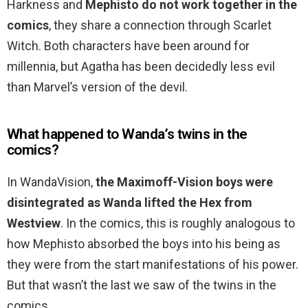
Harkness and
Mephisto do not work together in the
comics
, they share a connection through Scarlet
Witch. Both characters have been around for
millennia, but Agatha has been decidedly less evil
than Marvel’s version of the devil.
What happened to Wanda’s twins in the
comics?
In WandaVision,
the Maximoff-Vision boys were
disintegrated as Wanda lifted the Hex from
Westview
. In the comics, this is roughly analogous to
how Mephisto absorbed the boys into his being as
they were from the start manifestations of his power.
But that wasn’t the last we saw of the twins in the
comics.