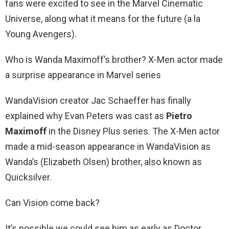
fans were excited to see in the Marvel Cinematic
Universe, along what it means for the future (a la
Young Avengers).
Who is Wanda Maximoff’s brother? X-Men actor made
a surprise appearance in Marvel series
WandaVision creator Jac Schaeffer has finally
explained why Evan Peters was cast as
Pietro
Maximoff
in the Disney Plus series. The X-Men actor
made a mid-season appearance in WandaVision as
Wanda’s (Elizabeth Olsen) brother, also known as
Quicksilver.
Can Vision come back?
It’s possible we could see him as early as Doctor