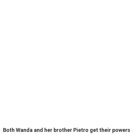
Both Wanda and her brother Pietro get their powers