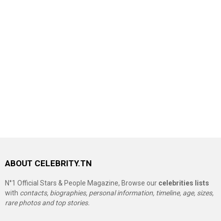
ABOUT CELEBRITY.TN
N°1 Official Stars & People Magazine, Browse our
celebrities lists
with
contacts, biographies, personal information, timeline, age, sizes,
rare photos and top stories.