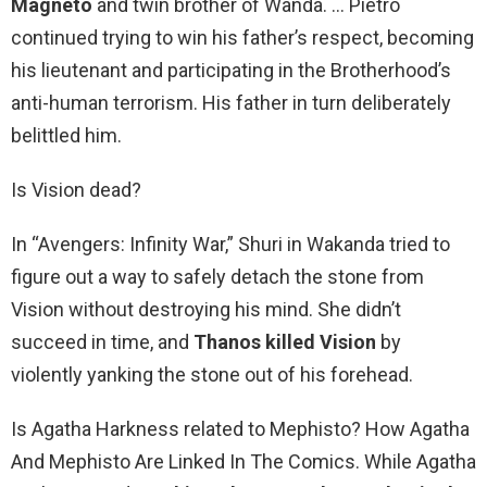
Magneto
and twin brother of Wanda. … Pietro
continued trying to win his father’s respect, becoming
his lieutenant and participating in the Brotherhood’s
anti-human terrorism. His father in turn deliberately
belittled him.
Is Vision dead?
In “Avengers: Infinity War,” Shuri in Wakanda tried to
figure out a way to safely detach the stone from
Vision without destroying his mind. She didn’t
succeed in time, and
Thanos killed Vision
by
violently yanking the stone out of his forehead.
Is Agatha Harkness related to Mephisto? How Agatha
And Mephisto Are Linked In The Comics. While Agatha