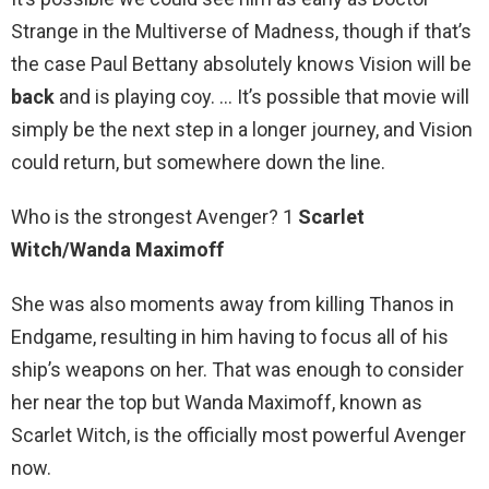
Strange in the Multiverse of Madness, though if that’s
the case Paul Bettany absolutely knows Vision will be
back
and is playing coy. … It’s possible that movie will
simply be the next step in a longer journey, and Vision
could return, but somewhere down the line.
Who is the strongest Avenger? 1
Scarlet
Witch/Wanda Maximoff
She was also moments away from killing Thanos in
Endgame, resulting in him having to focus all of his
ship’s weapons on her. That was enough to consider
her near the top but Wanda Maximoff, known as
Scarlet Witch, is the officially most powerful Avenger
now.