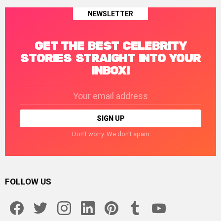
NEWSLETTER
GET THE BEST CELEBRITY
STORIES STRAIGHT INTO YOUR
INBOX!
Email
address:
Don't worry. We don't spam
FOLLOW US
facebook
twitter
instagram
linkedin
pinterest
tumblr
youtube