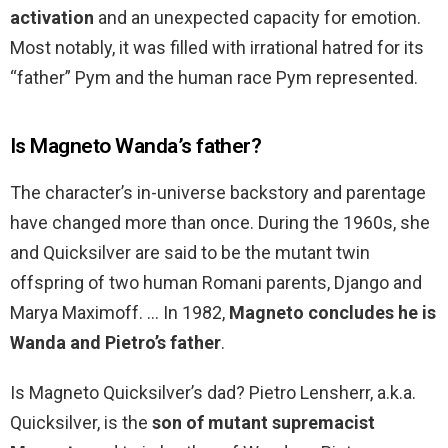
activation
and an unexpected capacity for emotion.
Most notably, it was filled with irrational hatred for its
“father” Pym and the human race Pym represented.
Is Magneto Wanda’s father?
The character’s in-universe backstory and parentage
have changed more than once. During the 1960s, she
and Quicksilver are said to be the mutant twin
offspring of two human Romani parents, Django and
Marya Maximoff. … In 1982,
Magneto concludes he is
Wanda and Pietro’s father
.
Is Magneto Quicksilver’s dad? Pietro Lensherr, a.k.a.
Quicksilver, is the
son of mutant supremacist