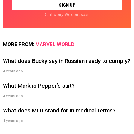
Don't worry. We don't spam
MORE FROM:
MARVEL WORLD
What does Bucky say in Russian ready to comply?
4 years ago
What Mark is Pepper’s suit?
4 years ago
What does MLD stand for in medical terms?
4 years ago