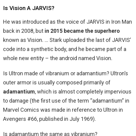
Is Vision A JARVIS?
He was introduced as the voice of JARVIS in Iron Man
back in 2008, but
in 2015 became the superhero
known as Vision. … Stark uploaded the last of JARVIS’
code into a synthetic body, and he became part of a
whole new entity – the android named Vision.
Is Ultron made of vibranium or adamantium? Ultron’s
outer armor is usually composed primarily of
adamantium
, which is almost completely impervious
to damage (the first use of the term “adamantium” in
Marvel Comics was made in reference to Ultron in
Avengers #66, published in July 1969).
Is adamantium the same as vibranium?