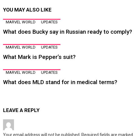
YOU MAY ALSO LIKE
MARVEL WORLD
UPDATES
What does Bucky say in Russian ready to comply?
MARVEL WORLD
UPDATES
What Mark is Pepper’s suit?
MARVEL WORLD
UPDATES
What does MLD stand for in medical terms?
LEAVE A REPLY
Your email address will not be published.
Required fields are marked