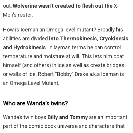
out,
Wolverine wasn’t created to flesh out the
X-
Men’s roster.
How is Iceman an Omega level mutant? Broadly his
abilities are divided
into Thermokinesis, Cryokinesis
and Hydrokinesis
. In layman terms he can control
temperature and moisture at will. This lets him coat
himself (and others) in ice as well as create bridges
or walls of ice. Robert “Bobby” Drake a.k.a Iceman is
an Omega Level Mutant.
Who are Wanda’s twins?
Wanda’s twin boys
Billy and Tommy
are an important
part of the comic book universe and characters that