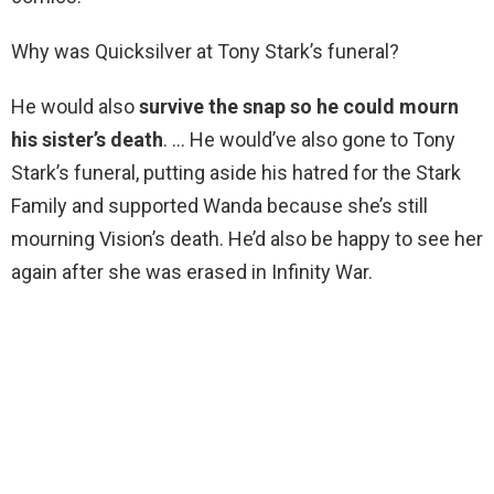
Why was Quicksilver at Tony Stark’s funeral?
He would also
survive the snap so he could mourn
his sister’s death
. … He would’ve also gone to Tony
Stark’s funeral, putting aside his hatred for the Stark
Family and supported Wanda because she’s still
mourning Vision’s death. He’d also be happy to see her
again after she was erased in Infinity War.