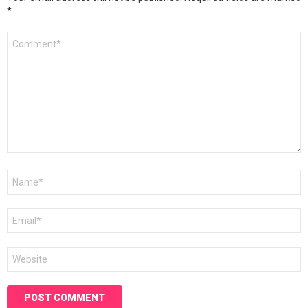
*
Comment
*
Name
*
Email
*
Website