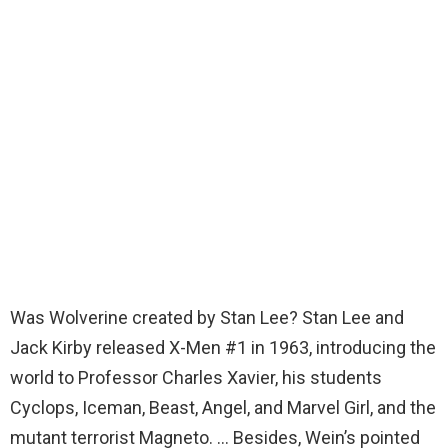
Was Wolverine created by Stan Lee? Stan Lee and
Jack Kirby released X-Men #1 in 1963, introducing the
world to Professor Charles Xavier, his students
Cyclops, Iceman, Beast, Angel, and Marvel Girl, and the
mutant terrorist Magneto. … Besides, Wein’s pointed