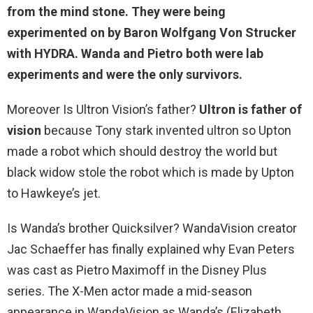
from
the mind stone
. They were being
experimented on by Baron Wolfgang Von Strucker
with HYDRA. Wanda and Pietro both were lab
experiments and were the only survivors.
Moreover Is Ultron Vision’s father?
Ultron is father of
vision
because Tony stark invented ultron so Upton
made a robot which should destroy the world but
black widow stole the robot which is made by Upton
to Hawkeye’s jet.
Is Wanda’s brother Quicksilver? WandaVision creator
Jac Schaeffer has finally explained why Evan Peters
was cast as Pietro Maximoff in the Disney Plus
series. The X-Men actor made a mid-season
appearance in WandaVision as Wanda’s (Elizabeth