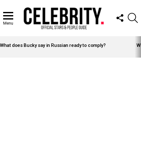
FOLLOW
S
US
Menu
LATEST
STORIES
What does Bucky say in Russian ready to comply?
Wh