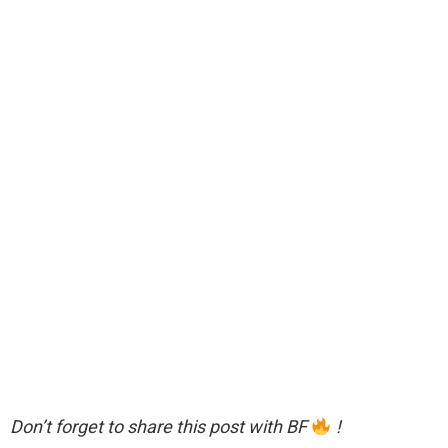
Don’t forget to share this post with BF
!