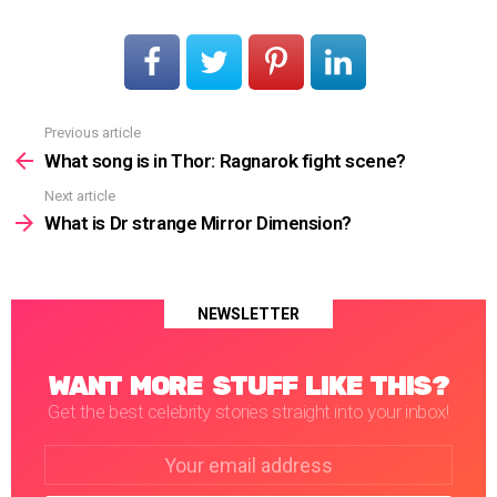
Previous article
See
more
What song is in Thor: Ragnarok fight scene?
Next article
What is Dr strange Mirror Dimension?
NEWSLETTER
WANT MORE STUFF LIKE THIS?
Get the best celebrity stories straight into your inbox!
Email
address: