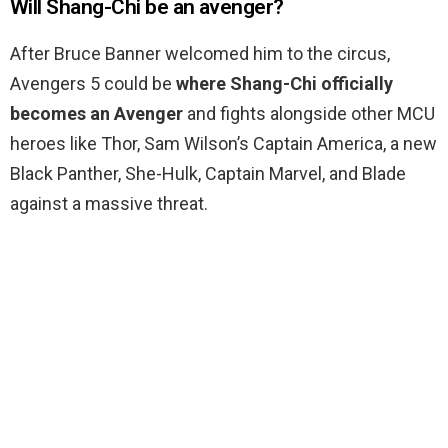
Will Shang-Chi be an avenger?
After Bruce Banner welcomed him to the circus,
Avengers 5 could be
where Shang-Chi officially
becomes an Avenger
and fights alongside other MCU
heroes like Thor, Sam Wilson’s Captain America, a new
Black Panther, She-Hulk, Captain Marvel, and Blade
against a massive threat.