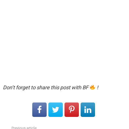
Don’t forget to share this post with BF
!
Previous article
See