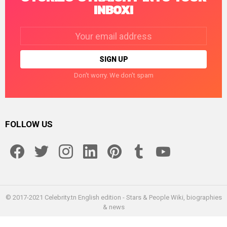
INBOX!
Email
address:
Don't worry. We don't spam
FOLLOW US
facebook
twitter
instagram
linkedin
pinterest
tumblr
youtube
© 2017-2021 Celebrity.tn English edition - Stars & People Wiki, biographies
& news
Home
Enceleb
About us