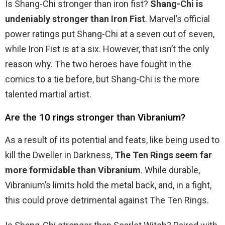
Is Shang-Chi stronger than iron fist?
Shang-Chi is
undeniably stronger than Iron Fist
. Marvel’s official
power ratings put Shang-Chi at a seven out of seven,
while Iron Fist is at a six. However, that isn’t the only
reason why. The two heroes have fought in the
comics to a tie before, but Shang-Chi is the more
talented martial artist.
Are the 10 rings stronger than Vibranium?
As a result of its potential and feats, like being used to
kill the Dweller in Darkness,
The Ten Rings seem far
more formidable than Vibranium
. While durable,
Vibranium’s limits hold the metal back, and, in a fight,
this could prove detrimental against The Ten Rings.