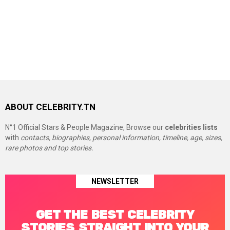
ABOUT CELEBRITY.TN
N°1 Official Stars & People Magazine, Browse our
celebrities lists
with
contacts, biographies, personal information, timeline, age, sizes,
rare photos and top stories.
NEWSLETTER
GET THE BEST CELEBRITY
STORIES STRAIGHT INTO YOUR