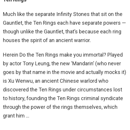
Much like the separate Infinity Stones that sit on the
Gauntlet, the Ten Rings each have separate powers —
though unlike the Gauntlet, that’s because each ring
houses the spirit of an ancient warrior.
Herein Do the Ten Rings make you immortal? Played
by actor Tony Leung, the new ‘Mandarin’ (who never
goes by that name in the movie and actually mocks it)
is Xu Wenwu, an ancient Chinese warlord who
discovered the Ten Rings under circumstances lost
to history, founding the Ten Rings criminal syndicate
through the power of the rings themselves, which
grant him …