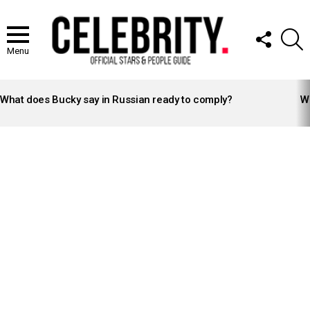
FOLLOW
S
US
Menu
LATEST
STORIES
What does Bucky say in Russian ready to comply?
Wh