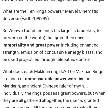
What are the Ten Rings powers? Marvel Cinematic
Universe (Earth-199999)
Xu Wenwu found ten rings (as large as bracelets, to
be worn on the wrists) that grant their
user
immortality and great power
, including enhanced
strength, emission of concussive energy blasts, and
be used projectiles through telepathic control.
What does each Makluan ring do? The Makluan Rings
are rings of
immeasurable power worn by
the
Mandarin, an ancient Chinese ruler of myth. …
Individually, the rings possess great powers, but when
they are all gathered altogether, the user is granted
limitless power. All ten rings combined make their