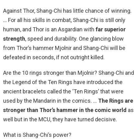
Against Thor, Shang-Chi has little chance of winning.
… For all his skills in combat, Shang-Chi is still only
human, and Thor is an Asgardian with
far superior
strength
, speed and durability. One glancing blow
from Thor’s hammer Mjolnir and Shang-Chi will be
defeated in seconds, if not outright killed.
Are the 10 rings stronger than Mjolnir? Shang-Chi and
the Legend of the Ten Rings have introduced the
ancient bracelets called the ‘Ten Rings’ that were
used by the Mandarin in the comics. …
The Rings are
stronger than Thor’s hammer in the comic world
as
well but in the MCU, they have turned decisive.
What is Shang-Chi’s power?