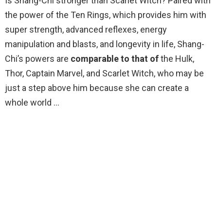
Is Shang-Chi stronger than Scarlet Witch? Paired with
the power of the Ten Rings, which provides him with
super strength, advanced reflexes, energy
manipulation and blasts, and longevity in life, Shang-
Chi’s powers are
comparable to that of
the Hulk,
Thor, Captain Marvel, and Scarlet Witch, who may be
just a step above him because she can create a
whole world …