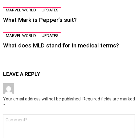
MARVEL WORLD
UPDATES
What Mark is Pepper’s suit?
MARVEL WORLD
UPDATES
What does MLD stand for in medical terms?
LEAVE A REPLY
Your email address will not be published.
Required fields are marked
*
Comment
*