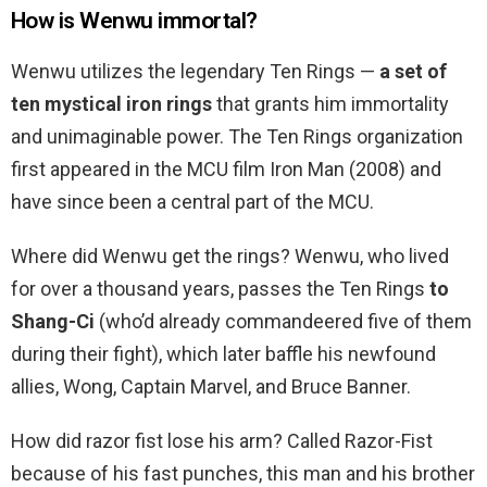
How is Wenwu immortal?
Wenwu utilizes the legendary Ten Rings —
a set of
ten mystical iron rings
that grants him immortality
and unimaginable power. The Ten Rings organization
first appeared in the MCU film Iron Man (2008) and
have since been a central part of the MCU.
Where did Wenwu get the rings? Wenwu, who lived
for over a thousand years, passes the Ten Rings
to
Shang-Ci
(who’d already commandeered five of them
during their fight), which later baffle his newfound
allies, Wong, Captain Marvel, and Bruce Banner.
How did razor fist lose his arm? Called Razor-Fist
because of his fast punches, this man and his brother