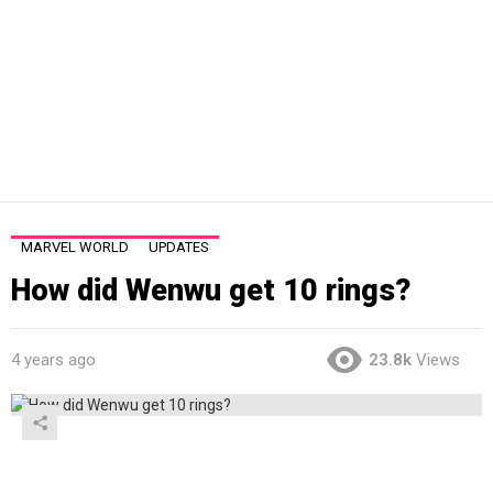
MARVEL WORLD
UPDATES
How did Wenwu get 10 rings?
4 years ago
23.8k
Views