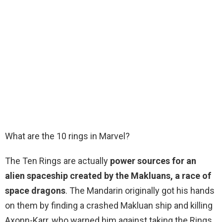
What are the 10 rings in Marvel?
The Ten Rings are actually
power sources for an
alien spaceship created by the Makluans, a race of
space dragons
. The Mandarin originally got his hands
on them by finding a crashed Makluan ship and killing
Axonn-Karr, who warned him against taking the Rings.