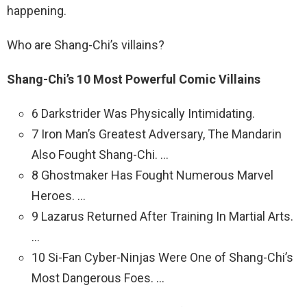
happening.
Who are Shang-Chi’s villains?
Shang-Chi’s 10 Most Powerful Comic Villains
6 Darkstrider Was Physically Intimidating.
7 Iron Man’s Greatest Adversary, The Mandarin
Also Fought Shang-Chi. …
8 Ghostmaker Has Fought Numerous Marvel
Heroes. …
9 Lazarus Returned After Training In Martial Arts.
…
10 Si-Fan Cyber-Ninjas Were One of Shang-Chi’s
Most Dangerous Foes. …