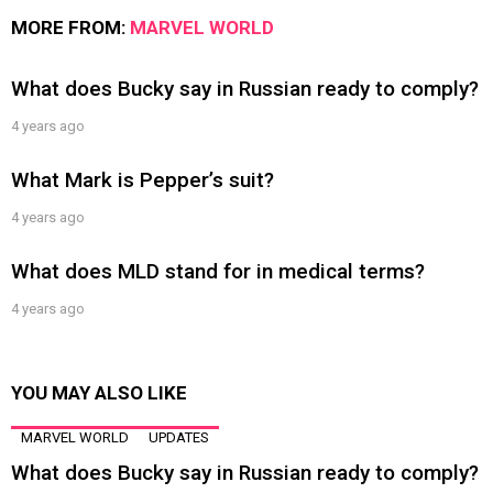
MORE FROM:
MARVEL WORLD
What does Bucky say in Russian ready to comply?
4 years ago
What Mark is Pepper’s suit?
4 years ago
What does MLD stand for in medical terms?
4 years ago
YOU MAY ALSO LIKE
MARVEL WORLD
UPDATES
What does Bucky say in Russian ready to comply?