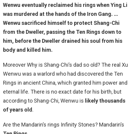
Wenwu eventually reclaimed his rings
when Ying Li
was murdered at the hands of the Iron Gang
. …
Wenwu sacrificed himself to protect Shang-Chi
from the Dweller, passing the Ten Rings down to
him, before the Dweller drained his soul from his
body and killed him.
Moreover Why is Shang-Chi’s dad so old? The real Xu
Wenwu was a warlord who had discovered the Ten
Rings in ancient China, which granted him power and
eternal life. There is no exact date for his birth, but
according to Shang-Chi, Wenwu is
likely thousands
of years old
.
Are the Mandarin’s rings Infinity Stones? Mandarin’s
Ten Rings