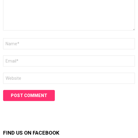
Name
*
Email
*
Website
FIND US ON FACEBOOK