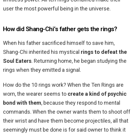
user the most powerful being in the universe.
How did Shang-Chi’s father gets the rings?
When his father sacrificed himself to save him,
Shang-Chi inherited his mystical
rings to defeat the
Soul Eaters
. Returning home, he began studying the
rings when they emitted a signal.
How do the 10 rings work? When the Ten Rings are
worn, the wearer seems to
create a kind of psychic
bond with them
, because they respond to mental
commands. When the owner wants them to shoot off
their wrist and have them become projectiles, all that
seemingly must be done is for said owner to think it