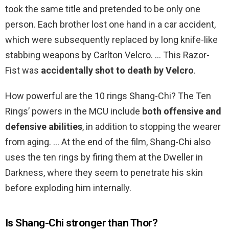
took the same title and pretended to be only one
person. Each brother lost one hand in a car accident,
which were subsequently replaced by long knife-like
stabbing weapons by Carlton Velcro. … This Razor-
Fist was
accidentally shot to death by Velcro
.
How powerful are the 10 rings Shang-Chi? The Ten
Rings’ powers in the MCU include
both offensive and
defensive abilities
, in addition to stopping the wearer
from aging. … At the end of the film, Shang-Chi also
uses the ten rings by firing them at the Dweller in
Darkness, where they seem to penetrate his skin
before exploding him internally.
Is Shang-Chi stronger than Thor?