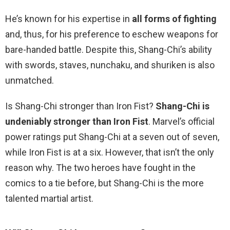
He’s known for his expertise in
all forms of fighting
and, thus, for his preference to eschew weapons for
bare-handed battle. Despite this, Shang-Chi’s ability
with swords, staves, nunchaku, and shuriken is also
unmatched.
Is Shang-Chi stronger than Iron Fist?
Shang-Chi is
undeniably stronger than Iron Fist
. Marvel’s official
power ratings put Shang-Chi at a seven out of seven,
while Iron Fist is at a six. However, that isn’t the only
reason why. The two heroes have fought in the
comics to a tie before, but Shang-Chi is the more
talented martial artist.