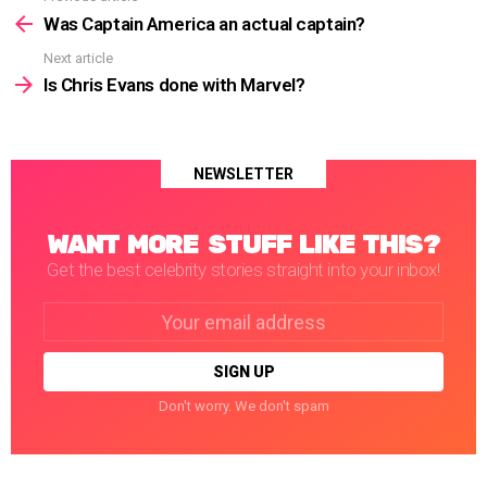
more
Was Captain America an actual captain?
Next article
Is Chris Evans done with Marvel?
NEWSLETTER
WANT MORE STUFF LIKE THIS?
Get the best celebrity stories straight into your inbox!
Email
address:
Don't worry. We don't spam