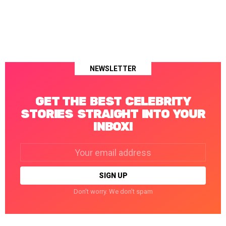
NEWSLETTER
GET THE BEST CELEBRITY
STORIES STRAIGHT INTO YOUR
INBOX!
Email
address:
Don't worry. We don't spam