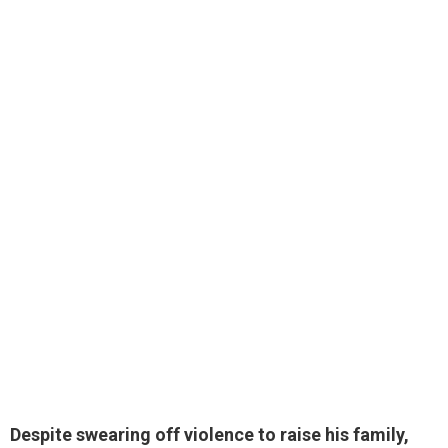
Despite swearing off violence to raise his family,