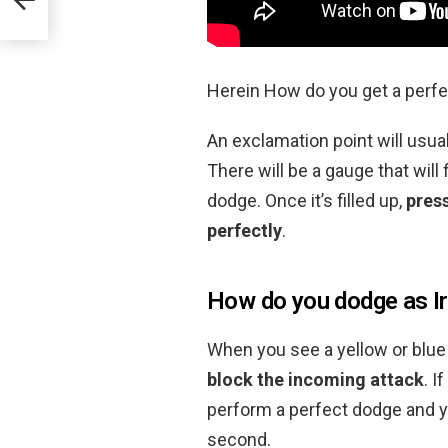
Herein How do you get a perf
An exclamation point will usu
There will be a gauge that will 
dodge. Once it’s filled up,
press
perfectly
.
How do you dodge as I
When you see a yellow or blu
block the incoming attack
. I
perform a perfect dodge and y
second.