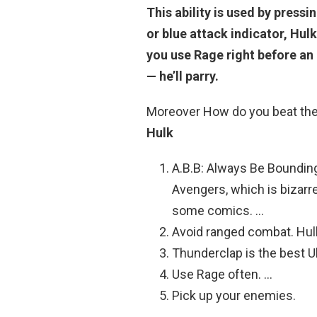
This ability is used by press
or blue attack indicator, Hulk
you use Rage right before a
— he’ll parry.
Moreover How do you beat the
Hulk
A.B.B: Always Be Bounding
Avengers, which is bizarr
some comics. …
Avoid ranged combat. Hulk
Thunderclap is the best U
Use Rage often. …
Pick up your enemies.