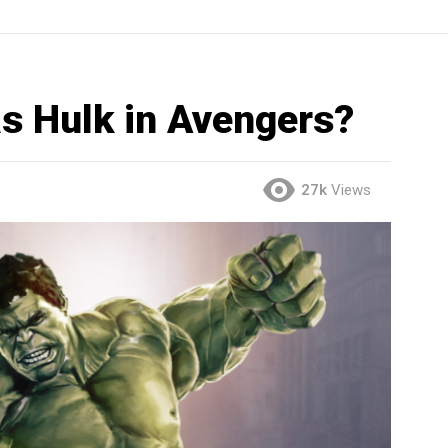
s Hulk in Avengers?
27k
Views