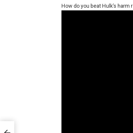
How do you beat Hulk’s harm