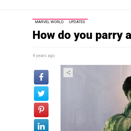
MARVEL WORLD
UPDATES
How do you parry a
4 years ago