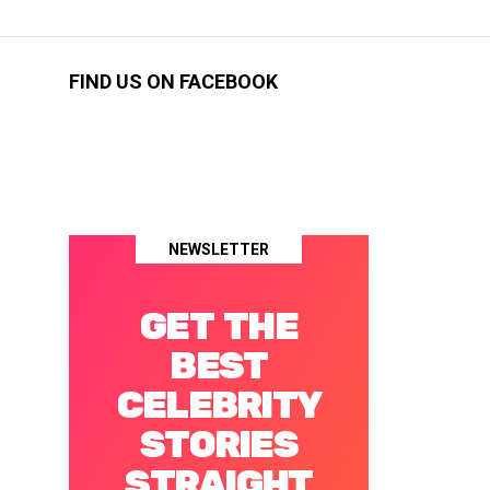
FIND US ON FACEBOOK
NEWSLETTER
GET THE
BEST
CELEBRITY
STORIES
STRAIGHT