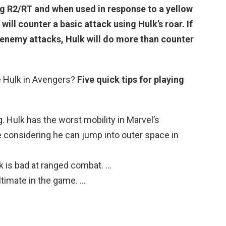
ing R2/RT and when used in response to a yellow
 will counter a basic attack using Hulk’s roar.
If
n enemy attacks
, Hulk will do more than counter
 Hulk in Avengers?
Five quick tips for playing
. Hulk has the worst mobility in Marvel’s
e considering he can jump into outer space in
 is bad at ranged combat. …
ltimate in the game. …