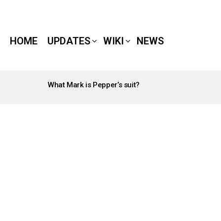
HOME
UPDATES
WIKI
NEWS
What Mark is Pepper’s suit?