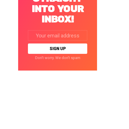
INTO YOUR
INBOX!
Email
address:
Don't worry. We don't spam