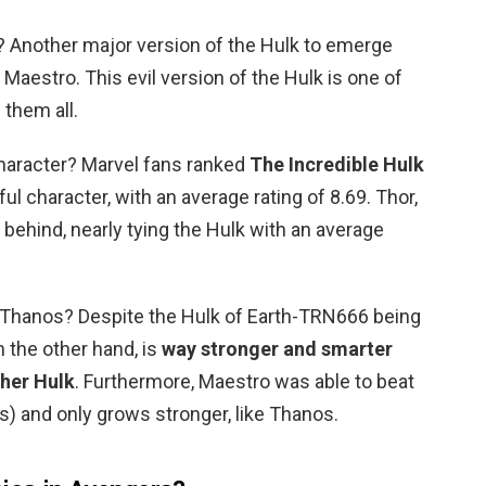
? Another major version of the Hulk to emerge
 Maestro. This evil version of the Hulk is one of
them all.
haracter? Marvel fans ranked
The Incredible Hulk
l character, with an average rating of 8.69. Thor,
behind, nearly tying the Hulk with an average
 Thanos? Despite the Hulk of Earth-TRN666 being
 the other hand, is
way stronger and smarter
ther Hulk
. Furthermore, Maestro was able to beat
os) and only grows stronger, like Thanos.