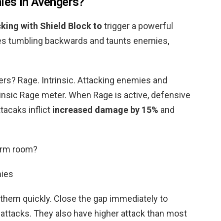
ies in Avengers?
king with Shield Block to
trigger a powerful
s tumbling backwards and taunts enemies,
rs? Rage. Intrinsic. Attacking enemies and
rinsic Rage meter. When Rage is active, defensive
ttacaks inflict
increased damage by 15%
and
arm room?
mies
 them quickly. Close the gap immediately to
 attacks. They also have higher attack than most