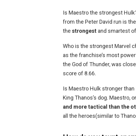
Is Maestro the strongest Hulk
from the Peter David run is the
the
strongest
and smartest of 
Who is the strongest Marvel c
as the franchise’s most powerfu
the God of Thunder, was close 
score of 8.66.
Is Maestro Hulk stronger than
King Thanos’s dog. Maestro, on
and more tactical than the o
all the heroes(similar to Than