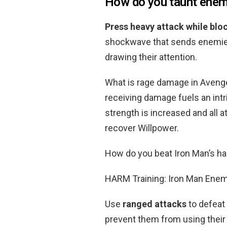
How do you taunt enem
Press heavy attack while bloc
shockwave that sends enemie
drawing their attention.
What is rage damage in Avenge
receiving damage fuels an int
strength is increased and all a
recover Willpower.
How do you beat Iron Man’s h
HARM Training: Iron Man Ene
Use
ranged attacks
to defeat
prevent them from using their