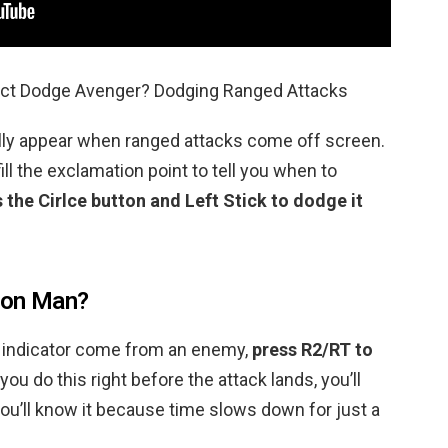
ect Dodge Avenger? Dodging Ranged Attacks
ally appear when ranged attacks come off screen.
fill the exclamation point to tell you when to
 the Cirlce button and Left Stick to dodge it
ron Man?
e indicator come from an enemy,
press R2/RT to
f you do this right before the attack lands, you’ll
ou’ll know it because time slows down for just a