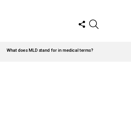
FOLLOW
SEARCH
US
What does MLD stand for in medical terms?