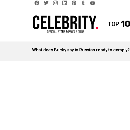
facebook
twitter
instagram
linkedin
pinterest
tumblr
youtube
10
TOP
LATEST
STORIES
What does Bucky say in Russian ready to comply?