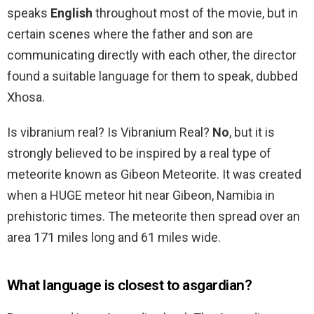
speaks
English
throughout most of the movie, but in
certain scenes where the father and son are
communicating directly with each other, the director
found a suitable language for them to speak, dubbed
Xhosa.
Is vibranium real? Is Vibranium Real?
No
, but it is
strongly believed to be inspired by a real type of
meteorite known as Gibeon Meteorite. It was created
when a HUGE meteor hit near Gibeon, Namibia in
prehistoric times. The meteorite then spread over an
area 171 miles long and 61 miles wide.
What language is closest to asgardian?