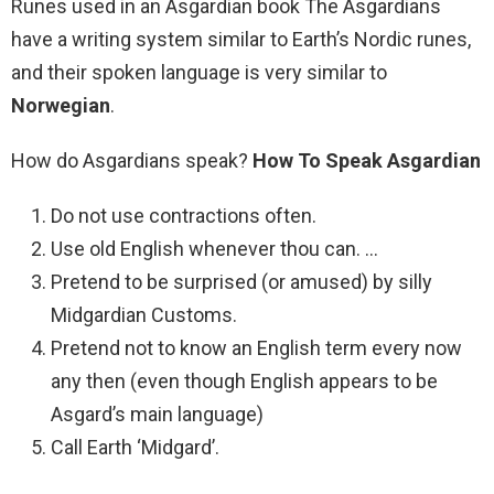
Runes used in an Asgardian book The Asgardians
have a writing system similar to Earth’s Nordic runes,
and their spoken language is very similar to
Norwegian
.
How do Asgardians speak?
How To Speak Asgardian
Do not use contractions often.
Use old English whenever thou can. …
Pretend to be surprised (or amused) by silly
Midgardian Customs.
Pretend not to know an English term every now
any then (even though English appears to be
Asgard’s main language)
Call Earth ‘Midgard’.