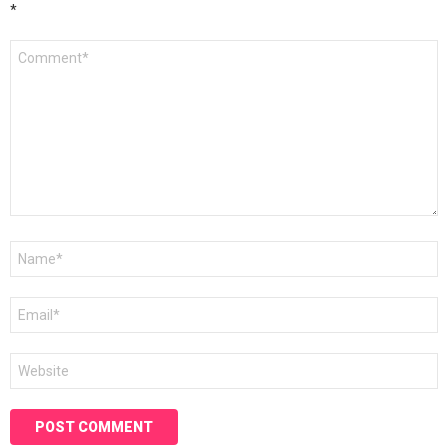
*
Comment
*
Name
*
Email
*
Website