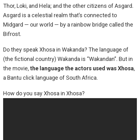
Thor, Loki, and Hela; and the other citizens of Asgard.
Asgard is a celestial realm that’s connected to
Midgard — our world — by a rainbow bridge called the
Bifrost.
Do they speak Xhosa in Wakanda? The language of
(the fictional country) Wakanda is “Wakandan”. But in
the movie,
the language the actors used was Xhosa
,
a Bantu click language of South Africa.
How do you say Xhosa in Xhosa?