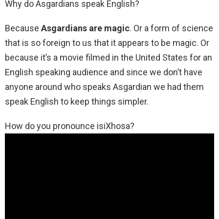
Why do Asgardians speak English?
Because
Asgardians are magic
. Or a form of science
that is so foreign to us that it appears to be magic. Or
because it’s a movie filmed in the United States for an
English speaking audience and since we don’t have
anyone around who speaks Asgardian we had them
speak English to keep things simpler.
How do you pronounce isiXhosa?