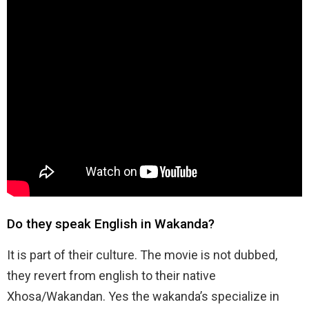
Do they speak English in Wakanda?
It is part of their culture. The movie is not dubbed,
they revert from english to their native
Xhosa/Wakandan. Yes the wakanda’s specialize in