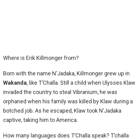
Where is Erik Killmonger from?
Born with the name N’Jadaka, Killmonger grew up in
Wakanda
, like T’Challa. Still a child when Ulysses Klaw
invaded the country to steal Vibranium, he was
orphaned when his family was killed by Klaw during a
botched job. As he escaped, Klaw took N’Jadaka
captive, taking him to America.
How many languages does T’Challa speak? T’challa