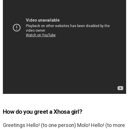
How do you greet a Xhosa girl?
Greetings Hello! (to one person) Molo! Hello! (to more