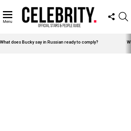
FOLLOW
S
US
Menu
LATEST
STORIES
What does Bucky say in Russian ready to comply?
Wh