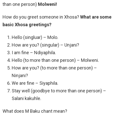
than one person)
Molweni!
How do you greet someone in Xhosa?
What are some
basic Xhosa greetings?
Hello (singluar) – Molo.
How are you? (singular) – Unjani?
I am fine – Ndiyaphila.
Hello (to more than one person) – Molweni.
How are you? (to more than one person) –
Ninjani?
We are fine – Siyaphila.
Stay well (goodbye to more than one person) –
Salani kakuhle.
What does M Baku chant mean?