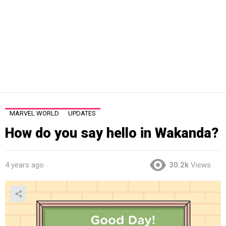
MARVEL WORLD
UPDATES
How do you say hello in Wakanda?
4 years ago
30.2k
Views