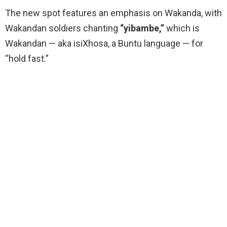
The new spot features an emphasis on Wakanda, with
Wakandan soldiers chanting
“yibambe,”
which is
Wakandan — aka isiXhosa, a Buntu language — for
“hold fast.”