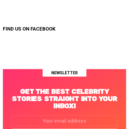
FIND US ON FACEBOOK
NEWSLETTER
GET THE BEST CELEBRITY
STORIES STRAIGHT INTO YOUR
INBOX!
Email
address: