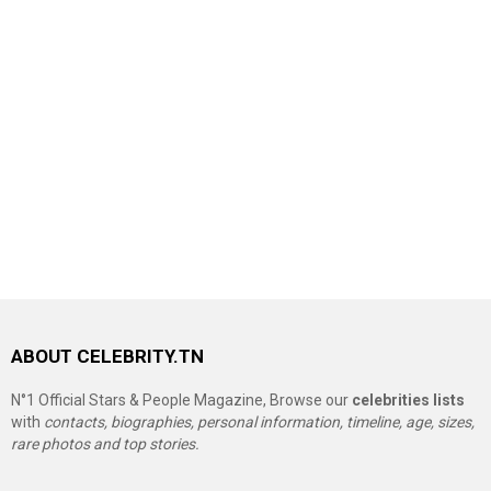
ABOUT CELEBRITY.TN
N°1 Official Stars & People Magazine, Browse our
celebrities lists
with
contacts, biographies, personal information, timeline, age, sizes,
rare photos and top stories.