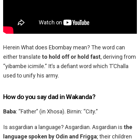
Herein What does Ebombay mean? The word can
either translate
to hold off or hold fast
, deriving from
“yibambe icimile.” It’s a defiant word which T’Challa
used to unify his army.
How do you say dad in Wakanda?
Baba
: “Father” (in Xhosa). Birnin: “City.”
Is asgardian a language? Asgardian. Asgardian is
the
language spoken by Odin and Frigga
; their children