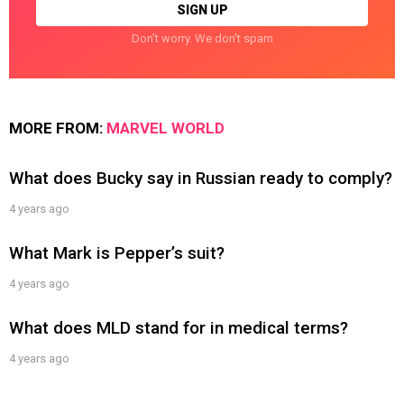
Don't worry. We don't spam
MORE FROM:
MARVEL WORLD
What does Bucky say in Russian ready to comply?
4 years ago
What Mark is Pepper’s suit?
4 years ago
What does MLD stand for in medical terms?
4 years ago