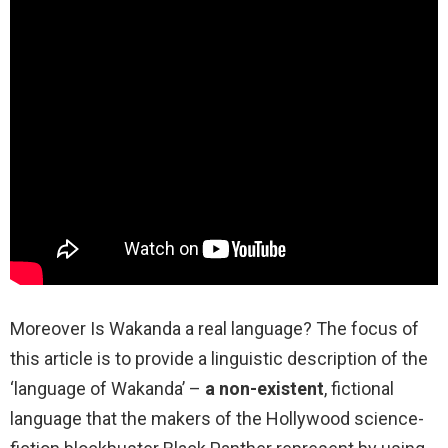
Moreover Is Wakanda a real language? The focus of
this article is to provide a linguistic description of the
‘language of Wakanda’ –
a non-existent
, fictional
language that the makers of the Hollywood science-