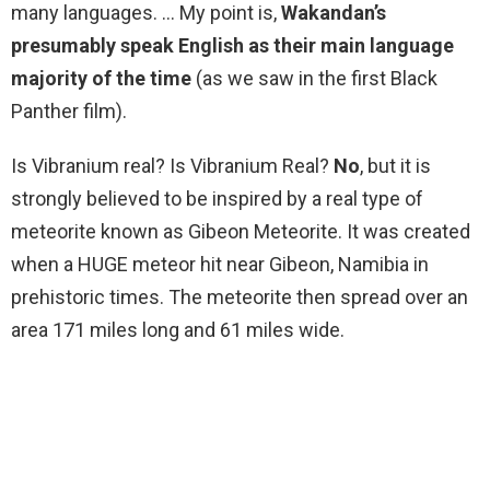
many languages. … My point is,
Wakandan’s
presumably speak English as their main language
majority of the time
(as we saw in the first Black
Panther film).
Is Vibranium real? Is Vibranium Real?
No
, but it is
strongly believed to be inspired by a real type of
meteorite known as Gibeon Meteorite. It was created
when a HUGE meteor hit near Gibeon, Namibia in
prehistoric times. The meteorite then spread over an
area 171 miles long and 61 miles wide.