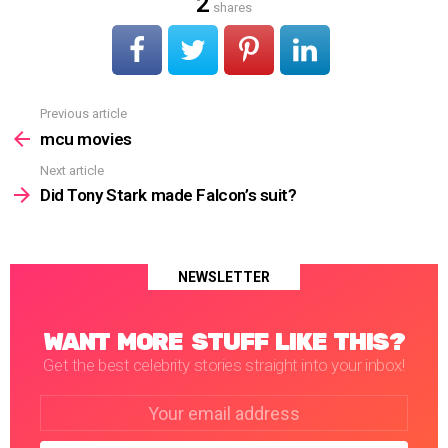
2
shares
Previous article
See
more
mcu movies
Next article
Did Tony Stark made Falcon’s suit?
NEWSLETTER
WANT MORE STUFF LIKE THIS?
Get the best celebrity stories straight into your inbox!
Email
address: