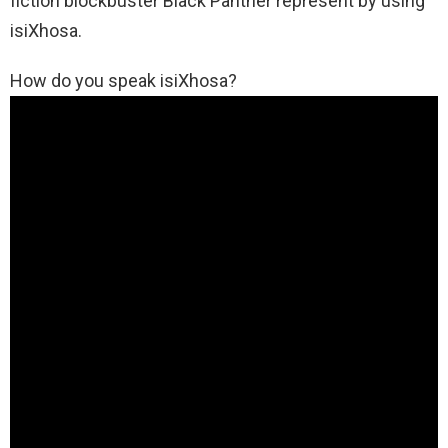
fiction blockbuster Black Panther represent by using
isiXhosa.
How do you speak isiXhosa?