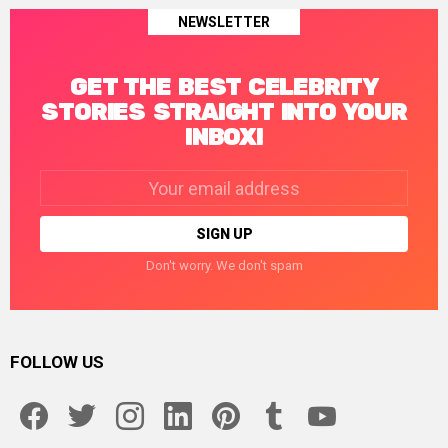
NEWSLETTER
GET THE BEST CELEBRITY
STORIES STRAIGHT INTO YOUR
INBOX!
Email
address:
Don't worry. We don't spam
FOLLOW US
facebook
twitter
instagram
linkedin
pinterest
tumblr
youtube