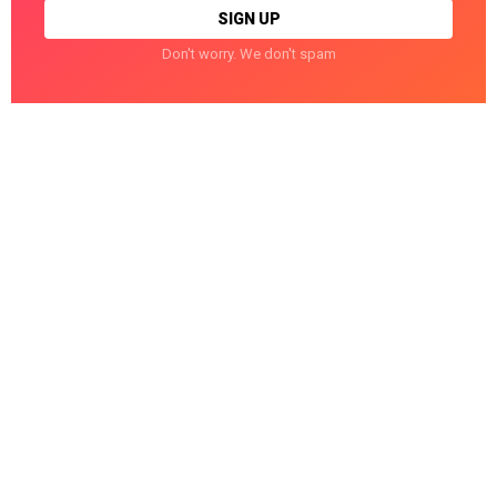
Don't worry. We don't spam