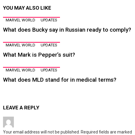
YOU MAY ALSO LIKE
MARVEL WORLD
UPDATES
What does Bucky say in Russian ready to comply?
MARVEL WORLD
UPDATES
What Mark is Pepper’s suit?
MARVEL WORLD
UPDATES
What does MLD stand for in medical terms?
LEAVE A REPLY
Your email address will not be published.
Required fields are marked