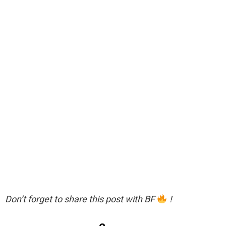
Don’t forget to share this post with BF
!