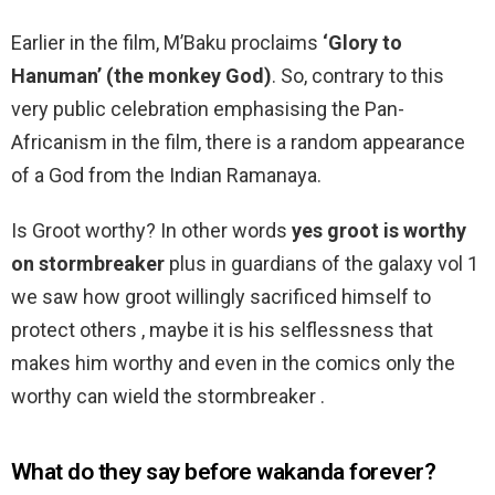
Earlier in the film, M’Baku proclaims
‘Glory to
Hanuman’ (the monkey God)
. So, contrary to this
very public celebration emphasising the Pan-
Africanism in the film, there is a random appearance
of a God from the Indian Ramanaya.
Is Groot worthy? In other words
yes groot is worthy
on stormbreaker
plus in guardians of the galaxy vol 1
we saw how groot willingly sacrificed himself to
protect others , maybe it is his selflessness that
makes him worthy and even in the comics only the
worthy can wield the stormbreaker .
What do they say before wakanda forever?