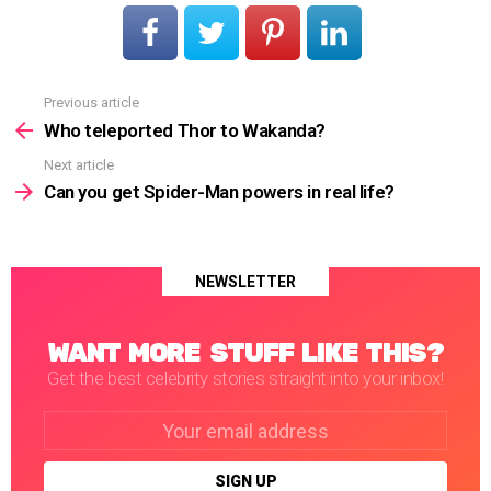
Previous article
See
more
Who teleported Thor to Wakanda?
Next article
Can you get Spider-Man powers in real life?
NEWSLETTER
WANT MORE STUFF LIKE THIS?
Get the best celebrity stories straight into your inbox!
Email
address: