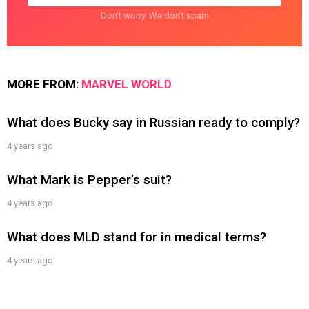
Don't worry. We don't spam
MORE FROM:
MARVEL WORLD
What does Bucky say in Russian ready to comply?
4 years ago
What Mark is Pepper’s suit?
4 years ago
What does MLD stand for in medical terms?
4 years ago