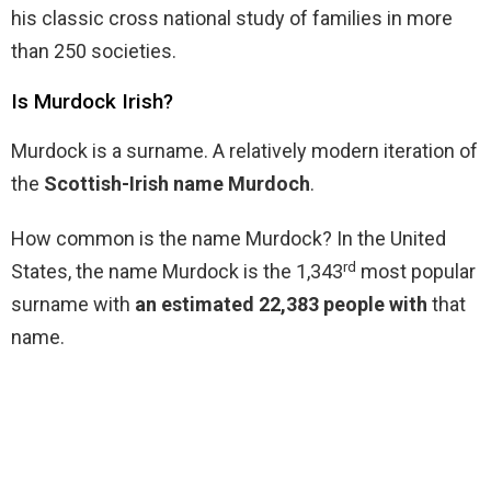
his classic cross national study of families in more
than 250 societies.
Is Murdock Irish?
Murdock is a surname. A relatively modern iteration of
the
Scottish-Irish name Murdoch
.
How common is the name Murdock? In the United
rd
States, the name Murdock is the 1,343
most popular
surname with
an estimated 22,383 people with
that
name.