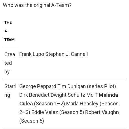
Who was the original A-Team?
THE
A-
TEAM
Frank Lupo Stephen J. Cannell
Crea
ted
by
Starri
George Peppard Tim Dunigan (series Pilot)
ng
Dirk Benedict Dwight Schultz Mr. T
Melinda
Culea
(Season 1–2) Marla Heasley (Season
2–3) Eddie Velez (Season 5) Robert Vaughn
(Season 5)