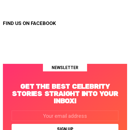
FIND US ON FACEBOOK
NEWSLETTER
GET THE BEST CELEBRITY
STORIES STRAIGHT INTO YOUR
INBOX!
Email
address: