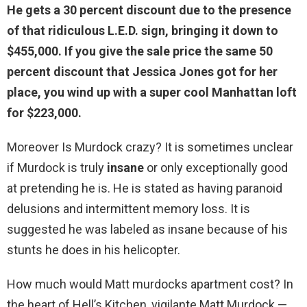
He gets
a 30 percent discount
due to the presence
of that ridiculous L.E.D. sign, bringing it down to
$455,000. If you give the sale price the same 50
percent discount that Jessica Jones got for her
place, you wind up with a super cool Manhattan loft
for $223,000.
Moreover Is Murdock crazy? It is sometimes unclear
if Murdock is truly
insane
or only exceptionally good
at pretending he is. He is stated as having paranoid
delusions and intermittent memory loss. It is
suggested he was labeled as insane because of his
stunts he does in his helicopter.
How much would Matt murdocks apartment cost? In
the heart of Hell’s Kitchen, vigilante Matt Murdock —