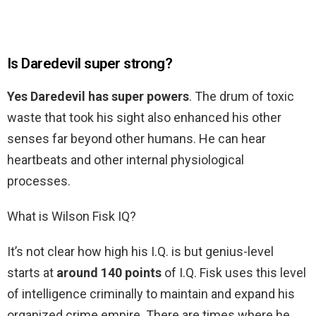
Is Daredevil super strong?
Yes Daredevil has super powers
. The drum of toxic
waste that took his sight also enhanced his other
senses far beyond other humans. He can hear
heartbeats and other internal physiological
processes.
What is Wilson Fisk IQ?
It’s not clear how high his I.Q. is but genius-level
starts at
around 140 points
of I.Q. Fisk uses this level
of intelligence criminally to maintain and expand his
organized crime empire. There are times where he