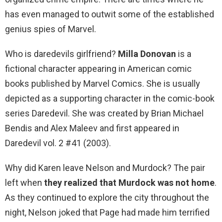
has even managed to outwit some of the established
genius spies of Marvel.
Who is daredevils girlfriend?
Milla Donovan
is a
fictional character appearing in American comic
books published by Marvel Comics. She is usually
depicted as a supporting character in the comic-book
series Daredevil. She was created by Brian Michael
Bendis and Alex Maleev and first appeared in
Daredevil vol. 2 #41 (2003).
Why did Karen leave Nelson and Murdock? The pair
left when
they realized that Murdock was not home
.
As they continued to explore the city throughout the
night, Nelson joked that Page had made him terrified