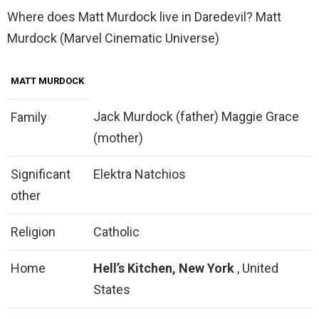
Where does Matt Murdock live in Daredevil? Matt
Murdock (Marvel Cinematic Universe)
MATT MURDOCK
Jack Murdock (father) Maggie Grace
Family
(mother)
Significant
Elektra Natchios
other
Religion
Catholic
Home
Hell’s Kitchen, New York
, United
States