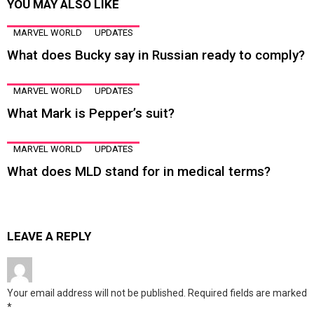
YOU MAY ALSO LIKE
MARVEL WORLD
UPDATES
What does Bucky say in Russian ready to comply?
MARVEL WORLD
UPDATES
What Mark is Pepper’s suit?
MARVEL WORLD
UPDATES
What does MLD stand for in medical terms?
LEAVE A REPLY
Your email address will not be published.
Required fields are marked
*