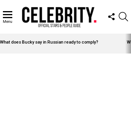
FOLLOW
S
US
Menu
LATEST
STORIES
What does Bucky say in Russian ready to comply?
Wh