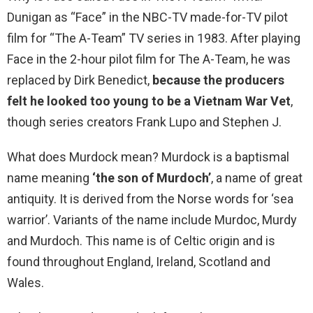
Dunigan as “Face” in the NBC-TV made-for-TV pilot
film for “The A-Team” TV series in 1983. After playing
Face in the 2-hour pilot film for The A-Team, he was
replaced by Dirk Benedict,
because the producers
felt he looked too young to be a Vietnam War Vet
,
though series creators Frank Lupo and Stephen J.
What does Murdock mean? Murdock is a baptismal
name meaning
‘the son of Murdoch’
, a name of great
antiquity. It is derived from the Norse words for ‘sea
warrior’. Variants of the name include Murdoc, Murdy
and Murdoch. This name is of Celtic origin and is
found throughout England, Ireland, Scotland and
Wales.