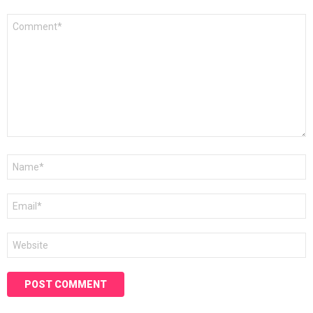
Comment
*
Name
*
Email
*
Website