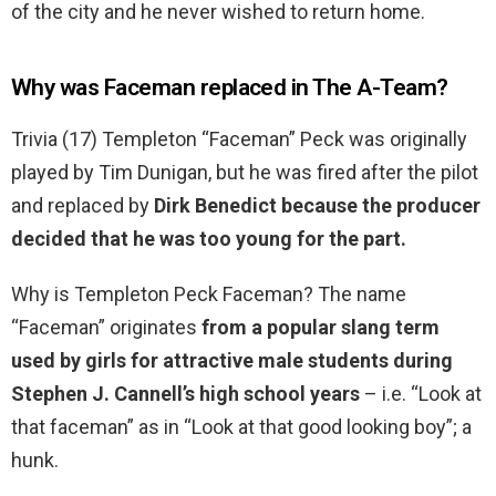
of the city and he never wished to return home.
Why was Faceman replaced in The A-Team?
Trivia (17) Templeton “Faceman” Peck was originally
played by Tim Dunigan, but he was fired after the pilot
and replaced by
Dirk Benedict because the producer
decided that he was too young for the part.
Why is Templeton Peck Faceman? The name
“Faceman” originates
from a popular slang term
used by girls for attractive male students during
Stephen J.
Cannell’s high school years
– i.e. “Look at
that faceman” as in “Look at that good looking boy”; a
hunk.