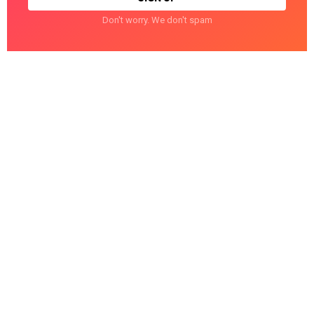
Don't worry. We don't spam