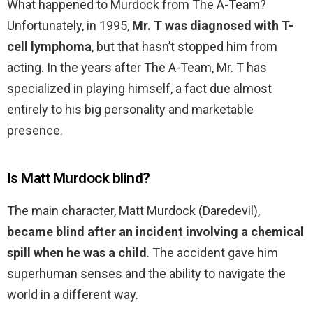
What happened to Murdock from The A-Team?
Unfortunately, in 1995,
Mr.
T was diagnosed with T-
cell lymphoma
, but that hasn’t stopped him from
acting. In the years after The A-Team, Mr. T has
specialized in playing himself, a fact due almost
entirely to his big personality and marketable
presence.
Is Matt Murdock blind?
The main character, Matt Murdock (Daredevil),
became blind after an incident involving a chemical
spill when he was a child
. The accident gave him
superhuman senses and the ability to navigate the
world in a different way.