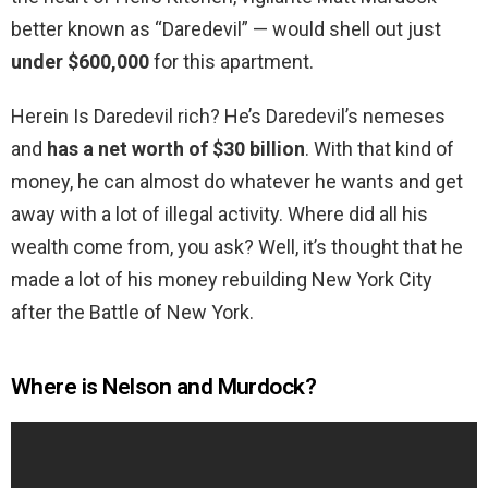
better known as “Daredevil” — would shell out just
under $600,000
for this apartment.
Herein Is Daredevil rich? He’s Daredevil’s nemeses
and
has a net worth of $30 billion
. With that kind of
money, he can almost do whatever he wants and get
away with a lot of illegal activity. Where did all his
wealth come from, you ask? Well, it’s thought that he
made a lot of his money rebuilding New York City
after the Battle of New York.
Where is Nelson and Murdock?