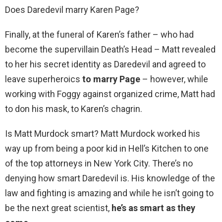
Does Daredevil marry Karen Page?
Finally, at the funeral of Karen’s father – who had
become the supervillain Death’s Head – Matt revealed
to her his secret identity as Daredevil and agreed to
leave superheroics
to marry Page
– however, while
working with Foggy against organized crime, Matt had
to don his mask, to Karen’s chagrin.
Is Matt Murdock smart? Matt Murdock worked his
way up from being a poor kid in Hell’s Kitchen to one
of the top attorneys in New York City. There’s no
denying how smart Daredevil is. His knowledge of the
law and fighting is amazing and while he isn’t going to
be the next great scientist,
he’s as smart as they