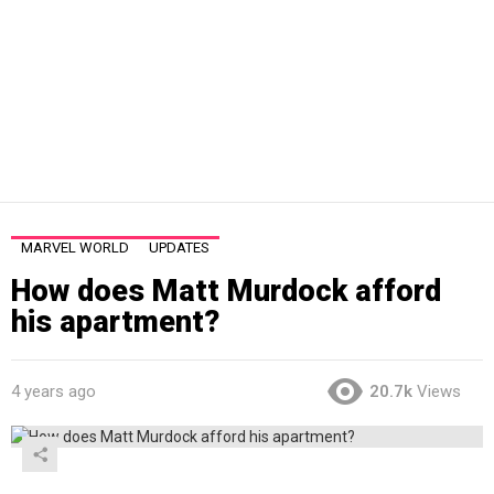
MARVEL WORLD
UPDATES
How does Matt Murdock afford
his apartment?
4 years ago
20.7k
Views