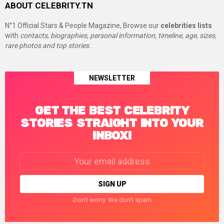
ABOUT CELEBRITY.TN
N°1 Official Stars & People Magazine, Browse our
celebrities lists
with
contacts, biographies, personal information, timeline, age, sizes,
rare photos and top stories.
NEWSLETTER
GET THE BEST CELEBRITY
STORIES STRAIGHT INTO YOUR
INBOX!
Email
address:
Don't worry. We don't spam