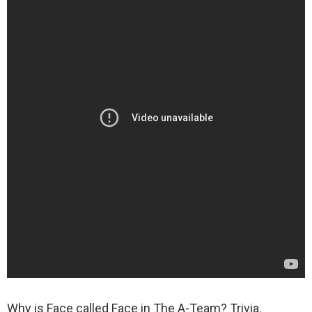
Why is Face called Face in The A-Team? Trivia.