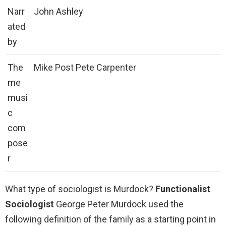
Narr
John Ashley
ated
by
The
Mike Post Pete Carpenter
me
musi
c
com
pose
r
What type of sociologist is Murdock?
Functionalist
Sociologist
George Peter Murdock used the
following definition of the family as a starting point in