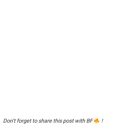
Don’t forget to share this post with BF
!