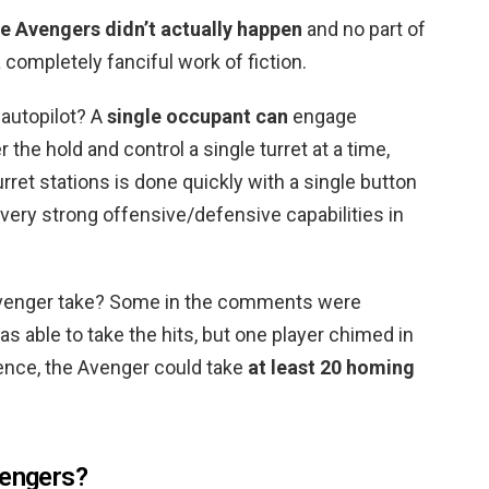
e Avengers didn’t actually happen
and no part of
 a completely fanciful work of fiction.
autopilot? A
single occupant can
engage
the hold and control a single turret at a time,
et stations is done quickly with a single button
 very strong offensive/defensive capabilities in
venger take? Some in the comments were
s able to take the hits, but one player chimed in
rience, the Avenger could take
at least 20 homing
vengers?