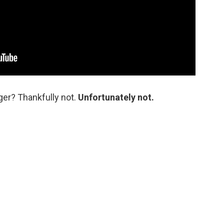
nger? Thankfully not.
Unfortunately not.