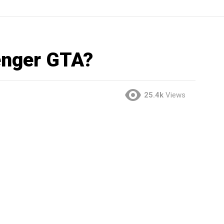
enger GTA?
25.4k
Views