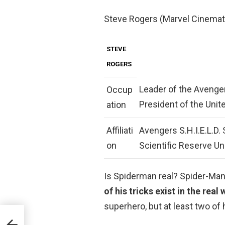
Steve Rogers (Marvel Cinemat
STEVE
ROGERS
Leader of the Avenger
Occup
President of the Unit
ation
Affiliati
Avengers S.H.I.E.L.D.
on
Scientific Reserve U
Is Spiderman real? Spider-Man 
of his tricks exist in the real
superhero, but at least two of h