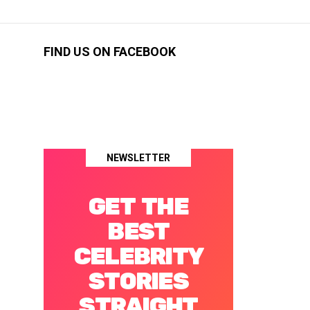
FIND US ON FACEBOOK
NEWSLETTER
GET THE
BEST
CELEBRITY
STORIES
STRAIGHT