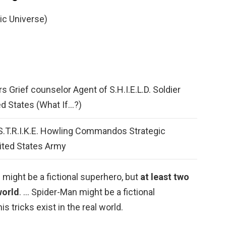
ic Universe)
s Grief counselor Agent of S.H.I.E.L.D. Soldier
ed States (What If…?)
 S.T.R.I.K.E. Howling Commandos Strategic
nited States Army
might be a fictional superhero, but
at least two
 world
. … Spider-Man might be a fictional
is tricks exist in the real world.