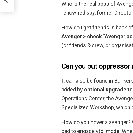
Who is the real boss of Aven
renowned spy, former Director 
How do I get friends in back 
Avenger > check “Avenger ac
(or friends & crew, or organisa
Can you put oppressor 
It can also be found in Bunkers
added by
optional upgrade to
Operations Center, the Avenger
Specialized Workshop, which c
How do you hover a avenger? W
pad to engage vtol mode. When