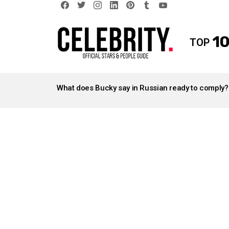
facebook
twitter
instagram
linkedin
pinterest
tumblr
youtube
10
TOP
LATEST
STORIES
What does Bucky say in Russian ready to comply?