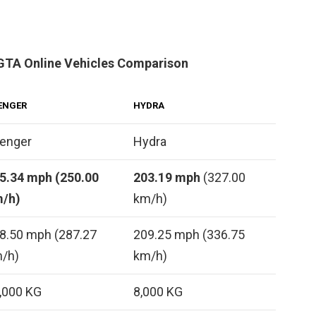
GTA Online Vehicles Comparison
ENGER
HYDRA
enger
Hydra
5.34 mph (250.00
203.19 mph
(327.00
/h)
km/h)
8.50 mph (287.27
209.25 mph (336.75
/h)
km/h)
,000 KG
8,000 KG