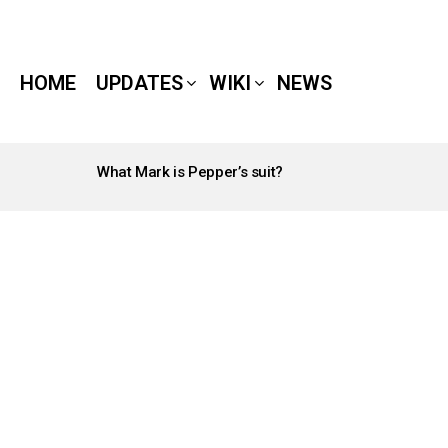
HOME
UPDATES
WIKI
NEWS
What Mark is Pepper’s suit?