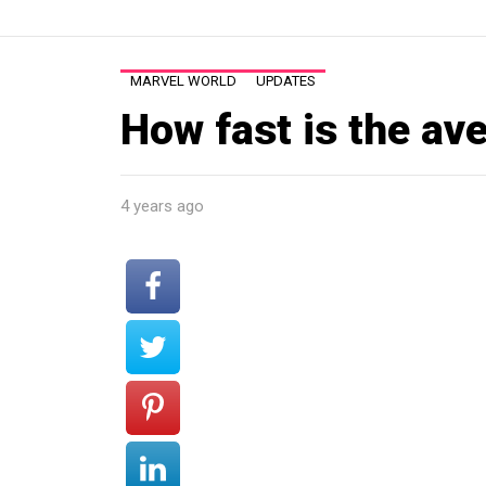
MARVEL WORLD
UPDATES
How fast is the av
4 years ago