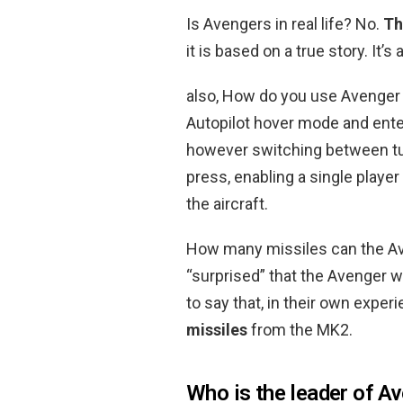
Is Avengers in real life? No.
Th
it is based on a true story. It’s
also, How do you use Avenger 
Autopilot hover mode and enter 
however switching between turr
press, enabling a single player
the aircraft.
How many missiles can the A
“surprised” that the Avenger wa
to say that, in their own expe
missiles
from the MK2.
Who is the leader of A