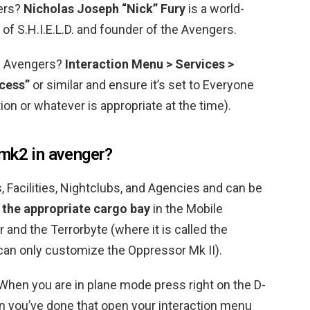
gers?
Nicholas Joseph “Nick” Fury
is a world-
of S.H.I.E.L.D. and founder of the Avengers.
of Avengers?
Interaction Menu > Services >
cess”
or similar and ensure it’s set to Everyone
tion or whatever is appropriate at the time).
mk2 in avenger?
, Facilities, Nightclubs, and Agencies and can be
 the appropriate cargo bay
in the Mobile
 and the Terrorbyte (where it is called the
an only customize the Oppressor Mk II).
hen you are in plane mode press right on the D-
 you’ve done that open your interaction menu