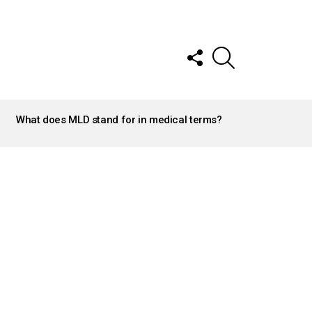
FOLLOW
SEARCH
US
What does MLD stand for in medical terms?