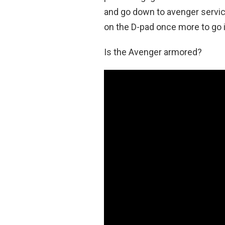
and go down to avenger servi
on the D-pad once more to go i
Is the Avenger armored?