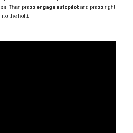
ces. Then press
engage autopilot
and press right
nto the hold.