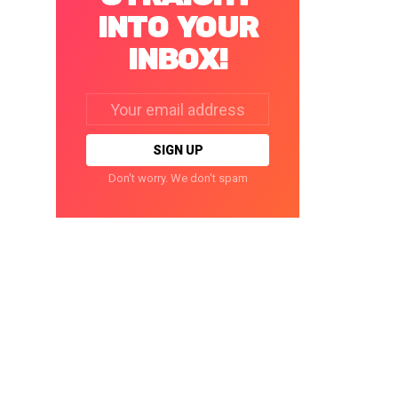
INTO YOUR
INBOX!
Email
address:
Don't worry. We don't spam