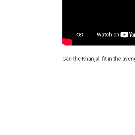
Can the Khanjali fit in the ave