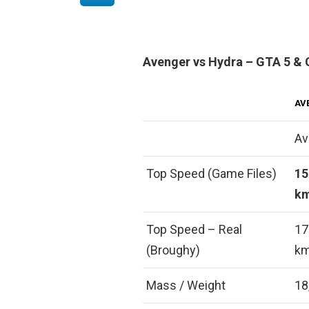
Avenger vs Hydra – GTA 5 & 
AV
Av
Top Speed (Game Files)
15
km
Top Speed – Real
17
(Broughy)
km
Mass / Weight
18