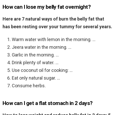
How can I lose my belly fat overnight?
Here are 7 natural ways of burn the belly fat that
has been resting over your tummy for several years.
Warm water with lemon in the morning. …
Jeera water in the morning. …
Garlic in the morning. …
Drink plenty of water. …
Use coconut oil for cooking: …
Eat only natural sugar. …
Consume herbs.
How can I get a flat stomach in 2 days?