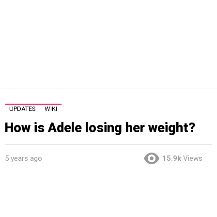
UPDATES
WIKI
How is Adele losing her weight?
5 years ago
15.9k
Views