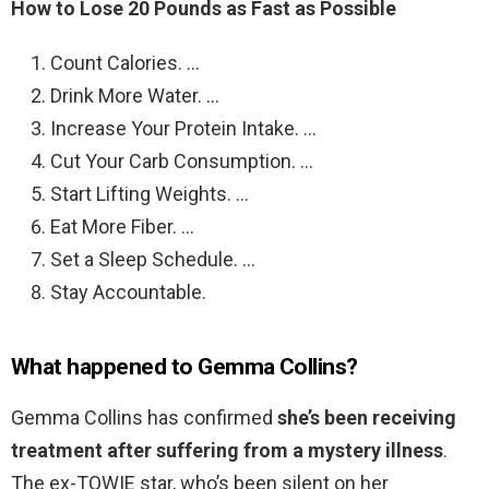
How to Lose 20 Pounds as Fast as Possible
Count Calories. …
Drink More Water. …
Increase Your Protein Intake. …
Cut Your Carb Consumption. …
Start Lifting Weights. …
Eat More Fiber. …
Set a Sleep Schedule. …
Stay Accountable.
What happened to Gemma Collins?
Gemma Collins has confirmed
she’s been receiving
treatment after suffering from a mystery illness
.
The ex-TOWIE star, who’s been silent on her