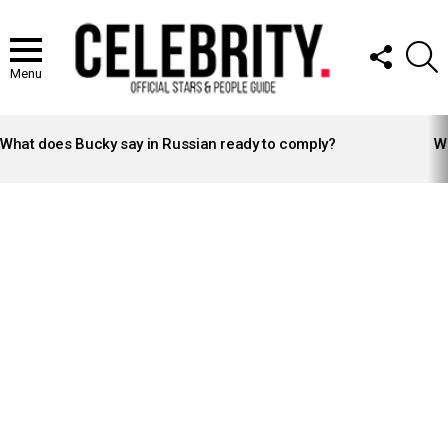
FOLLOW
S
US
Menu
LATEST
STORIES
What does Bucky say in Russian ready to comply?
Wh