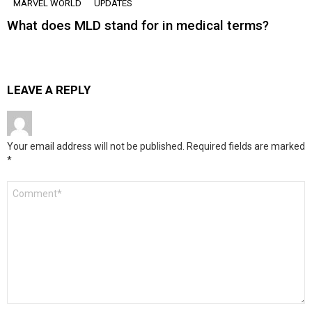
MARVEL WORLD
UPDATES
What does MLD stand for in medical terms?
LEAVE A REPLY
Your email address will not be published.
Required fields are marked
*
Comment
*