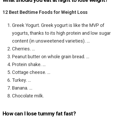
What should you eat at night to lose weight?
12 Best Bedtime Foods for Weight Loss
Greek Yogurt. Greek yogurt is like the MVP of
yogurts, thanks to its high protein and low sugar
content (in unsweetened varieties). …
Cherries. …
Peanut butter on whole grain bread. …
Protein shake. …
Cottage cheese. …
Turkey. …
Banana. …
Chocolate milk.
How can I lose tummy fat fast?