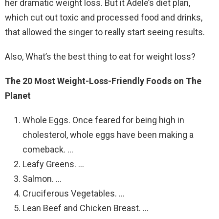
her dramatic weight loss. But it Adele’s diet plan,
which cut out toxic and processed food and drinks,
that allowed the singer to really start seeing results.
Also, What’s the best thing to eat for weight loss?
The 20 Most Weight-Loss-Friendly Foods on The
Planet
Whole Eggs. Once feared for being high in
cholesterol, whole eggs have been making a
comeback. …
Leafy Greens. …
Salmon. …
Cruciferous Vegetables. …
Lean Beef and Chicken Breast. …