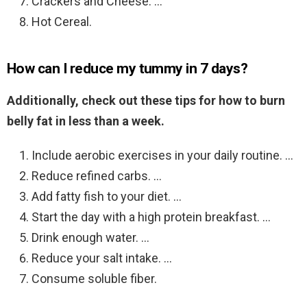
Crackers and Cheese. …
Hot Cereal.
How can I reduce my tummy in 7 days?
Additionally, check out these tips for how to burn
belly fat in less than a week.
Include aerobic exercises in your daily routine. …
Reduce refined carbs. …
Add fatty fish to your diet. …
Start the day with a high protein breakfast. …
Drink enough water. …
Reduce your salt intake. …
Consume soluble fiber.