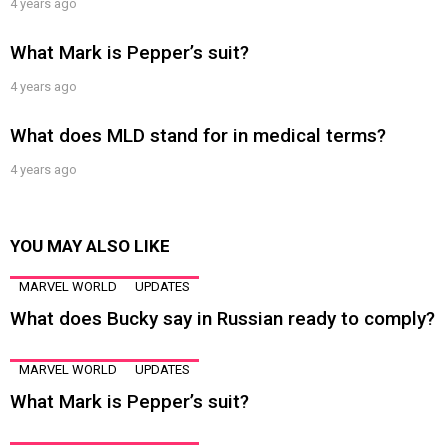
4 years ago
What Mark is Pepper’s suit?
4 years ago
What does MLD stand for in medical terms?
4 years ago
YOU MAY ALSO LIKE
MARVEL WORLD
UPDATES
What does Bucky say in Russian ready to comply?
MARVEL WORLD
UPDATES
What Mark is Pepper’s suit?