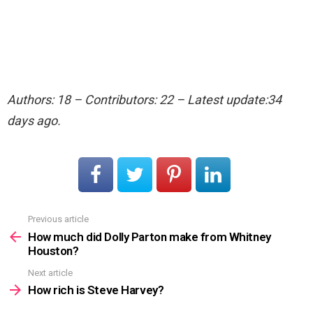
Authors: 18 – Contributors: 22 – Latest update:34
days ago.
Previous article
See
more
How much did Dolly Parton make from Whitney
Houston?
Next article
How rich is Steve Harvey?