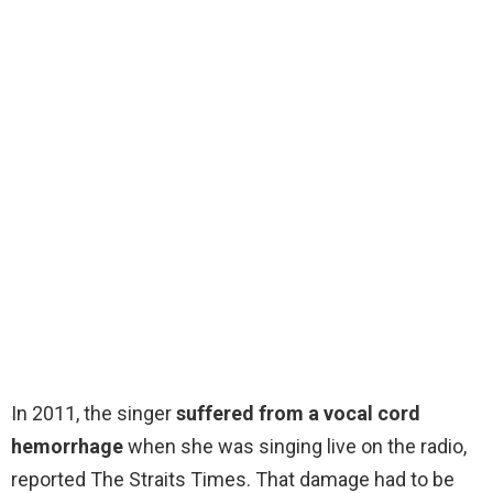
In 2011, the singer
suffered from a vocal cord
hemorrhage
when she was singing live on the radio,
reported The Straits Times. That damage had to be