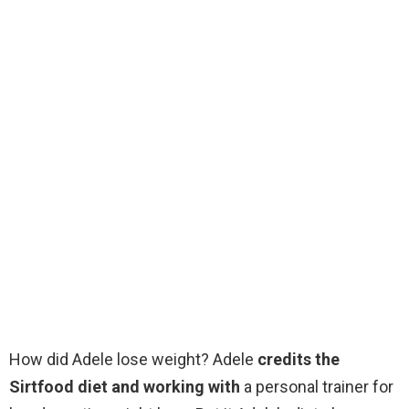
How did Adele lose weight? Adele
credits the
Sirtfood diet and working with
a personal trainer for