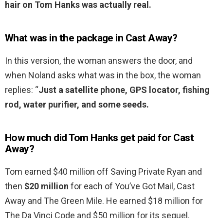
hair on Tom Hanks was actually real.
What was in the package in Cast Away?
In this version, the woman answers the door, and
when Noland asks what was in the box, the woman
replies: “
Just a satellite phone, GPS locator, fishing
rod, water purifier, and some seeds.
How much did Tom Hanks get paid for Cast
Away?
Tom earned $40 million off Saving Private Ryan and
then
$20 million
for each of You’ve Got Mail, Cast
Away and The Green Mile. He earned $18 million for
The Da Vinci Code and $50 million for its sequel,