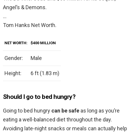
Angel’s & Demons.
…
Tom Hanks Net Worth.
NET WORTH:
$400
MILLION
Gender:
Male
Height:
6 ft (1.83 m)
Should I go to bed hungry?
Going to bed hungry
can be safe
as long as you’re
eating a well-balanced diet throughout the day.
Avoiding late-night snacks or meals can actually help