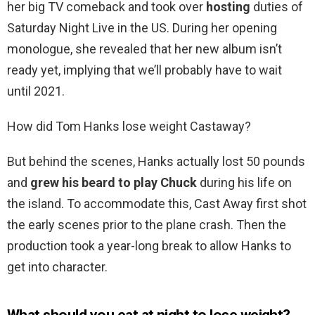
her big TV comeback and took over
hosting
duties of
Saturday Night Live in the US. During her opening
monologue, she revealed that her new album isn’t
ready yet, implying that we’ll probably have to wait
until 2021.
How did Tom Hanks lose weight Castaway?
But behind the scenes, Hanks actually lost 50 pounds
and
grew his beard to play Chuck
during his life on
the island. To accommodate this, Cast Away first shot
the early scenes prior to the plane crash. Then the
production took a year-long break to allow Hanks to
get into character.