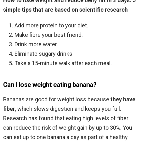
How to lose weight and reduce belly fat in 2 days: 5
simple tips that are based on scientific research
Add more protein to your diet.
Make fibre your best friend.
Drink more water.
Eliminate sugary drinks.
Take a 15-minute walk after each meal.
Can I lose weight eating banana?
Bananas are good for weight loss because
they have
fiber
, which slows digestion and keeps you full.
Research has found that eating high levels of fiber
can reduce the risk of weight gain by up to 30%. You
can eat up to one banana a day as part of a healthy