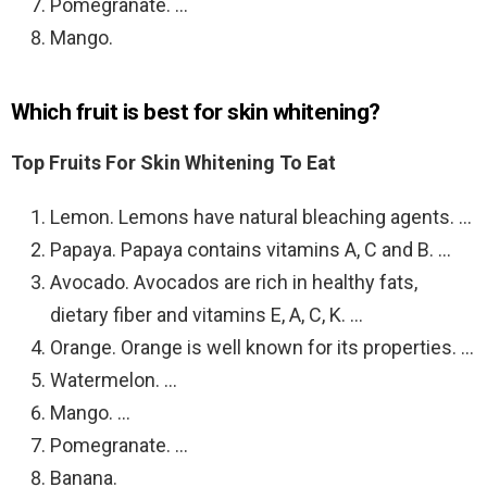
Pomegranate. …
Mango.
Which fruit is best for skin whitening?
Top Fruits For Skin Whitening To Eat
Lemon. Lemons have natural bleaching agents. …
Papaya. Papaya contains vitamins A, C and B. …
Avocado. Avocados are rich in healthy fats,
dietary fiber and vitamins E, A, C, K. …
Orange. Orange is well known for its properties. …
Watermelon. …
Mango. …
Pomegranate. …
Banana.