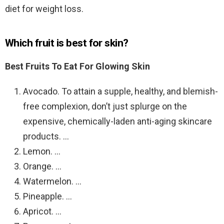
diet for weight loss.
Which fruit is best for skin?
Best Fruits To Eat For Glowing Skin
Avocado. To attain a supple, healthy, and blemish-
free complexion, don’t just splurge on the
expensive, chemically-laden anti-aging skincare
products. …
Lemon. …
Orange. …
Watermelon. …
Pineapple. …
Apricot. …