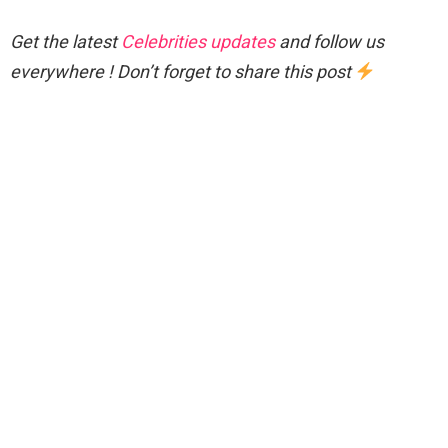
Get the latest
Celebrities updates
and follow us
everywhere ! Don’t forget to share this post