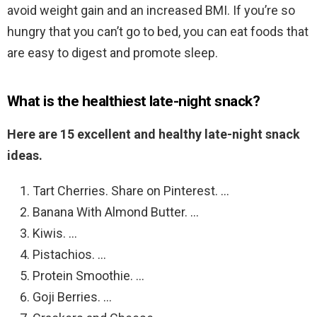
avoid weight gain and an increased BMI. If you’re so
hungry that you can’t go to bed, you can eat foods that
are easy to digest and promote sleep.
What is the healthiest late-night snack?
Here are 15 excellent and healthy late-night snack
ideas.
Tart Cherries. Share on Pinterest. …
Banana With Almond Butter. …
Kiwis. …
Pistachios. …
Protein Smoothie. …
Goji Berries. …