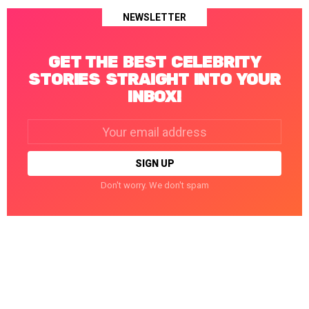
NEWSLETTER
GET THE BEST CELEBRITY
STORIES STRAIGHT INTO YOUR
INBOX!
Email
address:
Don't worry. We don't spam