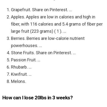
Grapefruit. Share on Pinterest. …
Apples. Apples are low in calories and high in
fiber, with 116 calories and 5.4 grams of fiber per
large fruit (223 grams) ( 1 ). …
Berries. Berries are low-calorie nutrient
powerhouses. …
Stone Fruits. Share on Pinterest. …
Passion Fruit. …
Rhubarb. …
Kiwifruit. …
Melons.
How can I lose 20lbs in 3 weeks?