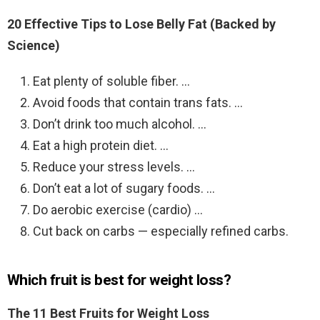
20 Effective Tips to Lose Belly Fat (Backed by
Science)
Eat plenty of soluble fiber. …
Avoid foods that contain trans fats. …
Don’t drink too much alcohol. …
Eat a high protein diet. …
Reduce your stress levels. …
Don’t eat a lot of sugary foods. …
Do aerobic exercise (cardio) …
Cut back on carbs — especially refined carbs.
Which fruit is best for weight loss?
The 11 Best Fruits for Weight Loss