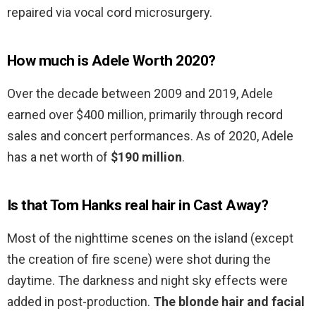
repaired via vocal cord microsurgery.
How much is Adele Worth 2020?
Over the decade between 2009 and 2019, Adele
earned over $400 million, primarily through record
sales and concert performances. As of 2020, Adele
has a net worth of
$190 million
.
Is that Tom Hanks real hair in Cast Away?
Most of the nighttime scenes on the island (except
the creation of fire scene) were shot during the
daytime. The darkness and night sky effects were
added in post-production.
The blonde hair and facial