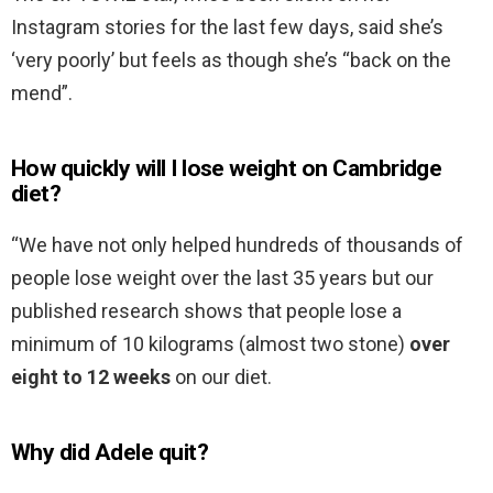
Instagram stories for the last few days, said she’s
‘very poorly’ but feels as though she’s “back on the
mend”.
How quickly will I lose weight on Cambridge
diet?
“We have not only helped hundreds of thousands of
people lose weight over the last 35 years but our
published research shows that people lose a
minimum of 10 kilograms (almost two stone)
over
eight to 12 weeks
on our diet.
Why did Adele quit?