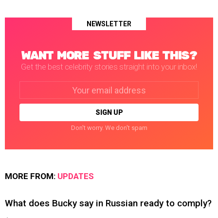
NEWSLETTER
WANT MORE STUFF LIKE THIS?
Get the best celebrity stories straight into your inbox!
Email
address:
Don't worry. We don't spam
MORE FROM:
UPDATES
What does Bucky say in Russian ready to comply?