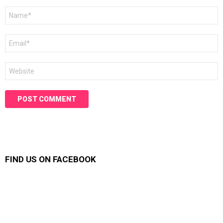
Name
*
Email
*
Website
FIND US ON FACEBOOK