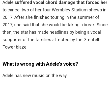
Adele
suffered vocal chord damage that forced her
to cancel two of her four Wembley Stadium shows in
2017. After she finished touring in the summer of
2017, she said that she would be taking a break. Since
then, the star has made headlines by being a vocal
supporter of the families affected by the Grenfell
Tower blaze.
What is wrong with Adele’s voice?
Adele has new music on the way