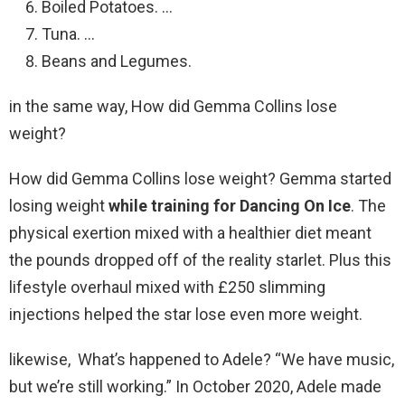
Boiled Potatoes. …
Tuna. …
Beans and Legumes.
in the same way, How did Gemma Collins lose
weight?
How did Gemma Collins lose weight? Gemma started
losing weight
while training for Dancing On Ice
. The
physical exertion mixed with a healthier diet meant
the pounds dropped off of the reality starlet. Plus this
lifestyle overhaul mixed with £250 slimming
injections helped the star lose even more weight.
likewise, What’s happened to Adele? “We have music,
but we’re still working.” In October 2020, Adele made