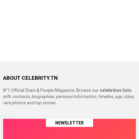
ABOUT CELEBRITY.TN
N°1 Official Stars & People Magazine, Browse our
celebrities lists
with
contacts, biographies, personal information, timeline, age, sizes,
rare photos and top stories.
NEWSLETTER