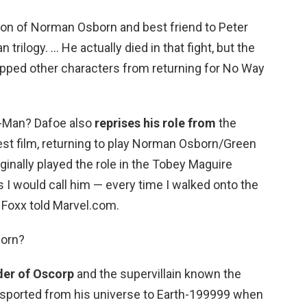
son of Norman Osborn and best friend to Peter
 trilogy. … He actually died in that fight, but the
topped other characters from returning for No Way
r-Man? Dafoe also
reprises his role from
the
est film, returning to play Norman Osborn/Green
inally played the role in the Tobey Maguire
 I would call him — every time I walked onto the
 Foxx told Marvel.com.
born?
der of Oscorp
and the supervillain known the
nsported from his universe to Earth-199999 when