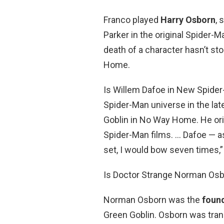
Franco played
Harry Osborn
, 
Parker in the original Spider-Man
death of a character hasn’t s
Home.
Is Willem Dafoe in New Spide
Spider-Man universe in the lat
Goblin in No Way Home. He orig
Spider-Man films. … Dafoe — as
set, I would bow seven times,”
Is Doctor Strange Norman Os
Norman Osborn was the
foun
Green Goblin. Osborn was tra