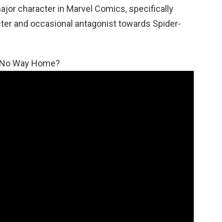
ajor character in Marvel Comics, specifically
cter and occasional antagonist towards Spider-
n: No Way Home?