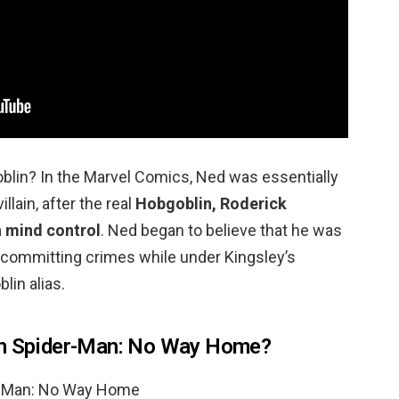
in? In the Marvel Comics, Ned was essentially
lain, after the real
Hobgoblin, Roderick
h mind control
. Ned began to believe that he was
y committing crimes while under Kingsley’s
lin alias.
in Spider-Man: No Way Home?
er-Man: No Way Home