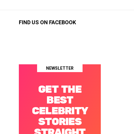
FIND US ON FACEBOOK
NEWSLETTER
GET THE
BEST
CELEBRITY
STORIES
STRAIGHT