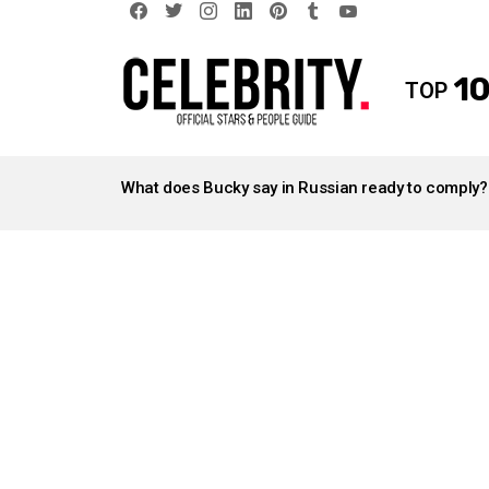
facebook
twitter
instagram
linkedin
pinterest
tumblr
youtube
10
TOP
LATEST
STORIES
What does Bucky say in Russian ready to comply?