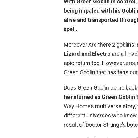
With Green Goblin in control,
being impaled with his Gobli
alive and transported throug
spell.
Moreover Are there 2 goblins
Lizard and Electro
are all inv
epic return too. However, arou
Green Goblin that has fans curi
Does Green Goblin come back? 
he returned as Green Goblin 
Way Home’s multiverse story, 
different universes who know 
result of Doctor Strange’s botc