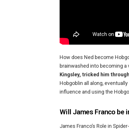
How does Ned become Hobgobl
brainwashed into becoming a vil
Kingsley, tricked him throug
Hobgoblin all along, eventuall
influence and using the Hobgob
Will James Franco be 
James Franco’s Role in Spid