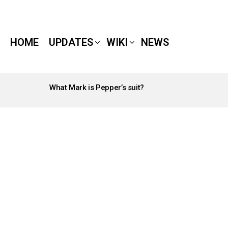
HOME
UPDATES
WIKI
NEWS
What Mark is Pepper’s suit?