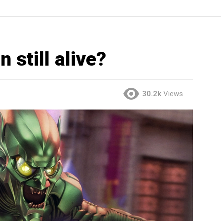
 still alive?
30.2k
Views