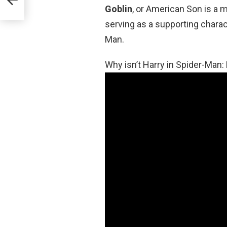
Goblin
, or American Son is a m
serving as a supporting chara
Man.
Why isn’t Harry in Spider-Ma