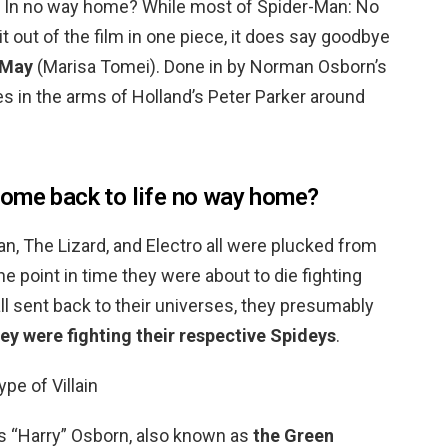
 In no way home? While most of Spider-Man: No
out of the film in one piece, it does say goodbye
 May
(Marisa Tomei). Done in by Norman Osborn’s
es in the arms of Holland’s Peter Parker around
come back to life no way home?
, The Lizard, and Electro all were plucked from
he point in time they were about to die fighting
ll sent back to their universes, they presumably
y were fighting their respective Spideys
.
ype of Villain
s “Harry” Osborn, also known as
the Green