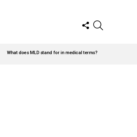
FOLLOW
SEARCH
US
What does MLD stand for in medical terms?