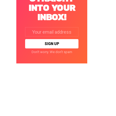
INTO YOUR
INBOX!
Email
address:
Don't worry. We don't spam