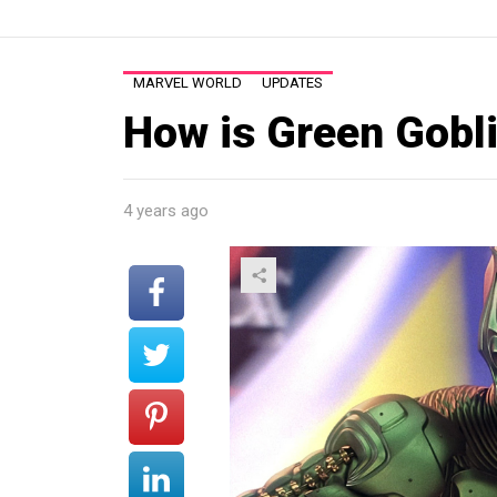
MARVEL WORLD
UPDATES
How is Green Goblin
4 years ago