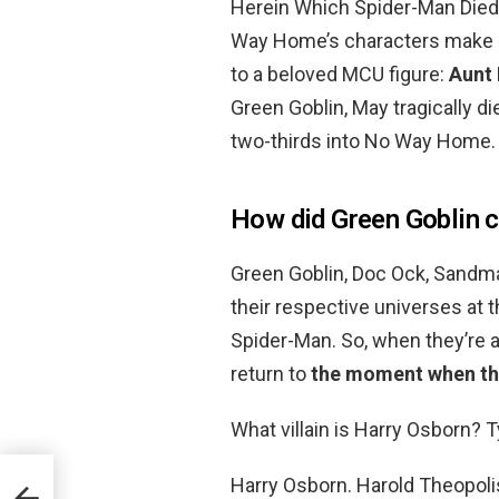
Herein Which Spider-Man Died
Way Home’s characters make it 
to a beloved MCU figure:
Aunt
Green Goblin, May tragically di
two-thirds into No Way Home.
How did Green Goblin 
Green Goblin, Doc Ock, Sandman
their respective universes at t
Spider-Man. So, when they’re a
return to
the moment when the
What villain is Harry Osborn? T
Harry Osborn. Harold Theopoli