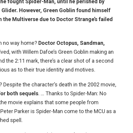
 he fought Spider-Man, until he perished by
n Glider. However,
Green Goblin found himself
h
the Multiverse due to Doctor Strange’s failed
 in no way home?
Doctor Octopus, Sandman,
olved, with Willem Dafoe’s Green Goblin making an
nd the 2:11 mark, there’s a clear shot of a second
ous as to their true identity and motives.
Despite the character’s death in the 2002 movie,
for both sequels
. … Thanks to Spider-Man: No
the movie explains that some people from
Peter Parker is Spider-Man come to the MCU as a
hed spell.