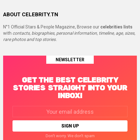
ABOUT CELEBRITY.TN
N°1 Official Stars & People Magazine, Browse our
celebrities lists
with
contacts, biographies, personal information, timeline, age, sizes,
rare photos and top stories.
NEWSLETTER
GET THE BEST CELEBRITY
STORIES STRAIGHT INTO YOUR
INBOX!
Email
address:
Don't worry. We don't spam