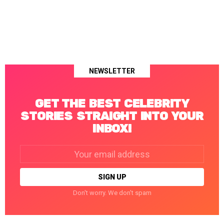
NEWSLETTER
GET THE BEST CELEBRITY
STORIES STRAIGHT INTO YOUR
INBOX!
Email
address:
Don't worry. We don't spam