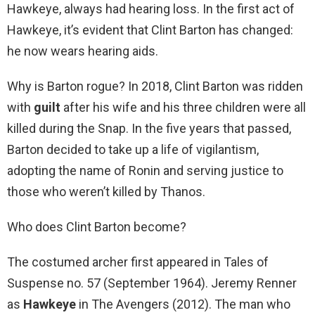
Hawkeye, always had hearing loss. In the first act of
Hawkeye, it’s evident that Clint Barton has changed:
he now wears hearing aids.
Why is Barton rogue? In 2018, Clint Barton was ridden
with
guilt
after his wife and his three children were all
killed during the Snap. In the five years that passed,
Barton decided to take up a life of vigilantism,
adopting the name of Ronin and serving justice to
those who weren’t killed by Thanos.
Who does Clint Barton become?
The costumed archer first appeared in Tales of
Suspense no. 57 (September 1964). Jeremy Renner
as
Hawkeye
in The Avengers (2012). The man who