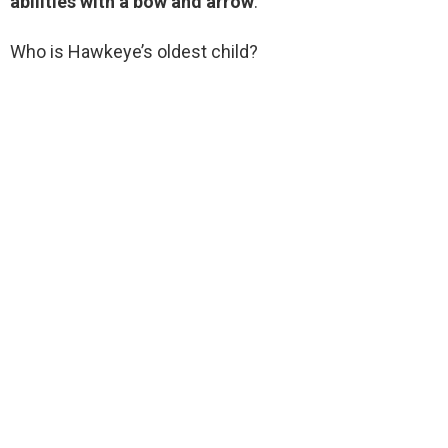
abilities with a bow and arrow
.
Who is Hawkeye’s oldest child?