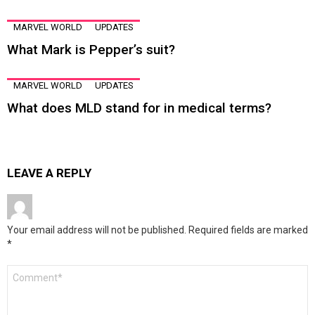
MARVEL WORLD
UPDATES
What Mark is Pepper’s suit?
MARVEL WORLD
UPDATES
What does MLD stand for in medical terms?
LEAVE A REPLY
Your email address will not be published.
Required fields are marked
*
Comment
*