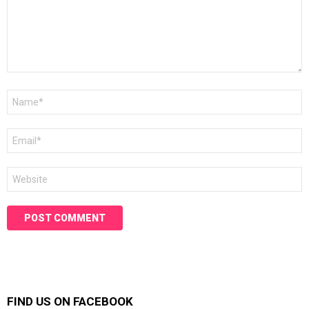
Name
*
Email
*
Website
FIND US ON FACEBOOK