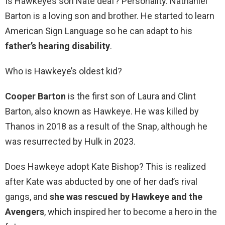
Is Hawkeyes son Nate deaf? Personality. Nathaniel
Barton is a loving son and brother. He started to learn
American Sign Language so he can adapt to his
father’s hearing disability
.
Who is Hawkeye’s oldest kid?
Cooper Barton
is the first son of Laura and Clint
Barton, also known as Hawkeye. He was killed by
Thanos in 2018 as a result of the Snap, although he
was resurrected by Hulk in 2023.
Does Hawkeye adopt Kate Bishop? This is realized
after Kate was abducted by one of her dad’s rival
gangs, and
she was rescued by Hawkeye and the
Avengers
, which inspired her to become a hero in the