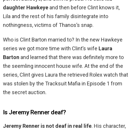
daughter Hawkeye
and then before Clint knows it,
Lila and the rest of his family disintegrate into
nothingness, victims of Thanos’s snap.
Who is Clint Barton married to? In the new Hawkeye
series we got more time with Clint’s wife
Laura
Barton
and learned that there was definitely more to
the seemling innocent house wife. At the end of the
series, Clint gives Laura the retrieved Rolex watch that
was stolen by the Tracksuit Mafia in Episode 1 from
the secret auction.
Is Jeremy Renner deaf?
Jeremy Renner is not deaf in real life
. His character,