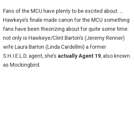
Fans of the MCU have plenty to be excited about. …
Hawkeye’s finale made canon for the MCU something
fans have been theorizing about for quite some time:
not only is Hawkeye/Clint Barton’s (Jeremy Renner)
wife Laura Barton (Linda Cardellini) a former
S.H.I.E.L.D. agent, she’s
actually Agent 19
, also known
as Mockingbird.