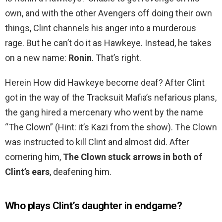
own, and with the other Avengers off doing their own
things, Clint channels his anger into a murderous
rage. But he can’t do it as Hawkeye. Instead, he takes
on a new name:
Ronin
. That’s right.
Herein How did Hawkeye become deaf? After Clint
got in the way of the Tracksuit Mafia’s nefarious plans,
the gang hired a mercenary who went by the name
“The Clown” (Hint: it’s Kazi from the show). The Clown
was instructed to kill Clint and almost did. After
cornering him,
The Clown stuck arrows in both of
Clint’s ears
, deafening him.
Who plays Clint’s daughter in endgame?