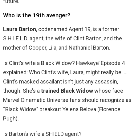
future.
Who is the 19th avenger?
Laura Barton
, codenamed Agent 19, is a former
S.H.I.E.L.D. agent, the wife of Clint Barton, and the
mother of Cooper, Lila, and Nathaniel Barton.
Is Clint’s wife a Black Widow? Hawkeye’ Episode 4
explained: Who Clint’s wife, Laura, might really be. …
Clint’s masked assailant isn’t just any assassin,
though: She’s a
trained Black Widow
whose face
Marvel Cinematic Universe fans should recognize as
“Black Widow” breakout Yelena Belova (Florence
Pugh).
Is Barton’s wife a SHIELD agent?