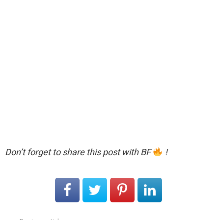
Don’t forget to share this post with BF
!