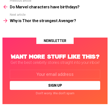
Previous article
See
more
Do Marvel characters have birthdays?
Next article
Why is Thor the strongest Avenger?
NEWSLETTER
WANT MORE STUFF LIKE THIS?
Get the best celebrity stories straight into your inbox!
Email
address:
Don't worry. We don't spam