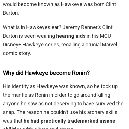
would become known as Hawkeye was born Clint
Barton.
What is in Hawkeyes ear? Jeremy Renner’s Clint
Barton is seen wearing
hearing aids
in his MCU
Disney+ Hawkeye series, recalling a crucial Marvel
comic story.
Why did Hawkeye become Ronin?
His identity as Hawkeye was known, so he took up
the mantle as Ronin in order to go around killing
anyone he saw as not deserving to have survived the
snap. The reason he couldn’t use his archery skills
was that
he had practically trademarked insane