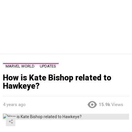
MARVEL WORLD
UPDATES
How is Kate Bishop related to
Hawkeye?
4 years ago
15.9k
Views