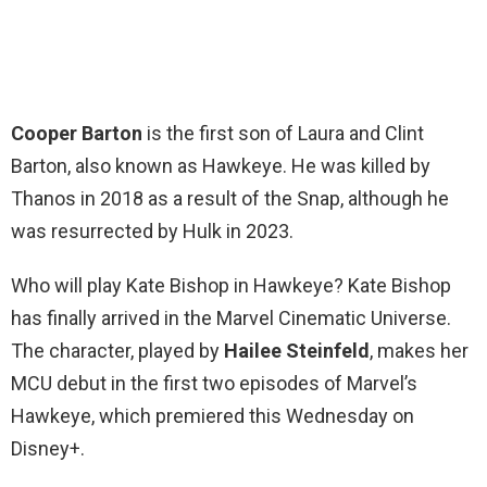
Cooper Barton
is the first son of Laura and Clint
Barton, also known as Hawkeye. He was killed by
Thanos in 2018 as a result of the Snap, although he
was resurrected by Hulk in 2023.
Who will play Kate Bishop in Hawkeye? Kate Bishop
has finally arrived in the Marvel Cinematic Universe.
The character, played by
Hailee Steinfeld
, makes her
MCU debut in the first two episodes of Marvel’s
Hawkeye, which premiered this Wednesday on
Disney+.