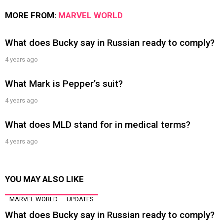
MORE FROM:
MARVEL WORLD
What does Bucky say in Russian ready to comply?
4 years ago
What Mark is Pepper’s suit?
4 years ago
What does MLD stand for in medical terms?
4 years ago
YOU MAY ALSO LIKE
MARVEL WORLD
UPDATES
What does Bucky say in Russian ready to comply?