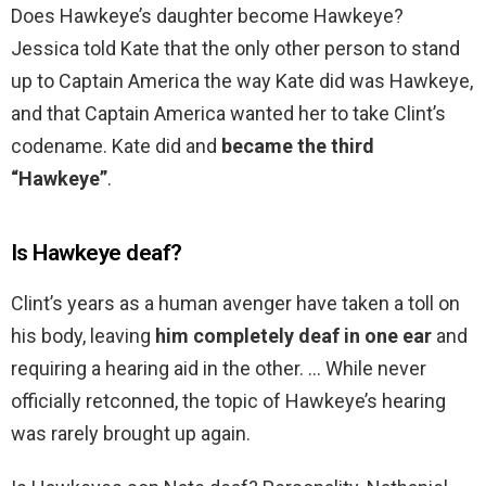
Does Hawkeye’s daughter become Hawkeye?
Jessica told Kate that the only other person to stand
up to Captain America the way Kate did was Hawkeye,
and that Captain America wanted her to take Clint’s
codename. Kate did and
became the third
“Hawkeye”
.
Is Hawkeye deaf?
Clint’s years as a human avenger have taken a toll on
his body, leaving
him completely deaf in one ear
and
requiring a hearing aid in the other. … While never
officially retconned, the topic of Hawkeye’s hearing
was rarely brought up again.