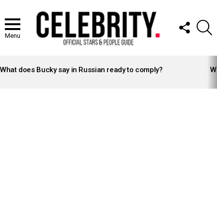
FOLLOW
S
US
Menu
LATEST
STORIES
What does Bucky say in Russian ready to comply?
Wh