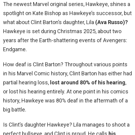
The newest Marvel original series, Hawkeye, shines a
spotlight on Kate Bishop as Hawkeye’s successor, but
what about Clint Barton’s daughter, Lila
(Ava Russo)?
Hawkeye is set during Christmas 2025, about two
years after the Earth-shattering events of Avengers:
Endgame.
How deaf is Clint Barton? Throughout various points
in his Marvel Comic history, Clint Barton has either had
partial hearing loss,
lost around 80% of his hearing
,
or lost his hearing entirely. At one point in his comics
history, Hawkeye was 80% deaf in the aftermath of a
big battle.
Is Clint’s daughter Hawkeye? Lila manages to shoot a
perfect bullseye, and Clint is proud. He calls
his