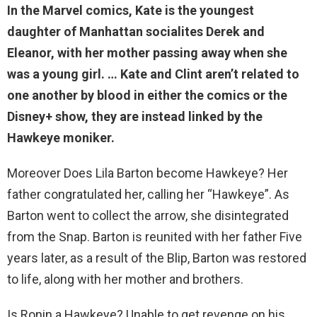
In the Marvel comics, Kate is the
youngest
daughter of Manhattan socialites Derek and
Eleanor
, with her mother passing away when she
was a young girl. … Kate and Clint aren’t related to
one another by blood in either the comics or the
Disney+ show, they are instead linked by the
Hawkeye moniker.
Moreover Does Lila Barton become Hawkeye? Her
father congratulated her, calling her “Hawkeye”. As
Barton went to collect the arrow, she disintegrated
from the Snap. Barton is reunited with her father Five
years later, as a result of the Blip, Barton was restored
to life, along with her mother and brothers.
Is Ronin a Hawkeye? Unable to get revenge on his