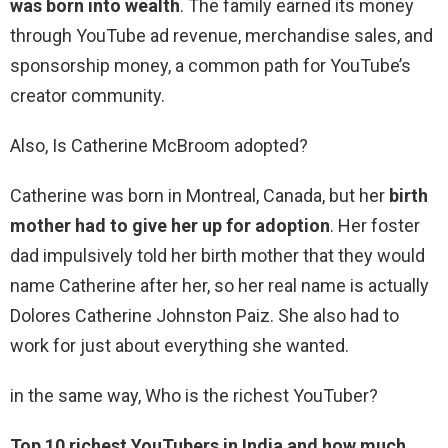
was born into wealth
. The family earned its money
through YouTube ad revenue, merchandise sales, and
sponsorship money, a common path for YouTube’s
creator community.
Also, Is Catherine McBroom adopted?
Catherine was born in Montreal, Canada, but her
birth
mother had to give her up for adoption
. Her foster
dad impulsively told her birth mother that they would
name Catherine after her, so her real name is actually
Dolores Catherine Johnston Paiz. She also had to
work for just about everything she wanted.
in the same way, Who is the richest YouTuber?
Top 10 richest YouTubers in India and how much