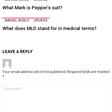
What Mark is Pepper’s suit?
MARVEL WORLD
UPDATES
What does MLD stand for in medical terms?
LEAVE A REPLY
Your email address will not be published.
Required fields are marked
*
Comment
*