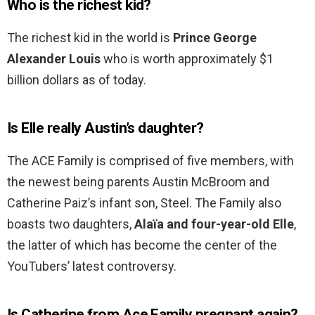
Who is the richest kid?
The richest kid in the world is
Prince George
Alexander Louis
who is worth approximately $1
billion dollars as of today.
Is Elle really Austin’s daughter?
The ACE Family is comprised of five members, with
the newest being parents Austin McBroom and
Catherine Paiz’s infant son, Steel. The Family also
boasts two daughters,
Alaïa and four-year-old Elle
,
the latter of which has become the center of the
YouTubers’ latest controversy.
Is Catherine from Ace Family pregnant again?