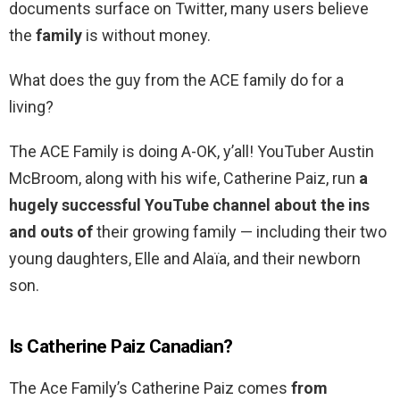
documents surface on Twitter, many users believe
the
family
is without money.
What does the guy from the ACE family do for a
living?
The ACE Family is doing A-OK, y’all! YouTuber Austin
McBroom, along with his wife, Catherine Paiz, run
a
hugely successful YouTube channel about the ins
and outs of
their growing family — including their two
young daughters, Elle and Alaïa, and their newborn
son.
Is Catherine Paiz Canadian?
The Ace Family’s Catherine Paiz comes
from