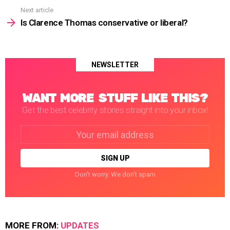
Next article
Is Clarence Thomas conservative or liberal?
NEWSLETTER
WANT MORE STUFF LIKE THIS?
Get the best celebrity stories straight into your inbox!
Email
address:
Don't worry. We don't spam
MORE FROM:
UPDATES