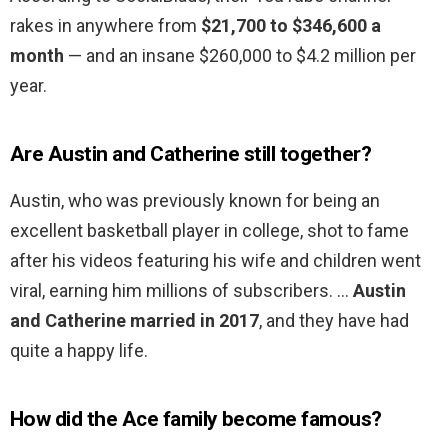
rakes in anywhere from
$21,700 to $346,600 a
month
— and an insane $260,000 to $4.2 million per
year.
Are Austin and Catherine still together?
Austin, who was previously known for being an
excellent basketball player in college, shot to fame
after his videos featuring his wife and children went
viral, earning him millions of subscribers. …
Austin
and Catherine married in 2017
, and they have had
quite a happy life.
How did the Ace family become famous?