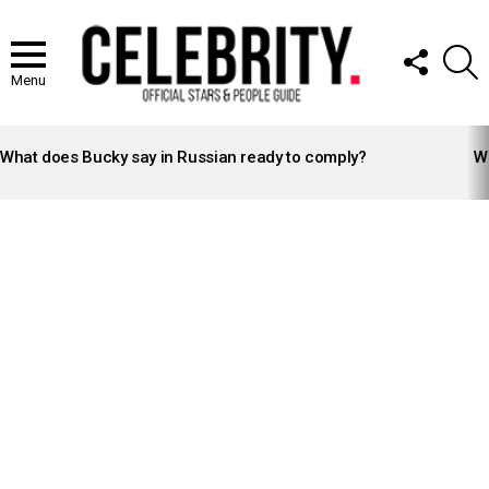
FOLLOW
S
US
Menu
LATEST
STORIES
What does Bucky say in Russian ready to comply?
Wh