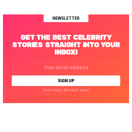
NEWSLETTER
GET THE BEST CELEBRITY
STORIES STRAIGHT INTO YOUR
INBOX!
Email
address:
Don't worry. We don't spam