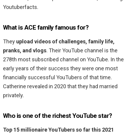
Youtuberfacts.
What is ACE family famous for?
They
upload videos of challenges, family life,
pranks, and vlogs
. Their YouTube channel is the
278th most subscribed channel on YouTube. In the
early years of their success they were one most
financially successful YouTubers of that time.
Catherine revealed in 2020 that they had married
privately.
Who is one of the richest YouTube star?
Top 15 millionaire YouTubers so far this 2021