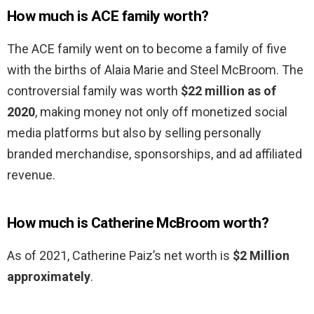
How much is ACE family worth?
The ACE family went on to become a family of five
with the births of Alaia Marie and Steel McBroom. The
controversial family was worth
$22 million as of
2020
, making money not only off monetized social
media platforms but also by selling personally
branded merchandise, sponsorships, and ad affiliated
revenue.
How much is Catherine McBroom worth?
As of 2021, Catherine Paiz’s net worth is
$2 Million
approximately
.