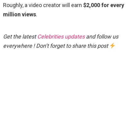
Roughly, a video creator will earn
$2,000 for every
million views
.
Get the latest
Celebrities updates
and follow us
everywhere ! Don’t forget to share this post