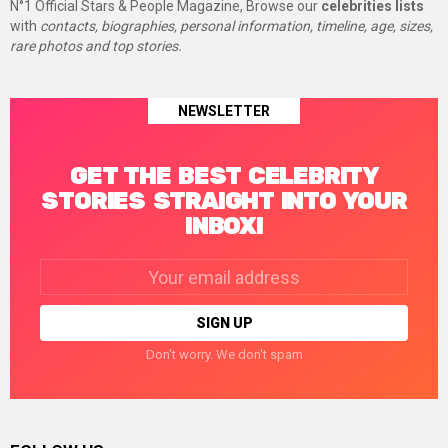
N°1 Official Stars & People Magazine, Browse our
celebrities lists
with
contacts, biographies, personal information, timeline, age, sizes,
rare photos and top stories.
NEWSLETTER
GET THE BEST CELEBRITY
STORIES STRAIGHT INTO YOUR
INBOX!
Email
address:
Don't worry. We don't spam