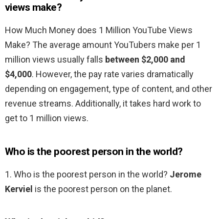
views make?
How Much Money does 1 Million YouTube Views
Make? The average amount YouTubers make per 1
million views usually falls
between $2,000 and
$4,000
. However, the pay rate varies dramatically
depending on engagement, type of content, and other
revenue streams. Additionally, it takes hard work to
get to 1 million views.
Who is the poorest person in the world?
1. Who is the poorest person in the world?
Jerome
Kerviel
is the poorest person on the planet.