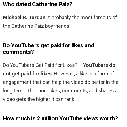
Who dated Catherine Paiz?
Michael B.
Jordan
is probably the most famous of
the Catherine Paiz boyfriends.
Do YouTubers get paid for likes and
comments?
Do YouTubers Get Paid for Likes? –
YouTubers do
not get paid for likes
. However, a like is a form of
engagement that can help the video do better in the
long term. The more likes, comments, and shares a
video gets the higher it can rank.
How much is 2 million YouTube views worth?