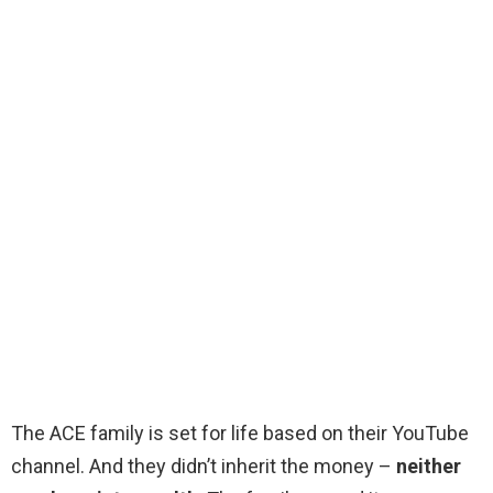
The ACE family is set for life based on their YouTube
channel. And they didn’t inherit the money –
neither