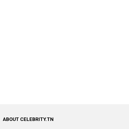
ABOUT CELEBRITY.TN