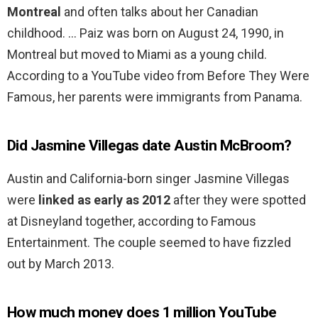
Montreal
and often talks about her Canadian
childhood. … Paiz was born on August 24, 1990, in
Montreal but moved to Miami as a young child.
According to a YouTube video from Before They Were
Famous, her parents were immigrants from Panama.
Did Jasmine Villegas date Austin McBroom?
Austin and California-born singer Jasmine Villegas
were
linked as early as 2012
after they were spotted
at Disneyland together, according to Famous
Entertainment. The couple seemed to have fizzled
out by March 2013.
How much money does 1 million YouTube