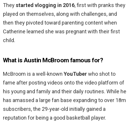
They
started vlogging in 2016
, first with pranks they
played on themselves, along with challenges, and
then they pivoted toward parenting content when
Catherine learned she was pregnant with their first
child.
What is Austin McBroom famous for?
McBroom is a well-known
YouTuber
who shot to
fame after posting videos onto the video platform of
his young and family and their daily routines. While he
has amassed a large fan base expanding to over 18m
subscribers, the 29-year-old initially gained a
reputation for being a good basketball player.