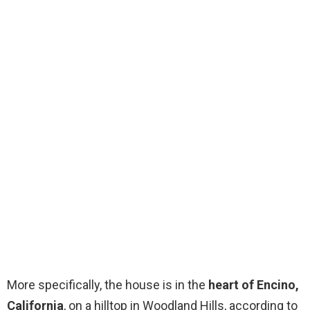
More specifically, the house is in the
heart of Encino,
California
, on a hilltop in Woodland Hills, according to