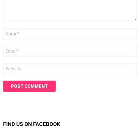
Name
*
Email
*
Website
FIND US ON FACEBOOK