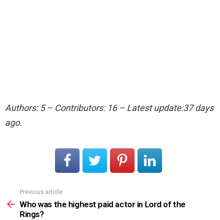
Authors: 5 – Contributors: 16 – Latest update:37 days
ago.
Previous article
See
more
Who was the highest paid actor in Lord of the
Rings?