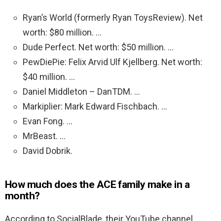
Ryan’s World (formerly Ryan ToysReview). Net
worth: $80 million. …
Dude Perfect. Net worth: $50 million. …
PewDiePie: Felix Arvid Ulf Kjellberg. Net worth:
$40 million. …
Daniel Middleton – DanTDM. …
Markiplier: Mark Edward Fischbach. …
Evan Fong. …
MrBeast. …
David Dobrik.
How much does the ACE family make in a
month?
According to SocialBlade, their YouTube channel