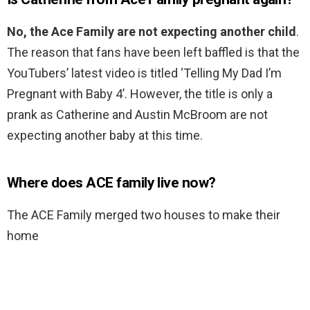
No, the Ace Family are not expecting another child
.
The reason that fans have been left baffled is that the
YouTubers’ latest video is titled ‘Telling My Dad I’m
Pregnant with Baby 4’. However, the title is only a
prank as Catherine and Austin McBroom are not
expecting another baby at this time.
Where does ACE family live now?
The ACE Family merged two houses to make their
home