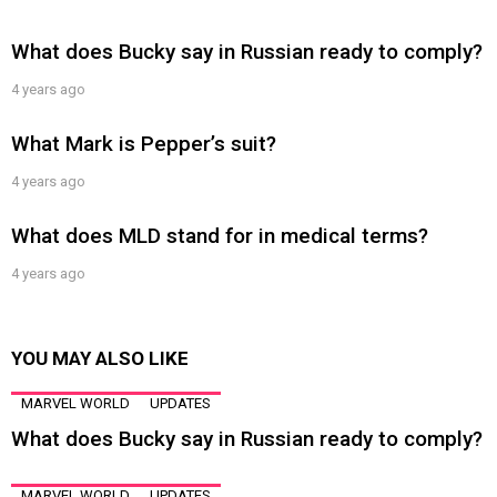
What does Bucky say in Russian ready to comply?
4 years ago
What Mark is Pepper’s suit?
4 years ago
What does MLD stand for in medical terms?
4 years ago
YOU MAY ALSO LIKE
MARVEL WORLD
UPDATES
What does Bucky say in Russian ready to comply?
MARVEL WORLD
UPDATES