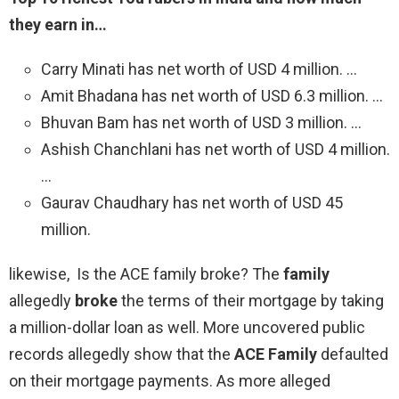
they earn in…
Carry Minati has net worth of USD 4 million. …
Amit Bhadana has net worth of USD 6.3 million. …
Bhuvan Bam has net worth of USD 3 million. …
Ashish Chanchlani has net worth of USD 4 million.
…
Gaurav Chaudhary has net worth of USD 45
million.
likewise, Is the ACE family broke? The
family
allegedly
broke
the terms of their mortgage by taking
a million-dollar loan as well. More uncovered public
records allegedly show that the
ACE Family
defaulted
on their mortgage payments. As more alleged