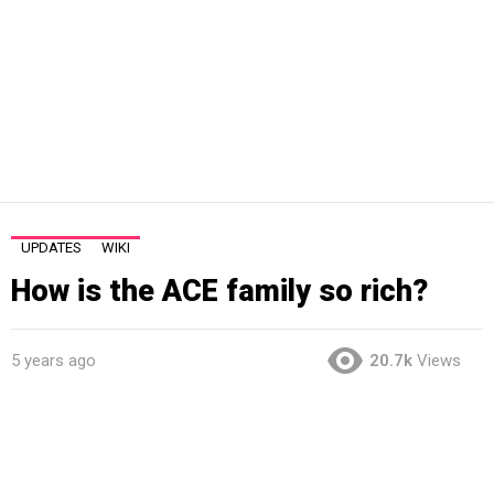
UPDATES
WIKI
How is the ACE family so rich?
5 years ago
20.7k
Views