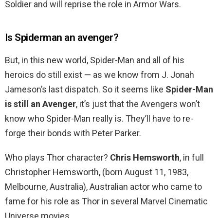
Soldier and will reprise the role in Armor Wars.
Is Spiderman an avenger?
But, in this new world, Spider-Man and all of his
heroics do still exist — as we know from J. Jonah
Jameson’s last dispatch. So it seems like
Spider-Man
is still an Avenger
, it’s just that the Avengers won’t
know who Spider-Man really is. They’ll have to re-
forge their bonds with Peter Parker.
Who plays Thor character?
Chris Hemsworth
, in full
Christopher Hemsworth, (born August 11, 1983,
Melbourne, Australia), Australian actor who came to
fame for his role as Thor in several Marvel Cinematic
Universe movies.