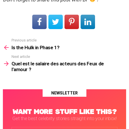
Previous article
See
more
Is the Hulk in Phase 1?
Next article
Quel est le salaire des acteurs des Feux de
l’amour ?
NEWSLETTER
WANT MORE STUFF LIKE THIS?
Get the best celebrity stories straight into your inbox!