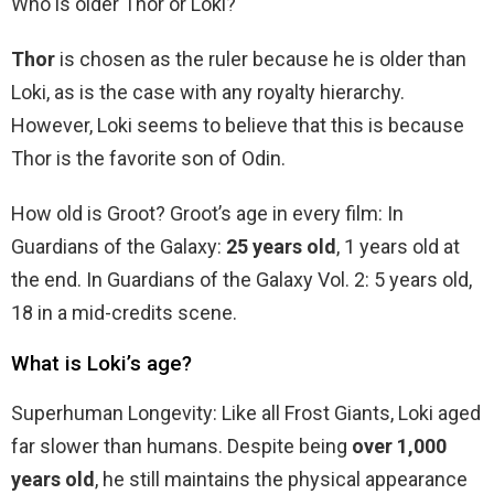
Who is older Thor or Loki?
Thor
is chosen as the ruler because he is older than
Loki, as is the case with any royalty hierarchy.
However, Loki seems to believe that this is because
Thor is the favorite son of Odin.
How old is Groot? Groot’s age in every film: In
Guardians of the Galaxy:
25 years old
, 1 years old at
the end. In Guardians of the Galaxy Vol. 2: 5 years old,
18 in a mid-credits scene.
What is Loki’s age?
Superhuman Longevity: Like all Frost Giants, Loki aged
far slower than humans. Despite being
over 1,000
years old
, he still maintains the physical appearance