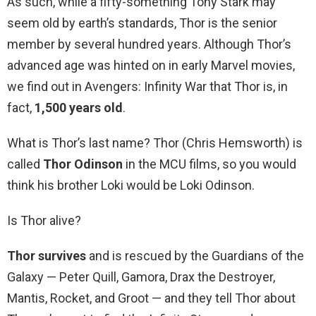
As such, while a fifty-something Tony Stark may
seem old by earth’s standards, Thor is the senior
member by several hundred years. Although Thor’s
advanced age was hinted on in early Marvel movies,
we find out in Avengers: Infinity War that Thor is, in
fact,
1,500 years old
.
What is Thor’s last name? Thor (Chris Hemsworth) is
called
Thor Odinson
in the MCU films, so you would
think his brother Loki would be Loki Odinson.
Is Thor alive?
Thor survives
and is rescued by the Guardians of the
Galaxy — Peter Quill, Gamora, Drax the Destroyer,
Mantis, Rocket, and Groot — and they tell Thor about