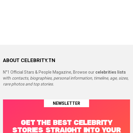
ABOUT CELEBRITY.TN
N°1 Official Stars & People Magazine, Browse our
celebrities lists
with
contacts, biographies, personal information, timeline, age, sizes,
rare photos and top stories.
NEWSLETTER
GET THE BEST CELEBRITY
STORIES STRAIGHT INTO YOUR