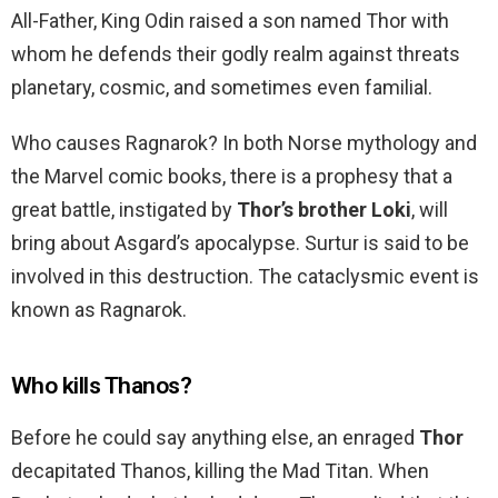
All-Father, King Odin raised a son named Thor with
whom he defends their godly realm against threats
planetary, cosmic, and sometimes even familial.
Who causes Ragnarok? In both Norse mythology and
the Marvel comic books, there is a prophesy that a
great battle, instigated by
Thor’s brother Loki
, will
bring about Asgard’s apocalypse. Surtur is said to be
involved in this destruction. The cataclysmic event is
known as Ragnarok.
Who kills Thanos?
Before he could say anything else, an enraged
Thor
decapitated Thanos, killing the Mad Titan. When