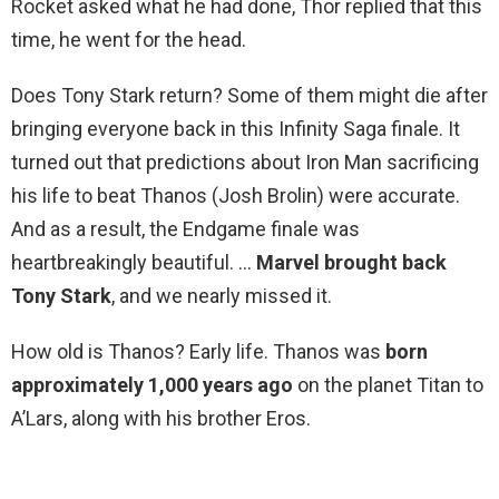
Rocket asked what he had done, Thor replied that this
time, he went for the head.
Does Tony Stark return? Some of them might die after
bringing everyone back in this Infinity Saga finale. It
turned out that predictions about Iron Man sacrificing
his life to beat Thanos (Josh Brolin) were accurate.
And as a result, the Endgame finale was
heartbreakingly beautiful. …
Marvel brought back
Tony Stark
, and we nearly missed it.
How old is Thanos? Early life. Thanos was
born
approximately 1,000 years ago
on the planet Titan to
A’Lars, along with his brother Eros.