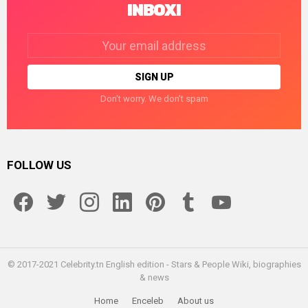
INBOX!
Email
address:
Don't worry. We don't spam
FOLLOW US
facebook
twitter
instagram
linkedin
pinterest
tumblr
youtube
© 2017-2021 Celebrity.tn English edition - Stars & People Wiki, biographies
& news
Home
Enceleb
About us