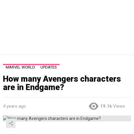
MARVEL WORLD
UPDATES
How many Avengers characters
are in Endgame?
4 years ago
19.1k
Views