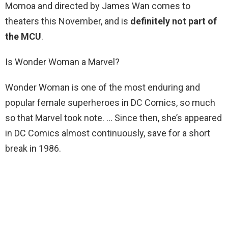
Momoa and directed by James Wan comes to
theaters this November, and is
definitely not part of
the MCU
.
Is Wonder Woman a Marvel?
Wonder Woman is one of the most enduring and
popular female superheroes in DC Comics, so much
so that Marvel took note. … Since then, she’s appeared
in DC Comics almost continuously, save for a short
break in 1986.