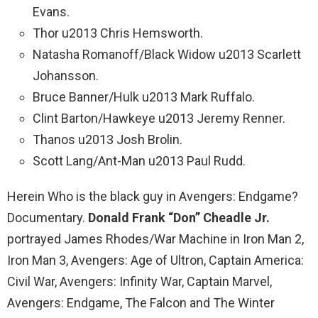
Evans.
Thor u2013 Chris Hemsworth.
Natasha Romanoff/Black Widow u2013 Scarlett
Johansson.
Bruce Banner/Hulk u2013 Mark Ruffalo.
Clint Barton/Hawkeye u2013 Jeremy Renner.
Thanos u2013 Josh Brolin.
Scott Lang/Ant-Man u2013 Paul Rudd.
Herein Who is the black guy in Avengers: Endgame?
Documentary.
Donald Frank “Don” Cheadle Jr.
portrayed James Rhodes/War Machine in Iron Man 2,
Iron Man 3, Avengers: Age of Ultron, Captain America:
Civil War, Avengers: Infinity War, Captain Marvel,
Avengers: Endgame, The Falcon and The Winter