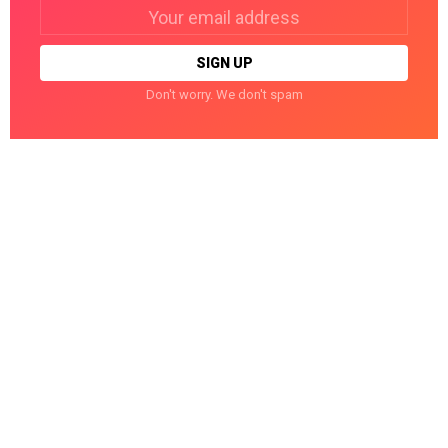
Email
address:
Don't worry. We don't spam