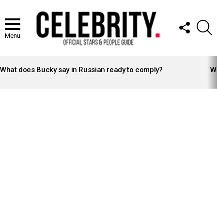
FOLLOW
S
US
Menu
LATEST
STORIES
What does Bucky say in Russian ready to comply?
Wh