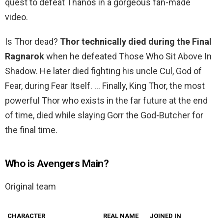
quest to defeat Thanos in a gorgeous fan-made
video.
Is Thor dead?
Thor technically died during the Final
Ragnarok
when he defeated Those Who Sit Above In
Shadow. He later died fighting his uncle Cul, God of
Fear, during Fear Itself. … Finally, King Thor, the most
powerful Thor who exists in the far future at the end
of time, died while slaying Gorr the God-Butcher for
the final time.
Who is Avengers Main?
Original team
CHARACTER
REAL NAME
JOINED IN