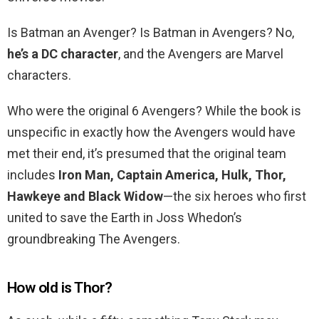
Is Batman an Avenger? Is Batman in Avengers? No,
he’s a DC character
, and the Avengers are Marvel
characters.
Who were the original 6 Avengers? While the book is
unspecific in exactly how the Avengers would have
met their end, it’s presumed that the original team
includes
Iron Man, Captain America, Hulk, Thor,
Hawkeye and Black Widow
—the six heroes who first
united to save the Earth in Joss Whedon’s
groundbreaking The Avengers.
How old is Thor?