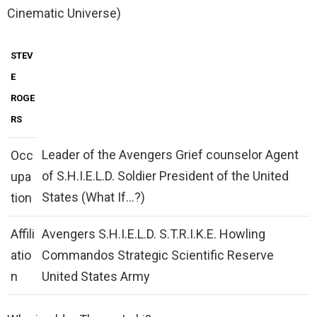
Cinematic Universe)
STEV
E
ROGE
RS
Leader of the Avengers Grief counselor Agent
Occ
of S.H.I.E.L.D. Soldier President of the United
upa
States (What If…?)
tion
Affili
Avengers S.H.I.E.L.D. S.T.R.I.K.E. Howling
atio
Commandos Strategic Scientific Reserve
n
United States Army