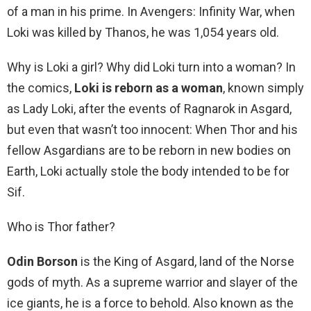
of a man in his prime. In Avengers: Infinity War, when
Loki was killed by Thanos, he was 1,054 years old.
Why is Loki a girl? Why did Loki turn into a woman? In
the comics,
Loki is reborn as a woman
, known simply
as Lady Loki, after the events of Ragnarok in Asgard,
but even that wasn’t too innocent: When Thor and his
fellow Asgardians are to be reborn in new bodies on
Earth, Loki actually stole the body intended to be for
Sif.
Who is Thor father?
Odin Borson
is the King of Asgard, land of the Norse
gods of myth. As a supreme warrior and slayer of the
ice giants, he is a force to behold. Also known as the