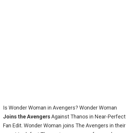
Is Wonder Woman in Avengers? Wonder Woman
Joins the Avengers
Against Thanos in Near-Perfect
Fan Edit. Wonder Woman joins The Avengers in their