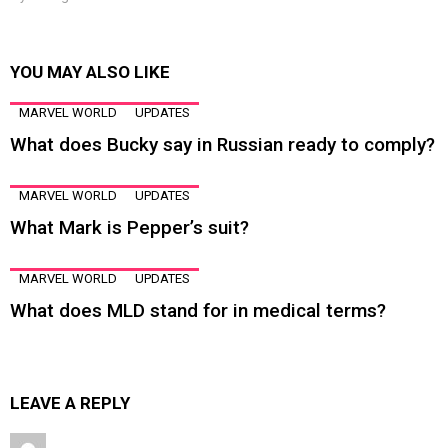
YOU MAY ALSO LIKE
MARVEL WORLD
UPDATES
What does Bucky say in Russian ready to comply?
MARVEL WORLD
UPDATES
What Mark is Pepper’s suit?
MARVEL WORLD
UPDATES
What does MLD stand for in medical terms?
LEAVE A REPLY