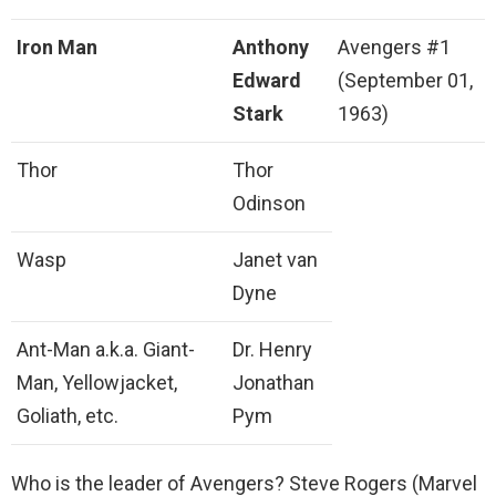
Iron Man
Anthony
Avengers #1
Edward
(September 01,
Stark
1963)
Thor
Thor
Odinson
Wasp
Janet van
Dyne
Ant-Man a.k.a. Giant-
Dr. Henry
Man, Yellowjacket,
Jonathan
Goliath, etc.
Pym
Who is the leader of Avengers? Steve Rogers (Marvel