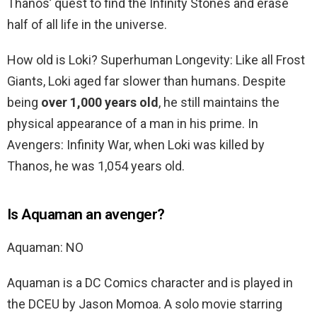
Thanos’ quest to find the Infinity Stones and erase
half of all life in the universe.
How old is Loki? Superhuman Longevity: Like all Frost
Giants, Loki aged far slower than humans. Despite
being
over 1,000 years old
, he still maintains the
physical appearance of a man in his prime. In
Avengers: Infinity War, when Loki was killed by
Thanos, he was 1,054 years old.
Is Aquaman an avenger?
Aquaman: NO
Aquaman is a DC Comics character and is played in
the DCEU by Jason Momoa. A solo movie starring