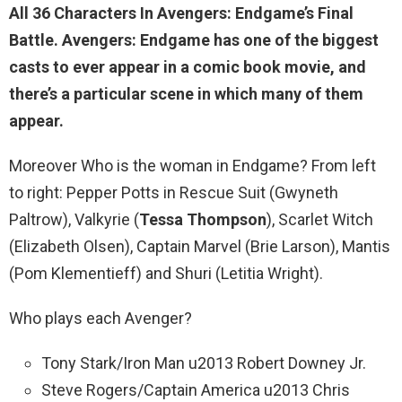
All
36 Characters
In Avengers: Endgame’s Final
Battle. Avengers: Endgame has one of the biggest
casts to ever appear in a comic book movie, and
there’s a particular scene in which many of them
appear.
Moreover Who is the woman in Endgame? From left
to right: Pepper Potts in Rescue Suit (Gwyneth
Paltrow), Valkyrie (
Tessa Thompson
), Scarlet Witch
(Elizabeth Olsen), Captain Marvel (Brie Larson), Mantis
(Pom Klementieff) and Shuri (Letitia Wright).
Who plays each Avenger?
Tony Stark/Iron Man u2013 Robert Downey Jr.
Steve Rogers/Captain America u2013 Chris