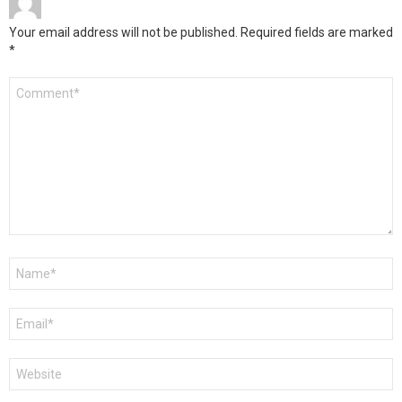
Your email address will not be published.
Required fields are marked
*
Comment
*
Name
*
Email
*
Website