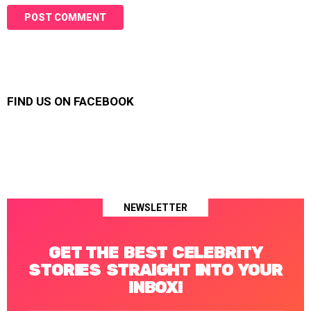
FIND US ON FACEBOOK
NEWSLETTER
GET THE BEST CELEBRITY
STORIES STRAIGHT INTO YOUR
INBOX!