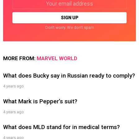
Email
address:
Don't worry. We don't spam
MORE FROM:
MARVEL WORLD
What does Bucky say in Russian ready to comply?
4 years ago
What Mark is Pepper’s suit?
4 years ago
What does MLD stand for in medical terms?
4 years ago