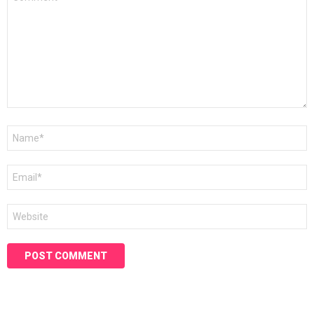
*
Name
*
Email
*
Website