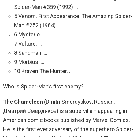
Spider-Man #359 (1992) …
5 Venom. First Appearance: The Amazing Spider-
Man #252 (1984) …
6 Mysterio. …
7 Vulture. …
8 Sandman. …
9 Morbius. …
10 Kraven The Hunter. …
Who is Spider-Man’s first enemy?
The Chameleon
(Dmitri Smerdyakov; Russian:
Дмитрий Смердяков) is a supervillain appearing in
American comic books published by Marvel Comics.
He is the first ever adversary of the superhero Spider-