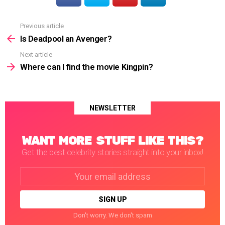
Previous article
See
more
Is Deadpool an Avenger?
Next article
Where can I find the movie Kingpin?
NEWSLETTER
WANT MORE STUFF LIKE THIS?
Get the best celebrity stories straight into your inbox!
Email
address:
Don't worry. We don't spam