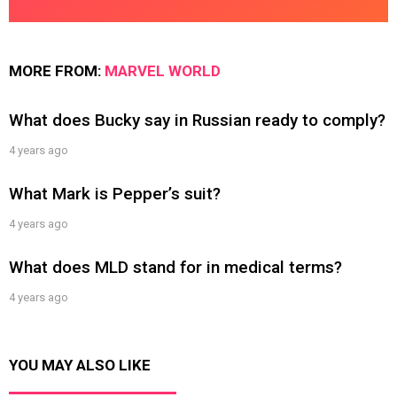
MORE FROM:
MARVEL WORLD
What does Bucky say in Russian ready to comply?
4 years ago
What Mark is Pepper’s suit?
4 years ago
What does MLD stand for in medical terms?
4 years ago
YOU MAY ALSO LIKE