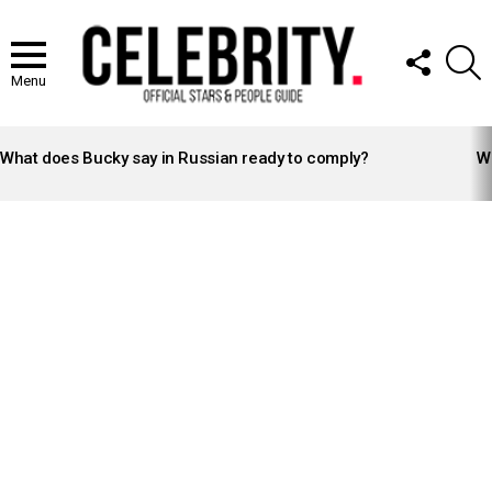
FOLLOW
S
US
Menu
LATEST
STORIES
What does Bucky say in Russian ready to comply?
Wh