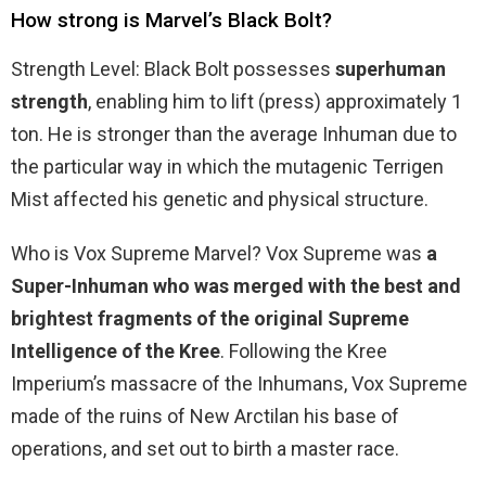
How strong is Marvel’s Black Bolt?
Strength Level: Black Bolt possesses
superhuman
strength
, enabling him to lift (press) approximately 1
ton. He is stronger than the average Inhuman due to
the particular way in which the mutagenic Terrigen
Mist affected his genetic and physical structure.
Who is Vox Supreme Marvel? Vox Supreme was
a
Super-Inhuman who was merged with the best and
brightest fragments of the original Supreme
Intelligence of the Kree
. Following the Kree
Imperium’s massacre of the Inhumans, Vox Supreme
made of the ruins of New Arctilan his base of
operations, and set out to birth a master race.