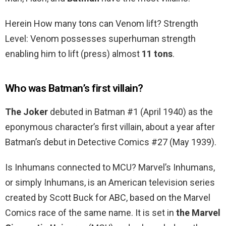
Herein How many tons can Venom lift? Strength
Level: Venom possesses superhuman strength
enabling him to lift (press) almost
11 tons
.
Who was Batman’s first villain?
The Joker
debuted in Batman #1 (April 1940) as the
eponymous character’s first villain, about a year after
Batman’s debut in Detective Comics #27 (May 1939).
Is Inhumans connected to MCU? Marvel’s Inhumans,
or simply Inhumans, is an American television series
created by Scott Buck for ABC, based on the Marvel
Comics race of the same name. It is set in
the Marvel