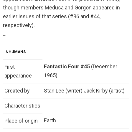
though members Medusa and Gorgon appeared in
earlier issues of that series (#36 and #44,
respectively).
…
INHUMANS
Fantastic Four #45
(December
First
1965)
appearance
Created by
Stan Lee (writer) Jack Kirby (artist)
Characteristics
Earth
Place of origin