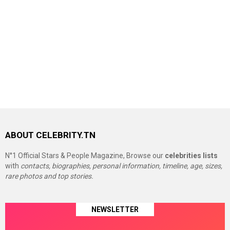
ABOUT CELEBRITY.TN
N°1 Official Stars & People Magazine, Browse our
celebrities lists
with
contacts, biographies, personal information, timeline, age, sizes,
rare photos and top stories.
NEWSLETTER