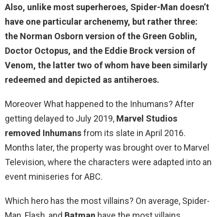
Also, unlike most superheroes, Spider-Man doesn’t
have one particular archenemy, but rather
three
:
the Norman Osborn version of the Green Goblin,
Doctor Octopus, and the Eddie Brock version of
Venom, the latter two of whom have been similarly
redeemed and depicted as antiheroes.
Moreover What happened to the Inhumans? After
getting delayed to July 2019,
Marvel Studios
removed Inhumans
from its slate in April 2016.
Months later, the property was brought over to Marvel
Television, where the characters were adapted into an
event miniseries for ABC.
Which hero has the most villains? On average, Spider-
Man, Flash, and
Batman
have the most villains.