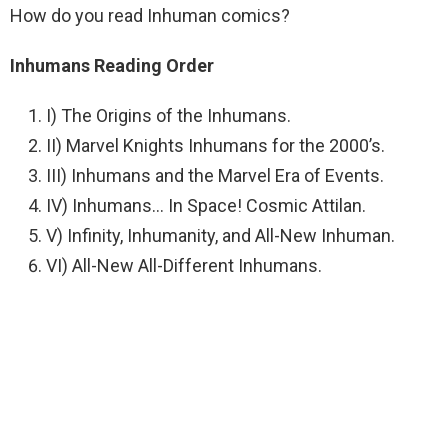
How do you read Inhuman comics?
Inhumans Reading Order
I) The Origins of the Inhumans.
II) Marvel Knights Inhumans for the 2000’s.
III) Inhumans and the Marvel Era of Events.
IV) Inhumans… In Space! Cosmic Attilan.
V) Infinity, Inhumanity, and All-New Inhuman.
VI) All-New All-Different Inhumans.