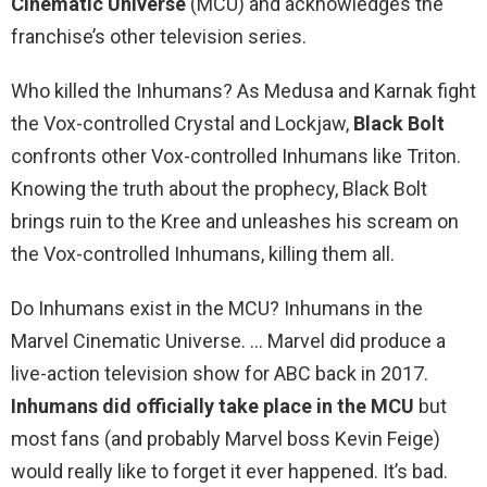
Cinematic Universe
(MCU) and acknowledges the
franchise’s other television series.
Who killed the Inhumans? As Medusa and Karnak fight
the Vox-controlled Crystal and Lockjaw,
Black Bolt
confronts other Vox-controlled Inhumans like Triton.
Knowing the truth about the prophecy, Black Bolt
brings ruin to the Kree and unleashes his scream on
the Vox-controlled Inhumans, killing them all.
Do Inhumans exist in the MCU? Inhumans in the
Marvel Cinematic Universe. … Marvel did produce a
live-action television show for ABC back in 2017.
Inhumans did officially take place in the MCU
but
most fans (and probably Marvel boss Kevin Feige)
would really like to forget it ever happened. It’s bad.