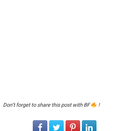
Don’t forget to share this post with BF
!