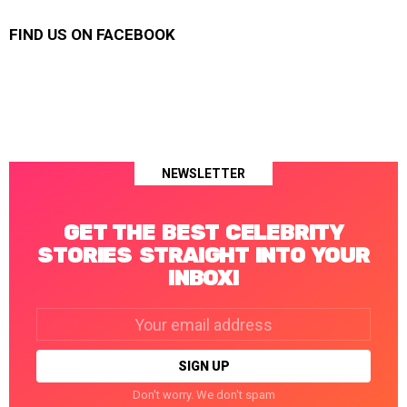
FIND US ON FACEBOOK
NEWSLETTER
GET THE BEST CELEBRITY
STORIES STRAIGHT INTO YOUR
INBOX!
Email
address:
Don't worry. We don't spam