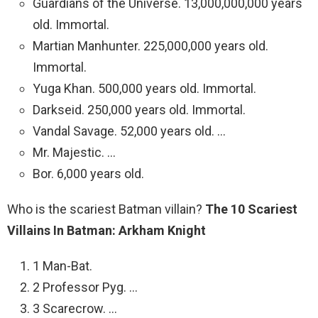
Guardians of the Universe. 13,000,000,000 years
old. Immortal.
Martian Manhunter. 225,000,000 years old.
Immortal.
Yuga Khan. 500,000 years old. Immortal.
Darkseid. 250,000 years old. Immortal.
Vandal Savage. 52,000 years old. …
Mr. Majestic. …
Bor. 6,000 years old.
Who is the scariest Batman villain?
The 10 Scariest
Villains In Batman: Arkham Knight
1 Man-Bat.
2 Professor Pyg. …
3 Scarecrow. …