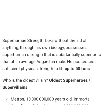
Superhuman Strength: Loki, without the aid of
anything, through his own biology, possesses
superhuman strength that is substantially superior to
that of an average Asgardian male. He possesses
sufficient physical strength to lift
up to 50 tons
.
Who is the oldest villain?
Oldest Superheroes /
Supervillains
Metron. 13,000,000,000 years old. Immortal.