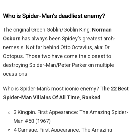
Who is Spider-Man’s deadliest enemy?
The original Green Goblin/Goblin King:
Norman
Osborn
has always been Spidey’s greatest arch-
nemesis. Not far behind Otto Octavius, aka: Dr.
Octopus. Those two have come the closest to
destroying Spider-Man/Peter Parker on multiple
ocassions.
Who is Spider-Man’s most iconic enemy?
The 22 Best
Spider-Man Villains Of All Time, Ranked
3 Kingpin. First Appearance: The Amazing Spider-
Man #50 (1967)
4 Carnage. First Appearance: The Amazing