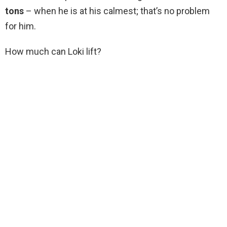
tons
– when he is at his calmest; that’s no problem
for him.
How much can Loki lift?