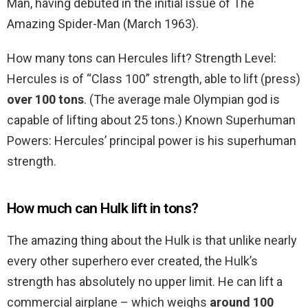
Man, having debuted in the initial issue of The
Amazing Spider-Man (March 1963).
How many tons can Hercules lift? Strength Level:
Hercules is of “Class 100” strength, able to lift (press)
over 100 tons
. (The average male Olympian god is
capable of lifting about 25 tons.) Known Superhuman
Powers: Hercules’ principal power is his superhuman
strength.
How much can Hulk lift in tons?
The amazing thing about the Hulk is that unlike nearly
every other superhero ever created, the Hulk’s
strength has absolutely no upper limit. He can lift a
commercial airplane – which weighs
around 100