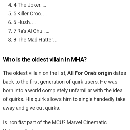
4 The Joker. …
5 Killer Croc. …
6 Hush. …
7 Ra’s Al Ghul. …
8 The Mad Hatter. …
Who is the oldest villain in MHA?
The oldest villain on the list,
All For One’s origin
dates
back to the first generation of quirk users. He was
born into a world completely unfamiliar with the idea
of quirks. His quirk allows him to single handedly take
away and give out quirks.
Is iron fist part of the MCU? Marvel Cinematic