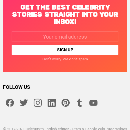
GET THE BEST CELEBRITY
STORIES STRAIGHT INTO YOUR
INBOX!
Email
address:
Don't worry. We don't spam
FOLLOW US
facebook
twitter
instagram
linkedin
pinterest
tumblr
youtube
© 2017-2021 Celebrity.tn English edition - Stars & People Wiki, biographies