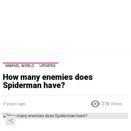
MARVEL WORLD
UPDATES
How many enemies does
Spiderman have?
4 years ago
27k
Views