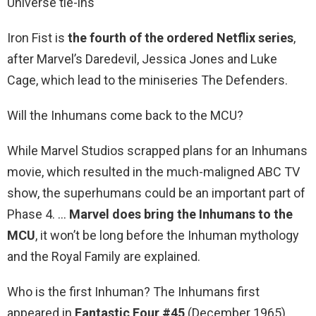
Universe tie-ins
Iron Fist is
the fourth of the ordered Netflix series
,
after Marvel’s Daredevil, Jessica Jones and Luke
Cage, which lead to the miniseries The Defenders.
Will the Inhumans come back to the MCU?
While Marvel Studios scrapped plans for an Inhumans
movie, which resulted in the much-maligned ABC TV
show, the superhumans could be an important part of
Phase 4. …
Marvel does bring the Inhumans to the
MCU
, it won’t be long before the Inhuman mythology
and the Royal Family are explained.
Who is the first Inhuman? The Inhumans first
appeared in
Fantastic Four #45
(December 1965),