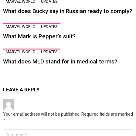
MARVEL WORLD
UPDATES
What does Bucky say in Russian ready to comply?
MARVEL WORLD
UPDATES
What Mark is Pepper’s suit?
MARVEL WORLD
UPDATES
What does MLD stand for in medical terms?
LEAVE A REPLY
Your email address will not be published.
Required fields are marked
*
Comment