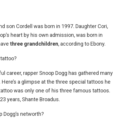
d son Cordell was born in 1997. Daughter Cori,
op’s heart by his own admission, was born in
have
three grandchildren
, according to Ebony.
tattoo?
ful career, rapper Snoop Dogg has gathered many
 Here’s a glimpse at the three special tattoos he
tattoo was only one of his three famous tattoos.
f 23 years, Shante Broadus.
op Dogg’s networth?