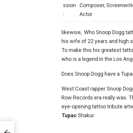
ssion
Composer, Screenwrite
:
Actor
likewise, Who Snoop Dogg tatt
his wife of 22 years and high
To make this his greatest tatto
who is a legend in the Los An
Does Snoop Dogg have a Tupac
West Coast rapper Snoop Dogg
Row Records era really was. T
eye-opening tattoo tribute art
Tupac
Shakur.