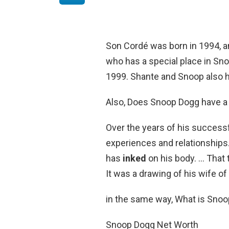
Son Cordé was born in 1994, an
who has a special place in Sno
1999. Shante and Snoop also 
Also, Does Snoop Dogg have a 
Over the years of his success
experiences and relationships.
has
inked
on his body. … That 
It was a drawing of his wife o
in the same way, What is Sno
Snoop Dogg Net Worth