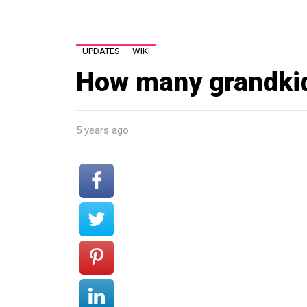
UPDATES
WIKI
How many grandki
5 years ago