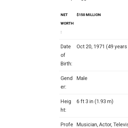
NET
$150 MILLION
WORTH
:
Date
Oct 20, 1971 (49 years 
of
Birth:
Gend
Male
er:
Heig
6 ft 3 in (1.93 m)
ht:
Profe
Musician, Actor, Televi