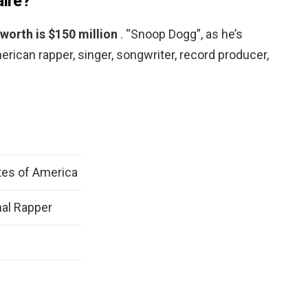
aire?
worth is $150 million
. “Snoop Dogg”, as he’s
erican rapper, singer, songwriter, record producer,
tes of America
al Rapper