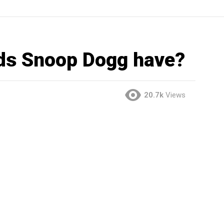
ds Snoop Dogg have?
20.7k
Views