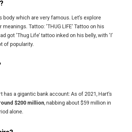
?
s body which are very famous. Let’s explore
ir meanings. Tattoo: ‘THUG LIFE’ Tattoo on his
 got ‘Thug Life’ tattoo inked on his belly, with ‘I’
t of popularity.
?
 has a gigantic bank account: As of 2021, Hart’s
round $200 million
, nabbing about $59 million in
iod alone.