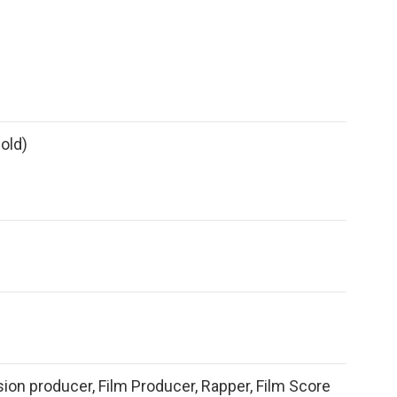
old)
sion producer, Film Producer, Rapper, Film Score