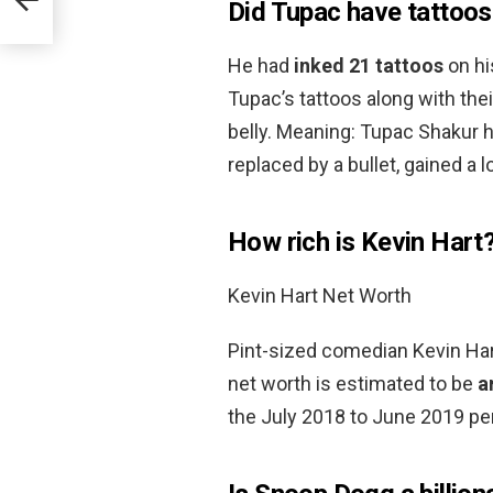
Did Tupac have tattoos
He had
inked 21 tattoos
on hi
Tupac’s tattoos along with the
belly. Meaning: Tupac Shakur had
replaced by a bullet, gained a lo
How rich is Kevin Hart
Kevin Hart Net Worth
Pint-sized comedian Kevin Hart
net worth is estimated to be
a
the July 2018 to June 2019 per