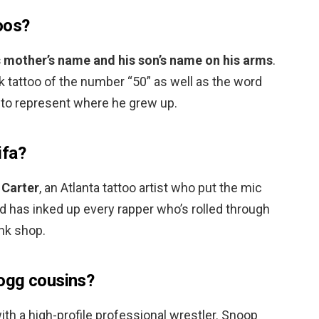
oos?
s mother’s name and his son’s name on his arms
.
 tattoo of the number “50” as well as the word
 to represent where he grew up.
ifa?
 Carter
, an Atlanta tattoo artist who put the mic
nd has inked up every rapper who’s rolled through
Ink shop.
ogg cousins?
ith a high-profile professional wrestler. Snoop