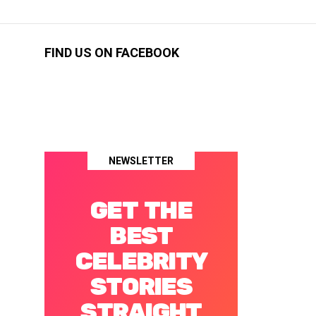
FIND US ON FACEBOOK
NEWSLETTER
GET THE
BEST
CELEBRITY
STORIES
STRAIGHT