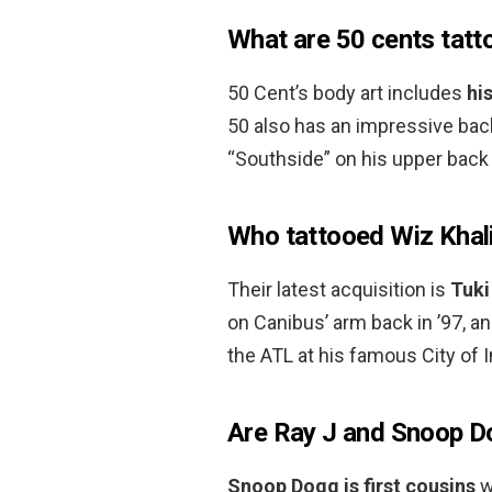
What are 50 cents tatt
50 Cent’s body art includes
hi
50 also has an impressive back
“Southside” on his upper back
Who tattooed Wiz Khal
Their latest acquisition is
Tuki
on Canibus’ arm back in ’97, a
the ATL at his famous City of 
Are Ray J and Snoop D
Snoop Dogg is first cousins
w