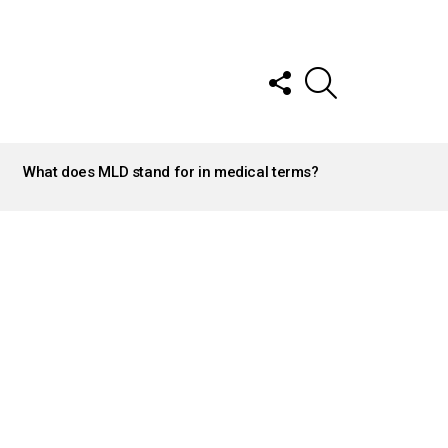
FOLLOW
SEARCH
US
What does MLD stand for in medical terms?