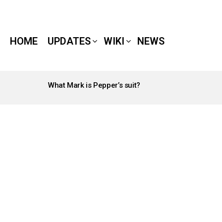
HOME
UPDATES
WIKI
NEWS
What Mark is Pepper’s suit?