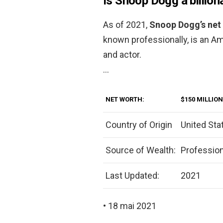
Is Snoop Dogg a billion
As of 2021,
Snoop Dogg’s net 
known professionally, is an Am
and actor.
…
NET WORTH:
$150 MILLION
Country of Origin
United Sta
Source of Wealth:
Profession
Last Updated:
2021
• 18 mai 2021