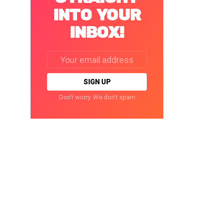
INTO YOUR
INBOX!
Email
address:
Don't worry. We don't spam