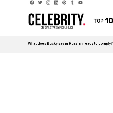
facebook
twitter
instagram
linkedin
pinterest
tumblr
youtube
10
TOP
LATEST
STORIES
What does Bucky say in Russian ready to comply?