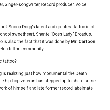
r, Singer-songwriter, Record producer, Voice
oo? Snoop Dogg’s latest and greatest tattoo is of
 school sweetheart, Shante “Boss Lady” Broadus.
o is also the fact that it was done by
Mr.
Cartoon
geles tattoo community.
 tattoo?
 is realizing just how monumental the Death
he hip-hop veteran has stepped up to share some
work of himself and late former record labelmate