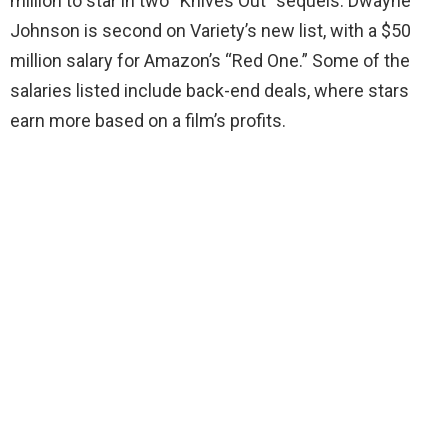
million to star in two “Knives Out” sequels. Dwayne
Johnson is second on Variety’s new list, with a $50
million salary for Amazon’s “Red One.” Some of the
salaries listed include back-end deals, where stars
earn more based on a film’s profits.