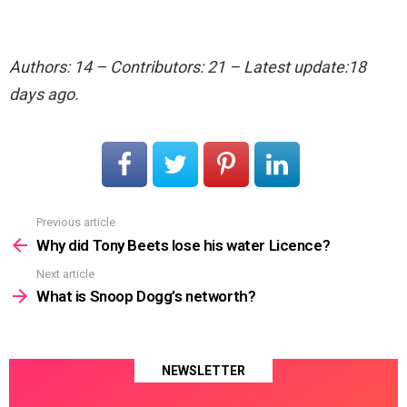
Authors: 14 – Contributors: 21 – Latest update:18
days ago.
Previous article
See
more
Why did Tony Beets lose his water Licence?
Next article
What is Snoop Dogg’s networth?
NEWSLETTER