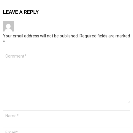
LEAVE A REPLY
Your email address will not be published.
Required fields are marked
*
Comment
*
Name
*
Email