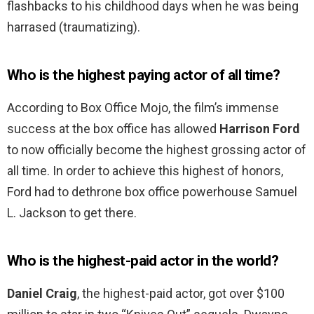
flashbacks to his childhood days when he was being
harrased (traumatizing).
Who is the highest paying actor of all time?
According to Box Office Mojo, the film’s immense
success at the box office has allowed
Harrison Ford
to now officially become the highest grossing actor of
all time. In order to achieve this highest of honors,
Ford had to dethrone box office powerhouse Samuel
L. Jackson to get there.
Who is the highest-paid actor in the world?
Daniel Craig
, the highest-paid actor, got over $100