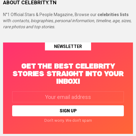
ABOUT CELEBRITY.TN
N°1 Official Stars & People Magazine, Browse our
celebrities lists
with
contacts, biographies, personal information, timeline, age, sizes,
rare photos and top stories.
NEWSLETTER
GET THE BEST CELEBRITY
STORIES STRAIGHT INTO YOUR
INBOX!
Email
address:
Don't worry. We don't spam