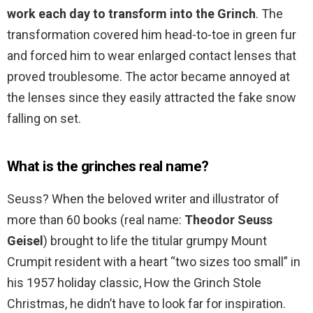
work each day to transform into the Grinch
. The
transformation covered him head-to-toe in green fur
and forced him to wear enlarged contact lenses that
proved troublesome. The actor became annoyed at
the lenses since they easily attracted the fake snow
falling on set.
What is the grinches real name?
Seuss? When the beloved writer and illustrator of
more than 60 books (real name:
Theodor Seuss
Geisel
) brought to life the titular grumpy Mount
Crumpit resident with a heart “two sizes too small” in
his 1957 holiday classic, How the Grinch Stole
Christmas, he didn’t have to look far for inspiration.