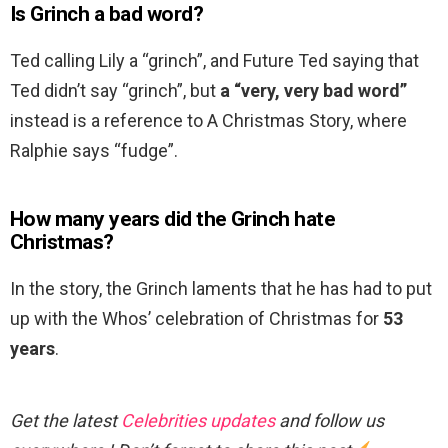
Is Grinch a bad word?
Ted calling Lily a “grinch”, and Future Ted saying that
Ted didn’t say “grinch”, but
a “very, very bad word”
instead is a reference to A Christmas Story, where
Ralphie says “fudge”.
How many years did the Grinch hate
Christmas?
In the story, the Grinch laments that he has had to put
up with the Whos’ celebration of Christmas for
53
years
.
Get the latest
Celebrities updates
and follow us