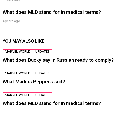
What does MLD stand for in medical terms?
4 years ago
YOU MAY ALSO LIKE
MARVEL WORLD
UPDATES
What does Bucky say in Russian ready to comply?
MARVEL WORLD
UPDATES
What Mark is Pepper’s suit?
MARVEL WORLD
UPDATES
What does MLD stand for in medical terms?