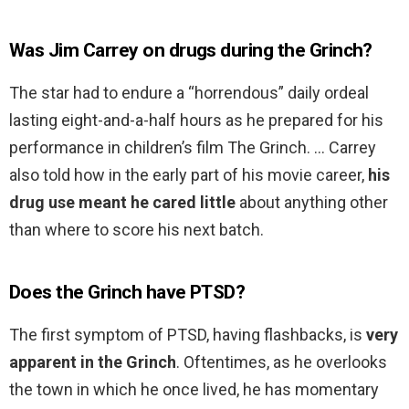
Was Jim Carrey on drugs during the Grinch?
The star had to endure a “horrendous” daily ordeal
lasting eight-and-a-half hours as he prepared for his
performance in children’s film The Grinch. … Carrey
also told how in the early part of his movie career,
his
drug use meant he cared little
about anything other
than where to score his next batch.
Does the Grinch have PTSD?
The first symptom of PTSD, having flashbacks, is
very
apparent in the Grinch
. Oftentimes, as he overlooks
the town in which he once lived, he has momentary