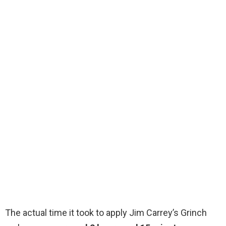
The actual time it took to apply Jim Carrey’s Grinch