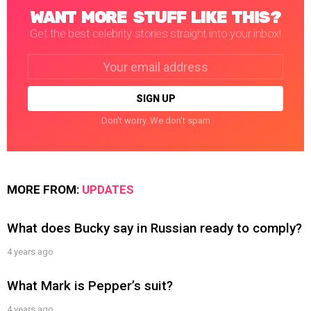
WANT MORE STUFF LIKE THIS?
Get the best celebrity stories straight into your inbox!
Email
address:
Don't worry. We don't spam
MORE FROM:
UPDATES
What does Bucky say in Russian ready to comply?
4 years ago
What Mark is Pepper’s suit?
4 years ago