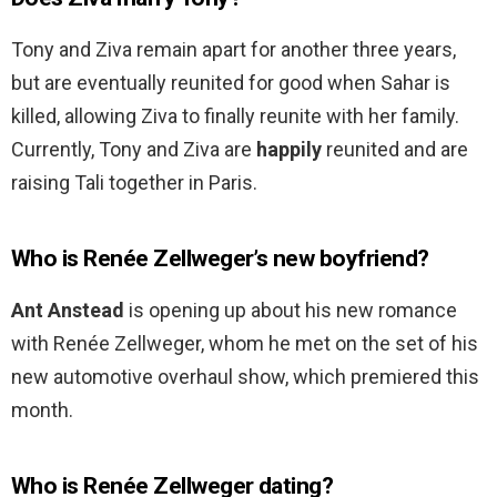
Tony and Ziva remain apart for another three years,
but are eventually reunited for good when Sahar is
killed, allowing Ziva to finally reunite with her family.
Currently, Tony and Ziva are
happily
reunited and are
raising Tali together in Paris.
Who is Renée Zellweger’s new boyfriend?
Ant Anstead
is opening up about his new romance
with Renée Zellweger, whom he met on the set of his
new automotive overhaul show, which premiered this
month.
Who is Renée Zellweger dating?