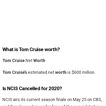
What is Tom Cruise worth?
Tom Cruise
Net
Worth
Tom Cruise’s
estimated net
worth
is $600 million.
Is NCIS Cancelled for 2020?
NCIS airs its current season finale on May 25 on CBS,