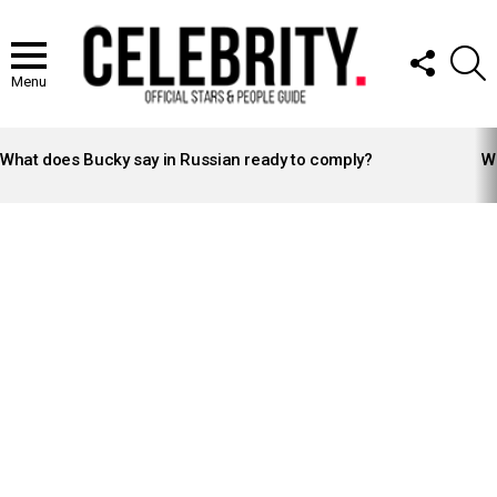
FOLLOW
S
US
Menu
LATEST
STORIES
What does Bucky say in Russian ready to comply?
Wh