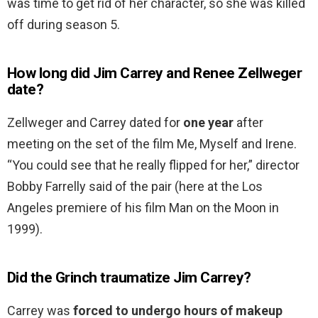
was time to get rid of her character, so she was killed
off during season 5.
How long did Jim Carrey and Renee Zellweger
date?
Zellweger and Carrey dated for
one year
after
meeting on the set of the film Me, Myself and Irene.
“You could see that he really flipped for her,” director
Bobby Farrelly said of the pair (here at the Los
Angeles premiere of his film Man on the Moon in
1999).
Did the Grinch traumatize Jim Carrey?
Carrey was
forced to undergo hours of makeup