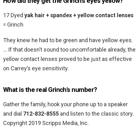
How did they get the Grinch’s eyes yellow?
17 Dyed
yak hair + spandex + yellow contact lenses
= Grinch
They knew he had to be green and have yellow eyes.
… If that doesn’t sound too uncomfortable already, the
yellow contact lenses proved to be just as effective
on Carrey’s eye sensitivity.
What is the real Grinch’s number?
Gather the family, hook your phone up to a speaker
and dial
712-832-8555
and listen to the classic story.
Copyright 2019 Scripps Media, Inc.