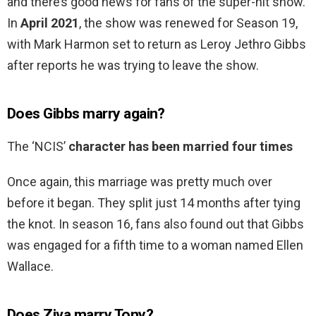
and there’s good news for fans of the super-hit show.
In
April 2021
, the show was renewed for Season 19,
with Mark Harmon set to return as Leroy Jethro Gibbs
after reports he was trying to leave the show.
Does Gibbs marry again?
The ‘NCIS’
character has been married four times
Once again, this marriage was pretty much over
before it began. They split just 14 months after tying
the knot. In season 16, fans also found out that Gibbs
was engaged for a fifth time to a woman named Ellen
Wallace.
Does Ziva marry Tony?