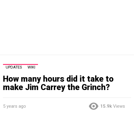
UPDATES
WIKI
How many hours did it take to
make Jim Carrey the Grinch?
5 years ago
15.9k
Views