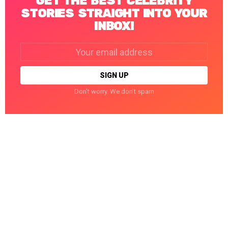
GET THE BEST CELEBRITY
STORIES STRAIGHT INTO YOUR
INBOX!
Email
address:
Don't worry. We don't spam