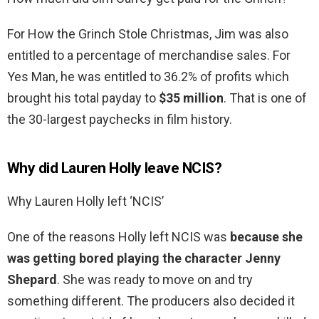
For How the Grinch Stole Christmas, Jim was also
entitled to a percentage of merchandise sales. For
Yes Man, he was entitled to 36.2% of profits which
brought his total payday to
$35 million
. That is one of
the 30-largest paychecks in film history.
Why did Lauren Holly leave NCIS?
Why Lauren Holly left ‘NCIS’
One of the reasons Holly left NCIS was
because she
was getting bored playing the character Jenny
Shepard
. She was ready to move on and try
something different. The producers also decided it