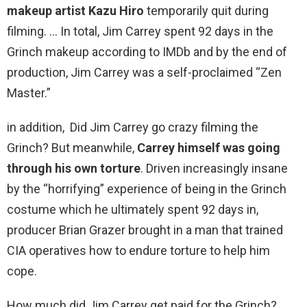
makeup artist Kazu Hiro
temporarily quit during
filming. … In total, Jim Carrey spent 92 days in the
Grinch makeup according to IMDb and by the end of
production, Jim Carrey was a self-proclaimed “Zen
Master.”
in addition, Did Jim Carrey go crazy filming the
Grinch? But meanwhile,
Carrey himself was going
through his own torture
. Driven increasingly insane
by the “horrifying” experience of being in the Grinch
costume which he ultimately spent 92 days in,
producer Brian Grazer brought in a man that trained
CIA operatives how to endure torture to help him
cope.
How much did Jim Carrey get paid for the Grinch?