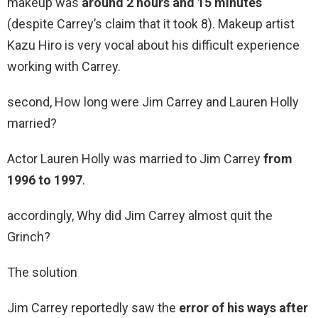
makeup was
around 2 hours and 15 minutes
(despite Carrey’s claim that it took 8). Makeup artist
Kazu Hiro is very vocal about his difficult experience
working with Carrey.
second, How long were Jim Carrey and Lauren Holly
married?
Actor Lauren Holly was married to Jim Carrey
from
1996 to 1997
.
accordingly, Why did Jim Carrey almost quit the
Grinch?
The solution
Jim Carrey reportedly saw the
error of his ways after