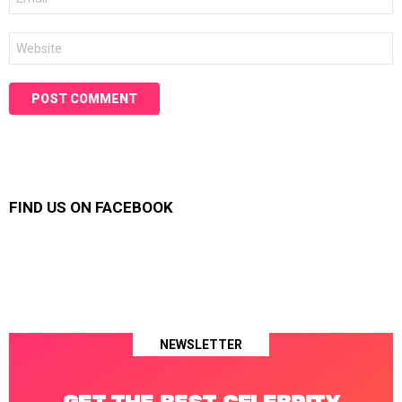
*
Website
FIND US ON FACEBOOK
NEWSLETTER