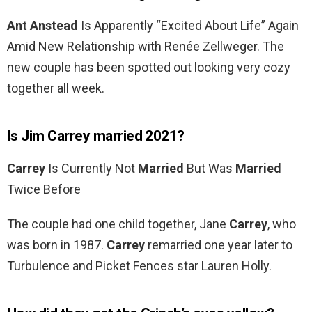
Ant Anstead
Is Apparently “Excited About Life” Again
Amid New Relationship with Renée Zellweger. The
new couple has been spotted out looking very cozy
together all week.
Is Jim Carrey married 2021?
Carrey
Is Currently Not
Married
But Was
Married
Twice Before
The couple had one child together, Jane
Carrey
, who
was born in 1987.
Carrey
remarried one year later to
Turbulence and Picket Fences star Lauren Holly.