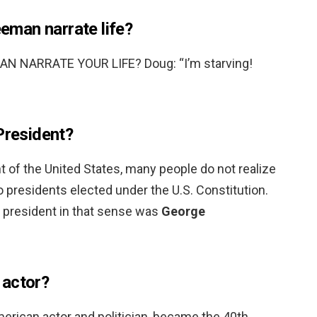
man narrate life?
NARRATE YOUR LIFE? Doug: “I’m starving!
President?
 of the United States, many people do not realize
to presidents elected under the U.S. Constitution.
t president in that sense was
George
 actor?
merican actor and politician, became the 40th