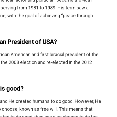
s serving from 1981 to 1989. His term saw a
ome, with the goal of achieving “peace through
can President of USA?
ican American and first biracial president of the
n the 2008 election and re-elected in the 2012
 is good?
, and He created humans to do good. However, He
o choose, known as free will. This means that
ted to do good, they can also choose to do the