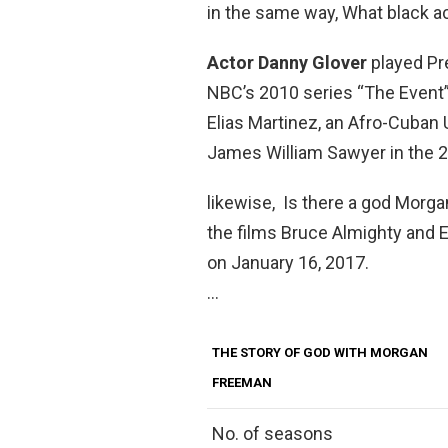
in the same way, What black a
Actor Danny Glover
played Pr
NBC’s 2010 series “The Event” 
Elias Martinez, an Afro-Cuban
James William Sawyer in the 
likewise, Is there a god Morg
the films Bruce Almighty and 
on January 16, 2017.
…
THE STORY OF GOD WITH MORGAN
FREEMAN
No. of seasons