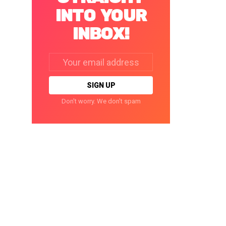
INTO YOUR
INBOX!
Email
address:
Don't worry. We don't spam