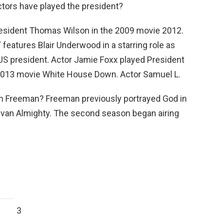
ctors have played the president?
esident Thomas Wilson in the 2009 movie 2012.
features Blair Underwood in a starring role as
 US president. Actor Jamie Foxx played President
2013 movie White House Down. Actor Samuel L.
an Freeman? Freeman previously portrayed God in
Evan Almighty. The second season began airing
3