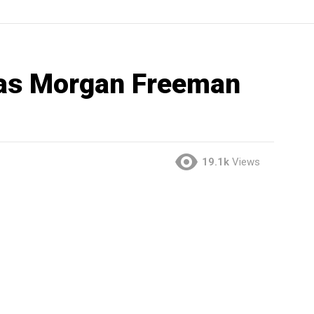
as Morgan Freeman
19.1k
Views