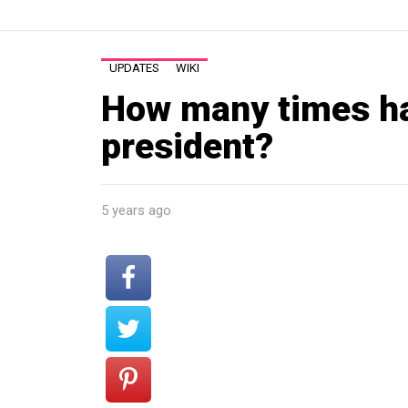
UPDATES
WIKI
How many times h
president?
5 years ago