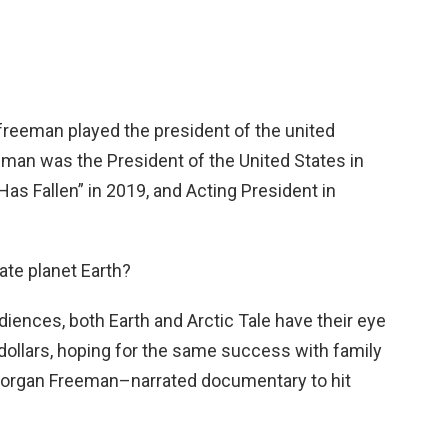
eeman played the president of the united
man was the President of the United States in
Has Fallen” in 2019, and Acting President in
ate planet Earth?
diences, both Earth and Arctic Tale have their eye
dollars, hoping for the same success with family
organ Freeman–narrated documentary to hit