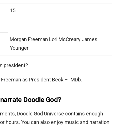
15
Morgan Freeman Lori McCreary James
Younger
n president?
Freeman as President Beck – IMDb.
narrate Doodle God?
lements, Doodle God Universe contains enough
or hours. You can also enjoy music and narration.