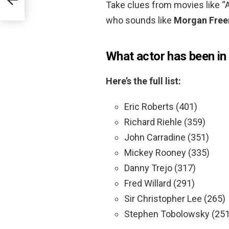
Take clues from movies like “A
who sounds like
Morgan Free
What actor has been in
Here’s the full list:
Eric Roberts (401)
Richard Riehle (359)
John Carradine (351)
Mickey Rooney (335)
Danny Trejo (317)
Fred Willard (291)
Sir Christopher Lee (265)
Stephen Tobolowsky (251