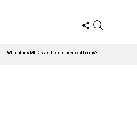
FOLLOW
SEARCH
US
What does MLD stand for in medical terms?