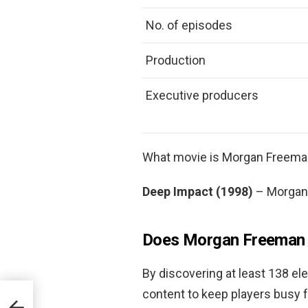
No. of episodes
Production
Executive producers
What movie is Morgan Freema
Deep Impact (1998)
– Morgan 
Does Morgan Freeman 
By discovering at least 138 e
content to keep players busy f