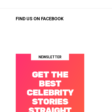
FIND US ON FACEBOOK
NEWSLETTER
GET THE
BEST
CELEBRITY
STORIES
STRAIGHT