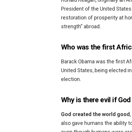
President of the United State
restoration of prosperity at h
strength” abroad.
Who was the first Afri
Barack Obama was the first Afr
United States, being elected i
election.
Why is there evil if God
God created the world good
also gave humans the ability t
even though humans were crea