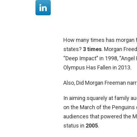
How many times has morgan fr
states?
3 times
. Morgan Freed
“Deep Impact” in 1998, “Angel 
Olympus Has Fallen in 2013.
Also, Did Morgan Freeman narr
In aiming squarely at family au
on the March of the Penguins 
audiences that powered the M
status in
2005
.