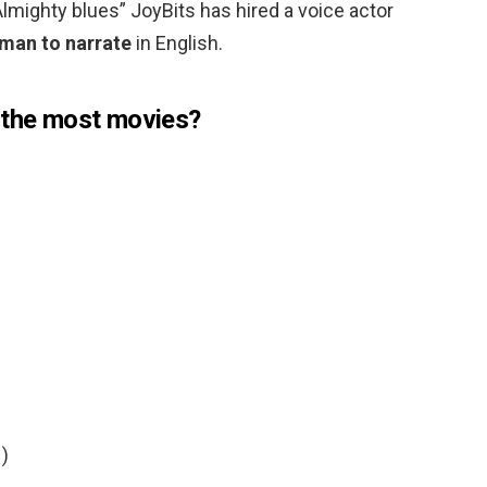
lmighty blues” JoyBits has hired a voice actor
man to narrate
in English.
 the most movies?
)