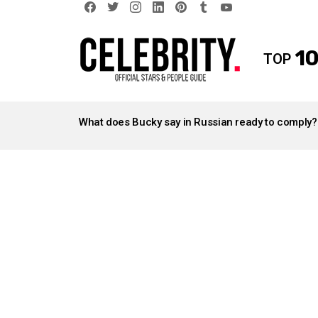
facebook
twitter
instagram
linkedin
pinterest
tumblr
youtube
10
TOP
LATEST
STORIES
What does Bucky say in Russian ready to comply?