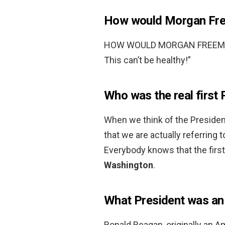
How would Morgan Free
HOW WOULD MORGAN FREEMAN 
This can’t be healthy!”
Who was the real first 
When we think of the President
that we are actually referring 
Everybody knows that the firs
Washington
.
What President was an
Ronald Reagan, originally an A