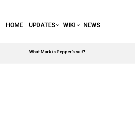
HOME
UPDATES
WIKI
NEWS
What Mark is Pepper’s suit?