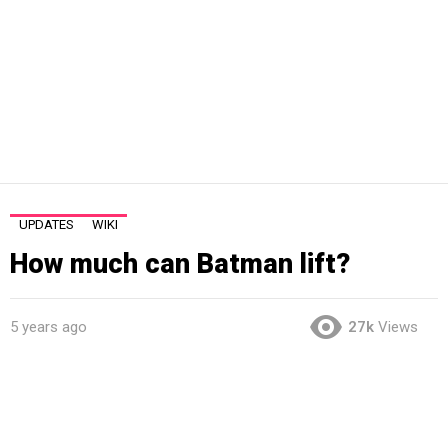
UPDATES
WIKI
How much can Batman lift?
5 years ago
27k
Views