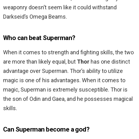
weaponry doesn’t seem like it could withstand
Darkseid’s Omega Beams.
Who can beat Superman?
When it comes to strength and fighting skills, the two
are more than likely equal, but
Thor
has one distinct
advantage over Superman. Thor’s ability to utilize
magic is one of his advantages. When it comes to
magic, Superman is extremely susceptible. Thor is
the son of Odin and Gaea, and he possesses magical
skills.
Can Superman become a god?