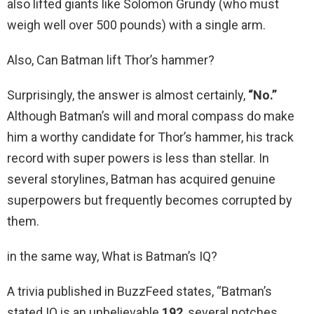
also lifted giants like Solomon Grundy (who must
weigh well over 500 pounds) with a single arm.
Also, Can Batman lift Thor’s hammer?
Surprisingly, the answer is almost certainly,
“No.”
Although Batman’s will and moral compass do make
him a worthy candidate for Thor’s hammer, his track
record with super powers is less than stellar. In
several storylines, Batman has acquired genuine
superpowers but frequently becomes corrupted by
them.
in the same way, What is Batman’s IQ?
A trivia published in BuzzFeed states, “Batman’s
stated IQ is an unbelievable
192
, several notches