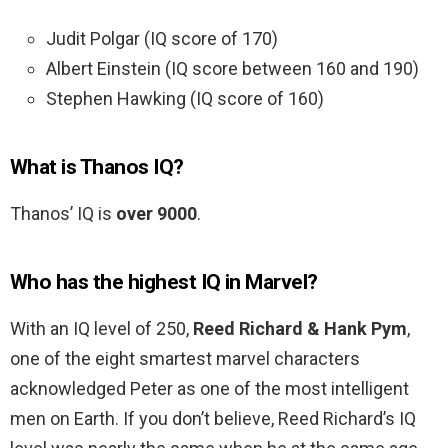
Judit Polgar (IQ score of 170)
Albert Einstein (IQ score between 160 and 190)
Stephen Hawking (IQ score of 160)
What is Thanos IQ?
Thanos’ IQ is
over 9000
.
Who has the highest IQ in Marvel?
With an IQ level of 250,
Reed Richard & Hank Pym
,
one of the eight smartest marvel characters
acknowledged Peter as one of the most intelligent
men on Earth. If you don’t believe, Reed Richard’s IQ