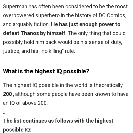
Superman has often been considered to be the most
overpowered superhero in the history of DC Comics,
and arguably fiction.
He has just enough power to
defeat Thanos by himself
. The only thing that could
possibly hold him back would be his sense of duty,
justice, and his “no killing” rule.
What is the highest IQ possible?
The highest IQ possible in the world is theoretically
200
, although some people have been known to have
an IQ of above 200.
…
The list continues as follows with the highest
possible IQ: