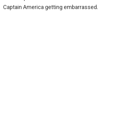
Captain America getting embarrassed.