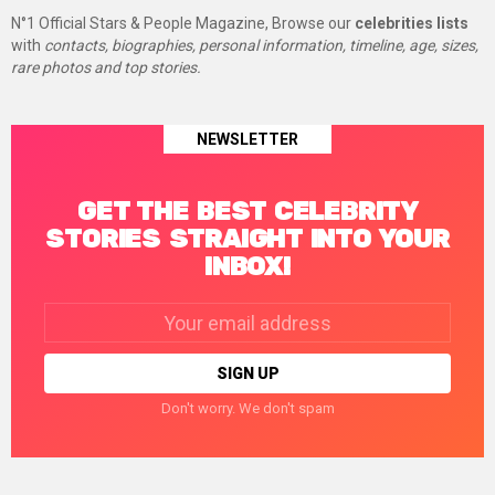
N°1 Official Stars & People Magazine, Browse our
celebrities lists
with
contacts, biographies, personal information, timeline, age, sizes,
rare photos and top stories.
NEWSLETTER
GET THE BEST CELEBRITY
STORIES STRAIGHT INTO YOUR
INBOX!
Email
address:
Don't worry. We don't spam