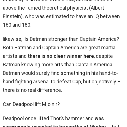
above the famed theoretical physicist (Albert
Einstein), who was estimated to have an IQ between
160 and 180.
likewise, Is Batman stronger than Captain America?
Both Batman and Captain America are great martial
artists and
there is no clear winner here
, despite
Batman knowing more arts than Captain America.
Batman would surely find something in his hand-to-
hand fighting arsenal to defeat Cap, but objectively –
there is no real difference.
Can Deadpool lift Mjolnir?
Deadpool once lifted Thor’s hammer and
was
surprisingly revealed to be worthy of Mjolnir
– but