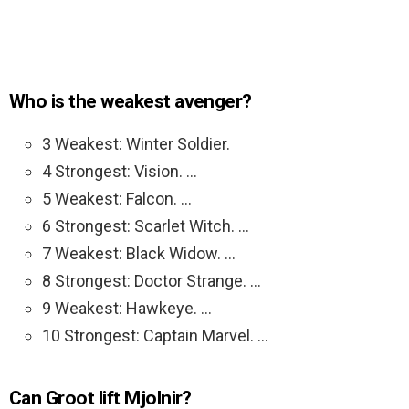
Who is the weakest avenger?
3 Weakest: Winter Soldier.
4 Strongest: Vision. …
5 Weakest: Falcon. …
6 Strongest: Scarlet Witch. …
7 Weakest: Black Widow. …
8 Strongest: Doctor Strange. …
9 Weakest: Hawkeye. …
10 Strongest: Captain Marvel. …
Can Groot lift Mjolnir?