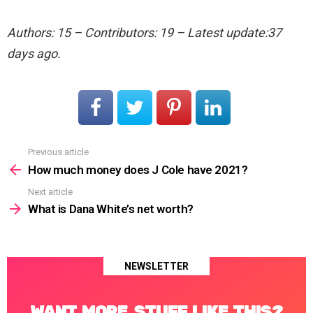
Authors: 15 – Contributors: 19 – Latest update:37
days ago.
Previous article
See
more
How much money does J Cole have 2021?
Next article
What is Dana White’s net worth?
NEWSLETTER
WANT MORE STUFF LIKE THIS?