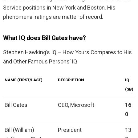
Service positions in New York and Boston. His
phenomenal ratings are matter of record.
What IQ does Bill Gates have?
Stephen Hawking’s IQ – How Yours Compares to His
and Other Famous Persons’ IQ
NAME (FIRST/LAST)
DESCRIPTION
IQ
(SB)
Bill Gates
CEO, Microsoft
16
0
Bill (William)
President
13