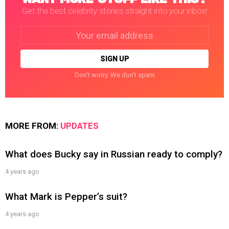
Get the best celebrity stories straight into your inbox!
Email
address:
Don't worry. We don't spam
MORE FROM:
UPDATES
What does Bucky say in Russian ready to comply?
4 years ago
What Mark is Pepper’s suit?
4 years ago