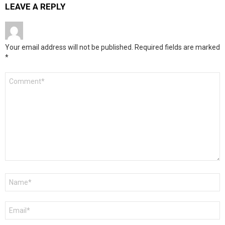
LEAVE A REPLY
Your email address will not be published.
Required fields are marked
*
Comment
*
Name
*
Email
*