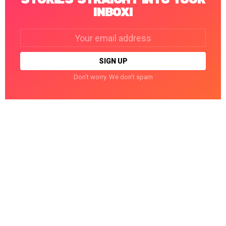
INBOX!
Email
address:
Don't worry. We don't spam