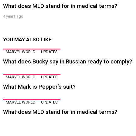
What does MLD stand for in medical terms?
4 years ago
YOU MAY ALSO LIKE
MARVEL WORLD
UPDATES
What does Bucky say in Russian ready to comply?
MARVEL WORLD
UPDATES
What Mark is Pepper’s suit?
MARVEL WORLD
UPDATES
What does MLD stand for in medical terms?