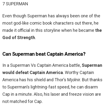
7 SUPERMAN
Even though Superman has always been one of the
most god-like comic book characters out there, he
made it official in this storyline when he became
the
God of Strength
.
Can Superman beat Captain America?
In a Superman Vs Captain America battle,
Superman
would defeat Captain America
. Worthy Captain
America has his shield and Thor’s Mjolnir. But thanks
to Superman’s lightning-fast speed, he can disarm
Cap in a minute. Also, his laser and freeze vision are
not matched for Cap.