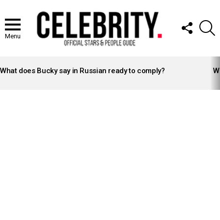
FOLLOW
S
US
Menu
LATEST
STORIES
What does Bucky say in Russian ready to comply?
Wh