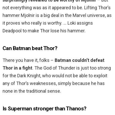
not everything was as it appeared to be. Lifting Thor’s
hammer Mjolnir is a big deal in the Marvel universe, as
it proves who really is worthy. … Loki assigns
Deadpool to make Thor lose his hammer.
Can Batman beat Thor?
There you have it, folks –
Batman couldn’t defeat
Thor in a fight
. The God of Thunder is just too strong
for the Dark Knight, who would not be able to exploit
any of Thor’s weaknesses, simply because he has
none in the traditional sense.
Is Superman stronger than Thanos?