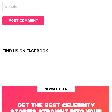
Website
FIND US ON FACEBOOK
NEWSLETTER
GET THE BEST CELEBRITY
STORIES STRAIGHT INTO YOUR