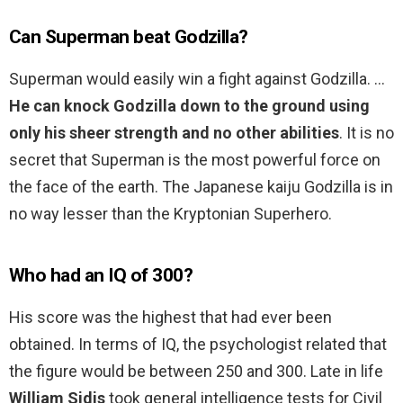
Can Superman beat Godzilla?
Superman would easily win a fight against Godzilla. …
He can knock Godzilla down to the ground using
only his sheer strength and no other abilities
. It is no
secret that Superman is the most powerful force on
the face of the earth. The Japanese kaiju Godzilla is in
no way lesser than the Kryptonian Superhero.
Who had an IQ of 300?
His score was the highest that had ever been
obtained. In terms of IQ, the psychologist related that
the figure would be between 250 and 300. Late in life
William Sidis
took general intelligence tests for Civil