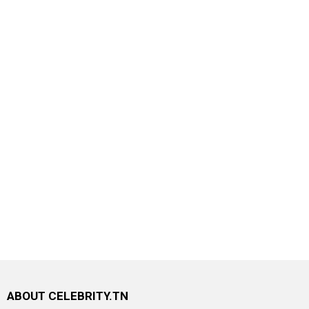
ABOUT CELEBRITY.TN