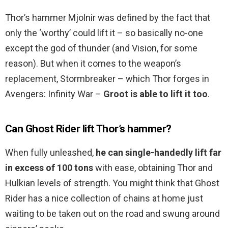
Thor’s hammer Mjolnir was defined by the fact that
only the ‘worthy’ could lift it – so basically no-one
except the god of thunder (and Vision, for some
reason). But when it comes to the weapon’s
replacement, Stormbreaker – which Thor forges in
Avengers: Infinity War –
Groot is able to lift it too
.
Can Ghost Rider lift Thor’s hammer?
When fully unleashed,
he can single-handedly lift far
in excess of 100 tons
with ease, obtaining Thor and
Hulkian levels of strength. You might think that Ghost
Rider has a nice collection of chains at home just
waiting to be taken out on the road and swung around