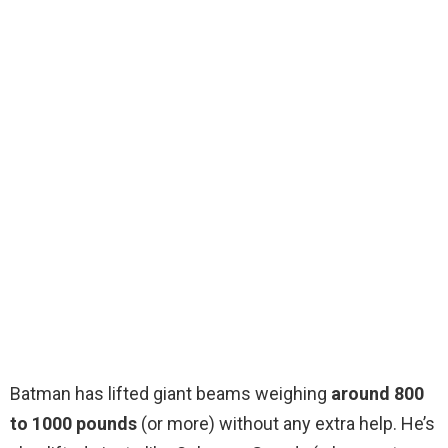
Batman has lifted giant beams weighing
around 800
to 1000 pounds
(or more) without any extra help. He’s