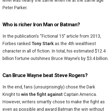
level was nearly the same when he at the same age
Peter Parker.
Who is richer Iron Man or Batman?
In the publication’s “Fictional 15” article from 2013,
Forbes ranked
Tony Stark
as the 4th wealthiest
character in all of fiction. In total, his estimated $12.4
billion fortune outshines Bruce Wayne’s by $3.4 billion.
Can Bruce Wayne beat Steve Rogers?
In the end, fans (unsurprisingly) chose the Dark
Knight to
win the fight against
Captain America.
However, writers smartly chose to make the fight as
even as possible and award Batman the win without