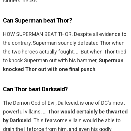
sinners’ necks.
Can Superman beat Thor?
HOW SUPERMAN BEAT THOR. Despite all evidence to
the contrary, Superman soundly defeated Thor when
the two heroes actually fought. … But when Thor tried
to knock Superman out with his hammer,
Superman
knocked Thor out with one final punch
.
Can Thor beat Darkseid?
The Demon God of Evil, Darkseid, is one of DC’s most
powerful villains. …
Thor would certainly be thwarted
by Darkseid
. This fearsome villain would be able to
drain the lifeforce from him, and even his godly