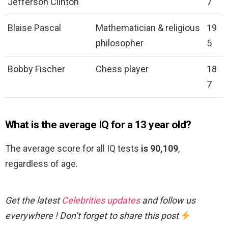
Jefferson Clinton
7
Blaise Pascal
Mathematician & religious
19
philosopher
5
Bobby Fischer
Chess player
18
7
What is the average IQ for a 13 year old?
The average score for all IQ tests
is 90,109
,
regardless of age.
Get the latest
Celebrities updates
and follow us
everywhere ! Don’t forget to share this post