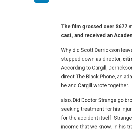
The film grossed
over $677 m
cast, and received an Academ
Why did Scott Derrickson leav
stepped down as director,
cit
According to Cargill, Derrickso
direct The Black Phone, an adap
he and Cargill wrote together.
also, Did Doctor Strange go br
seeking treatment for his inju
for the accident itself. Strang
income that we know. In his tr