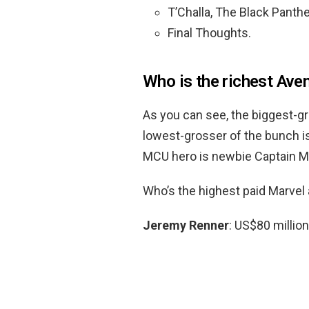
T’Challa, The Black Panthe
Final Thoughts.
Who is the richest Ave
As you can see, the biggest-
lowest-grosser of the bunch i
MCU hero is newbie Captain Mar
Who’s the highest paid Marvel 
Jeremy Renner
: US$80 million