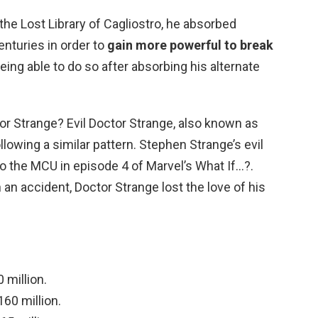
o the Lost Library of Cagliostro, he absorbed
nturies in order to
gain more powerful to break
eing able to do so after absorbing his alternate
tor Strange? Evil Doctor Strange, also known as
ollowing a similar pattern. Stephen Strange’s evil
to the MCU in episode 4 of Marvel’s What If…?.
n an accident, Doctor Strange lost the love of his
million.
60 million.