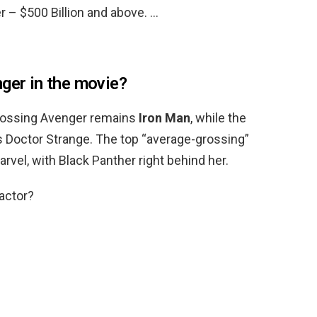
r – $500 Billion and above. …
nger in the movie?
grossing Avenger remains
Iron Man
, while the
s Doctor Strange. The top “average-grossing”
vel, with Black Panther right behind her.
actor?