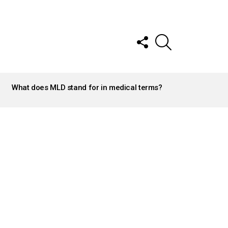
FOLLOW
SEARCH
US
What does MLD stand for in medical terms?