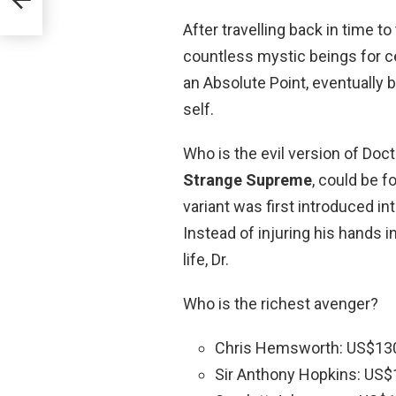
After travelling back in time t
countless mystic beings for ce
an Absolute Point, eventually b
self.
Who is the evil version of Doc
Strange Supreme
, could be f
variant was first introduced in
Instead of injuring his hands i
life, Dr.
Who is the richest avenger?
Chris Hemsworth: US$130 
Sir Anthony Hopkins: US$1