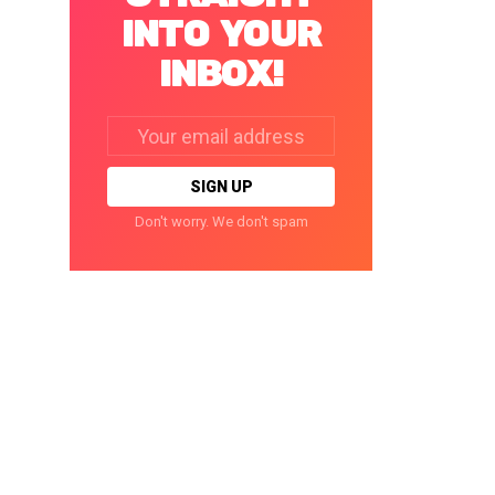
INTO YOUR
INBOX!
Email
address:
Don't worry. We don't spam