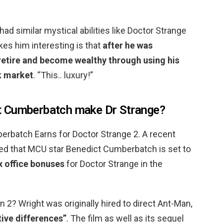
ad similar mystical abilities like Doctor Strange
es him interesting is that
after he was
retire and become wealthy through using his
k market
. “This.. luxury!”
t Cumberbatch make Dr Strange?
batch Earns for Doctor Strange 2. A recent
ed that MCU star Benedict Cumberbatch is set to
x office bonuses
for Doctor Strange in the
 2? Wright was originally hired to direct Ant-Man,
tive differences”
. The film as well as its sequel