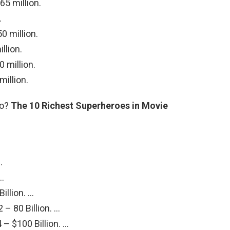
5 million.
.
0 million.
llion.
 million.
illion.
ro?
The 10 Richest Superheroes in Movie
…
 …
illion. …
– 80 Billion. …
– $100 Billion. …