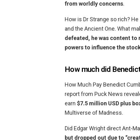
from worldly concerns
.
How is Dr Strange so rich? He h
and the Ancient One. What mak
defeated, he was content to 
powers to influence the stoc
How much did Benedic
How Much Pay Benedict Cumber
report from Puck News reveal
earn
$7.5 million USD plus bo
Multiverse of Madness.
Did Edgar Wright direct Ant-Man
but dropped out due to “crea