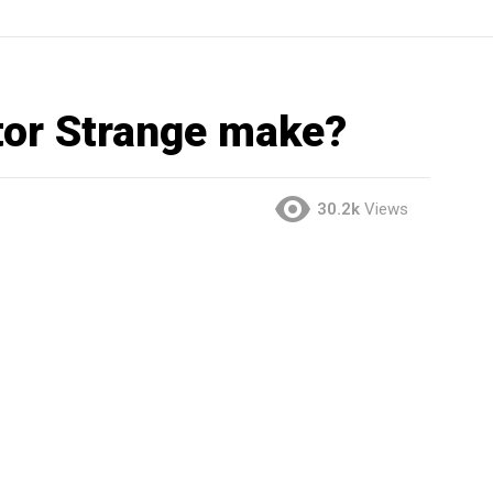
or Strange make?
30.2k
Views