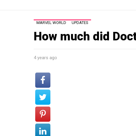
MARVEL WORLD
UPDATES
How much did Doct
4 years ago