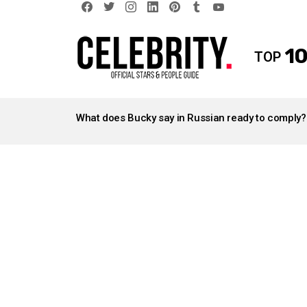
facebook
twitter
instagram
linkedin
pinterest
tumblr
youtube
10
TOP
LATEST
STORIES
What does Bucky say in Russian ready to comply?