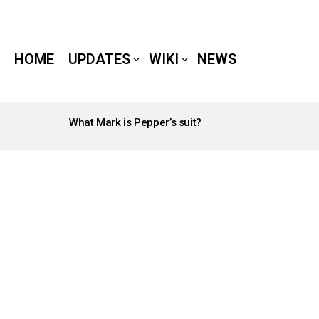
HOME
UPDATES
WIKI
NEWS
What Mark is Pepper’s suit?