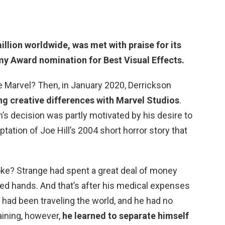
illion worldwide
, was met with praise for its
y Award nomination for Best Visual Effects.
e Marvel? Then, in January 2020, Derrickson
ing creative differences with Marvel Studios
.
n’s decision was partly motivated by his desire to
tation of Joe Hill’s 2004 short horror story that
oke? Strange had spent a great deal of money
red hands. And that’s after his medical expenses
e had been traveling the world, and he had no
aining, however,
he learned to separate himself