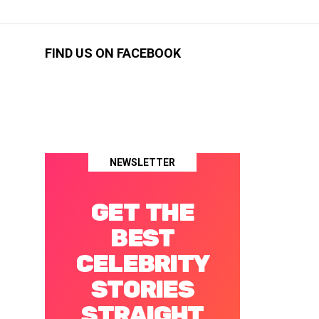
FIND US ON FACEBOOK
NEWSLETTER
GET THE
BEST
CELEBRITY
STORIES
STRAIGHT