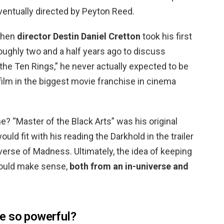
entually directed by Peyton Reed.
When
director Destin Daniel Cretton
took his first
oughly two and a half years ago to discuss
he Ten Rings,” he never actually expected to be
 film in the biggest movie franchise in cinema
 “Master of the Black Arts” was his original
uld fit with his reading the Darkhold in the trailer
iverse of Madness. Ultimately, the idea of keeping
ould make sense,
both from an in-universe and
e so powerful?