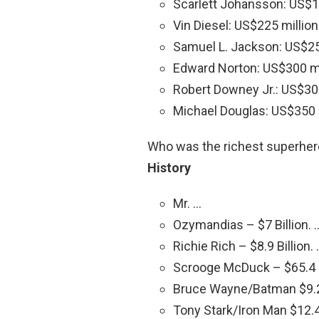
Scarlett Johansson: US$16
Vin Diesel: US$225 million
Samuel L. Jackson: US$25
Edward Norton: US$300 mi
Robert Downey Jr.: US$300
Michael Douglas: US$350 m
Who was the richest superhe
History
Mr. …
Ozymandias – $7 Billion. 
Richie Rich – $8.9 Billion.
Scrooge McDuck – $65.4 B
Bruce Wayne/Batman $9.2 
Tony Stark/Iron Man $12.4 