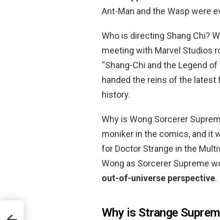
Ant-Man and the Wasp were ev
Who is directing Shang Chi? 
meeting with Marvel Studios r
“Shang-Chi and the Legend of t
handed the reins of the latest
history.
Why is Wong Sorcerer Supreme?
moniker in the comics, and it wo
for Doctor Strange in the Mult
Wong as Sorcerer Supreme w
out-of-universe perspective
.
Why is Strange Suprem