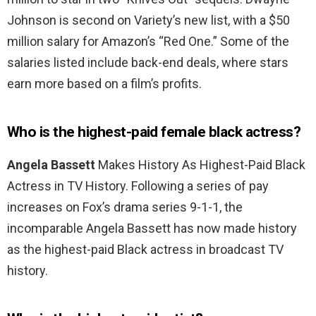
Johnson is second on Variety’s new list, with a $50
million salary for Amazon’s “Red One.” Some of the
salaries listed include back-end deals, where stars
earn more based on a film’s profits.
Who is the highest-paid female black actress?
Angela Bassett
Makes History As Highest-Paid Black
Actress in TV History. Following a series of pay
increases on Fox’s drama series 9-1-1, the
incomparable Angela Bassett has now made history
as the highest-paid Black actress in broadcast TV
history.