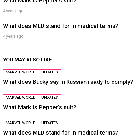
What Mark is Pepper’s suit?
4 years ago
What does MLD stand for in medical terms?
4 years ago
YOU MAY ALSO LIKE
MARVEL WORLD
UPDATES
What does Bucky say in Russian ready to comply?
MARVEL WORLD
UPDATES
What Mark is Pepper’s suit?
MARVEL WORLD
UPDATES
What does MLD stand for in medical terms?