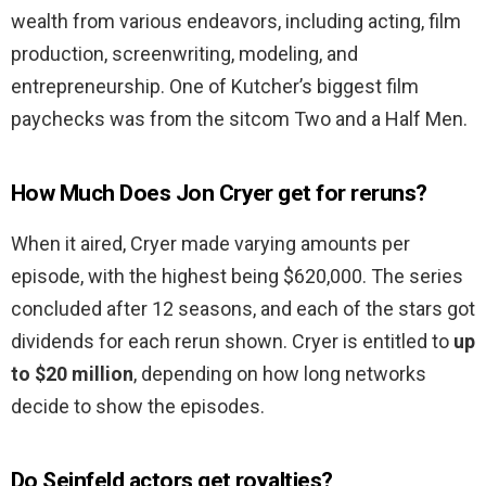
wealth from various endeavors, including acting, film
production, screenwriting, modeling, and
entrepreneurship. One of Kutcher’s biggest film
paychecks was from the sitcom Two and a Half Men.
How Much Does Jon Cryer get for reruns?
When it aired, Cryer made varying amounts per
episode, with the highest being $620,000. The series
concluded after 12 seasons, and each of the stars got
dividends for each rerun shown. Cryer is entitled to
up
to $20 million
, depending on how long networks
decide to show the episodes.
Do Seinfeld actors get royalties?