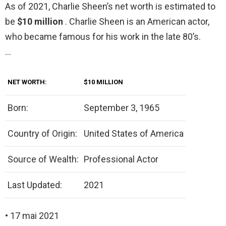
As of 2021, Charlie Sheen’s net worth is estimated to
be
$10 million
. Charlie Sheen is an American actor,
who became famous for his work in the late 80’s.
…
NET WORTH:
$10 MILLION
Born:
September 3, 1965
Country of Origin:
United States of America
Source of Wealth:
Professional Actor
Last Updated:
2021
• 17 mai 2021