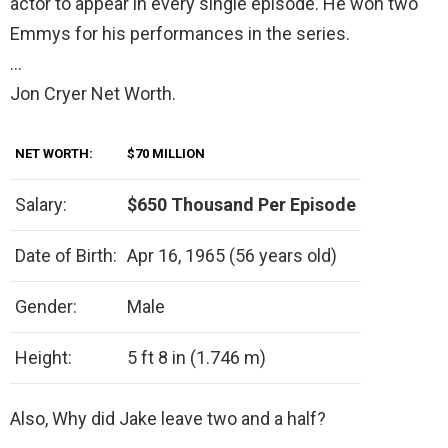
actor to appear in every single episode. He won two
Emmys for his performances in the series.
…
Jon Cryer Net Worth.
NET WORTH:
$70 MILLION
Salary:
$650 Thousand Per Episode
Date of Birth:
Apr 16, 1965 (56 years old)
Gender:
Male
Height:
5 ft 8 in (1.746 m)
Also, Why did Jake leave two and a half?