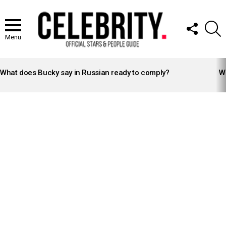
FOLLOW
S
US
Menu
LATEST
STORIES
What does Bucky say in Russian ready to comply?
Wh