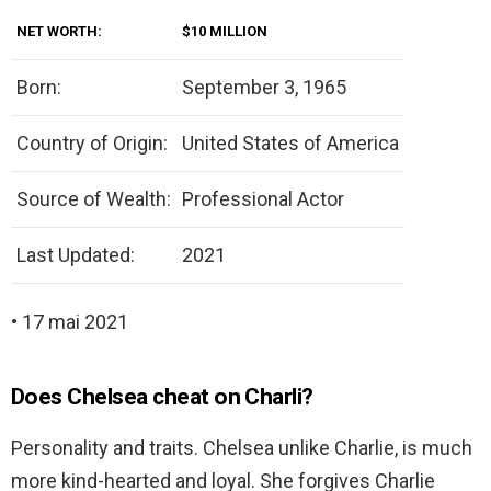
NET WORTH:
$10 MILLION
Born:
September 3, 1965
Country of Origin:
United States of America
Source of Wealth:
Professional Actor
Last Updated:
2021
• 17 mai 2021
Does Chelsea cheat on Charli?
Personality and traits. Chelsea unlike Charlie, is much
more kind-hearted and loyal. She forgives Charlie