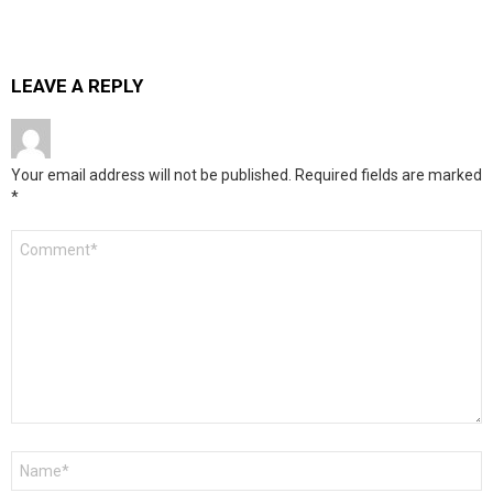
LEAVE A REPLY
Your email address will not be published.
Required fields are marked
*
Comment
*
Name
*