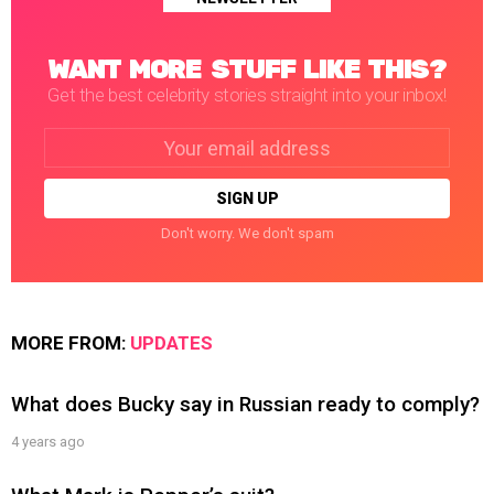
WANT MORE STUFF LIKE THIS?
Get the best celebrity stories straight into your inbox!
Email
address:
Don't worry. We don't spam
MORE FROM:
UPDATES
What does Bucky say in Russian ready to comply?
4 years ago