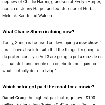
nephew of Charlie Harper, grandson of Evelyn Harper,
cousin of Jenny Harper and ex-step-son of Herb
Melnick, Kandi, and Walden.
What Charlie Sheen is doing now?
Today, Sheen is focused on developing
a new show
. “I
just, I have absolute faith that the things I’m going to
do professionally in Act 3 are going to put a muzzle on
all that stuff and people can celebrate me again for
what I actually do for a living.”
Which actor got paid the most for a movie?
Daniel Craig
, the highest-paid actor, got over $100
million to star in two “Knives Out” sequels. Dwayne