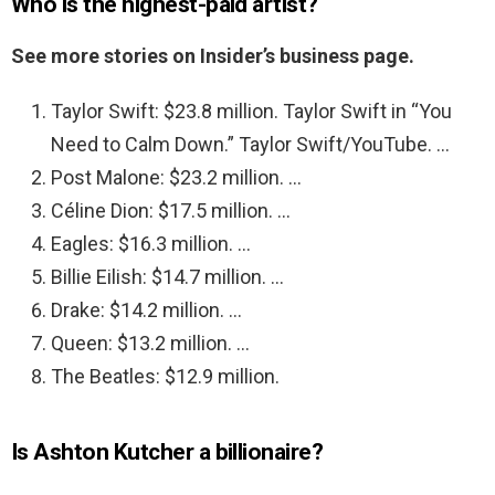
Who is the highest-paid artist?
See more stories on Insider’s business page.
Taylor Swift: $23.8 million. Taylor Swift in “You
Need to Calm Down.” Taylor Swift/YouTube. …
Post Malone: $23.2 million. …
Céline Dion: $17.5 million. …
Eagles: $16.3 million. …
Billie Eilish: $14.7 million. …
Drake: $14.2 million. …
Queen: $13.2 million. …
The Beatles: $12.9 million.
Is Ashton Kutcher a billionaire?