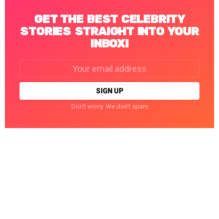
GET THE BEST CELEBRITY
STORIES STRAIGHT INTO YOUR
INBOX!
Email
address:
Don't worry. We don't spam