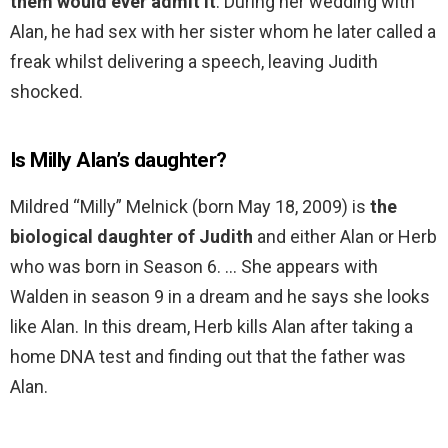
them would ever admit it
. During her wedding with
Alan, he had sex with her sister whom he later called a
freak whilst delivering a speech, leaving Judith
shocked.
Is Milly Alan’s daughter?
Mildred “Milly” Melnick (born May 18, 2009) is
the
biological daughter of Judith
and either Alan or Herb
who was born in Season 6. … She appears with
Walden in season 9 in a dream and he says she looks
like Alan. In this dream, Herb kills Alan after taking a
home DNA test and finding out that the father was
Alan.