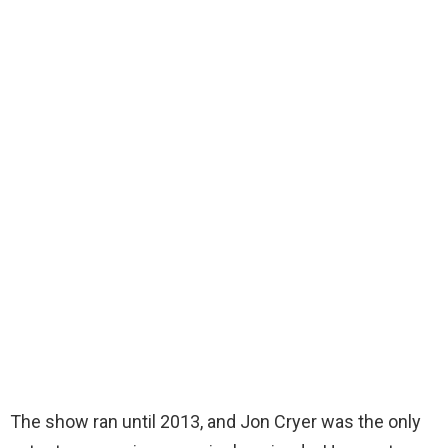
The show ran until 2013, and Jon Cryer was the only