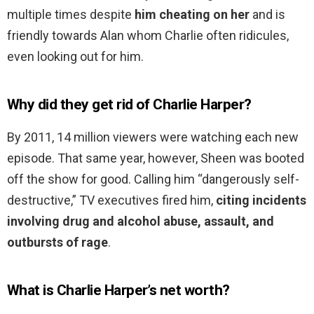
multiple times despite
him cheating on her
and is
friendly towards Alan whom Charlie often ridicules,
even looking out for him.
Why did they get rid of Charlie Harper?
By 2011, 14 million viewers were watching each new
episode. That same year, however, Sheen was booted
off the show for good. Calling him “dangerously self-
destructive,” TV executives fired him,
citing incidents
involving drug and alcohol abuse, assault, and
outbursts of rage
.
What is Charlie Harper’s net worth?