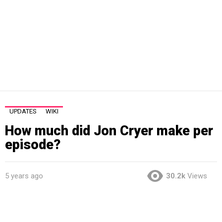
UPDATES
WIKI
How much did Jon Cryer make per
episode?
5 years ago
30.2k
Views