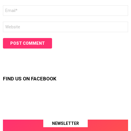
Email
*
Website
FIND US ON FACEBOOK
NEWSLETTER