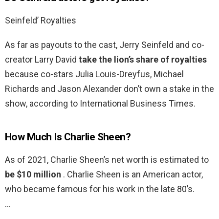
Seinfeld’ Royalties
As far as payouts to the cast, Jerry Seinfeld and co-
creator Larry David
take the lion’s share of royalties
because co-stars Julia Louis-Dreyfus, Michael
Richards and Jason Alexander don’t own a stake in the
show, according to International Business Times.
How Much Is Charlie Sheen?
As of 2021, Charlie Sheen’s net worth is estimated to
be $10 million
. Charlie Sheen is an American actor,
who became famous for his work in the late 80’s.
…