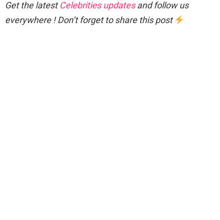
Get the latest
Celebrities updates
and follow us
everywhere ! Don’t forget to share this post