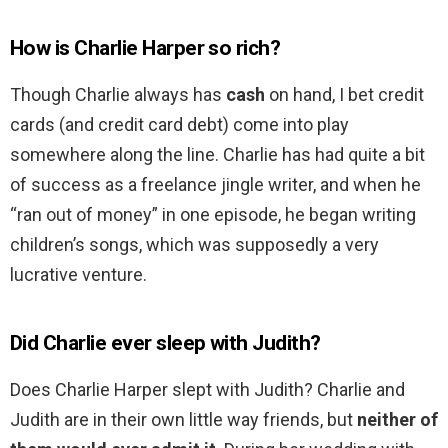
How is Charlie Harper so rich?
Though Charlie always has
cash
on hand, I bet credit
cards (and credit card debt) come into play
somewhere along the line. Charlie has had quite a bit
of success as a freelance jingle writer, and when he
“ran out of money” in one episode, he began writing
children’s songs, which was supposedly a very
lucrative venture.
Did Charlie ever sleep with Judith?
Does Charlie Harper slept with Judith? Charlie and
Judith are in their own little way friends, but
neither of