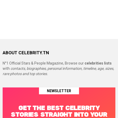
ABOUT CELEBRITY.TN
N°1 Official Stars & People Magazine, Browse our
celebrities lists
with
contacts, biographies, personal information, timeline, age, sizes,
rare photos and top stories.
NEWSLETTER
GET THE BEST CELEBRITY
STORIES STRAIGHT INTO YOUR