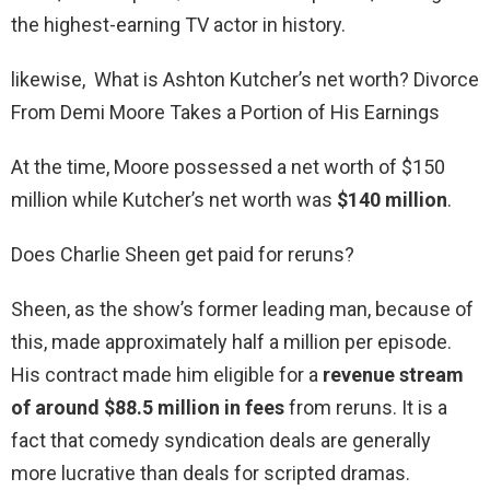
the highest-earning TV actor in history.
likewise, What is Ashton Kutcher’s net worth? Divorce
From Demi Moore Takes a Portion of His Earnings
At the time, Moore possessed a net worth of $150
million while Kutcher’s net worth was
$140 million
.
Does Charlie Sheen get paid for reruns?
Sheen, as the show’s former leading man, because of
this, made approximately half a million per episode.
His contract made him eligible for a
revenue stream
of around $88.5 million in fees
from reruns. It is a
fact that comedy syndication deals are generally
more lucrative than deals for scripted dramas.