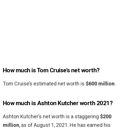
How much is Tom Cruise’s net worth?
Tom Cruise’s estimated net worth is
$600 million
.
How much is Ashton Kutcher worth 2021?
Ashton Kutcher’s net worth is a staggering
$200
million
, as of August 1, 2021. He has earned his