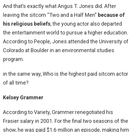
And that’s exactly what Angus T. Jones did. After
leaving the sitcom “Two and a Half Men”
because of
his religious beliefs
, the young actor also departed
the entertainment world to pursue a higher education.
According to People, Jones attended the University of
Colorado at Boulder in an environmental studies
program.
in the same way, Who is the highest paid sitcom actor
of all time?
Kelsey Grammer
According to Variety, Grammer renegotiated his
Frasier salary in 2001. For the final two seasons of the
show, he was paid $1.6 million an episode, making him