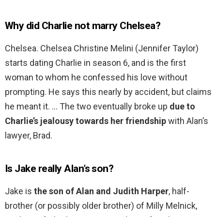
Why did Charlie not marry Chelsea?
Chelsea. Chelsea Christine Melini (Jennifer Taylor)
starts dating Charlie in season 6, and is the first
woman to whom he confessed his love without
prompting. He says this nearly by accident, but claims
he meant it. … The two eventually broke up
due to
Charlie’s jealousy towards her friendship
with Alan’s
lawyer, Brad.
Is Jake really Alan’s son?
Jake is
the son of Alan and Judith Harper
, half-
brother (or possibly older brother) of Milly Melnick,