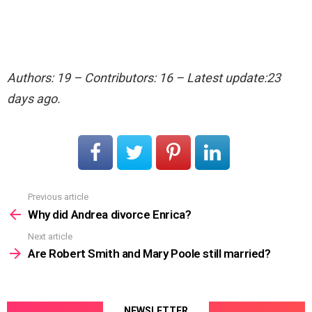
Authors: 19 – Contributors: 16 – Latest update:23
days ago.
Previous article
See
more
Why did Andrea divorce Enrica?
Next article
Are Robert Smith and Mary Poole still married?
NEWSLETTER