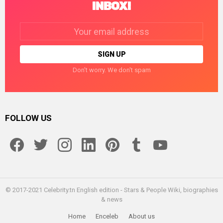
INBOX!
Email
address:
Don't worry. We don't spam
FOLLOW US
facebook
twitter
instagram
linkedin
pinterest
tumblr
youtube
© 2017-2021 Celebrity.tn English edition - Stars & People Wiki, biographies
& news
Home
Enceleb
About us