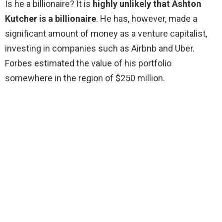
Is he a billionaire? It is
highly unlikely that Ashton
Kutcher is a billionaire
. He has, however, made a
significant amount of money as a venture capitalist,
investing in companies such as Airbnb and Uber.
Forbes estimated the value of his portfolio
somewhere in the region of $250 million.