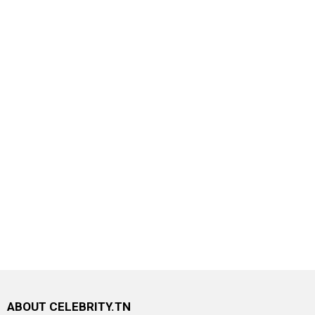
ABOUT CELEBRITY.TN