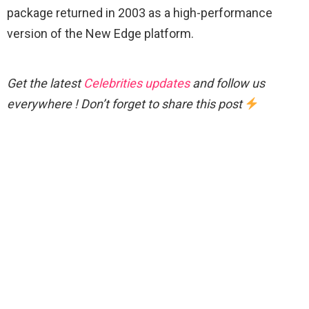
package returned in 2003 as a high-performance
version of the New Edge platform.
Get the latest
Celebrities updates
and follow us
everywhere ! Don’t forget to share this post