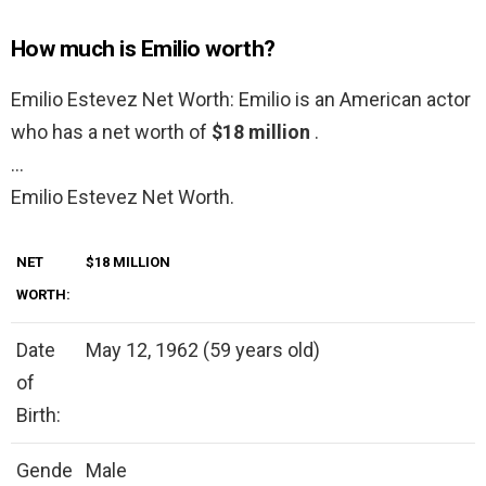
How much is Emilio worth?
Emilio Estevez Net Worth: Emilio is an American actor
who has a net worth of
$18 million
.
…
Emilio Estevez Net Worth.
NET
$18 MILLION
WORTH:
Date
May 12, 1962 (59 years old)
of
Birth:
Gende
Male