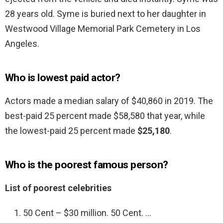
28 years old. Syme is buried next to her daughter in
Westwood Village Memorial Park Cemetery in Los
Angeles.
Who is lowest paid actor?
Actors made a median salary of $40,860 in 2019. The
best-paid 25 percent made $58,580 that year, while
the lowest-paid 25 percent made
$25,180
.
Who is the poorest famous person?
List of poorest celebrities
50 Cent – $30 million. 50 Cent. …