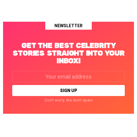
NEWSLETTER
GET THE BEST CELEBRITY
STORIES STRAIGHT INTO YOUR
INBOX!
Email
address:
Don't worry. We don't spam