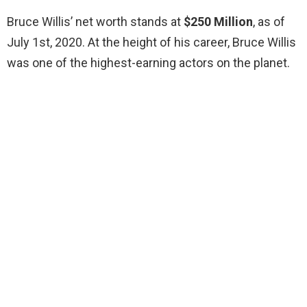
Bruce Willis’ net worth stands at
$250 Million
, as of
July 1st, 2020. At the height of his career, Bruce Willis
was one of the highest-earning actors on the planet.