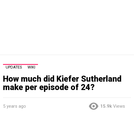
UPDATES
WIKI
How much did Kiefer Sutherland
make per episode of 24?
5 years ago
15.9k
Views