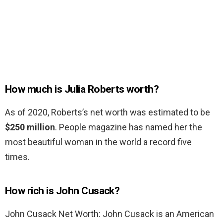
How much is Julia Roberts worth?
As of 2020, Roberts’s net worth was estimated to be
$250 million
. People magazine has named her the
most beautiful woman in the world a record five
times.
How rich is John Cusack?
John Cusack Net Worth: John Cusack is an American