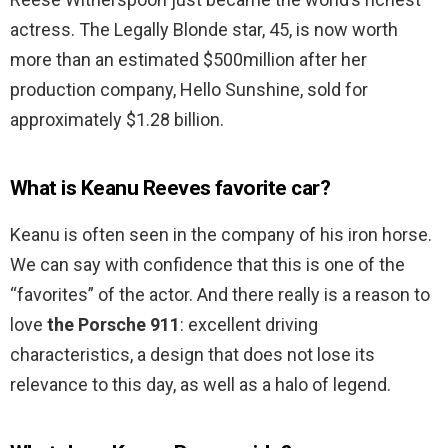
actress. The Legally Blonde star, 45, is now worth
more than an estimated $500million after her
production company, Hello Sunshine, sold for
approximately $1.28 billion.
What is Keanu Reeves favorite car?
Keanu is often seen in the company of his iron horse.
We can say with confidence that this is one of the
“favorites” of the actor. And there really is a reason to
love
the Porsche 911
: excellent driving
characteristics, a design that does not lose its
relevance to this day, as well as a halo of legend.