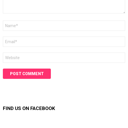
Name
*
Email
*
Website
FIND US ON FACEBOOK