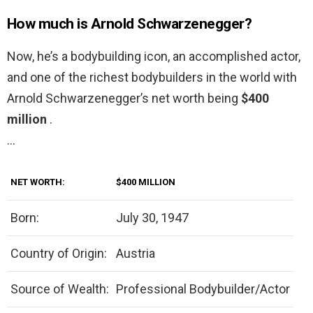
How much is Arnold Schwarzenegger?
Now, he’s a bodybuilding icon, an accomplished actor,
and one of the richest bodybuilders in the world with
Arnold Schwarzenegger’s net worth being
$400
million
.
…
NET WORTH:
$400 MILLION
Born:
July 30, 1947
Country of Origin:
Austria
Source of Wealth:
Professional Bodybuilder/Actor