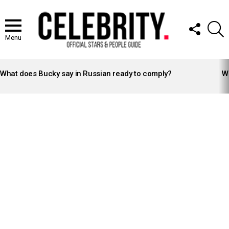
FOLLOW
S
US
Menu
LATEST
STORIES
What does Bucky say in Russian ready to comply?
Wh