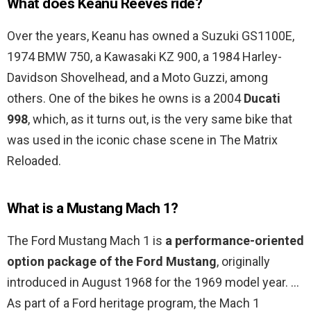
What does Keanu Reeves ride?
Over the years, Keanu has owned a Suzuki GS1100E,
1974 BMW 750, a Kawasaki KZ 900, a 1984 Harley-
Davidson Shovelhead, and a Moto Guzzi, among
others. One of the bikes he owns is a 2004
Ducati
998
, which, as it turns out, is the very same bike that
was used in the iconic chase scene in The Matrix
Reloaded.
What is a Mustang Mach 1?
The Ford Mustang Mach 1 is
a performance-oriented
option package of the Ford Mustang
, originally
introduced in August 1968 for the 1969 model year. …
As part of a Ford heritage program, the Mach 1