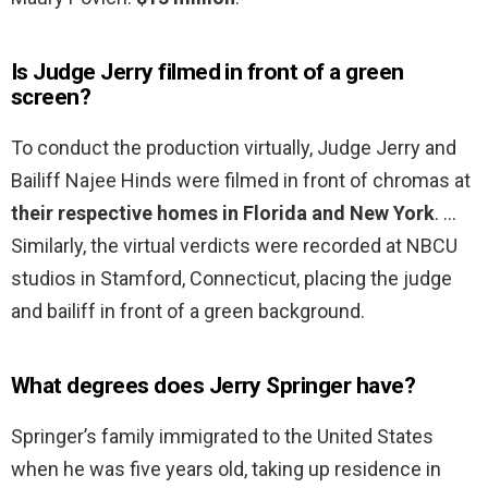
Is Judge Jerry filmed in front of a green
screen?
To conduct the production virtually, Judge Jerry and
Bailiff Najee Hinds were filmed in front of chromas at
their respective homes in Florida and New York
. …
Similarly, the virtual verdicts were recorded at NBCU
studios in Stamford, Connecticut, placing the judge
and bailiff in front of a green background.
What degrees does Jerry Springer have?
Springer’s family immigrated to the United States
when he was five years old, taking up residence in