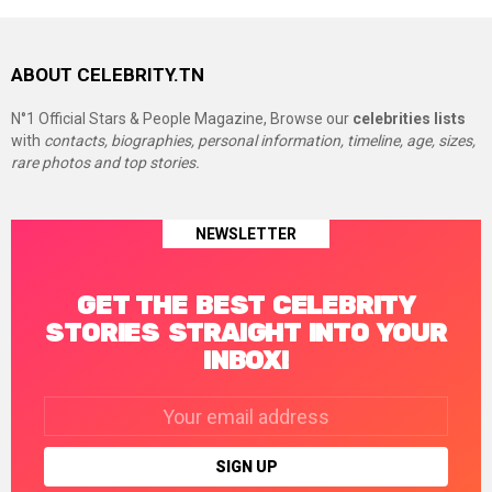
ABOUT CELEBRITY.TN
N°1 Official Stars & People Magazine, Browse our
celebrities lists
with
contacts, biographies, personal information, timeline, age, sizes,
rare photos and top stories.
NEWSLETTER
GET THE BEST CELEBRITY
STORIES STRAIGHT INTO YOUR
INBOX!
Email
address: