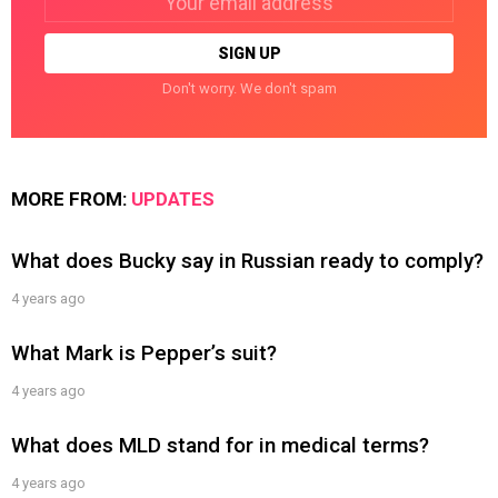
address:
Don't worry. We don't spam
MORE FROM:
UPDATES
What does Bucky say in Russian ready to comply?
4 years ago
What Mark is Pepper’s suit?
4 years ago
What does MLD stand for in medical terms?
4 years ago