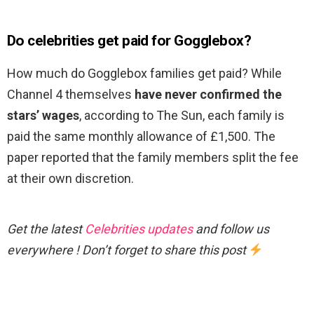
Do celebrities get paid for Gogglebox?
How much do Gogglebox families get paid? While
Channel 4 themselves
have never confirmed the
stars’ wages
, according to The Sun, each family is
paid the same monthly allowance of £1,500. The
paper reported that the family members split the fee
at their own discretion.
Get the latest
Celebrities updates
and follow us
everywhere ! Don’t forget to share this post