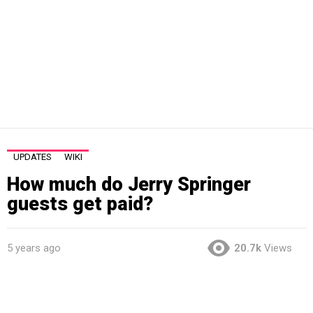
UPDATES
WIKI
How much do Jerry Springer
guests get paid?
5 years ago
20.7k
Views