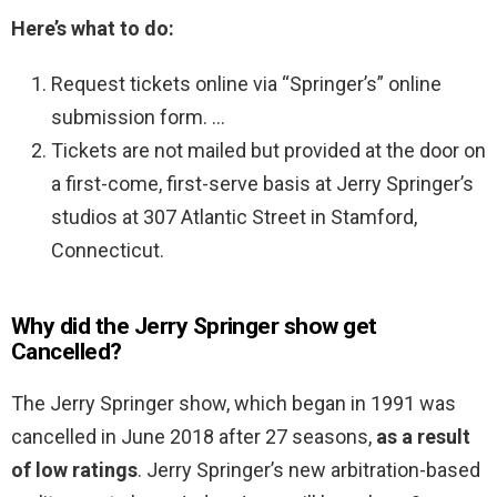
Here’s what to do:
Request tickets online via “Springer’s” online
submission form. …
Tickets are not mailed but provided at the door on
a first-come, first-serve basis at Jerry Springer’s
studios at 307 Atlantic Street in Stamford,
Connecticut.
Why did the Jerry Springer show get
Cancelled?
The Jerry Springer show, which began in 1991 was
cancelled in June 2018 after 27 seasons,
as a result
of low ratings
. Jerry Springer’s new arbitration-based