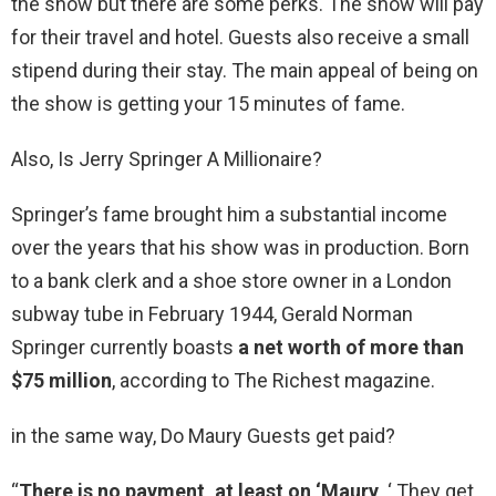
the show but there are some perks. The show will pay
for their travel and hotel. Guests also receive a small
stipend during their stay. The main appeal of being on
the show is getting your 15 minutes of fame.
Also, Is Jerry Springer A Millionaire?
Springer’s fame brought him a substantial income
over the years that his show was in production. Born
to a bank clerk and a shoe store owner in a London
subway tube in February 1944, Gerald Norman
Springer currently boasts
a net worth of more than
$75 million
, according to The Richest magazine.
in the same way, Do Maury Guests get paid?
“
There is no payment, at least on ‘Maury
. ‘ They get