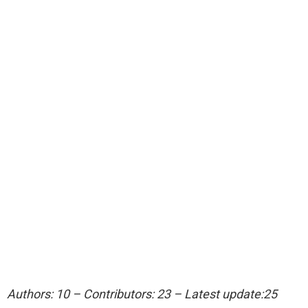
Authors: 10 – Contributors: 23 – Latest update:25