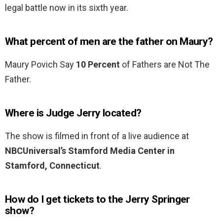
legal battle now in its sixth year.
What percent of men are the father on Maury?
Maury Povich Say
10 Percent
of Fathers are Not The
Father.
Where is Judge Jerry located?
The show is filmed in front of a live audience at
NBCUniversal’s Stamford Media Center in
Stamford, Connecticut
.
How do I get tickets to the Jerry Springer
show?