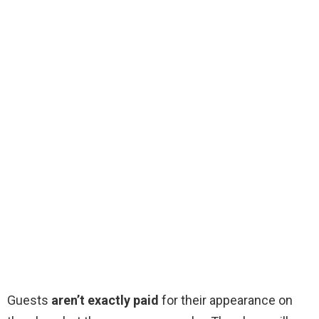
Guests
aren’t exactly paid
for their appearance on