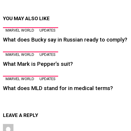
YOU MAY ALSO LIKE
MARVEL WORLD
UPDATES
What does Bucky say in Russian ready to comply?
MARVEL WORLD
UPDATES
What Mark is Pepper’s suit?
MARVEL WORLD
UPDATES
What does MLD stand for in medical terms?
LEAVE A REPLY