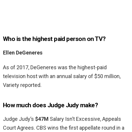
Who is the highest paid person on TV?
Ellen DeGeneres
As of 2017, DeGeneres was the highest-paid
television host with an annual salary of $50 million,
Variety reported.
How much does Judge Judy make?
Judge Judy’s
$47M
Salary Isn’t Excessive, Appeals
Court Agrees. CBS wins the first appellate round in a