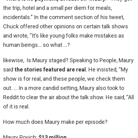
the trip, hotel and a small per diem for meals,
incidentals.” In the comment section of his tweet,
Chuck offered other opinions on certain talk shows
and wrote, “It’s like young folks make mistakes as
human beings… so what …?
likewise, Is Maury staged? Speaking to People, Maury
said
the stories featured are real
. He insisted, “My
show is for real, and these people, we check them
out. … In a more candid setting, Maury also took to
Reddit to clear the air about the talk show. He said, “All
of it is real.
How much does Maury make per episode?
Maury Povich:
$13 million
.