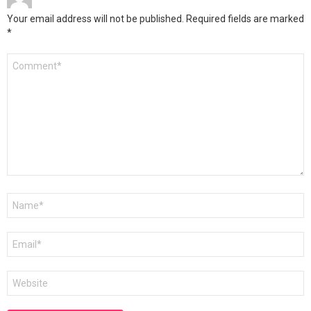
Your email address will not be published.
Required fields are marked
*
Comment
*
Name
*
Email
*
Website