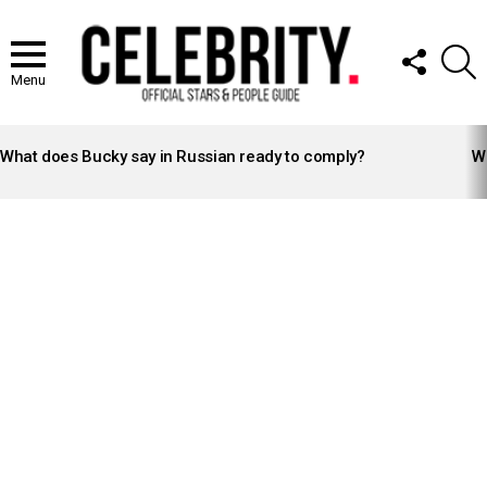
FOLLOW
S
US
Menu
LATEST
STORIES
What does Bucky say in Russian ready to comply?
Wh