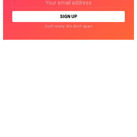
address:
Don't worry. We don't spam