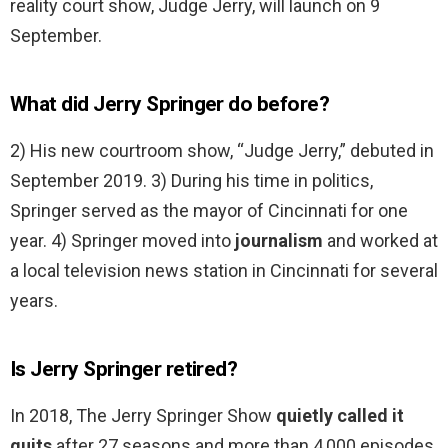
reality court show, Judge Jerry, will launch on 9
September.
What did Jerry Springer do before?
2) His new courtroom show, “Judge Jerry,” debuted in
September 2019. 3) During his time in politics,
Springer served as the mayor of Cincinnati for one
year. 4) Springer moved into
journalism
and worked at
a local television news station in Cincinnati for several
years.
Is Jerry Springer retired?
In 2018, The Jerry Springer Show
quietly called it
quits
after 27 seasons and more than 4,000 episodes.