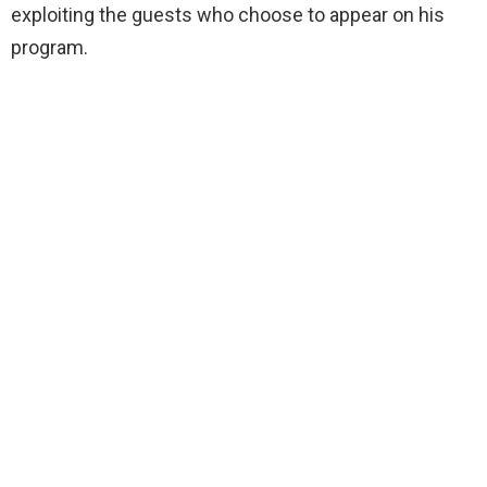
exploiting the guests who choose to appear on his
program.