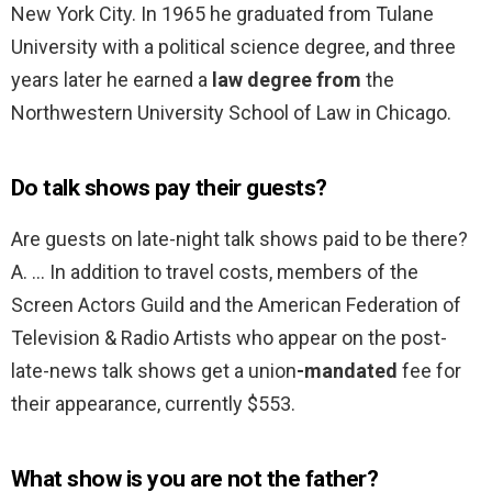
New York City. In 1965 he graduated from Tulane
University with a political science degree, and three
years later he earned a
law degree from
the
Northwestern University School of Law in Chicago.
Do talk shows pay their guests?
Are guests on late-night talk shows paid to be there?
A. … In addition to travel costs, members of the
Screen Actors Guild and the American Federation of
Television & Radio Artists who appear on the post-
late-news talk shows get a union
-mandated
fee for
their appearance, currently $553.
What show is you are not the father?