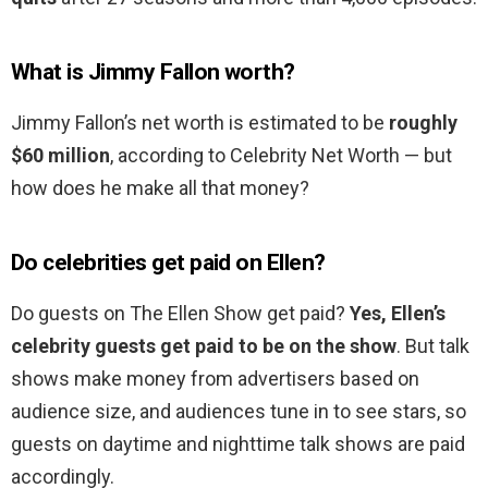
What is Jimmy Fallon worth?
Jimmy Fallon’s net worth is estimated to be
roughly
$60 million
, according to Celebrity Net Worth — but
how does he make all that money?
Do celebrities get paid on Ellen?
Do guests on The Ellen Show get paid?
Yes, Ellen’s
celebrity guests get paid to be on the show
. But talk
shows make money from advertisers based on
audience size, and audiences tune in to see stars, so
guests on daytime and nighttime talk shows are paid
accordingly.