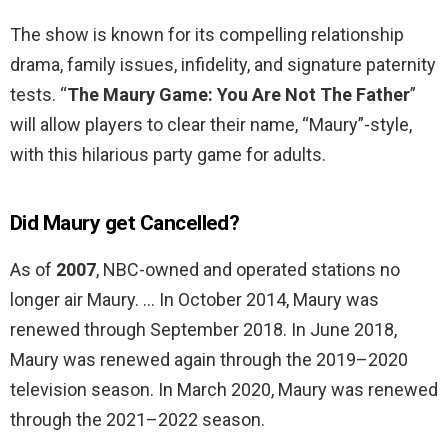
The show is known for its compelling relationship
drama, family issues, infidelity, and signature paternity
tests. “
The Maury Game: You Are Not The Father
”
will allow players to clear their name, “Maury”-style,
with this hilarious party game for adults.
Did Maury get Cancelled?
As of
2007
, NBC-owned and operated stations no
longer air Maury. … In October 2014, Maury was
renewed through September 2018. In June 2018,
Maury was renewed again through the 2019–2020
television season. In March 2020, Maury was renewed
through the 2021–2022 season.