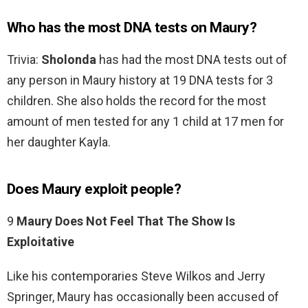
Who has the most DNA tests on Maury?
Trivia:
Sholonda
has had the most DNA tests out of
any person in Maury history at 19 DNA tests for 3
children. She also holds the record for the most
amount of men tested for any 1 child at 17 men for
her daughter Kayla.
Does Maury exploit people?
9
Maury Does Not Feel That The Show Is
Exploitative
Like his contemporaries Steve Wilkos and Jerry
Springer, Maury has occasionally been accused of