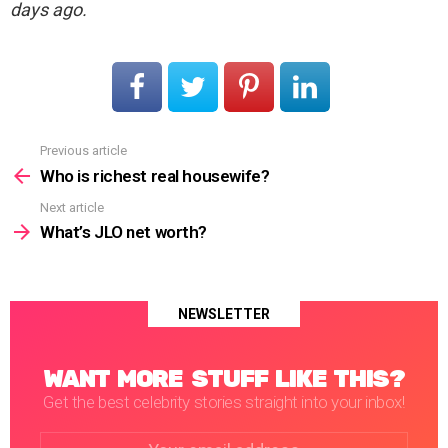
days ago.
Previous article
See
more
Who is richest real housewife?
Next article
What’s JLO net worth?
NEWSLETTER
WANT MORE STUFF LIKE THIS?
Get the best celebrity stories straight into your inbox!
Email