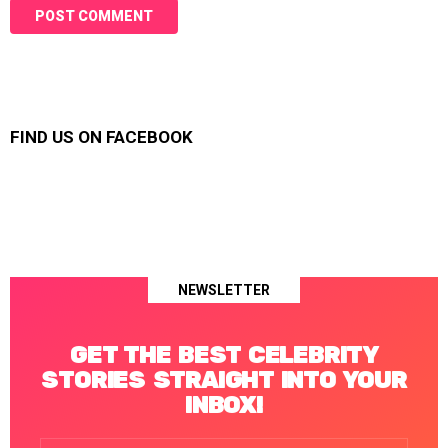
FIND US ON FACEBOOK
NEWSLETTER
GET THE BEST CELEBRITY
STORIES STRAIGHT INTO YOUR
INBOX!
Email