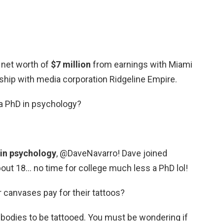
 net worth of
$7 million
from earnings with Miami
ership with media corporation Ridgeline Empire.
a PhD in psychology?
 in psychology
, @DaveNavarro! Dave joined
ut 18… no time for college much less a PhD lol!
 canvases pay for their tattoos?
odies to be tattooed. You must be wondering if