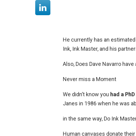
He currently has an estimated
Ink, Ink Master, and his partn
Also, Does Dave Navarro have 
Never miss a Moment
We didn’t know you
had a PhD
Janes in 1986 when he was abo
in the same way, Do Ink Master
Human canvases donate their b