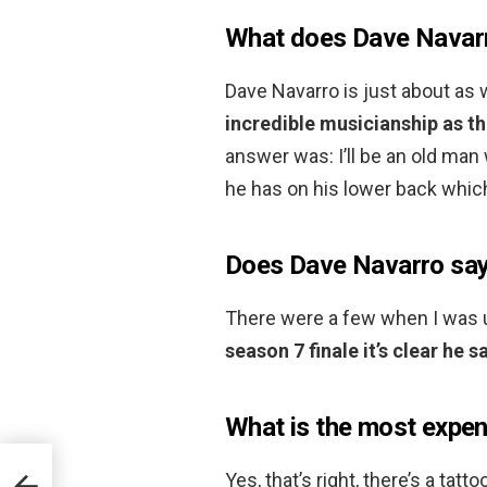
What does Dave Navarr
Dave Navarro is just about as 
incredible musicianship as th
answer was: I’ll be an old man w
he has on his lower back whic
Does Dave Navarro sa
There were a few when I was 
season 7 finale it’s clear he
What is the most expen
Yes, that’s right, there’s a tatt