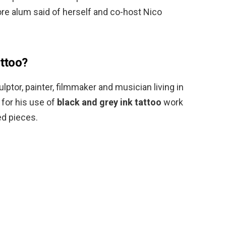
re alum said of herself and co-host Nico
attoo?
culptor, painter, filmmaker and musician living in
 for his use of
black and grey ink tattoo
work
ed pieces.