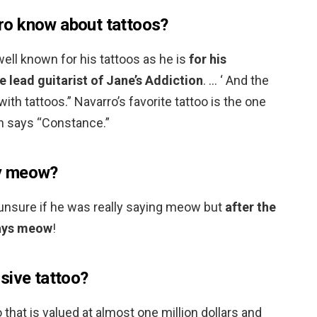
o know about tattoos?
well known for his tattoos as he is
for his
e lead guitarist of Jane’s Addiction
. … ‘ And the
ith tattoos.” Navarro’s favorite tattoo is the one
h says “Constance.”
y meow?
unsure if he was really saying meow but
after the
 says meow
!
sive tattoo?
oo that is valued at almost one million dollars and