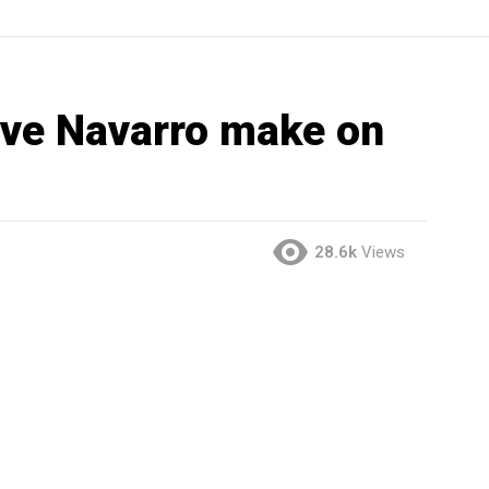
ve Navarro make on
28.6k
Views