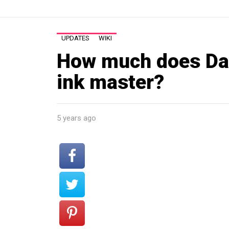
UPDATES
WIKI
How much does Da
ink master?
5 years ago