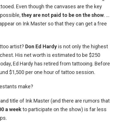
attooed. Even though the canvases are the key
possible,
they are not paid to be on the show
. …
ppear on Ink Master so that they can get a free
ttoo artist?
Don Ed Hardy
is not only the highest
 richest. His net worth is estimated to be $250
today, Ed Hardy has retired from tattooing. Before
und $1,500 per one hour of tattoo session.
estants make?
and title of Ink Master (and there are rumors that
00 a week
to participate on the show) is far less
ops.