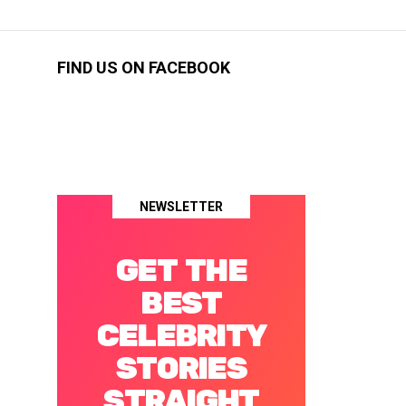
FIND US ON FACEBOOK
NEWSLETTER
GET THE
BEST
CELEBRITY
STORIES
STRAIGHT