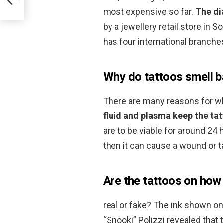
most expensive so far.
The di
by a jewellery retail store in
has four international branches
Why do tattoos smell 
There are many reasons for whi
fluid and plasma keep the ta
are to be viable for around 24 ho
then it can cause a wound or t
Are the tattoos on how f
real or fake? The ink shown 
“Snooki” Polizzi revealed that