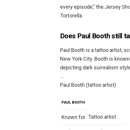
every episode,” the Jersey Sho
Tortorella.
Does Paul Booth still t
Paul Booth is a tattoo artist, s
New York City. Booth is known
depicting dark surrealism styl
…
Paul Booth (tattoo artist)
PAUL BOOTH
Tattoo artist
Known for