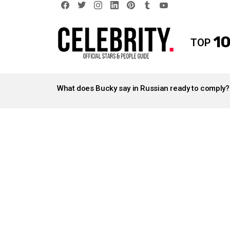
facebook
twitter
instagram
linkedin
pinterest
tumblr
youtube
10
TOP
LATEST
STORIES
What does Bucky say in Russian ready to comply?