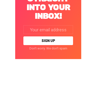
INTO YOUR
INBOX!
Email
address:
Don't worry. We don't spam