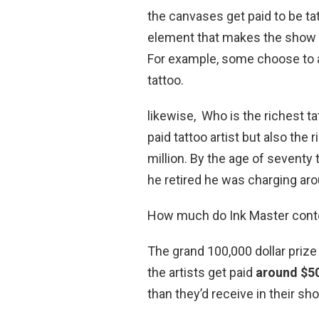
the canvases get paid to be t
element that makes the show 
For example, some choose to a
tattoo.
likewise, Who is the richest ta
paid tattoo artist but also the
million. By the age of seventy 
he retired he was charging aro
How much do Ink Master cont
The grand 100,000 dollar prize 
the artists get paid
around $5
than they’d receive in their sh