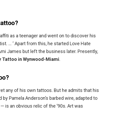
tattoo?
raffiti as a teenager and went on to discover his
rtist. … ‘ Apart from this, he started Love Hate
i James but left the business later. Presently,
ity Tattoo in Wynwood-Miami
.
too?
ret any of his own tattoos. But he admits that his
red by Pamela Anderson’s barbed wire, adapted to
— is an obvious relic of the ’90s. Art was