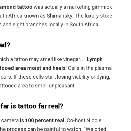
amond tattoo
was actually a marketing gimmick
 South Africa known as Shimansky. The luxury store
 and eight branches locally in South Africa.
bad?
ch a tattoo may smell like vinegar. …
Lymph
ttooed area moist and heals
. Cells in the plasma
urs. If these cells start losing viability or dying,
attooed area to smell unpleasant.
ar is tattoo far real?
on camera
is 100 percent real
. Co-host Nicole
 the process can be painful to watch. “We cried