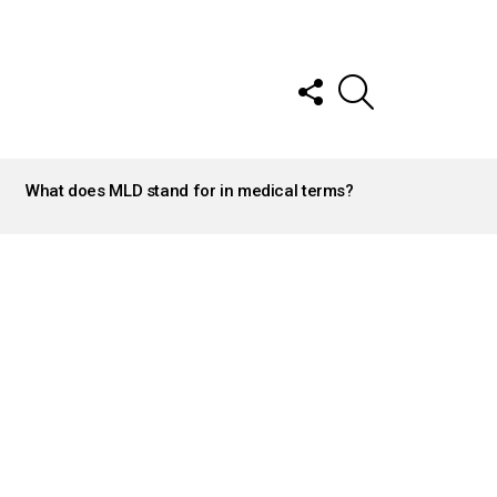
FOLLOW
SEARCH
US
What does MLD stand for in medical terms?