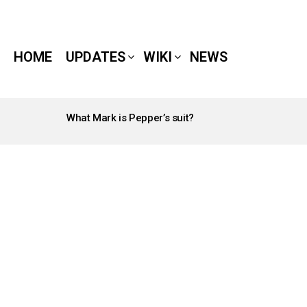
HOME
UPDATES
WIKI
NEWS
What Mark is Pepper’s suit?