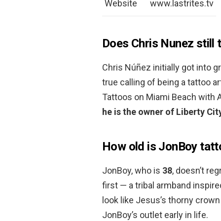
Website
www.lastrites.tv
Does Chris Nunez still 
Chris Núñez initially got into g
true calling of being a tattoo a
Tattoos on Miami Beach with Am
he is the owner of Liberty C
How old is JonBoy tat
JonBoy, who is
38
, doesn’t reg
first — a tribal armband inspi
look like Jesus’s thorny crown 
JonBoy’s outlet early in life.