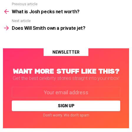
Previous article
See
more
What is Josh pecks net worth?
Next article
Does Will Smith own a private jet?
NEWSLETTER
WANT MORE STUFF LIKE THIS?
Get the best celebrity stories straight into your inbox!
Email
address:
Don't worry. We don't spam