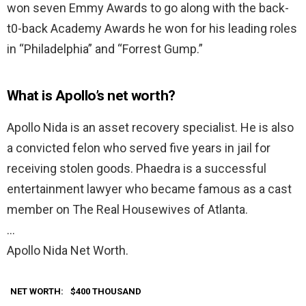
won seven Emmy Awards to go along with the back-
t0-back Academy Awards he won for his leading roles
in “Philadelphia” and “Forrest Gump.”
What is Apollo’s net worth?
Apollo Nida is an asset recovery specialist. He is also
a convicted felon who served five years in jail for
receiving stolen goods. Phaedra is a successful
entertainment lawyer who became famous as a cast
member on The Real Housewives of Atlanta.
…
Apollo Nida Net Worth.
NET WORTH:
$400 THOUSAND