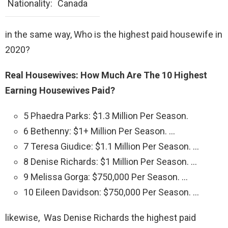
Nationality:
Canada
in the same way, Who is the highest paid housewife in
2020?
Real Housewives: How Much Are The 10 Highest
Earning Housewives Paid?
5 Phaedra Parks: $1.3 Million Per Season.
6 Bethenny: $1+ Million Per Season. …
7 Teresa Giudice: $1.1 Million Per Season. …
8 Denise Richards: $1 Million Per Season. …
9 Melissa Gorga: $750,000 Per Season. …
10 Eileen Davidson: $750,000 Per Season. …
likewise, Was Denise Richards the highest paid