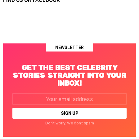
FIND US ON FACEBOOK
NEWSLETTER
GET THE BEST CELEBRITY
STORIES STRAIGHT INTO YOUR
INBOX!
Email
address:
Don't worry. We don't spam