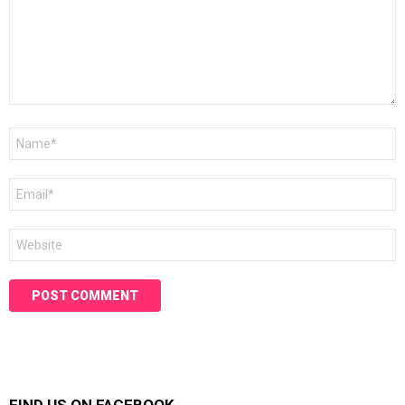
Name
*
Email
*
Website