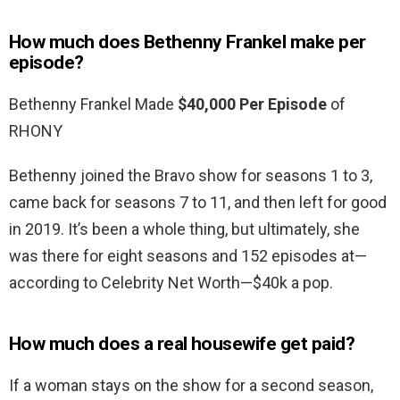
How much does Bethenny Frankel make per
episode?
Bethenny Frankel Made
$40,000 Per Episode
of
RHONY
Bethenny joined the Bravo show for seasons 1 to 3,
came back for seasons 7 to 11, and then left for good
in 2019. It’s been a whole thing, but ultimately, she
was there for eight seasons and 152 episodes at—
according to Celebrity Net Worth—$40k a pop.
How much does a real housewife get paid?
If a woman stays on the show for a second season,