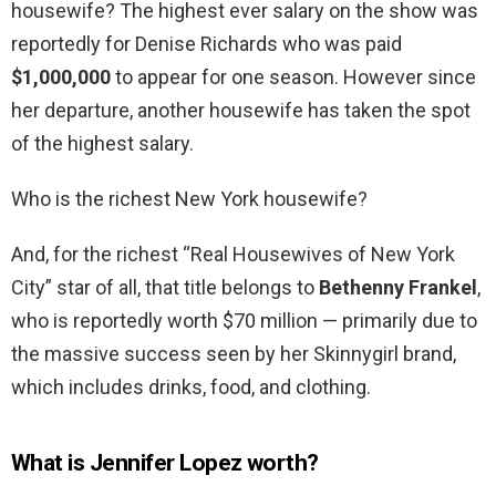
housewife? The highest ever salary on the show was
reportedly for Denise Richards who was paid
$1,000,000
to appear for one season. However since
her departure, another housewife has taken the spot
of the highest salary.
Who is the richest New York housewife?
And, for the richest “Real Housewives of New York
City” star of all, that title belongs to
Bethenny Frankel
,
who is reportedly worth $70 million — primarily due to
the massive success seen by her Skinnygirl brand,
which includes drinks, food, and clothing.
What is Jennifer Lopez worth?