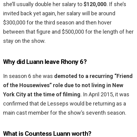
she’ll usually double her salary to
$120,000
. If she’s
invited back yet again, her salary will be around
$300,000 for the third season and then hover
between that figure and $500,000 for the length of her
stay on the show.
Why did Luann leave Rhony 6?
In season 6 she was
demoted to a recurring “Friend
of the Housewives” role due to not living in New
York City at the time of filming
. In April 2015, it was
confirmed that de Lesseps would be returning as a
main cast member for the show’s seventh season.
What is Countess Luann worth?