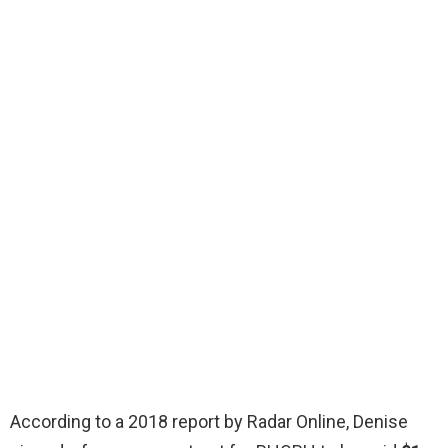
According to a 2018 report by Radar Online, Denise