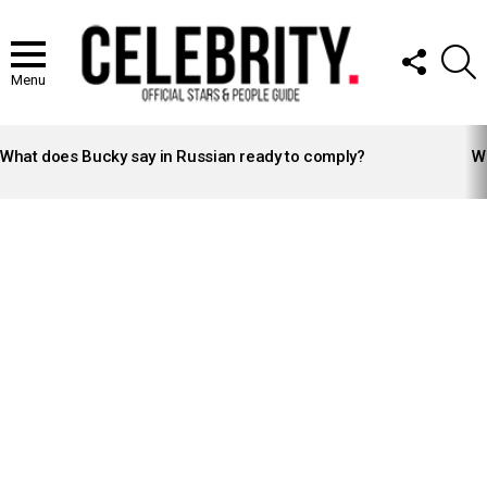
FOLLOW
S
US
Menu
LATEST
STORIES
What does Bucky say in Russian ready to comply?
Wh