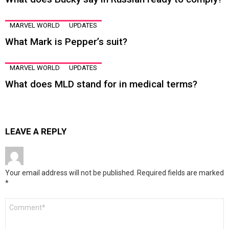
MARVEL WORLD
UPDATES
What Mark is Pepper’s suit?
MARVEL WORLD
UPDATES
What does MLD stand for in medical terms?
LEAVE A REPLY
Your email address will not be published.
Required fields are marked
*
Comment
*