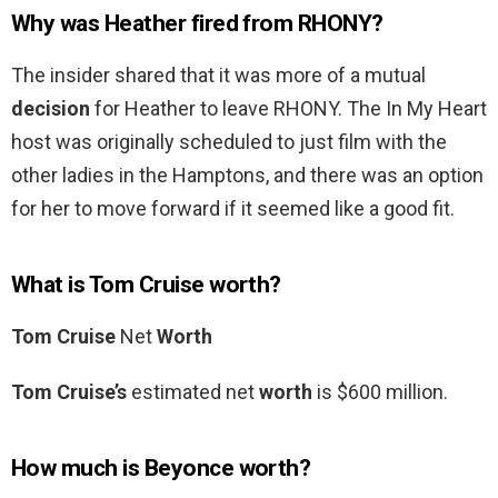
Why was Heather fired from RHONY?
The insider shared that it was more of a mutual
decision
for Heather to leave RHONY. The In My Heart
host was originally scheduled to just film with the
other ladies in the Hamptons, and there was an option
for her to move forward if it seemed like a good fit.
What is Tom Cruise worth?
Tom Cruise
Net
Worth
Tom Cruise’s
estimated net
worth
is $600 million.
How much is Beyonce worth?