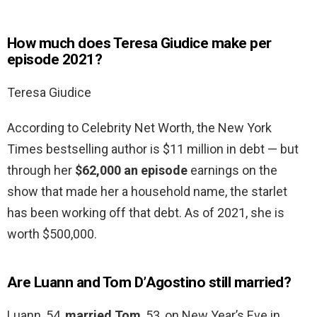
How much does Teresa Giudice make per
episode 2021?
Teresa Giudice
According to Celebrity Net Worth, the New York
Times bestselling author is $11 million in debt — but
through her
$62,000 an episode
earnings on the
show that made her a household name, the starlet
has been working off that debt. As of 2021, she is
worth $500,000.
Are Luann and Tom D’Agostino still married?
Luann, 54,
married Tom
, 53, on New Year’s Eve in