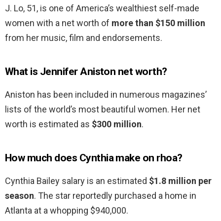
J. Lo, 51, is one of America’s wealthiest self-made
women with a net worth of
more than $150 million
from her music, film and endorsements.
What is Jennifer Aniston net worth?
Aniston has been included in numerous magazines’
lists of the world’s most beautiful women. Her net
worth is estimated as
$300 million
.
How much does Cynthia make on rhoa?
Cynthia Bailey salary is an estimated
$1.8 million per
season
. The star reportedly purchased a home in
Atlanta at a whopping $940,000.