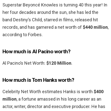
Superstar Beyoncé Knowles is turning 40 this year! In
her four decades around the sun, she has led the
band Destiny’s Child, starred in films, released hit
records, and has garnered a net worth of
$440 million
,
according to Forbes.
How much is Al Pacino worth?
Al Pacino’s Net Worth:
$120 Million
.
How much is Tom Hanks worth?
Celebrity Net Worth estimates Hanks is worth
$400
million
, a fortune amassed in his long career as an
actor, writer, director and executive producer. He has