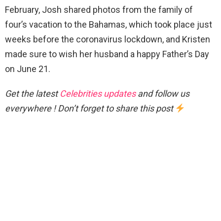
February, Josh shared photos from the family of
four’s vacation to the Bahamas, which took place just
weeks before the coronavirus lockdown, and Kristen
made sure to wish her husband a happy Father’s Day
on June 21.
Get the latest
Celebrities updates
and follow us
everywhere ! Don’t forget to share this post