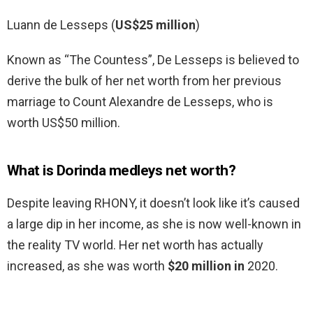
Luann de Lesseps (
US$25 million
)
Known as “The Countess”, De Lesseps is believed to
derive the bulk of her net worth from her previous
marriage to Count Alexandre de Lesseps, who is
worth US$50 million.
What is Dorinda medleys net worth?
Despite leaving RHONY, it doesn’t look like it’s caused
a large dip in her income, as she is now well-known in
the reality TV world. Her net worth has actually
increased, as she was worth
$20 million in
2020.