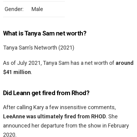
Gender:
Male
What is Tanya Sam net worth?
Tanya Sam’s Networth (2021)
As of July 2021, Tanya Sam has a net worth of
around
$41 million
.
Did Leann get fired from Rhod?
After calling Kary a few insensitive comments,
LeeAnne was ultimately fired from RHOD
. She
announced her departure from the show in February
2020.