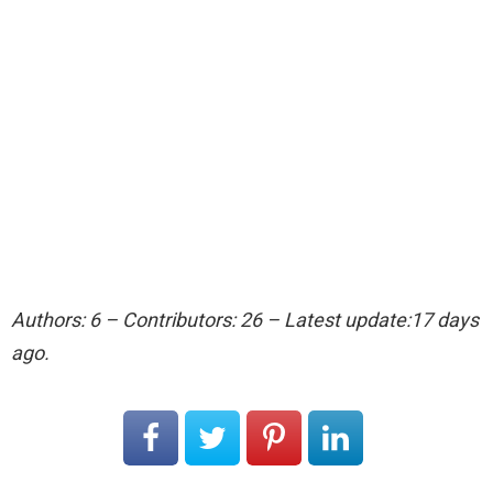
Authors: 6 – Contributors: 26 – Latest update:17 days
ago.