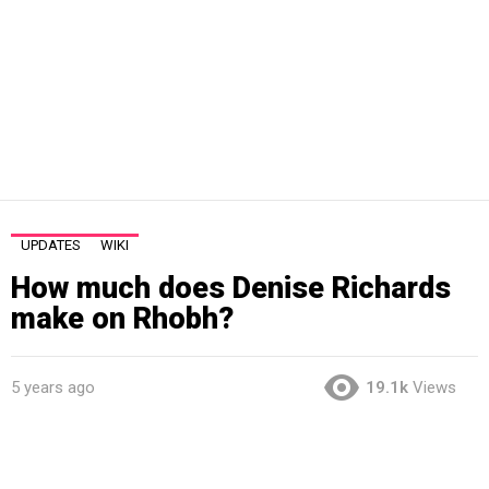
UPDATES
WIKI
How much does Denise Richards
make on Rhobh?
5 years ago
19.1k
Views