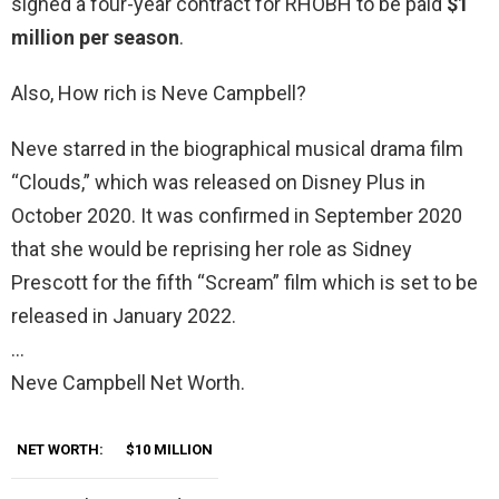
signed a four-year contract for RHOBH to be paid
$1
million per season
.
Also, How rich is Neve Campbell?
Neve starred in the biographical musical drama film
“Clouds,” which was released on Disney Plus in
October 2020. It was confirmed in September 2020
that she would be reprising her role as Sidney
Prescott for the fifth “Scream” film which is set to be
released in January 2022.
…
Neve Campbell Net Worth.
NET WORTH:
$10 MILLION