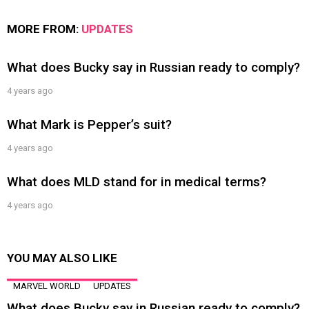
MORE FROM:
UPDATES
What does Bucky say in Russian ready to comply?
4 years ago
What Mark is Pepper’s suit?
4 years ago
What does MLD stand for in medical terms?
4 years ago
YOU MAY ALSO LIKE
MARVEL WORLD
UPDATES
What does Bucky say in Russian ready to comply?