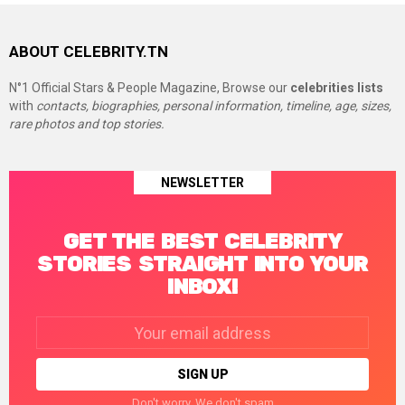
ABOUT CELEBRITY.TN
N°1 Official Stars & People Magazine, Browse our
celebrities lists
with
contacts, biographies, personal information, timeline, age, sizes,
rare photos and top stories.
NEWSLETTER
GET THE BEST CELEBRITY
STORIES STRAIGHT INTO YOUR
INBOX!
Email
address:
Don't worry. We don't spam