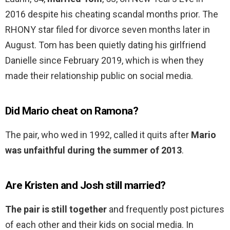
2016 despite his cheating scandal months prior. The
RHONY star filed for divorce seven months later in
August. Tom has been quietly dating his girlfriend
Danielle since February 2019, which is when they
made their relationship public on social media.
Did Mario cheat on Ramona?
The pair, who wed in 1992, called it quits after
Mario
was unfaithful during the summer of 2013
.
Are Kristen and Josh still married?
The pair is still together
and frequently post pictures
of each other and their kids on social media. In