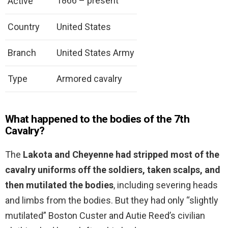
1866 – present
Active
Country
United States
Branch
United States Army
Type
Armored cavalry
What happened to the bodies of the 7th
Cavalry?
The
Lakota and Cheyenne had stripped most of the
cavalry uniforms off the soldiers, taken scalps, and
then mutilated the bodies
, including severing heads
and limbs from the bodies. But they had only “slightly
mutilated” Boston Custer and Autie Reed’s civilian