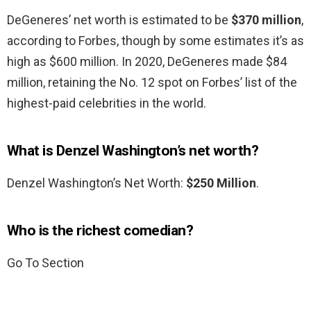
DeGeneres’ net worth is estimated to be
$370 million
,
according to Forbes, though by some estimates it’s as
high as $600 million. In 2020, DeGeneres made $84
million, retaining the No. 12 spot on Forbes’ list of the
highest-paid celebrities in the world.
What is Denzel Washington’s net worth?
Denzel Washington’s Net Worth:
$250 Million
.
Who is the richest comedian?
Go To Section