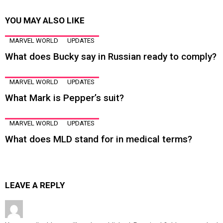
YOU MAY ALSO LIKE
MARVEL WORLD
UPDATES
What does Bucky say in Russian ready to comply?
MARVEL WORLD
UPDATES
What Mark is Pepper’s suit?
MARVEL WORLD
UPDATES
What does MLD stand for in medical terms?
LEAVE A REPLY