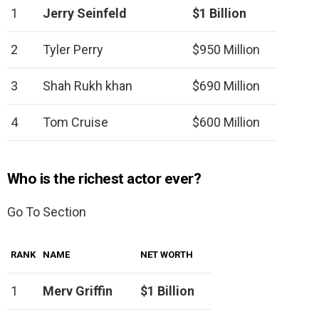
1
Jerry Seinfeld
$1 Billion
2
Tyler Perry
$950 Million
3
Shah Rukh khan
$690 Million
4
Tom Cruise
$600 Million
Who is the richest actor ever?
Go To Section
RANK
NAME
NET WORTH
1
Merv Griffin
$1 Billion