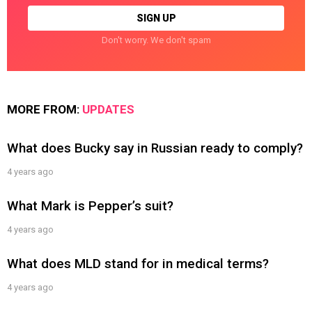
Don't worry. We don't spam
MORE FROM:
UPDATES
What does Bucky say in Russian ready to comply?
4 years ago
What Mark is Pepper’s suit?
4 years ago
What does MLD stand for in medical terms?
4 years ago