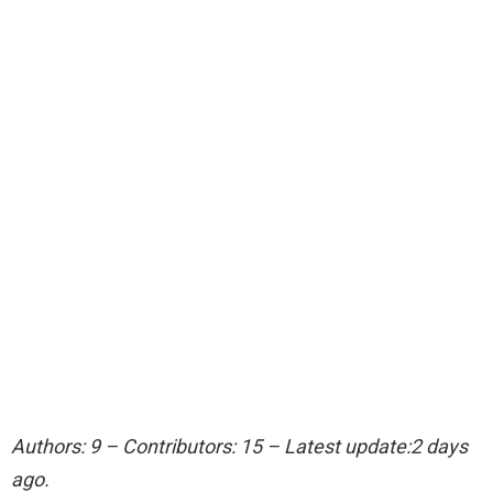
Authors: 9 – Contributors: 15 – Latest update:2 days
ago.