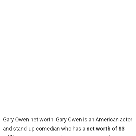
Gary Owen net worth: Gary Owen is an American actor
and stand-up comedian who has a
net worth of $3