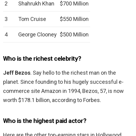
2
Shahrukh Khan
$700 Million
3
Tom Cruise
$550 Million
4
George Clooney
$500 Million
Who is the richest celebrity?
Jeff Bezos
. Say hello to the richest man on the
planet. Since founding to his hugely successful e-
commerce site Amazon in 1994, Bezos, 57, is now
worth $178.1 billion, according to Forbes.
Who is the highest paid actor?
Here are the other top-earning stars in Hollywood.