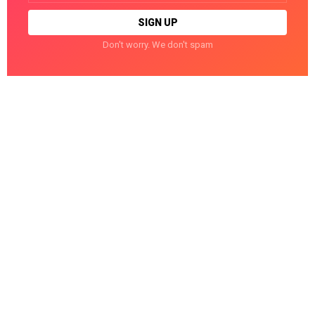
Don't worry. We don't spam