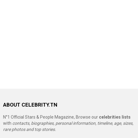
ABOUT CELEBRITY.TN
N°1 Official Stars & People Magazine, Browse our
celebrities lists
with
contacts, biographies, personal information, timeline, age, sizes,
rare photos and top stories.