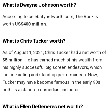
What is Dwayne Johnson worth?
According to celebritynetworth.com, The Rock is
worth
US$400 million
.
What is Chris Tucker worth?
As of August 1, 2021, Chris Tucker had a net worth of
$5 million
. He has earned much of his wealth from
his highly successful big screen endeavors, which
include acting and stand-up performances. Now,
Tucker may have become famous in the early 90s
both as a stand-up comedian and actor.
What is Ellen DeGeneres net worth?