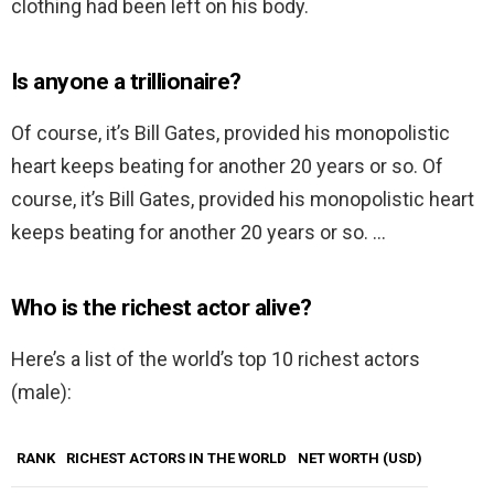
clothing had been left on his body.
Is anyone a trillionaire?
Of course, it’s Bill Gates, provided his monopolistic
heart keeps beating for another 20 years or so. Of
course, it’s Bill Gates, provided his monopolistic heart
keeps beating for another 20 years or so. …
Who is the richest actor alive?
Here’s a list of the world’s top 10 richest actors
(male):
RANK
RICHEST ACTORS IN THE WORLD
NET WORTH (USD)