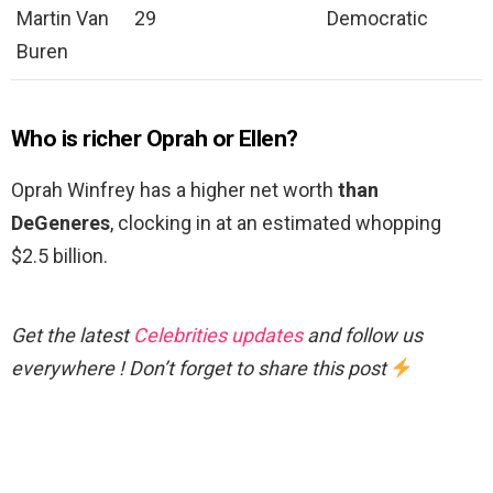
Martin Van
29
Democratic
Buren
Who is richer Oprah or Ellen?
Oprah Winfrey has a higher net worth
than
DeGeneres
, clocking in at an estimated whopping
$2.5 billion.
Get the latest
Celebrities updates
and follow us
everywhere ! Don’t forget to share this post