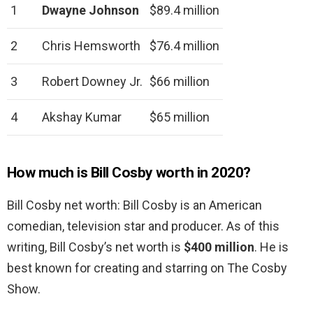
1
Dwayne Johnson
$89.4 million
2
Chris Hemsworth
$76.4 million
3
Robert Downey Jr.
$66 million
4
Akshay Kumar
$65 million
How much is Bill Cosby worth in 2020?
Bill Cosby net worth: Bill Cosby is an American
comedian, television star and producer. As of this
writing, Bill Cosby’s net worth is
$400 million
. He is
best known for creating and starring on The Cosby
Show.