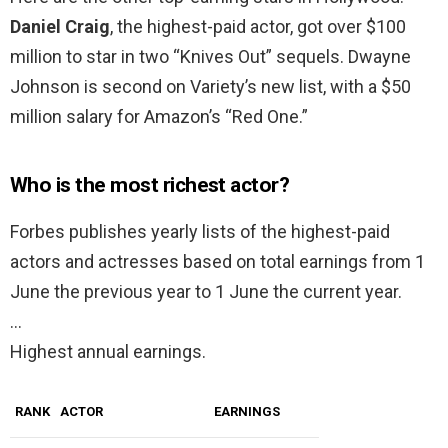
Daniel Craig
, the highest-paid actor, got over $100
million to star in two “Knives Out” sequels. Dwayne
Johnson is second on Variety’s new list, with a $50
million salary for Amazon’s “Red One.”
Who is the most richest actor?
Forbes publishes yearly lists of the highest-paid
actors and actresses based on total earnings from 1
June the previous year to 1 June the current year.
…
Highest annual earnings.
RANK
ACTOR
EARNINGS