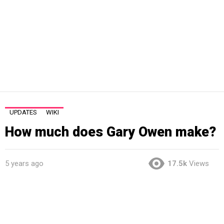
UPDATES
WIKI
How much does Gary Owen make?
5 years ago
17.5k
Views