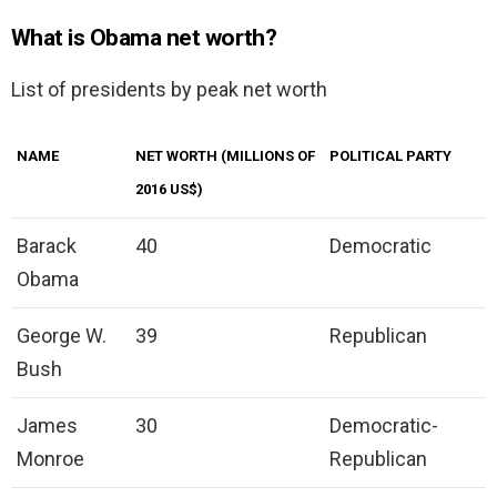
What is Obama net worth?
List of presidents by peak net worth
NAME
NET WORTH (MILLIONS OF
POLITICAL PARTY
2016 US$)
Barack
40
Democratic
Obama
George W.
39
Republican
Bush
James
30
Democratic-
Monroe
Republican