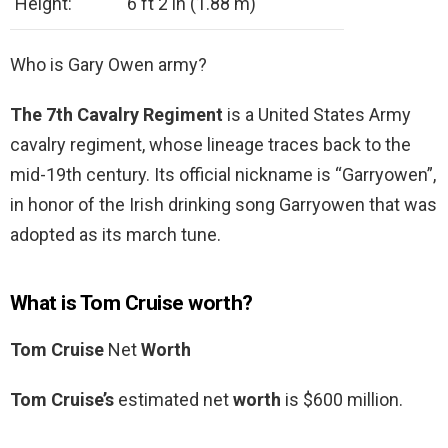
Height:
6 ft 2 in (1.88 m)
Who is Gary Owen army?
The 7th Cavalry Regiment
is a United States Army
cavalry regiment, whose lineage traces back to the
mid-19th century. Its official nickname is “Garryowen”,
in honor of the Irish drinking song Garryowen that was
adopted as its march tune.
What is Tom Cruise worth?
Tom Cruise
Net
Worth
Tom Cruise’s
estimated net
worth
is $600 million.