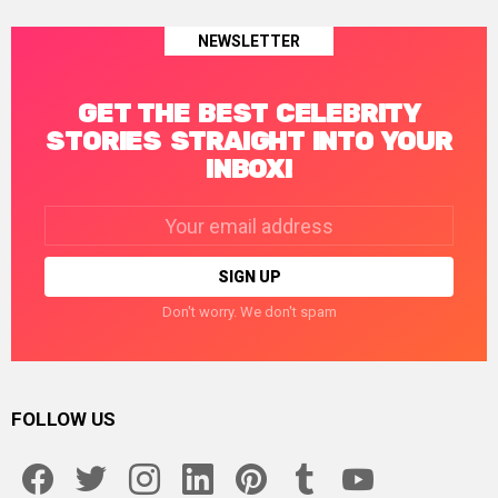
NEWSLETTER
GET THE BEST CELEBRITY
STORIES STRAIGHT INTO YOUR
INBOX!
Email
address:
Don't worry. We don't spam
FOLLOW US
facebook
twitter
instagram
linkedin
pinterest
tumblr
youtube