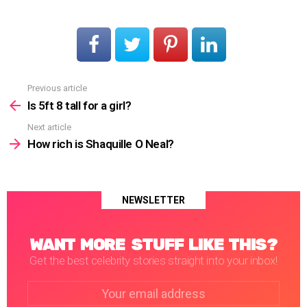
Previous article
See
more
Is 5ft 8 tall for a girl?
Next article
How rich is Shaquille O Neal?
NEWSLETTER
WANT MORE STUFF LIKE THIS?
Get the best celebrity stories straight into your inbox!
Email
address: