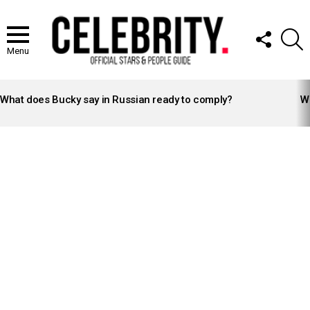
FOLLOW
S
US
Menu
LATEST
STORIES
What does Bucky say in Russian ready to comply?
Wh