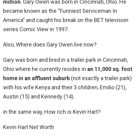
million
. Gary Owen was born in Cincinnati, Ohio. He
became known as the “Funniest Serviceman In
America” and caught his break on the BET television
series Comic View in 1997.
Also, Where does Gary Owen live now?
Gary was born and bred in a trailer park in Cincinnati,
Ohio where he currently resides in
an 11,000 sq.
foot
home in an affluent suburb
(not exactly a trailer park)
with his wife Kenya and their 3 children, Emilio (21),
Austin (15) and Kennedy (14).
in the same way, How rich is Kevin Hart?
Kevin Hart Net Worth