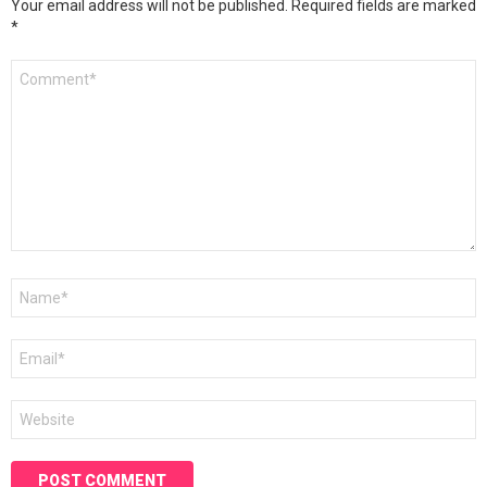
Your email address will not be published.
Required fields are marked
*
Comment
*
Name
*
Email
*
Website