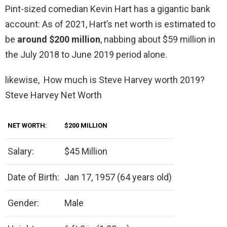
Pint-sized comedian Kevin Hart has a gigantic bank
account: As of 2021, Hart’s net worth is estimated to
be
around $200 million
, nabbing about $59 million in
the July 2018 to June 2019 period alone.
likewise, How much is Steve Harvey worth 2019?
Steve Harvey Net Worth
NET WORTH:
$200 MILLION
Salary:
$45 Million
Date of Birth:
Jan 17, 1957 (64 years old)
Gender:
Male