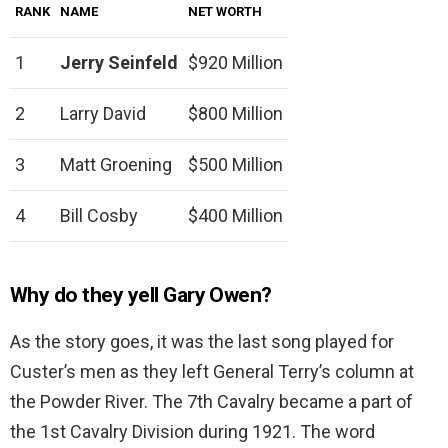
RANK
NAME
NET WORTH
1
Jerry Seinfeld
$920 Million
2
Larry David
$800 Million
3
Matt Groening
$500 Million
4
Bill Cosby
$400 Million
Why do they yell Gary Owen?
As the story goes, it was the last song played for
Custer’s men as they left General Terry’s column at
the Powder River. The 7th Cavalry became a part of
the 1st Cavalry Division during 1921. The word