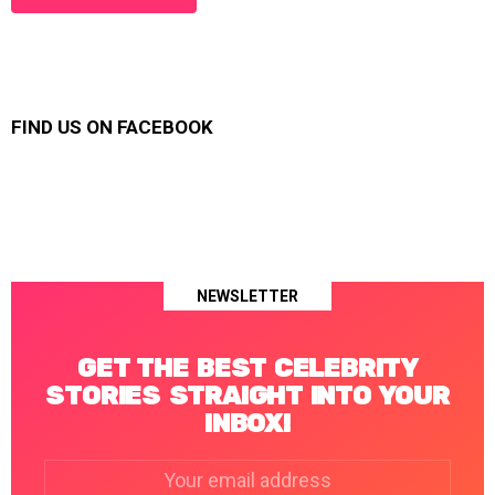
FIND US ON FACEBOOK
NEWSLETTER
GET THE BEST CELEBRITY
STORIES STRAIGHT INTO YOUR
INBOX!
Email
address: