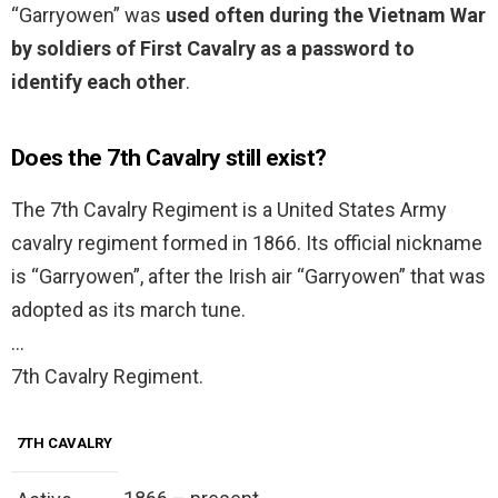
“Garryowen” was
used often during the Vietnam War
by soldiers of First Cavalry as a password to
identify each other
.
Does the 7th Cavalry still exist?
The 7th Cavalry Regiment is a United States Army
cavalry regiment formed in 1866. Its official nickname
is “Garryowen”, after the Irish air “Garryowen” that was
adopted as its march tune.
…
7th Cavalry Regiment.
7TH CAVALRY