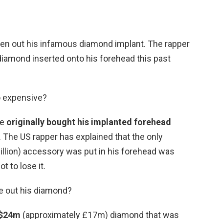
aken out his infamous diamond implant. The rapper
diamond inserted onto his forehead this past
o expensive?
he
originally bought his implanted forehead
. The US rapper has explained that the only
illion) accessory was put in his forehead was
t to lose it.
ke out his diamond?
 $24m
(approximately £17m) diamond that was