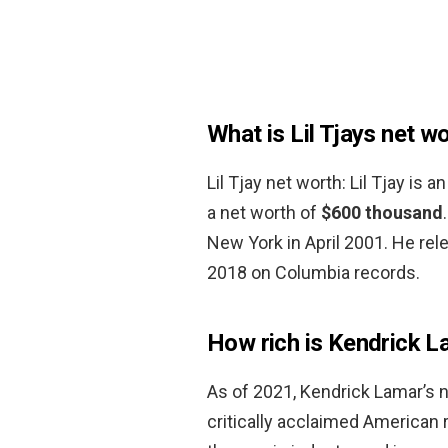
What is Lil Tjays net w
Lil Tjay net worth: Lil Tjay is
a net worth of
$600 thousand
New York in April 2001. He re
2018 on Columbia records.
How rich is Kendrick 
As of 2021, Kendrick Lamar’s 
critically acclaimed American 