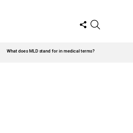
FOLLOW
SEARCH
US
What does MLD stand for in medical terms?