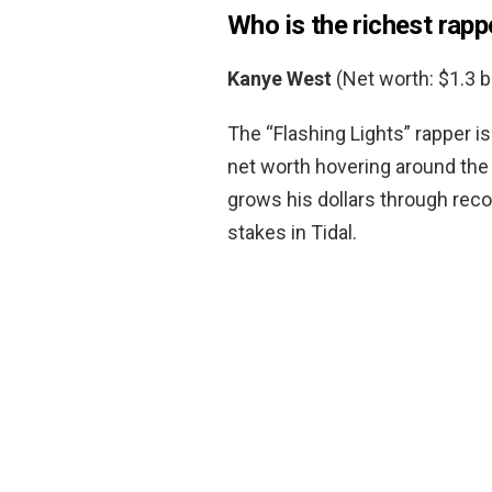
Who is the richest rapp
Kanye West
(Net worth: $1.3 bi
The “Flashing Lights” rapper is
net worth hovering around the 
grows his dollars through reco
stakes in Tidal.