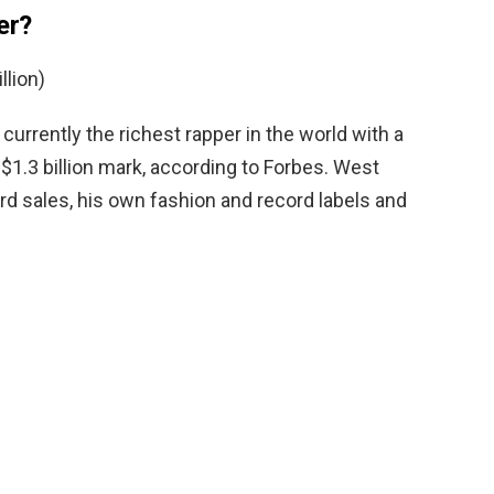
er?
llion)
 currently the richest rapper in the world with a
$1.3 billion mark, according to Forbes. West
rd sales, his own fashion and record labels and