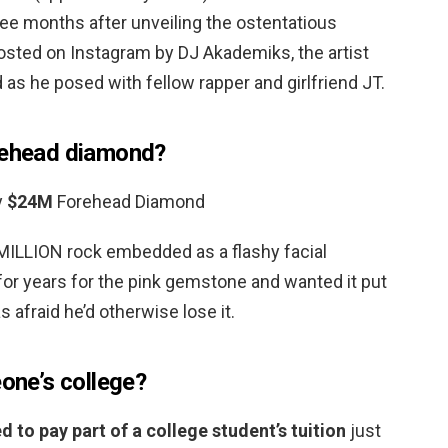
hree months after unveiling the ostentatious
osted on Instagram by DJ Akademiks, the artist
s he posed with fellow rapper and girlfriend JT.
orehead diamond?
y
$24M
Forehead Diamond
MILLION rock embedded as a flashy facial
for years for the pink gemstone and wanted it put
 afraid he’d otherwise lose it.
eone’s college?
d to pay part of a college student’s tuition
just