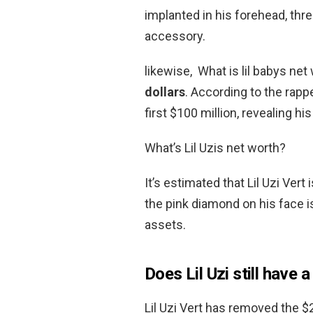
implanted in his forehead, thr
accessory.
likewise, What is lil babys net
dollars
. According to the rappe
first $100 million, revealing hi
What’s Lil Uzis net worth?
It’s estimated that Lil Uzi Vert
the pink diamond on his face is
assets.
Does Lil Uzi still have 
Lil Uzi Vert has removed the