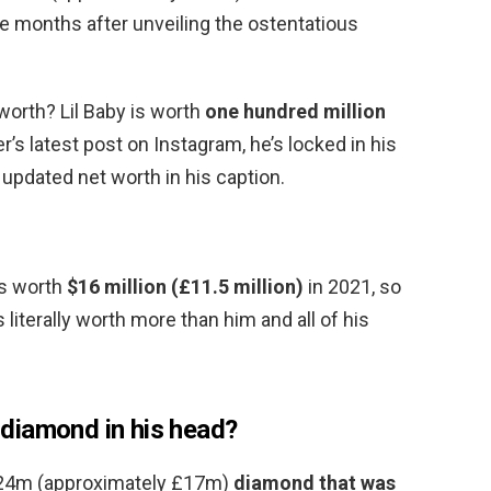
ee months after unveiling the ostentatious
 worth? Lil Baby is worth
one hundred million
r’s latest post on Instagram, he’s locked in his
s updated net worth in his caption.
 is worth
$16 million (£11.5 million)
in 2021, so
 literally worth more than him and all of his
a diamond in his head?
 $24m (approximately £17m)
diamond that was