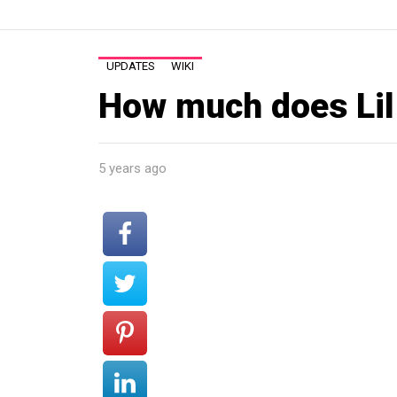
UPDATES
WIKI
How much does Lil
5 years ago