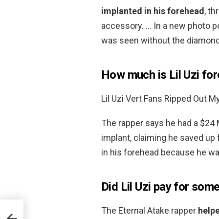
implanted in his forehead
, t
accessory. … In a new photo p
was seen without the diamond a
How much is Lil Uzi f
Lil Uzi Vert Fans Ripped Out M
The rapper says he had a $24 
implant, claiming he saved up 
in his forehead because he was
Did Lil Uzi pay for som
The Eternal Atake rapper
helpe