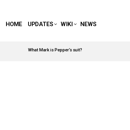
HOME
UPDATES
WIKI
NEWS
What Mark is Pepper’s suit?