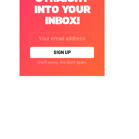
INTO YOUR
INBOX!
Email
address:
Don't worry. We don't spam