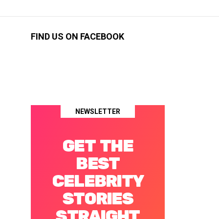
FIND US ON FACEBOOK
NEWSLETTER
GET THE
BEST
CELEBRITY
STORIES
STRAIGHT