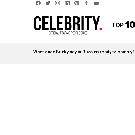
facebook
twitter
instagram
linkedin
pinterest
tumblr
youtube
10
TOP
LATEST
STORIES
What does Bucky say in Russian ready to comply?