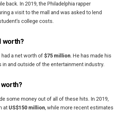
e back. In 2019, the Philadelphia rapper
ng a visit to the mall and was asked to lend
student’s college costs.
d worth?
d had a net worth of
$75 million
. He has made his
in and outside of the entertainment industry.
 worth?
de some money out of all of these hits. In 2019,
h at
US$150 million
, while more recent estimates