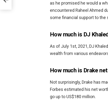
as he promised he would a whil
encountered Raheel Ahmed duri
some financial support to the 
How much is DJ Khale
As of July 1st, 2021, DJ Khale
wealth from various endeavors 
How much is Drake net
Not surprisingly, Drake has ma
Forbes estimated his net wort
go up to US$180 million.