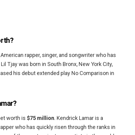
orth?
 an American rapper, singer, and songwriter who has
. Lil Tjay was born in South Bronx, New York City,
leased his debut extended play No Comparison in
Lamar?
net worth is
$75 million
. Kendrick Lamar is a
rapper who has quickly risen through the ranks in