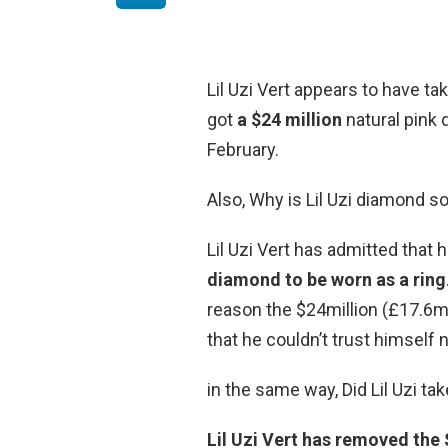
Lil Uzi Vert appears to have t
got
a $24 million
natural pink 
February.
Also, Why is Lil Uzi diamond s
Lil Uzi Vert has admitted that 
diamond to be worn as a ring
reason the $24million (£17.6m
that he couldn’t trust himself no
in the same way, Did Lil Uzi ta
Lil Uzi Vert has removed the