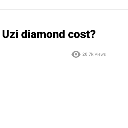
 Uzi diamond cost?
20.7k
Views